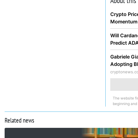
About this
Crypto Pric
Momentum 
Will Cardan
Predict AD
Gabriele Gi
Adopting B
cryptonews.c
The website fi
beginning and
Related news