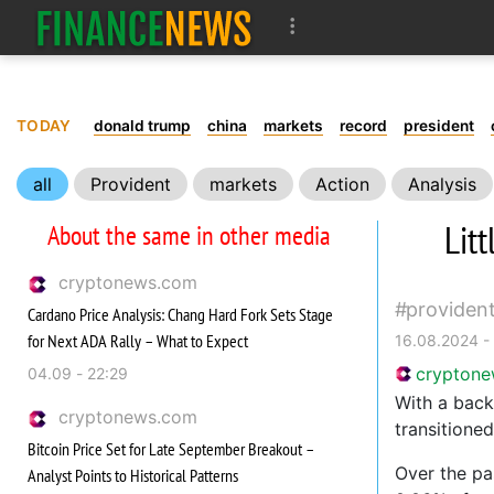
TODAY
donald trump
china
markets
record
president
all
Provident
markets
Action
Analysis
Lit
About the same in other media
cryptonews.com
providen
Cardano Price Analysis: Chang Hard Fork Sets Stage
for Next ADA Rally – What to Expect
16.08.2024 -
crypton
04.09 - 22:29
With a back
cryptonews.com
transitioned
Bitcoin Price Set for Late September Breakout –
Over the pa
Analyst Points to Historical Patterns