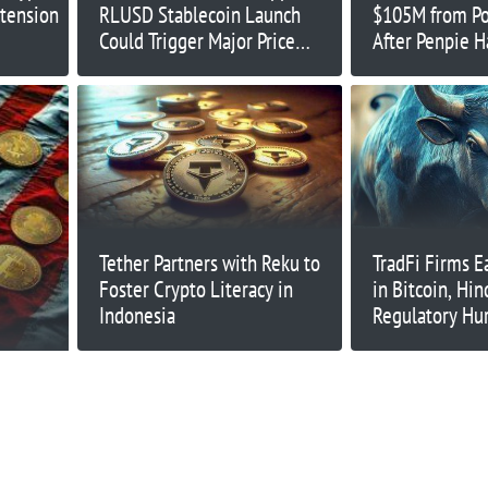
tension
RLUSD Stablecoin Launch
$105M from Po
Could Trigger Major Price
After Penpie H
Move
Tether Partners with Reku to
TradFi Firms E
Foster Crypto Literacy in
in Bitcoin, Hi
Indonesia
Regulatory Hur
Fitzgerald CE