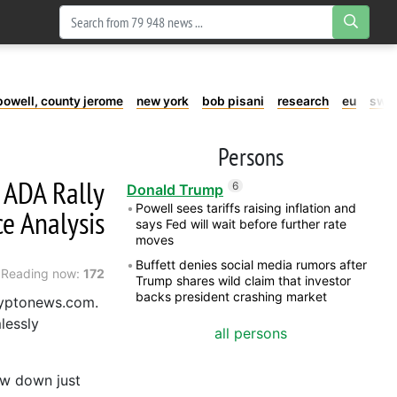
powell, county jerome
new york
bob pisani
research
eu
swe
Persons
e ADA Rally
6
Donald Trump
Powell sees tariffs raising inflation and
e Analysis
says Fed will wait before further rate
moves
Buffett denies social media rumors after
Reading now:
172
Trump shares wild claim that investor
backs president crashing market
ryptonews.com.
lessly
all persons
ow down just