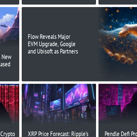
Flow Reveals Major
EVM Upgrade, Google
and Ubisoft as Partners
s New
Based
 Crypto
XRP Price Forecast: Ripple’s
Pendle Defi Pr