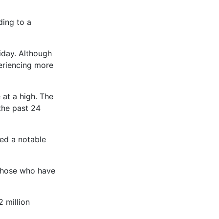
ding to a
riday. Although
periencing more
 at a high. The
the past 24
led a notable
 those who have
 million