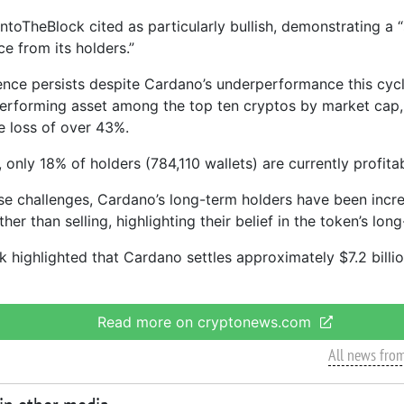
toTheBlock cited as particularly bullish, demonstrating a “s
e from its holders.”
ence persists despite Cardano’s underperformance this cycl
erforming asset among the top ten cryptos by market cap,
e loss of over 43%.
only 18% of holders (784,110 wallets) are currently profitab
se challenges, Cardano’s long-term holders have been incre
ther than selling, highlighting their belief in the token’s lon
 highlighted that Cardano settles approximately $7.2 billio
Read more on cryptonews.com
All news fro