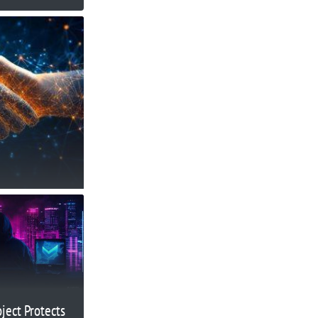
oject Protects