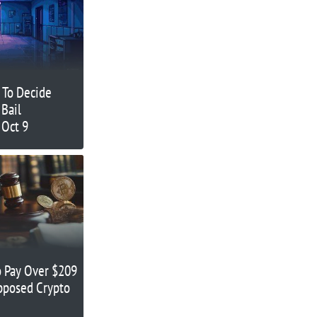
 To Decide
 Bail
 Oct 9
 Pay Over $209
upposed Crypto