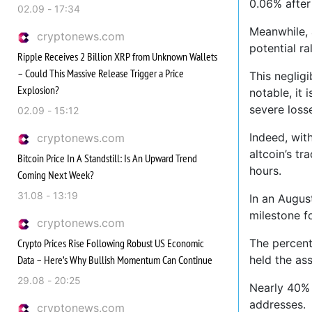
0.06% after 
02.09 - 17:34
Meanwhile, 
cryptonews.com
potential ral
Ripple Receives 2 Billion XRP from Unknown Wallets
– Could This Massive Release Trigger a Price
This negligi
Explosion?
notable, it
severe loss
02.09 - 15:12
Indeed, wit
cryptonews.com
altcoin’s t
Bitcoin Price In A Standstill: Is An Upward Trend
hours.
Coming Next Week?
31.08 - 13:19
In an Augus
milestone f
cryptonews.com
Crypto Prices Rise Following Robust US Economic
The percent
Data – Here’s Why Bullish Momentum Can Continue
held the ass
29.08 - 20:25
Nearly 40% 
addresses.
cryptonews.com