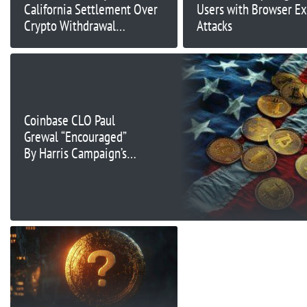
California Settlement Over
Users with Browser Ex
Crypto Withdrawal
Attacks
Restriction
Coinbase CLO Paul
Grewal “Encouraged”
By Harris Campaign’s
Pursuit Of “New
Approach” To Crypto:
Bloomberg TV