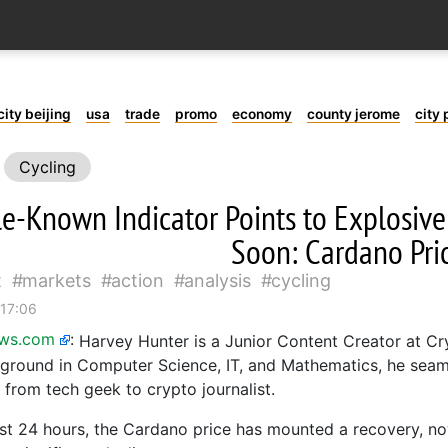
city beijing
usa
trade
promo
economy
county jerome
city 
Cycling
tle-Known Indicator Points to Explosiv
Soon: Cardano Pric
t
markets
action
analysis
cycling
 17:06
ews.com
:
Harvey Hunter is a Junior Content Creator at C
ground in Computer Science, IT, and Mathematics, he seam
 from tech geek to crypto journalist.
st 24 hours, the Cardano price has mounted a recovery, n