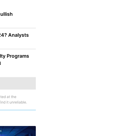
ullish
024? Analysts
alty Programs
3
ted at the
nd it unreliable.