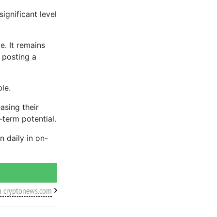
ignificant level
e. It remains
 posting a
le.
asing their
g-term potential.
n daily in on-
m cryptonews.com