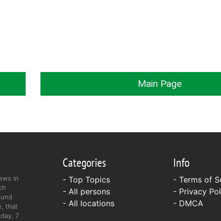
Main Page
Categories
Info
ews in
- Top Topics
-
Terms of S
ch
- All persons
-
Privacy Pol
ound
- All locations
-
DMCA
, that
day, 7