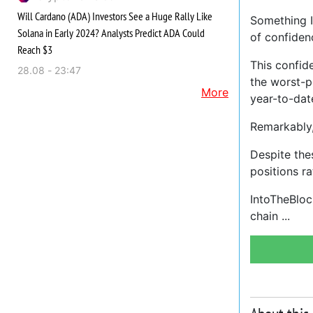
Will Cardano (ADA) Investors See a Huge Rally Like
Something In
Solana in Early 2024? Analysts Predict ADA Could
of confidenc
Reach $3
This confid
28.08 - 23:47
the worst-p
More
year-to-dat
Remarkably, 
Despite the
positions ra
IntoTheBlock
chain