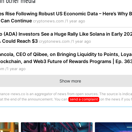
 in other media
es Rise Following Robust US Economic Data – Here’s Why B
Can Continue
cryptonews.com /
1 year ago
o (ADA) Investors See a Huge Rally Like Solana in Early 2
A Could Reach $3
cryptonews.com /
1 year ago
ancola, CEO of Qiibee, on Bringing Liquidity to Points, Loy
lockchain, and Web3 Future of Rewards Programs | Ep. 36
om /
1 year ago
Show more
nance-news.co is an aggregator of news from open sources. The source is indica
 at the end of the announcement. You can
send a complaint
on the news if you fi