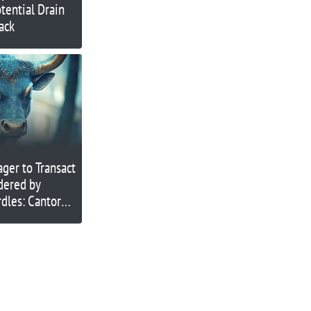
tential Drain
ack
ager to Transact
ndered by
dles: Cantor
O