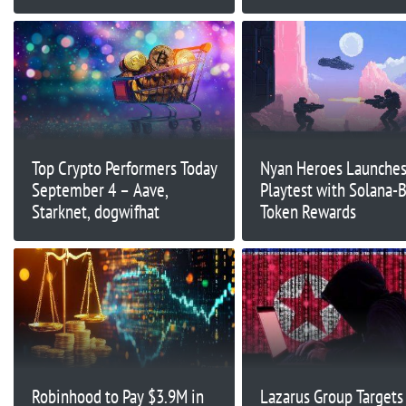
Raised
Top Crypto Performers Today
Nyan Heroes Launche
September 4 – Aave,
Playtest with Solana-
Starknet, dogwifhat
Token Rewards
Robinhood to Pay $3.9M in
Lazarus Group Targets