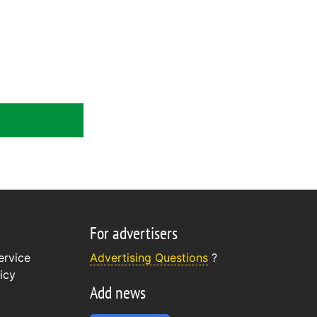
For advertisers
ervice
Advertising Questions
?
icy
Add news