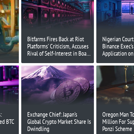
Bitfarms Fires Back at Riot
Nigerian Court
Platforms’ Criticism, Accuses
Binance Exec’s
Rival of Self-Interest in Board
Application on
Dispute
:
Exchange Chief: Japan’s
Oregon Man To
ned BTC
Global Crypto Market Share Is
Million For S
Dwindling
Ponzi Scheme