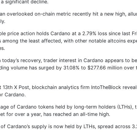
a significant decline.
an overlooked on-chain metric recently hit a new high, allu
ly.
ble price action holds Cardano at a 2.79% loss since last F
 is among the least affected, with other notable altcoins ex
es.
h today’s recovery, trader interest in Cardano appears to be
rading volume has surged by 31.08% to $277.66 million over 
t 13th X Post, blockchain analytics firm IntoTheBlock revea
or Cardano.
age of Cardano tokens held by long-term holders (LTHs),
et for over a year, has reached an all-time high.
of Cardano’s supply is now held by LTHs, spread across 3.2