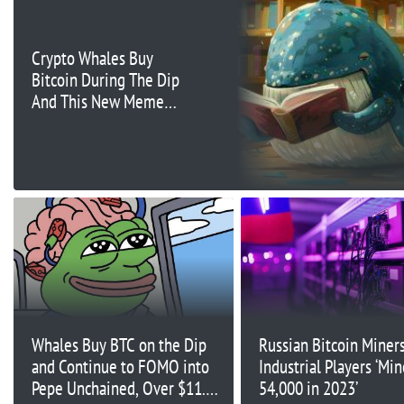
Crypto Whales Buy
Bitcoin During The Dip
And This New Meme
Coin
Whales Buy BTC on the Dip
Russian Bitcoin Miners
and Continue to FOMO into
Industrial Players ‘Mi
Pepe Unchained, Over $11.9M
54,000 in 2023’