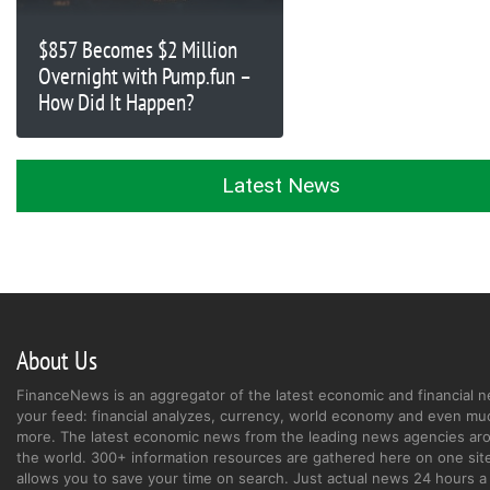
$857 Becomes $2 Million
Overnight with Pump.fun –
How Did It Happen?
Latest News
About Us
FinanceNews is an aggregator of the latest economic and financial n
your feed: financial analyzes, currency, world economy and even mu
more. The latest economic news from the leading news agencies ar
the world. 300+ information resources are gathered here on one site
allows you to save your time on search. Just actual news 24 hours a 