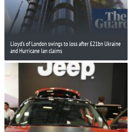
Lloyd’s of London swings to loss after £21bn Ukraine
and Hurricane Ian claims