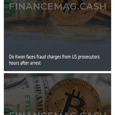
Do Kwon faces fraud charges from US prosecutors
hours after arrest