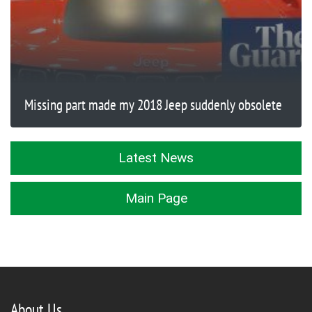
Missing part made my 2018 Jeep suddenly obsolete
Latest News
Main Page
About Us