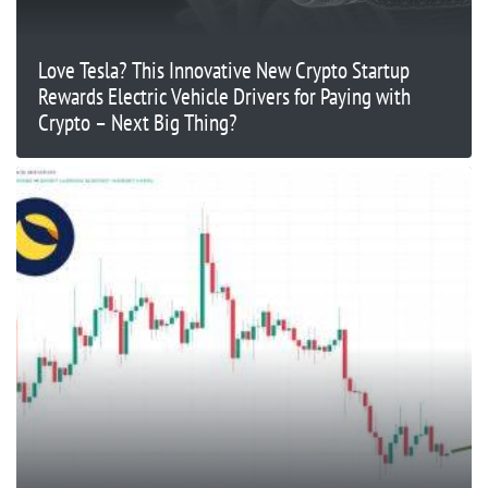
Love Tesla? This Innovative New Crypto Startup
Rewards Electric Vehicle Drivers for Paying with
Crypto – Next Big Thing?