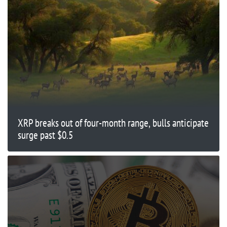
XRP breaks out of four-month range, bulls anticipate
surge past $0.5