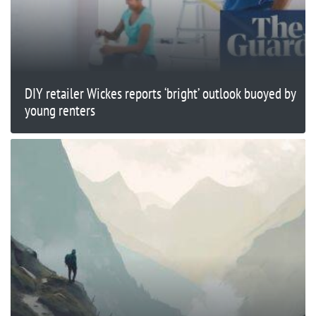
DIY retailer Wickes reports ‘bright’ outlook buoyed by
young renters