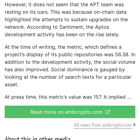
However, it does not seem that the APT team was
resting on its oars. This was because on-chain data
highlighted the attempts to sustain upgrades on the
network. According to Santiment, the Aptos
development activity has been on the rise lately.
At the time of writing, the metric, which defines a
project’s display of its public repositories was 56.38. In
addition to the development activity, the social volume
has also improved. Social dominance is gauged by
looking at the number of search texts for a particular
asset.
At press time, this metric’s value was 157. It implied
Read more on ambcrypto.com
All news from ambcrypto.com
About this in other media