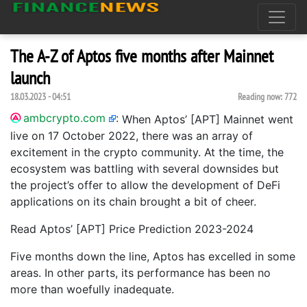
The A-Z of Aptos five months after Mainnet
launch
18.03.2023 - 04:51
Reading now:
772
ambcrypto.com
:
When Aptos’ [APT] Mainnet went
live on 17 October 2022, there was an array of
excitement in the crypto community. At the time, the
ecosystem was battling with several downsides but
the project’s offer to allow the development of DeFi
applications on its chain brought a bit of cheer.
Read Aptos’ [APT] Price Prediction 2023-2024
Five months down the line, Aptos has excelled in some
areas. In other parts, its performance has been no
more than woefully inadequate.