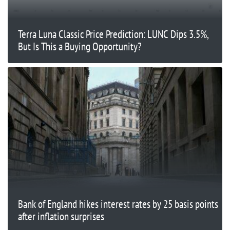
Terra Luna Classic Price Prediction: LUNC Dips 3.5%,
But Is This a Buying Opportunity?
Bank of England hikes interest rates by 25 basis points
after inflation surprises