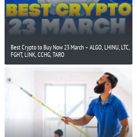
Best Crypto to Buy Now 23 March – ALGO, LHINU, LTC,
FGHT, LINK, CCHG, TARO