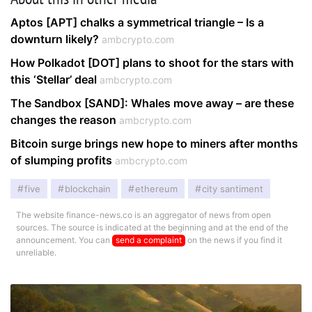
Aptos [APT] chalks a symmetrical triangle – Is a
downturn likely?
ambcrypto.com
How Polkadot [DOT] plans to shoot for the stars with
this ‘Stellar’ deal
ambcrypto.com
The Sandbox [SAND]: Whales move away – are these
changes the reason
ambcrypto.com
Bitcoin surge brings new hope to miners after months
of slumping profits
ambcrypto.com
five
blockchain
ethereum
city santiment
The website finance-news.co is an aggregator of news from open
sources. The source is indicated at the beginning and at the end of the
announcement. You can
send a complaint
on the news if you find it
unreliable.