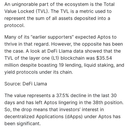
An unignorable part of the ecosystem is the Total
Value Locked (TVL). The TVL is a metric used to
represent the sum of all assets deposited into a
protocol.
Many of its “earlier supporters” expected Aptos to
thrive in that regard. However, the opposite has been
the case. A look at DeFi Llama data showed that the
TVL of the layer one (L1) blockchain was $35.54
million despite boasting 19 lending, liquid staking, and
yield protocols under its chain.
Source: DeFi Llama
The value represents a 37.5% decline in the last 30
days and has left Aptos lingering in the 38th position.
So, the drop means that investors’ interest in
decentralized Applications (dApps) under Aptos has
been significant.