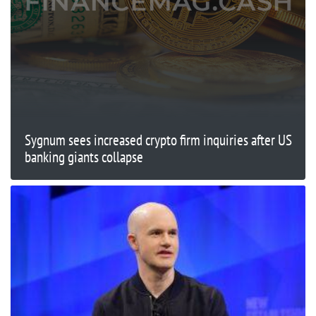
Sygnum sees increased crypto firm inquiries after US
banking giants collapse