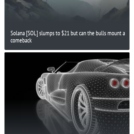
Solana [SOL] slumps to $21 but can the bulls mount a
comeback