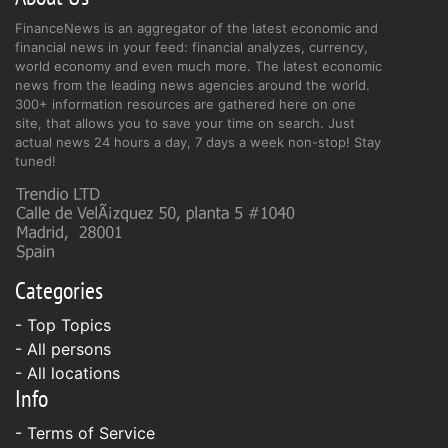
FinanceNews is an aggregator of the latest economic and
financial news in your feed: financial analyzes, currency,
world economy and even much more. The latest economic
news from the leading news agencies around the world.
300+ information resources are gathered here on one
site, that allows you to save your time on search. Just
actual news 24 hours a day, 7 days a week non-stop! Stay
tuned!
Categories
- Top Topics
- All persons
- All locations
Info
-
Terms of Service