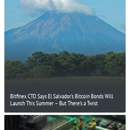
Bitfinex CTO Says El Salvador’s Bitcoin Bonds Will
Launch This Summer – But There’s a Twist