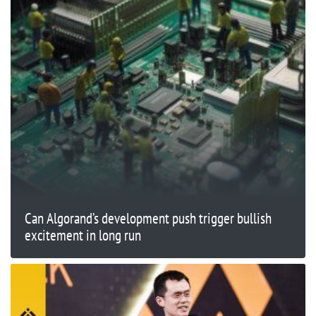
Can Algorand’s development push trigger bullish
excitement in long run