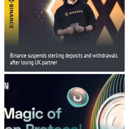
Binance suspends sterling deposits and withdrawals
after losing UK partner