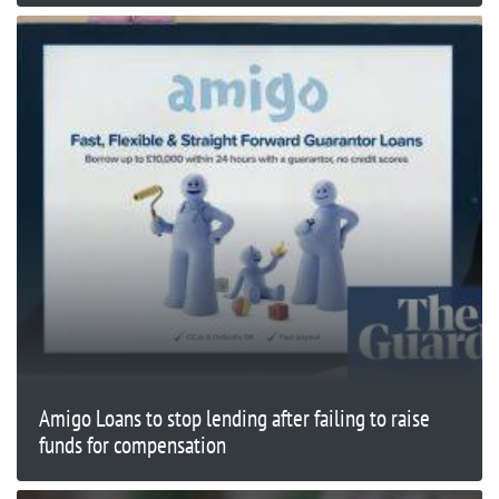
Amigo Loans to stop lending after failing to raise
funds for compensation