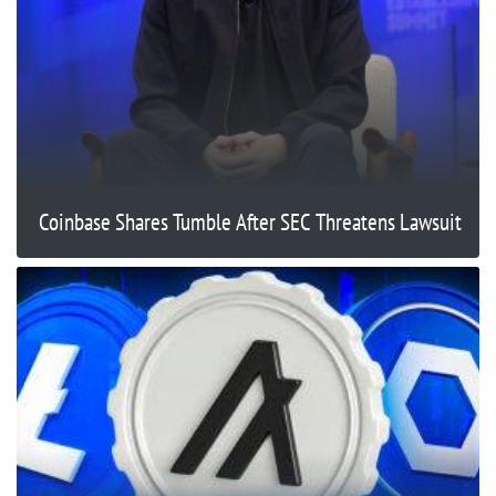
Coinbase Shares Tumble After SEC Threatens Lawsuit