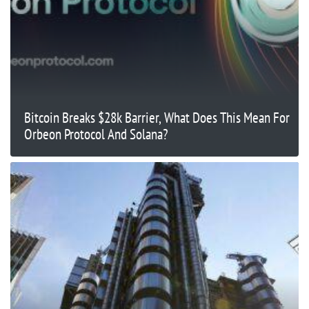
Bitcoin Breaks $28k Barrier, What Does This Mean For
Orbeon Protocol And Solana?