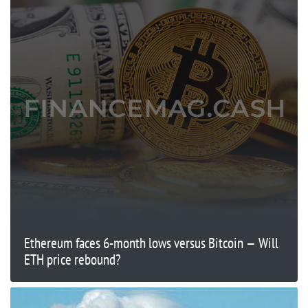
Ethereum faces 6-month lows versus Bitcoin — Will
ETH price rebound?