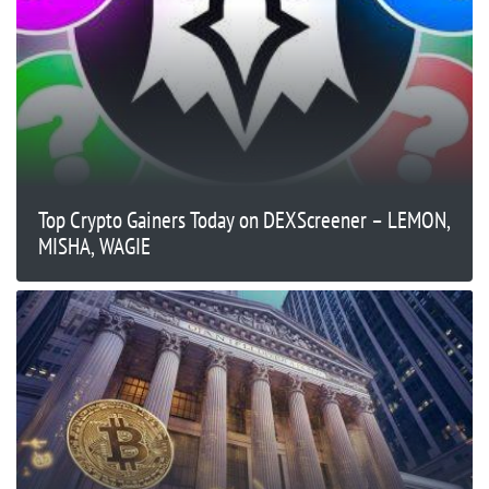
Top Crypto Gainers Today on DEXScreener – LEMON,
MISHA, WAGIE