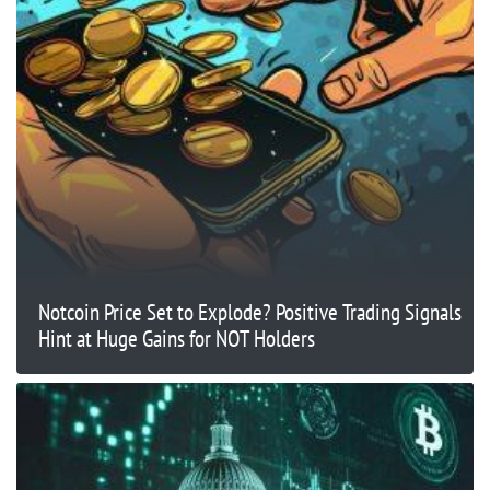
Notcoin Price Set to Explode? Positive Trading Signals
Hint at Huge Gains for NOT Holders