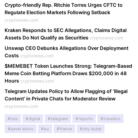
Crypto-friendly Rep. Ritchie Torres Urges CFTC to
Regulate Election Markets Following Setback
cryptonews.com
Kraken Responds to SEC Allegations, Claims Digital
Assets Do Not Qualify as Securities
cryptonews.com
Unswap CEO Debunks Allegations Over Deployment
Costs
cryptonews.com
$MEMEBET Token Launches Strong: Telegram-Based
Meme Coin Betting Platform Draws $200,000 in 48
Hours
cryptonews.com
Telegram Updates Policy to Allow Flagging of ‘Illegal
Content’ in Private Chats for Moderator Review
cryptonews.com
ceo
digital
telegram
reports
travelers
pavel durov
eu
france
city dubai