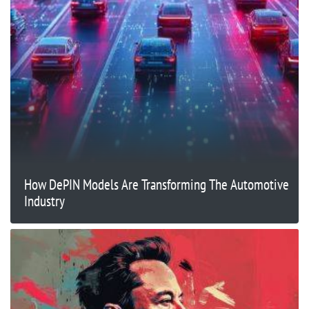
How DePIN Models Are Transforming The Automotive
Industry