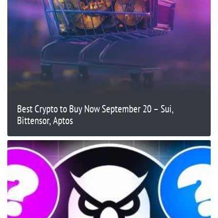
Best Crypto to Buy Now September 20 – Sui,
Bittensor, Aptos