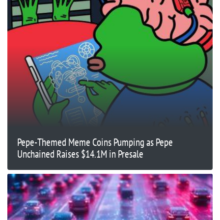
Pepe-Themed Meme Coins Pumping as Pepe
Unchained Raises $14.1M in Presale