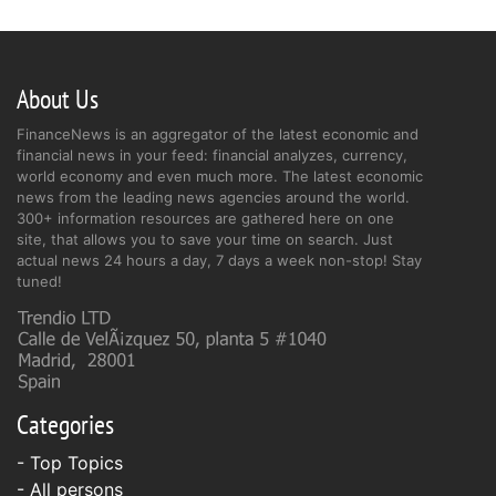
About Us
FinanceNews is an aggregator of the latest economic and
financial news in your feed: financial analyzes, currency,
world economy and even much more. The latest economic
news from the leading news agencies around the world.
300+ information resources are gathered here on one
site, that allows you to save your time on search. Just
actual news 24 hours a day, 7 days a week non-stop! Stay
tuned!
Categories
- Top Topics
- All persons