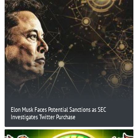
Elon Musk Faces Potential Sanctions as SEC
Investigates Twitter Purchase