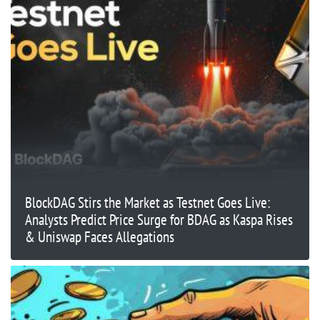
BlockDAG Stirs the Market as Testnet Goes Live:
Analysts Predict Price Surge for BDAG as Kaspa Rises
& Uniswap Faces Allegations