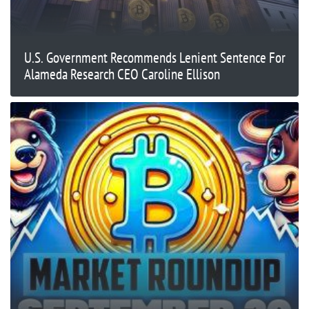
U.S. Government Recommends Lenient Sentence For
Alameda Research CEO Caroline Ellison