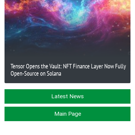
Tensor Opens the Vault: NFT Finance Layer Now Fully
Open-Source on Solana
Latest News
Main Page