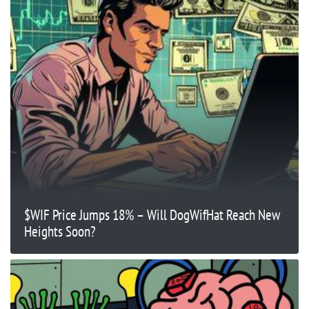
$WIF Price Jumps 18% – Will DogWifHat Reach New
Heights Soon?