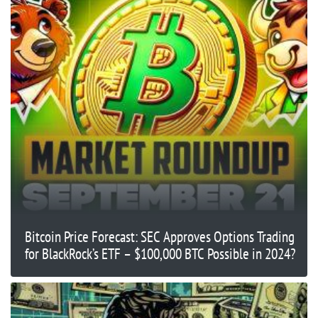
Bitcoin Price Forecast: SEC Approves Options Trading
for BlackRock’s ETF – $100,000 BTC Possible in 2024?