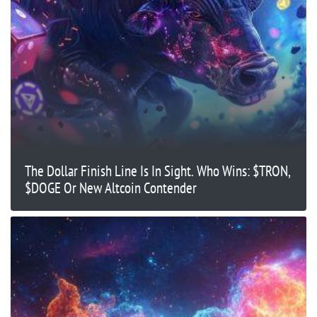
The Dollar Finish Line Is In Sight. Who Wins: $TRON,
$DOGE Or New Altcoin Contender