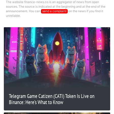
The website finance-news.co is an aggregator of news from open
sources. The source is indicated at the beginning and at the end of the
announcement. You can
send a complaint
on the news if you find it
unreliable.
Telegram Game Catizen (CATI) Token Is Live on
Binance: Here’s What to Know