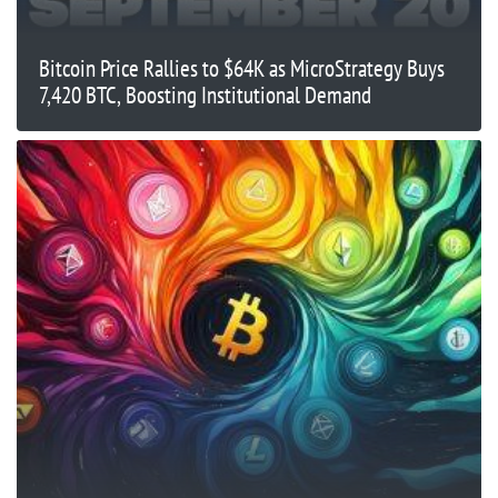
Bitcoin Price Rallies to $64K as MicroStrategy Buys
7,420 BTC, Boosting Institutional Demand