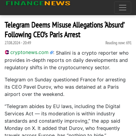
Telegram Deems Misuse Allegations ‘Absurd’
Following CEO’s Paris Arrest
27.08.2024 - 20:49
Reading now:
691
cryptonews.com
:
Shalini is a crypto reporter who
provides in-depth reports on daily developments and
regulatory shifts in the cryptocurrency sector.
Telegram on Sunday questioned France for arresting
its CEO Pavel Durov, who was detained at a Paris
airport over the weekend.
“Telegram abides by EU laws, including the Digital
Services Act — its moderation is within industry
standards and constantly improving,” the app said
Monday on X. It added that Durov, who frequently
travels across Europe, has “nothing to hide.”