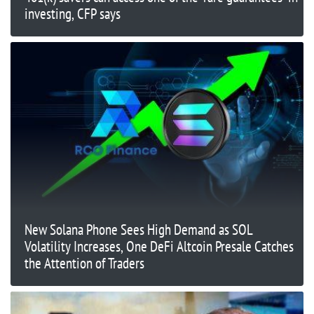
investing, CFP says
New Solana Phone Sees High Demand as SOL
Volatility Increases, One DeFi Altcoin Presale Catches
the Attention of Traders