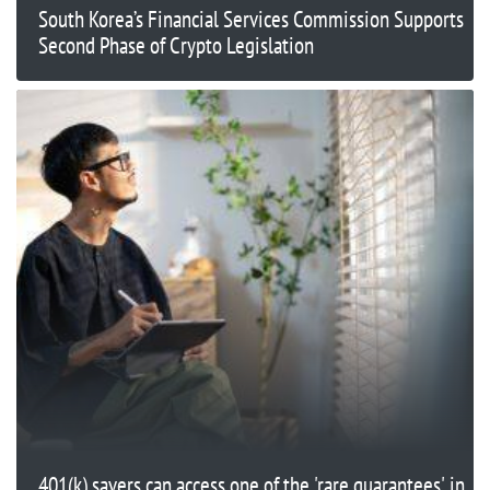
South Korea’s Financial Services Commission Supports
Second Phase of Crypto Legislation
401(k) savers can access one of the 'rare guarantees' in