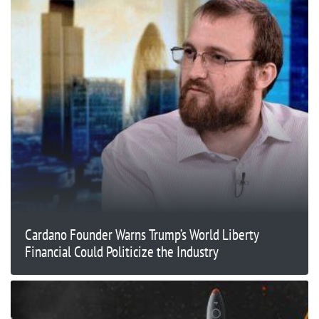
Cardano Founder Warns Trump’s World Liberty
Financial Could Politicize the Industry