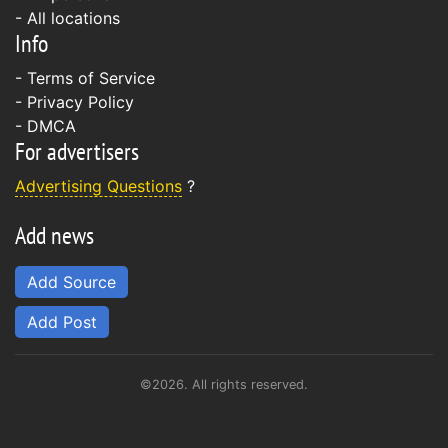
- All locations
Info
-
Terms of Service
-
Privacy Policy
-
DMCA
For advertisers
Advertising Questions
?
Add news
Add Source
Add Post
©2026. All rights reserved.