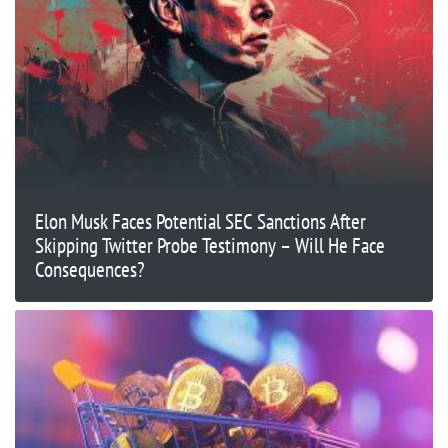
Elon Musk Faces Potential SEC Sanctions After
Skipping Twitter Probe Testimony – Will He Face
Consequences?