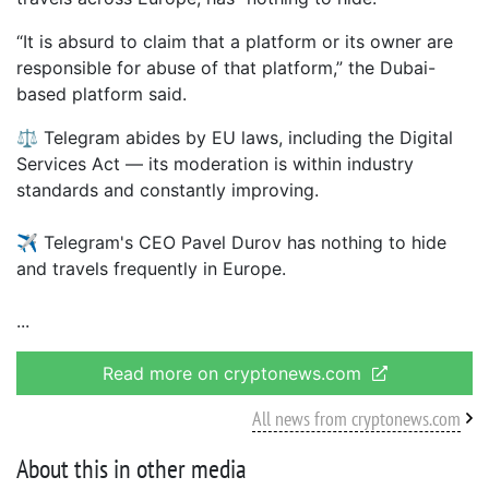
“It is absurd to claim that a platform or its owner are
responsible for abuse of that platform,” the Dubai-
based platform said.
⚖️ Telegram abides by EU laws, including the Digital
Services Act — its moderation is within industry
standards and constantly improving.
✈️ Telegram's CEO Pavel Durov has nothing to hide
and travels frequently in Europe.
Read more on cryptonews.com
All news from cryptonews.com
About this in other media