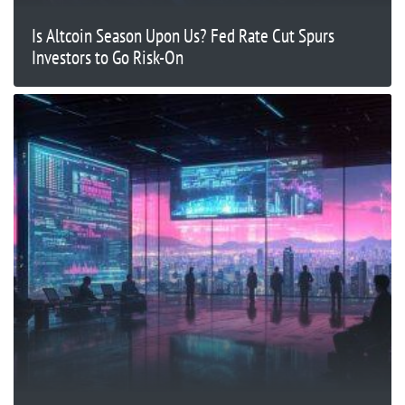
Is Altcoin Season Upon Us? Fed Rate Cut Spurs
Investors to Go Risk-On