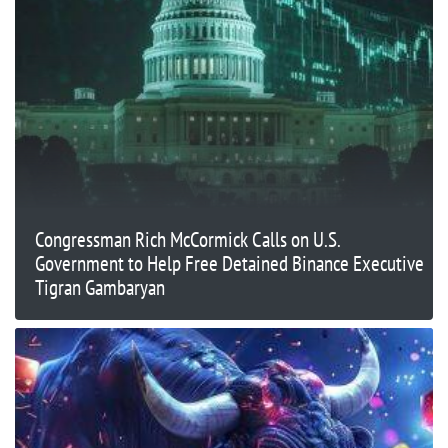
Congressman Rich McCormick Calls on U.S.
Government to Help Free Detained Binance Executive
Tigran Gambaryan