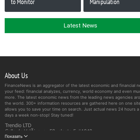
to Monitor
Manipulation
Latest News
About Us
FinanceNews is an aggregator of the latest economic and financial n
your feed: financial analyzes, currency, world economy and even mu
more. The latest economic news from the leading news agencies ar
the world. 300+ information resources are gathered here on one site
allows you to save your time on search. Just actual news 24 hours a 
days a week non-stop! Stay tuned!
Показать