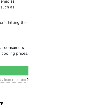
demic as
 such as
n't hitting the
 of consumers
 cooling prices.
ws from cnbc.com
TF