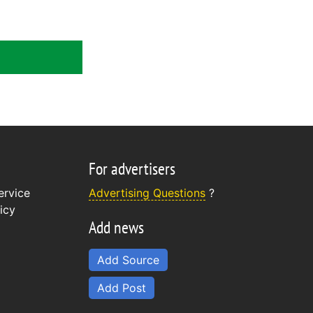
For advertisers
ervice
Advertising Questions
?
icy
Add news
Add Source
Add Post