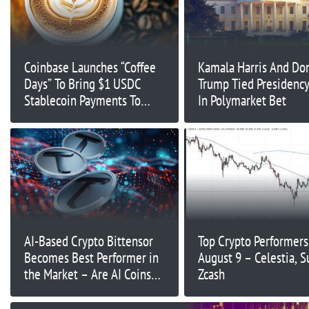
Coinbase Launches “Coffee
Kamala Harris And Do
Days” To Bring $1 USDC
Trump Tied Presidenc
Stablecoin Payments To
In Polymarket Bet
Coffee Shops
AI-Based Crypto Bittensor
Top Crypto Performers
Becomes Best Performer in
August 9 – Celestia, Su
the Market – Are AI Coins
Zcash
Making a Comeback?