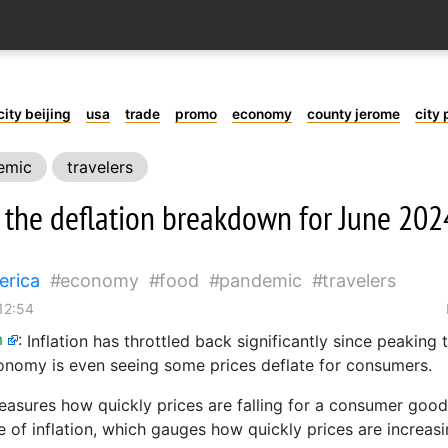
city beijing
usa
trade
promo
economy
county jerome
city 
emic
travelers
s the deflation breakdown for June 202
erica
economy
food
pandemic
travelers
12:54
m
:
Inflation has throttled back significantly since peaking
onomy is even seeing some prices deflate for consumers.
easures how quickly prices are falling for a consumer good o
e of inflation, which gauges how quickly prices are increasi