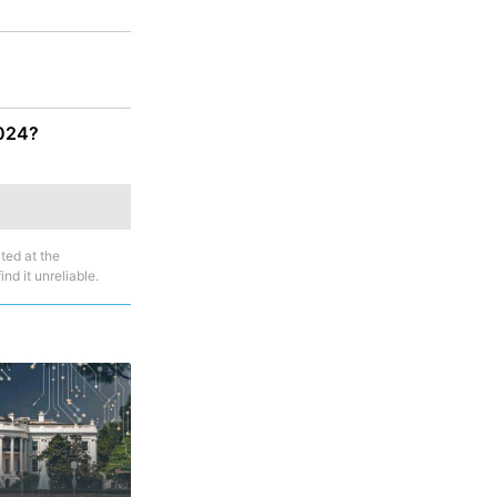
2024?
ted at the
nd it unreliable.