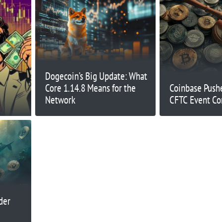
Dogecoin’s Big Update: What
Core 1.14.8 Means for the
Coinbase Push
Network
CFTC Event Co
der