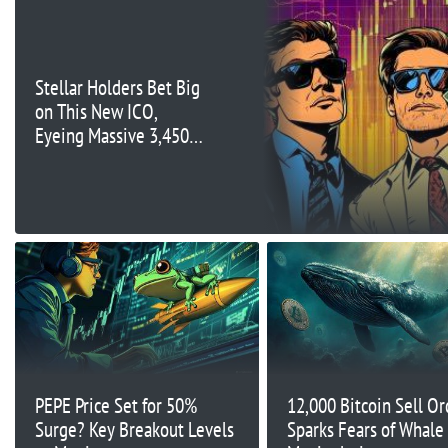
Stellar Holders Bet Big
on This New ICO,
Eyeing Massive 3,450%
Gains
PEPE Price Set for 50%
12,000 Bitcoin Sell Or
Surge? Key Breakout Levels
Sparks Fears of Whale