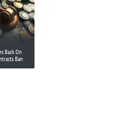
es Back On
ntracts Ban