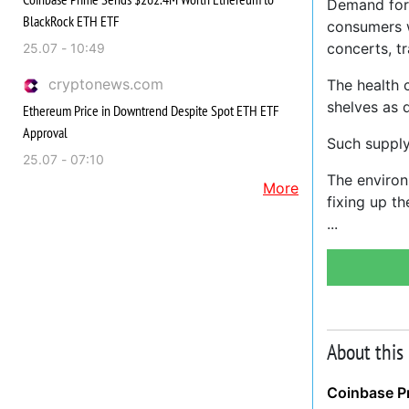
Demand for 
BlackRock ETH ETF
consumers w
concerts, tr
25.07 - 10:49
cryptonews.com
The health 
shelves as 
Ethereum Price in Downtrend Despite Spot ETH ETF
Approval
Such suppl
25.07 - 07:10
The environ
More
fixing up t
About this
Coinbase P