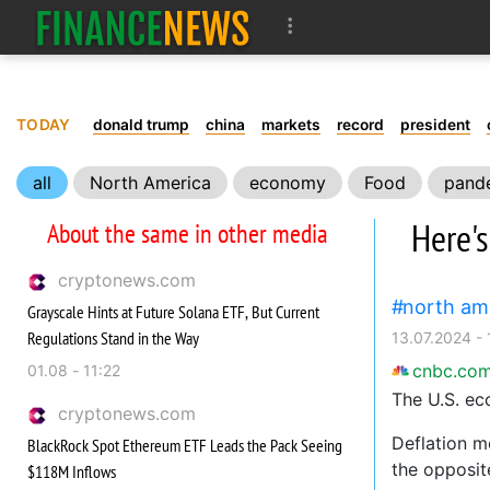
TODAY
donald trump
china
markets
record
president
all
North America
economy
Food
pand
Here'
About the same in other media
cryptonews.com
north am
Grayscale Hints at Future Solana ETF, But Current
Regulations Stand in the Way
13.07.2024 - 
cnbc.co
01.08 - 11:22
The U.S. ec
cryptonews.com
Deflation m
BlackRock Spot Ethereum ETF Leads the Pack Seeing
the opposit
$118M Inflows