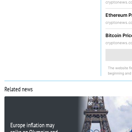
cryptonews.c
Ethereum P
cryptonews.c
Bitcoin Pri
cryptonews.c
The website fi
beginning and
Related news
Europe inflation may