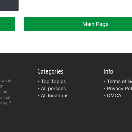
Main Page
Categories
Info
ews in
- Top Topics
-
Terms of S
ch
- All persons
-
Privacy Pol
ound
- All locations
-
DMCA
, that
day, 7