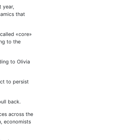
 year,
amics that
called «core»
ng to the
ing to Olivia
ct to persist
ull back.
ces across the
n, economists