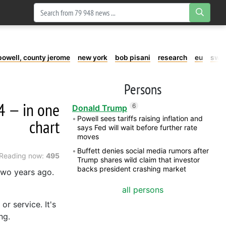
powell, county jerome
new york
bob pisani
research
eu
swe
Persons
4 — in one
6
Donald Trump
Powell sees tariffs raising inflation and
chart
says Fed will wait before further rate
moves
Buffett denies social media rumors after
Reading now:
495
Trump shares wild claim that investor
backs president crashing market
 two years ago.
all persons
r service. It's
ng.