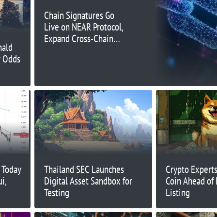
Chain Signatures Go
Live on NEAR Protocol,
Expand Cross-Chain
nald
Possibilities
y Odds
 Today
Thailand SEC Launches
Crypto Expert
i,
Digital Asset Sandbox for
Coin Ahead of
Testing
Listing