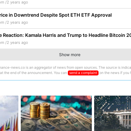
om /
2 years ago
rice in Downtrend Despite Spot ETH ETF Approval
om /
2 years ago
ce Reaction: Kamala Harris and Trump to Headline Bitcoin 
om /
2 years ago
Show more
nance-news.co is an aggregator of news from open sources. The source is indica
 at the end of the announcement. You can
send a complaint
on the news if you fi