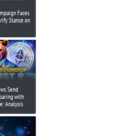
ampaign Faces
arify Stance on
ows Send
Soaring with
e: Analysis