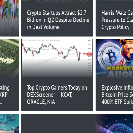
Crypto Startups Attract $2.7
Harris-Walz C
Billion in Q2 Despite Decline
Pressure to Cl
in Deal Volume
Crypto Policy
sting
Top Crypto Gainers Today on
Explosive Infl
 XRP
DEXScreener – KCAT,
Bitcoin Price 
ORACLE, NIA
400% ETF Spik