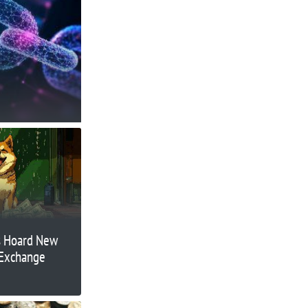
s Hoard New
 Exchange