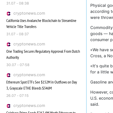
31.07 - 08:38
Physical go
according t
cryptonews.com
were thrown
California Uses Avalanche Blockchain to Streamline
Vehicle Title Transfers
Commodity p
goods — hav
31.07 - 08:37
consumer pr
cryptonews.com
«We have se
One Trading Secures Regulatory Approval From Dutch
Cross, a No
Authority
30.07 - 07:58
«It's quite
for a little 
cryptonews.com
Ethereum Spot ETFs See $152M in Outflows on Day
Gasoline an
3, Grayscale ETHE Bleeds $346M
However, co
26.07 - 07:15
U.S. econom
said.
cryptonews.com
Coinbase Prime Sends $262.4M Worth Ethereum to