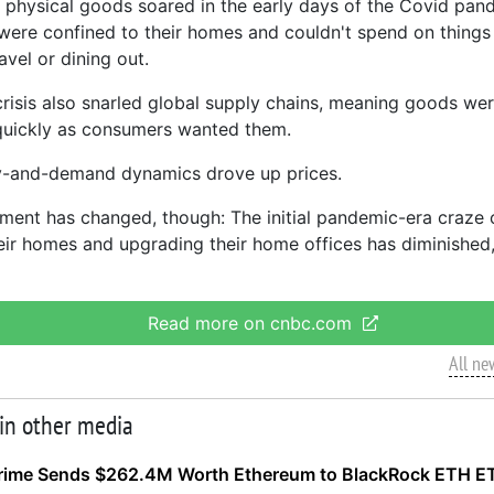
physical goods soared in the early days of the Covid pan
ere confined to their homes and couldn't spend on things
avel or dining out.
crisis also snarled global supply chains, meaning goods were
quickly as consumers wanted them.
y-and-demand dynamics drove up prices.
ment has changed, though: The initial pandemic-era craze
heir homes and upgrading their home offices has diminished,
Read more on cnbc.com
All ne
 in other media
rime Sends $262.4M Worth Ethereum to BlackRock ETH E