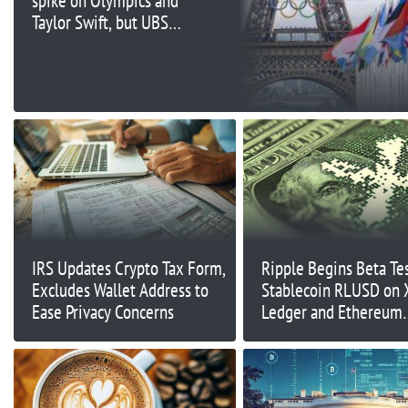
spike on Olympics and
Taylor Swift, but UBS
says it won't hit locals'
wallets
IRS Updates Crypto Tax Form,
Ripple Begins Beta Te
Excludes Wallet Address to
Stablecoin RLUSD on
Ease Privacy Concerns
Ledger and Ethereum
Mainnet