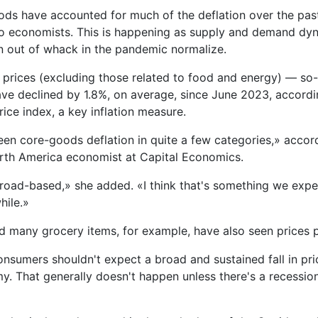
ods have accounted for much of the deflation over the past
o economists. This is happening as supply and demand dyn
 out of whack in the pandemic normalize.
rices (excluding those related to food and energy) — so-
e declined by 1.8%, on average, since June 2023, accordi
ice index, a key inflation measure.
en core-goods deflation in quite a few categories,» accord
rth America economist at Capital Economics.
 broad-based,» she added. «I think that's something we expe
while.»
d many grocery items, for example, have also seen prices p
nsumers shouldn't expect a broad and sustained fall in pri
y. That generally doesn't happen unless there's a recessio