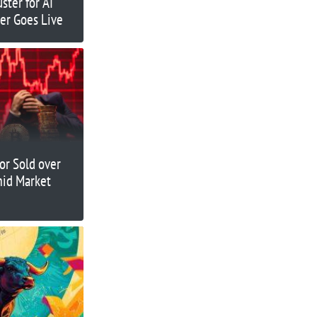
ster for AI
er Goes Live
or Sold over
id Market