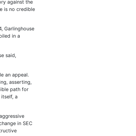
ry against the
 is no credible
4, Garlinghouse
iled in a
e said,
le an appeal.
ng, asserting,
ible path for
itself, a
 aggressive
 change in SEC
tructive