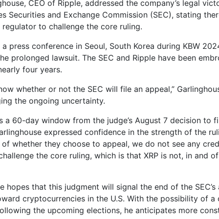
ghouse, CEO of Ripple, addressed the company’s legal victo
es Securities and Exchange Commission (SEC), stating there
 regulator to challenge the core ruling.
 a press conference in Seoul, South Korea during KBW 202
he prolonged lawsuit. The SEC and Ripple have been embro
nearly four years.
now whether or not the SEC will file an appeal,” Garlinghous
ng the ongoing uncertainty.
 a 60-day window from the judge’s August 7 decision to fi
rlinghouse expressed confidence in the strength of the ruli
 of whether they choose to appeal, we do not see any cred
hallenge the core ruling, which is that XRP is not, in and of 
e hopes that this judgment will signal the end of the SEC’s
ward cryptocurrencies in the U.S. With the possibility of a
following the upcoming elections, he anticipates more cons