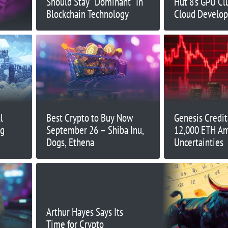
Should Stay “Dominant” In
Hut 8’s GPU Clu
Blockchain Technology
Cloud Develop
l
Best Crypto to Buy Now
Genesis Credit
ng
September 26 – Shiba Inu,
12,000 ETH Am
Dogs, Ethena
Uncertainties
Arthur Hayes Says Its
Time for Crypto