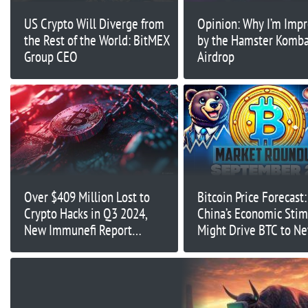
US Crypto Will Diverge from
Opinion: Why I’m Imp
the Rest of the World: BitMEX
by the Hamster Komba
Group CEO
Airdrop
Over $409 Million Lost to
Bitcoin Price Forecast
Crypto Hacks in Q3 2024,
China’s Economic Stim
New Immunefi Report
Might Drive BTC to Ne
Reveals
Time Highs