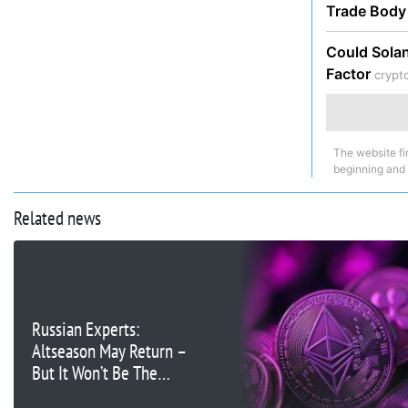
Trade Bod
Could Solan
Factor
crypt
The website fi
beginning and
Related news
Russian Experts:
Altseason May Return –
But It Won’t Be The
Same as Before