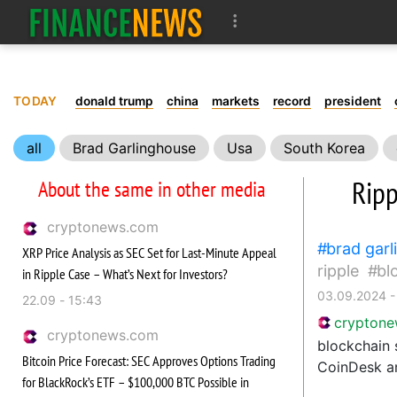
TODAY
donald trump
china
markets
record
president
all
Brad Garlinghouse
Usa
South Korea
community
Ripp
About the same in other media
cryptonews.com
brad gar
XRP Price Analysis as SEC Set for Last-Minute Appeal
ripple
bl
in Ripple Case – What’s Next for Investors?
03.09.2024 -
22.09 - 15:43
crypton
cryptonews.com
blockchain 
Bitcoin Price Forecast: SEC Approves Options Trading
CoinDesk an
for BlackRock’s ETF – $100,000 BTC Possible in