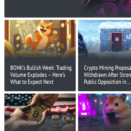
BONK’s Bullish Week: Trading
Crypto Mining Proposa
Volume Explodes – Here’s
Withdrawn After Stro
What to Expect Next
Public Opposition in
Minnesota