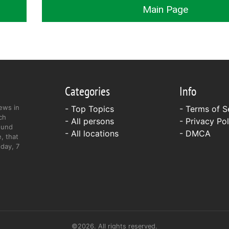
Main Page
Categories
Info
ews in
- Top Topics
-
Terms of S
ch
- All persons
-
Privacy Pol
ound
- All locations
-
DMCA
, that
day, 7
©2026. All rights reserved.