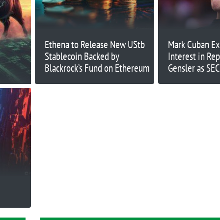
Ethena to Release New UStb
Mark Cuban Ex
Stablecoin Backed by
Interest in Re
Blackrock’s Fund on Ethereum
Gensler as SEC