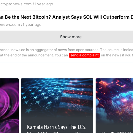
y
cryptonews.com /
1 year ago
a Be the Next Bitcoin? Analyst Says SOL Will Outperform 
onews.com /
1 year ago
Show more
nance-news.co is an aggregator of news from open sources. The source is indica
 at the end of the announcement. You can
send a complaint
on the news if you fi
Kamala Harris Says The U.S.