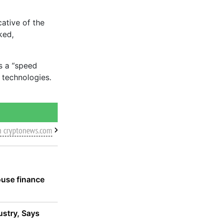
cative of the
ked,
as a “speed
 technologies.
m cryptonews.com
ouse finance
ustry, Says