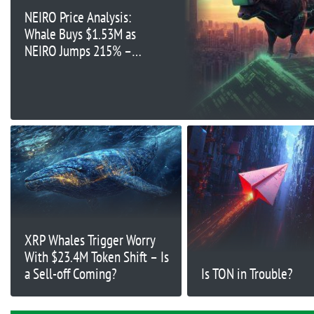
NEIRO Price Analysis:
Whale Buys $1.53M as
NEIRO Jumps 215% –
What’s Next?
XRP Whales Trigger Worry
With $23.4M Token Shift – Is
a Sell-off Coming?
Is TON in Trouble?