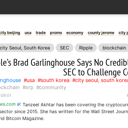
city beijing
usa
trade
promo
economy
county jerome
city 
city Seoul, South Korea
SEC
Ripple
blockchain
le’s Brad Garlinghouse Says No Credibl
SEC to Challenge C
linghouse
usa
south korea
city seoul, south kore
ockchain
xrp
community
 09:01
ews.com
:
Tanzeel Akhtar has been covering the cryptocur
sector since 2015. She has written for the Wall Street Jour
d Bitcoin Magazine.