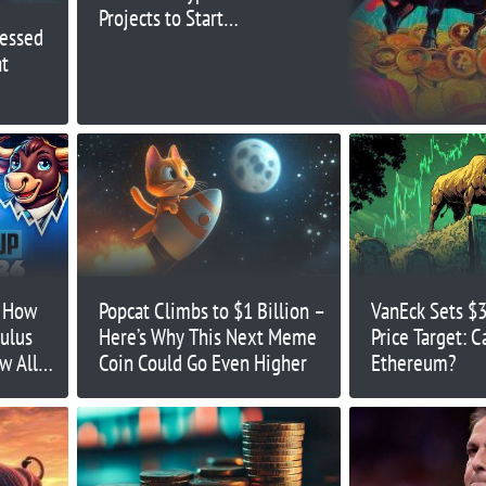
Projects to Start
ressed
Launching Their Tokens
t
: How
Popcat Climbs to $1 Billion –
VanEck Sets $
ulus
Here’s Why This Next Meme
Price Target: C
w All-
Coin Could Go Even Higher
Ethereum?