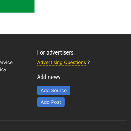
For advertisers
ervice
Advertising Questions
?
icy
Add news
Add Source
Add Post