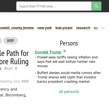
powell, county jerome
new york
bob pisani
research
eu
swe
XRP
Persons
e Path for
6
Donald Trump
Powell sees tariffs raising inflation and
ore Ruling
says Fed will wait before further rate
moves
a
sec
Buffett denies social media rumors after
Trump shares wild claim that investor
Reading now:
500
backs president crashing market
rency and
all persons
nal, Bloomberg,