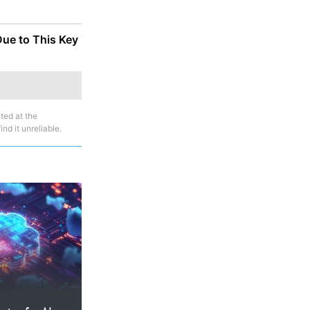
Due to This Key
ted at the
nd it unreliable.