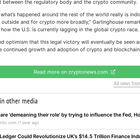
 between the regulatory body and the crypto community.
t what’s happened around the rest of the world really is indi
 outside and for crypto more broadly,” Garlinghouse remar
 how the U.S. is currently lagging in the global crypto race.
d optimism that this legal victory will eventually be seen 
e continued growth and adoption of crypto and blockchain
Read more on cryptonews.com
All news fro
 in other media
re 'demeaning their role' by trying to influence the Fed, H
nbc.com /
1 year ago
Ledger Could Revolutionize UK’s $14.5 Trillion Finance Ind