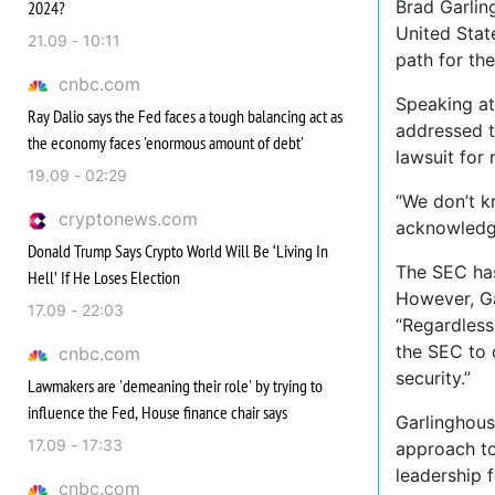
Brad Garlin
2024?
United Stat
21.09 - 10:11
path for the
cnbc.com
Speaking at
Ray Dalio says the Fed faces a tough balancing act as
addressed t
the economy faces 'enormous amount of debt'
lawsuit for 
19.09 - 02:29
“We don’t k
cryptonews.com
acknowledgi
Donald Trump Says Crypto World Will Be ‘Living In
The SEC has
Hell’ If He Loses Election
However, Ga
17.09 - 22:03
“Regardless
the SEC to c
cnbc.com
security.”
Lawmakers are 'demeaning their role' by trying to
influence the Fed, House finance chair says
Garlinghous
17.09 - 17:33
approach to
leadership 
cnbc.com