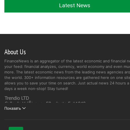
Latest News
About Us
FinanceNews is an aggregator of the latest economic and financial n
your feed: financial analyzes, currency, world economy and even mu
more. The latest economic news from the leading news agencies ar
the world. 300+ information resources are gathered here on one site
allows you to save your time on search. Just actual news 24 hours a 
days a week non-stop! Stay tuned!
Показать