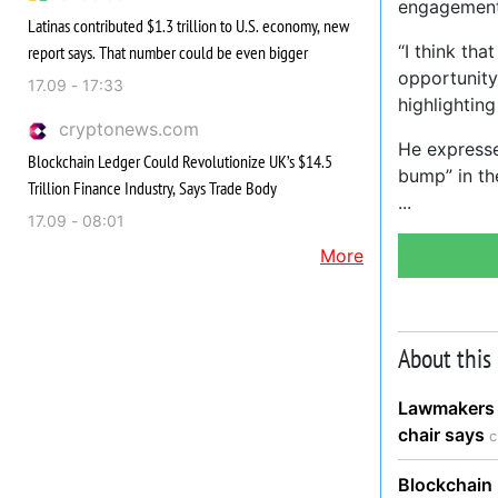
engagement
Latinas contributed $1.3 trillion to U.S. economy, new
“I think tha
report says. That number could be even bigger
opportunity
17.09 - 17:33
highlighting
cryptonews.com
He expresse
Blockchain Ledger Could Revolutionize UK’s $14.5
bump” in th
Trillion Finance Industry, Says Trade Body
17.09 - 08:01
More
About this
Lawmakers a
chair says
c
Blockchain 