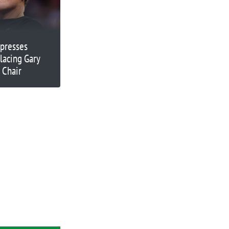
presses
placing Gary
 Chair