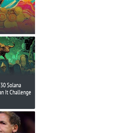
330 Solana
an It Challenge