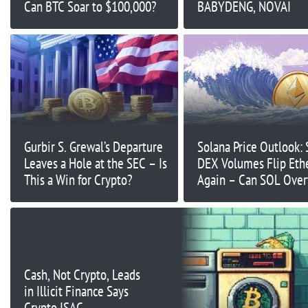
Can BTC Soar to $100,000?
BABYDENG, NOVAI
Gurbir S. Grewal’s Departure
Solana Price Outlook: 
Leaves a Hole at the SEC – Is
DEX Volumes Flip Et
This a Win for Crypto?
Again – Can SOL Over
Ethereum
Cash, Not Crypto, Leads
in Illicit Finance Says
Crypto ISAC