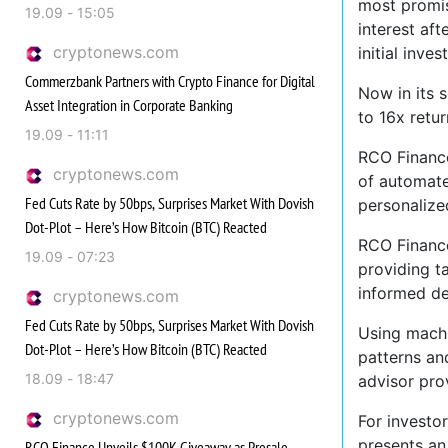
most promis
19.09 - 15:05
interest aft
cryptonews.com
initial inve
Commerzbank Partners with Crypto Finance for Digital
Now in its 
Asset Integration in Corporate Banking
to 16x retu
19.09 - 11:11
RCO Finance
cryptonews.com
of automate
Fed Cuts Rate by 50bps, Surprises Market With Dovish
personalize
Dot-Plot – Here’s How Bitcoin (BTC) Reacted
RCO Finance
19.09 - 07:23
providing t
informed de
cryptonews.com
Fed Cuts Rate by 50bps, Surprises Market With Dovish
Using machi
Dot-Plot – Here’s How Bitcoin (BTC) Reacted
patterns an
18.09 - 18:47
advisor pro
cryptonews.com
For investo
presents an 
RCO Finance Unveils $100K Giveaway as Presale