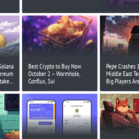
Solana
Best Crypto to Buy Now
Pepe Crashes 
hereum
October 2 – Wormhole,
Middle East T
take
Conflux, Sui
Big Players Ar
Just Yet