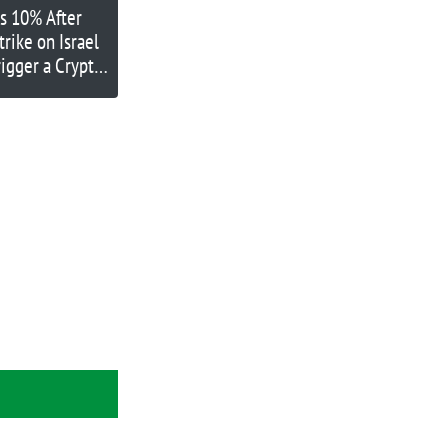
ls 10% After
Strike on Israel
rigger a Crypto
own