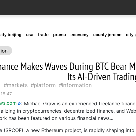
city beijing
usa
trade
promo
economy
county jerome
city 
tion
nance Makes Waves During BTC Bear M
Its AI-Driven Tradi
t
markets
platform
information
 18:47
ews.com
:
Michael Graw is an experienced freelance financ
ializing in cryptocurrencies, decentralized finance, and Web
ork has been featured on various financial news...
 ($RCOF), a new Ethereum project, is rapidly shaping into