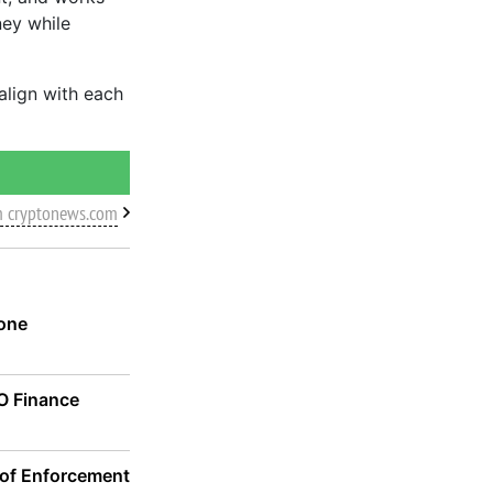
ney while
 align with each
m cryptonews.com
one
CO Finance
 of Enforcement