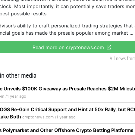
clock. Most importantly, it can potentially save traders mo
best possible results.
isor’s ability to craft personalized trading strategies that
nancial goals has made the presale popular among market
Read more on cryptonews.com
All news fro
 in other media
e Unveils $100K Giveaway as Presale Reaches $2M Milest
om /
1 year ago
GS Re-Gain Critical Support and Hint at 50x Rally, but R
take Both
cryptonews.com /
1 year ago
 Polymarket and Other Offshore Crypto Betting Platforms