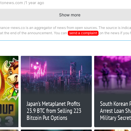
ptonews.com /
1 year ago
Show more
nance-news.co is an aggregator of news from open sources. The source is indica
 at the end of the announcement. You can
send a complaint
on the news if you fi
Japan’s Metaplanet Profits
South Korean 
23.9 BTC from Selling 223
Arrest Loan Sh
Bitcoin Put Options
Military Secre
Continues