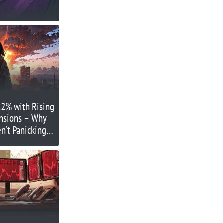
12% with Rising
ensions – Why
en’t Panicking