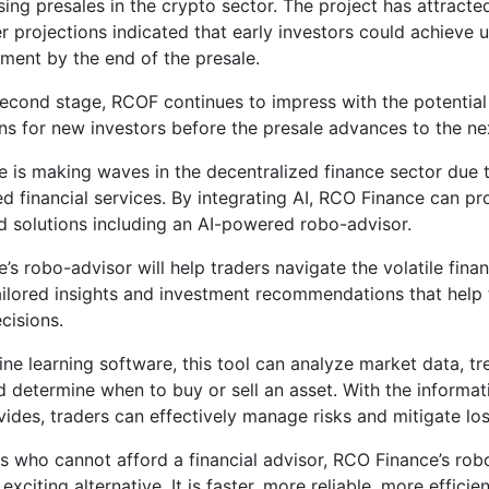
ing presales in the crypto sector. The project has attracted
er projections indicated that early investors could achieve 
stment by the end of the presale.
second stage, RCOF continues to impress with the potential 
rns for new investors before the presale advances to the ne
 is making waves in the decentralized finance sector due to
d financial services. By integrating AI, RCO Finance can pr
d solutions including an AI-powered robo-advisor.
’s robo-advisor will help traders navigate the volatile fina
ailored insights and investment recommendations that hel
cisions.
ne learning software, this tool can analyze market data, tr
d determine when to buy or sell an asset. With the informat
vides, traders can effectively manage risks and mitigate los
rs who cannot afford a financial advisor, RCO Finance’s rob
exciting alternative. It is faster, more reliable, more effici