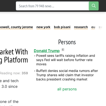
powell, county jerome
new york
bob pisani
research
eu
swe
Persons
arket With
6
Donald Trump
Powell sees tariffs raising inflation and
ng Platform
says Fed will wait before further rate
moves
Buffett denies social media rumors after
Reading now:
359
Trump shares wild claim that investor
backs president crashing market
e and tech
 3.0 since
all persons
 one of the