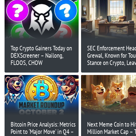
Top Crypto Gainers Today on
SEC Enforcement Head
DEXScreener – Nailong,
Grewal, Known for To
FLOOS, CHOW
Stance on Crypto, Lea
Agency
Bitcoin Price Analysis: Metrics
Next Meme Coin to Hi
Point to ‘Major Move’ in Q4 –
Million Market Cap – 