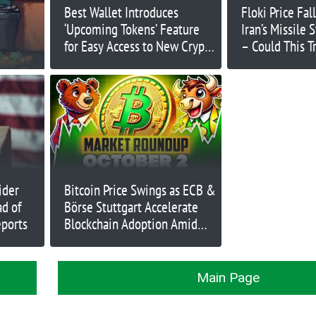
Best Wallet Introduces
Floki Price Fal
‘Upcoming Tokens’ Feature
Iran’s Missile 
for Easy Access to New Crypto
– Could This T
Projects
Market Meltd
ider
Bitcoin Price Swings as ECB &
d of
Börse Stuttgart Accelerate
eports
Blockchain Adoption Amid
Turmoil
Main Page