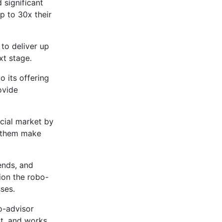
 significant
up to 30x their
to deliver up
xt stage.
 its offering
ovide
ncial market by
p them make
ends, and
ion the robo-
ses.
o-advisor
ent, and works