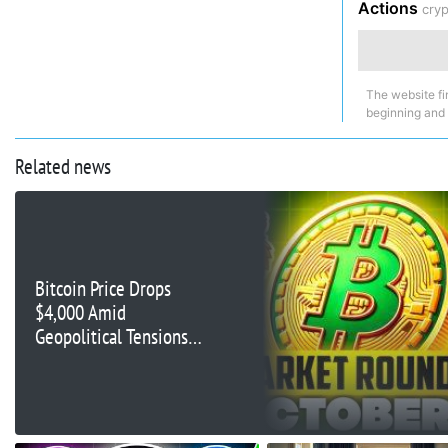
Actions
cry
The website fi
beginning and
Related news
Bitcoin Price Drops
$4,000 Amid
Geopolitical Tensions
and ETF Outflows—Risk
of Falling Below
$54,000?