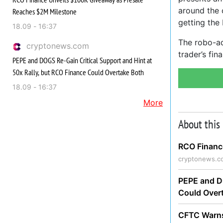
around the 
Reaches $2M Milestone
getting the 
18.09 - 16:37
The robo-adv
cryptonews.com
trader’s fi
PEPE and DOGS Re-Gain Critical Support and Hint at
50x Rally, but RCO Finance Could Overtake Both
18.09 - 16:37
More
About this
RCO Financ
cryptonews.c
PEPE and DO
Could Over
CFTC Warns