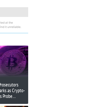
ted at the
nd it unreliable.
Prosecutors
arks as Crypto-
ts Probe