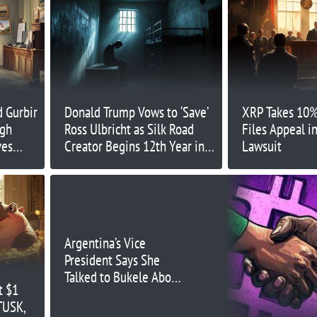
 Gurbir
Donald Trump Vows to ‘Save’
XRP Takes 10%
ugh
Ross Ulbricht as Silk Road
Files Appeal i
ves
Creator Begins 12th Year in
Lawsuit
Prison
Argentina’s Vice
President Says She
Talked to Bukele About
t $1
BTC
TUSK,