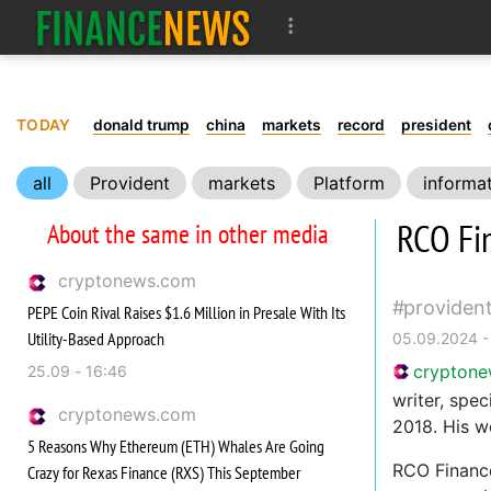
TODAY
donald trump
china
markets
record
president
all
Provident
markets
Platform
informa
RCO Fi
About the same in other media
cryptonews.com
providen
PEPE Coin Rival Raises $1.6 Million in Presale With Its
Utility-Based Approach
05.09.2024 -
crypton
25.09 - 16:46
writer, spec
cryptonews.com
2018. His w
5 Reasons Why Ethereum (ETH) Whales Are Going
RCO Finance
Crazy for Rexas Finance (RXS) This September