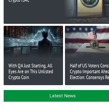
With Q4 Just Starting, All
Half of US Voters Cons
Eyes Are on This Unlisted
Crypto Important Ahea
Crypto Coin
Election: Consensys R
Latest News