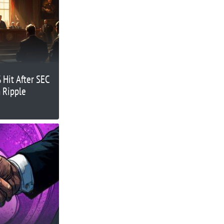
 Hit After SEC
n Ripple