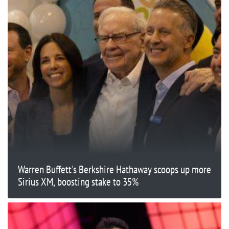
Warren Buffett's Berkshire Hathaway scoops up more
Sirius XM, boosting stake to 35%