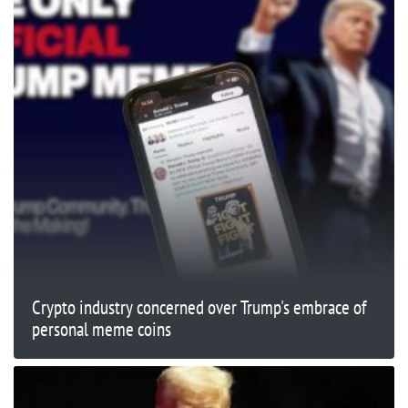
Crypto industry concerned over Trump's embrace of
personal meme coins