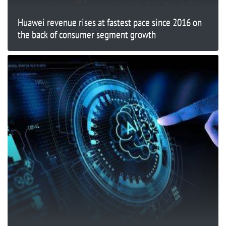
Huawei revenue rises at fastest pace since 2016 on
the back of consumer segment growth