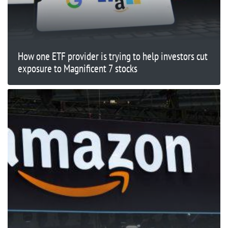
How one ETF provider is trying to help investors cut
exposure to Magnificent 7 stocks