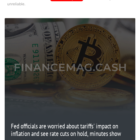
unreliable.
Fed officials are worried about tariffs' impact on
inflation and see rate cuts on hold, minutes show