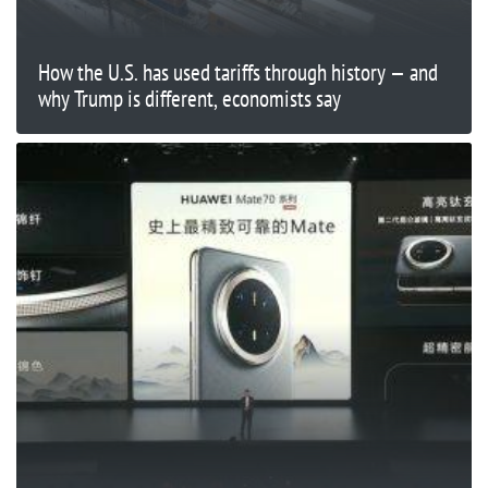
How the U.S. has used tariffs through history — and
why Trump is different, economists say