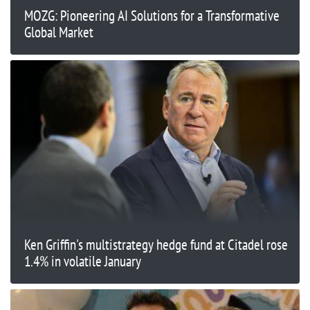
MOZG: Pioneering AI Solutions for a Transformative
Global Market
Ken Griffin's multistrategy hedge fund at Citadel rose
1.4% in volatile January