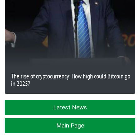
The rise of cryptocurrency: How high could Bitcoin go
in 2025?
Latest News
Main Page