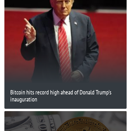
Bitcoin hits record high ahead of Donald Trump's
inauguration