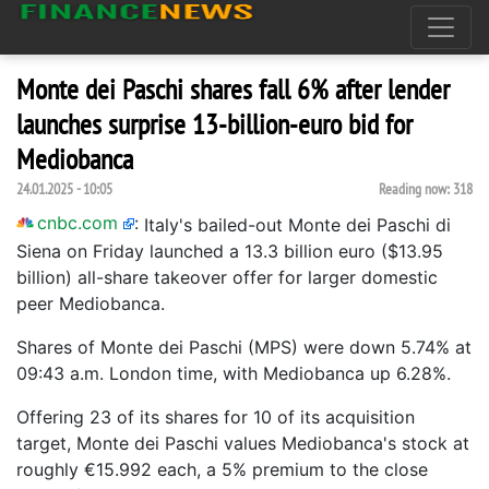
Monte dei Paschi shares fall 6% after lender
launches surprise 13-billion-euro bid for
Mediobanca
24.01.2025 - 10:05
Reading now:
318
cnbc.com
:
Italy's bailed-out Monte dei Paschi di
Siena on Friday launched a 13.3 billion euro ($13.95
billion) all-share takeover offer for larger domestic
peer Mediobanca.
Shares of Monte dei Paschi (MPS) were down 5.74% at
09:43 a.m. London time, with Mediobanca up 6.28%.
Offering 23 of its shares for 10 of its acquisition
target, Monte dei Paschi values Mediobanca's stock at
roughly €15.992 each, a 5% premium to the close