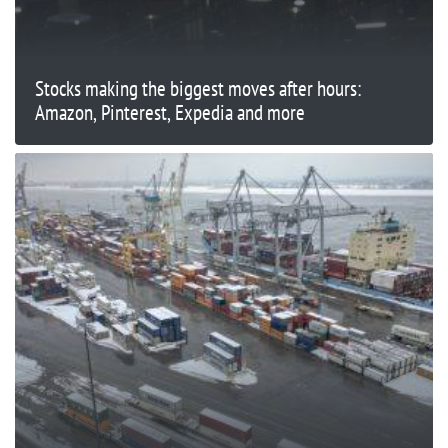
Stocks making the biggest moves after hours:
Amazon, Pinterest, Expedia and more