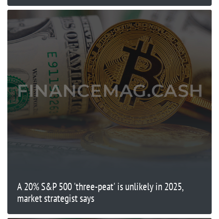
A 20% S&P 500 'three-peat' is unlikely in 2025,
market strategist says