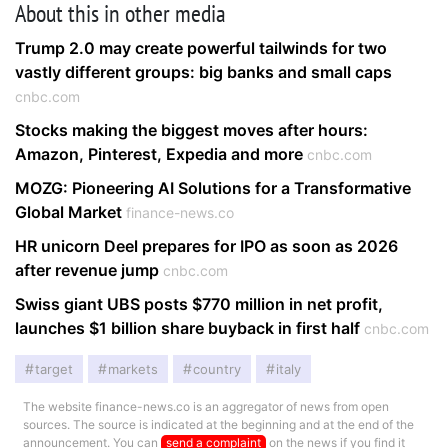
About this in other media
Trump 2.0 may create powerful tailwinds for two
vastly different groups: big banks and small caps
cnbc.com
Stocks making the biggest moves after hours:
Amazon, Pinterest, Expedia and more
cnbc.com
MOZG: Pioneering AI Solutions for a Transformative
Global Market
finance-news.co
HR unicorn Deel prepares for IPO as soon as 2026
after revenue jump
cnbc.com
Swiss giant UBS posts $770 million in net profit,
launches $1 billion share buyback in first half
cnbc.com
target
markets
country
italy
The website finance-news.co is an aggregator of news from open
sources. The source is indicated at the beginning and at the end of the
announcement. You can
send a complaint
on the news if you find it