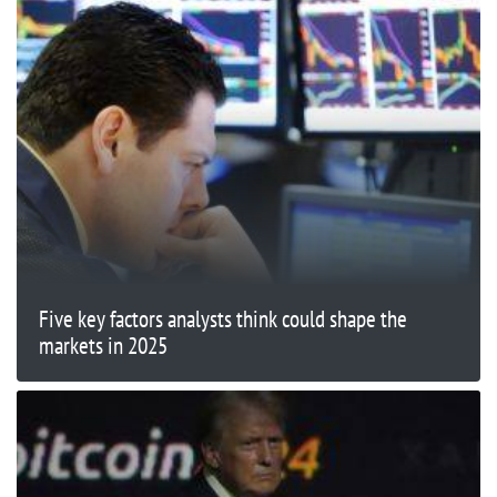
Five key factors analysts think could shape the
markets in 2025