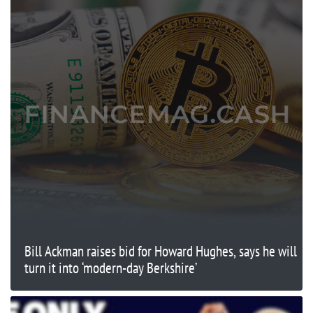
Bill Ackman raises bid for Howard Hughes, says he will
turn it into ‘modern-day Berkshire’