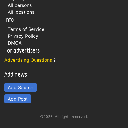
- All persons
- All locations
Info
-
Terms of Service
-
Privacy Policy
-
DMCA
For advertisers
Advertising Questions
?
Add news
Add Source
Add Post
©2026. All rights reserved.