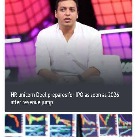
HR unicorn Deel prepares for IPO as soon as 2026
after revenue jump