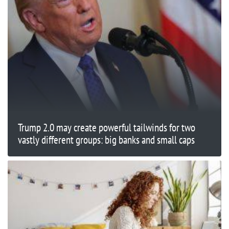
Trump 2.0 may create powerful tailwinds for two
vastly different groups: big banks and small caps