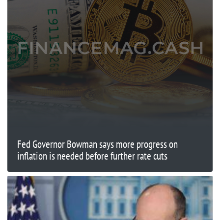
Fed Governor Bowman says more progress on
inflation is needed before further rate cuts