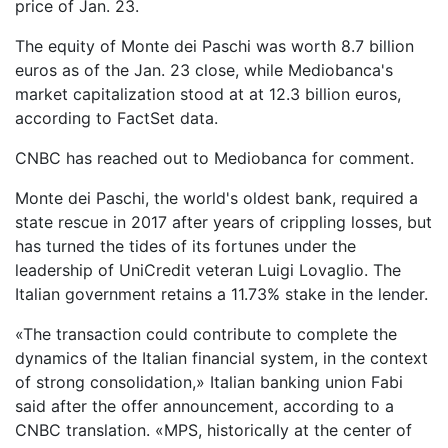
price of Jan. 23.
The equity of Monte dei Paschi was worth 8.7 billion
euros as of the Jan. 23 close, while Mediobanca's
market capitalization stood at at 12.3 billion euros,
according to FactSet data.
CNBC has reached out to Mediobanca for comment.
Monte dei Paschi, the world's oldest bank, required a
state rescue in 2017 after years of crippling losses, but
has turned the tides of its fortunes under the
leadership of UniCredit veteran Luigi Lovaglio. The
Italian government retains a 11.73% stake in the lender.
«The transaction could contribute to complete the
dynamics of the Italian financial system, in the context
of strong consolidation,» Italian banking union Fabi
said after the offer announcement, according to a
CNBC translation. «MPS, historically at the center of