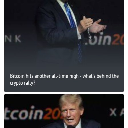
Bitcoin hits another all-time high - what's behind the
crypto rally?