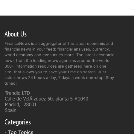
About Us
FinanceNews is an aggregator of the latest economic and
financial news in your feed: financial analyzes, currency,
world economy and even much more. The latest economic
news from the leading news agencies around the world.
300+ information resources are gathered here on one
site, that allows you to save your time on search. Just
actual news 24 hours a day, 7 days a week non-stop! Stay
tuned!
Categories
- Top Topics