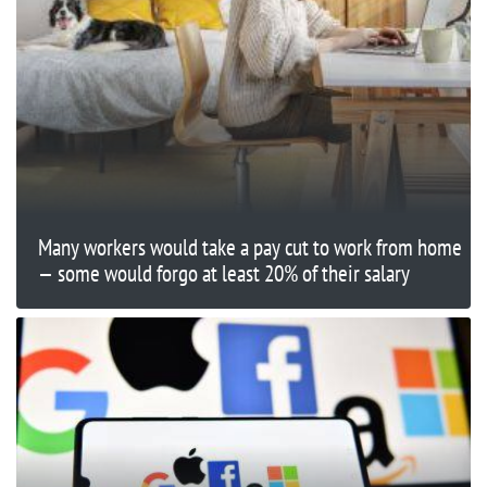
Many workers would take a pay cut to work from home
— some would forgo at least 20% of their salary