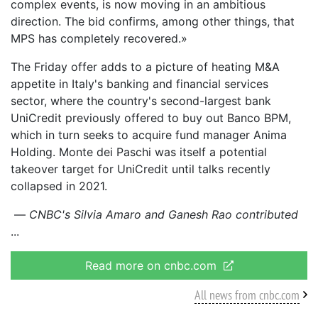
complex events, is now moving in an ambitious
direction. The bid confirms, among other things, that
MPS has completely recovered.»
The Friday offer adds to a picture of heating M&A
appetite in Italy's banking and financial services
sector, where the country's second-largest bank
UniCredit previously offered to buy out Banco BPM,
which in turn seeks to acquire fund manager Anima
Holding. Monte dei Paschi was itself a potential
takeover target for UniCredit until talks recently
collapsed in 2021.
—
CNBC's Silvia Amaro and Ganesh Rao contributed
Read more on cnbc.com
All news from cnbc.com