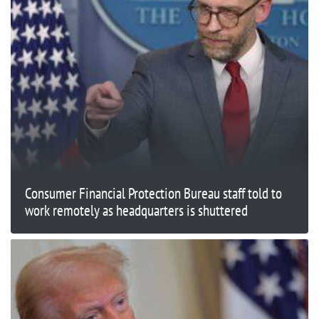
Consumer Financial Protection Bureau staff told to
work remotely as headquarters is shuttered