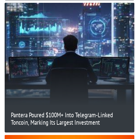
Pantera Poured $100M+ Into Telegram-Linked
Toncoin, Marking Its Largest Investment