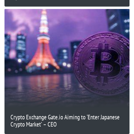
Crypto Exchange Gate.io Aiming to ‘Enter Japanese
Crypto Market’ – CEO