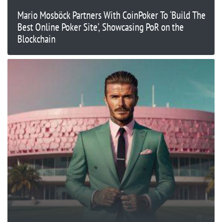
Mario Mosböck Partners With CoinPoker To ‘Build The
Best Online Poker Site’, Showcasing PoR on the
Blockchain