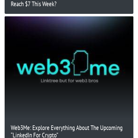
Reach $7 This Week?
Web3Me: Explore Everything About The Upcoming
“LinkedIn For Crypto”