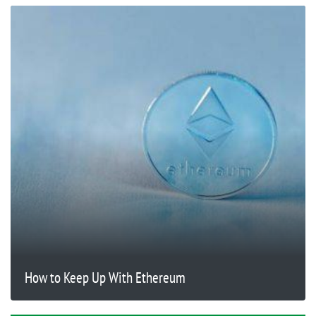
How to Keep Up With Ethereum