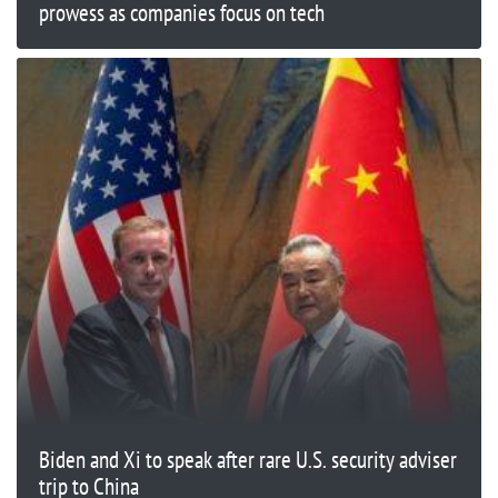
prowess as companies focus on tech
Biden and Xi to speak after rare U.S. security adviser
trip to China