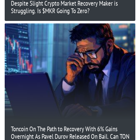
Despite Slight Crypto Market Recovery Maker is
Struggling. Is $MKR Going To Zero?
Toncoin On The Path to Recovery With 6% Gains
Overnight As Pavel Durov Released On Bail. Can TON