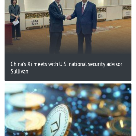
China's Xi meets with U.S. national security advisor
Sullivan