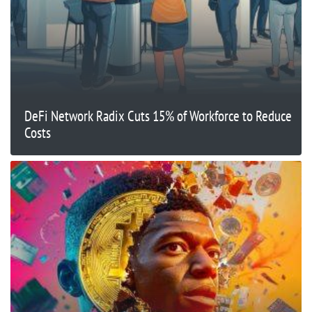
DeFi Network Radix Cuts 15% of Workforce to Reduce
Costs