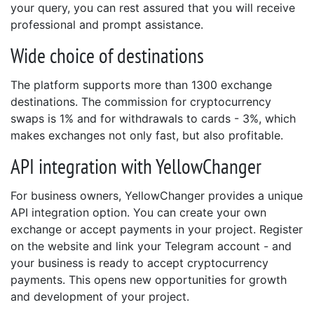
your query, you can rest assured that you will receive
professional and prompt assistance.
Wide choice of destinations
The platform supports more than 1300 exchange
destinations. The commission for cryptocurrency
swaps is 1% and for withdrawals to cards - 3%, which
makes exchanges not only fast, but also profitable.
API integration with YellowChanger
For business owners, YellowChanger provides a unique
API integration option. You can create your own
exchange or accept payments in your project. Register
on the website and link your Telegram account - and
your business is ready to accept cryptocurrency
payments. This opens new opportunities for growth
and development of your project.