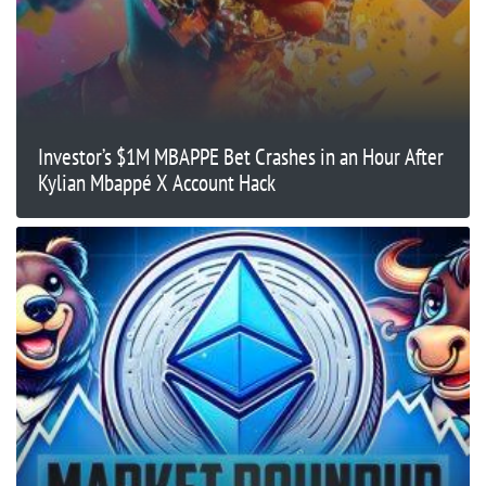
Investor’s $1M MBAPPE Bet Crashes in an Hour After
Kylian Mbappé X Account Hack