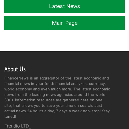
Latest News
Main Page
About Us
FinanceNews is an aggregator of the latest economic and
financial news in your feed: financial analyzes, currency,
world economy and even much more. The latest economic
news from the leading news agencies around the world.
300+ information resources are gathered here on one
site, that allows you to save your time on search. Just
actual news 24 hours a day, 7 days a week non-stop! Stay
tuned!