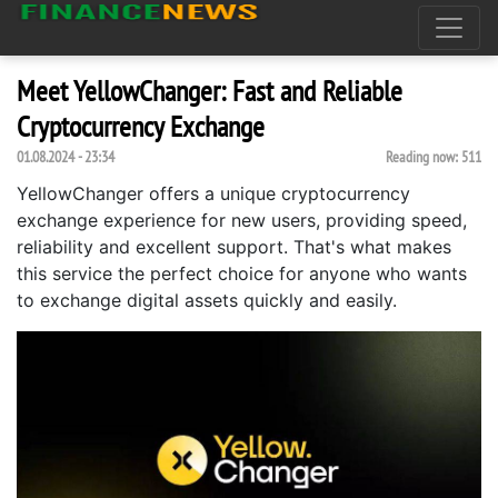
Meet YellowChanger: Fast and Reliable
Cryptocurrency Exchange
01.08.2024 - 23:34
Reading now:
511
YellowChanger offers a unique cryptocurrency
exchange experience for new users, providing speed,
reliability and excellent support. That's what makes
this service the perfect choice for anyone who wants
to exchange digital assets quickly and easily.