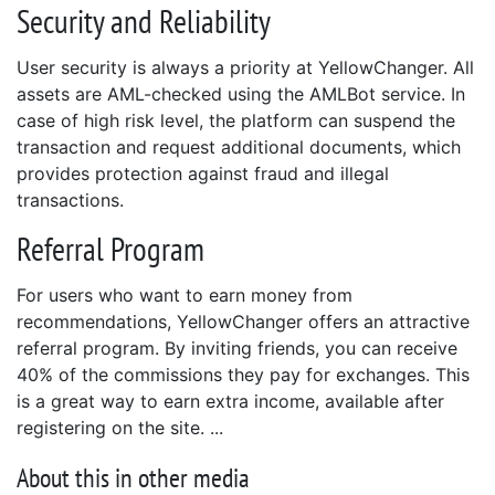
Security and Reliability
User security is always a priority at YellowChanger. All
assets are AML-checked using the AMLBot service. In
case of high risk level, the platform can suspend the
transaction and request additional documents, which
provides protection against fraud and illegal
transactions.
Referral Program
For users who want to earn money from
recommendations, YellowChanger offers an attractive
referral program. By inviting friends, you can receive
40% of the commissions they pay for exchanges. This
is a great way to earn extra income, available after
registering on the site.
About this in other media