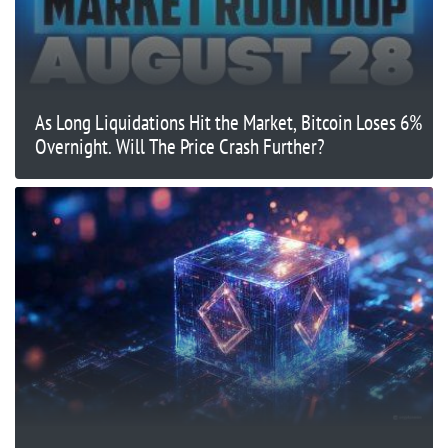
As Long Liquidations Hit the Market, Bitcoin Loses 6%
Overnight. Will The Price Crash Further?