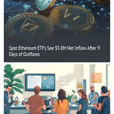
Spot Ethereum ETFs See $5.8M Net Inflow After 9
Days of Outflows