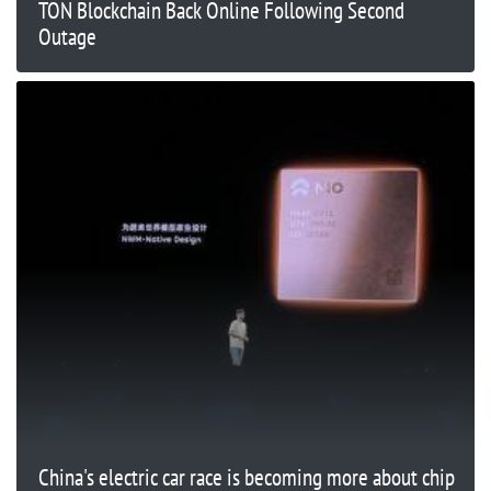
TON Blockchain Back Online Following Second
Outage
China's electric car race is becoming more about chip