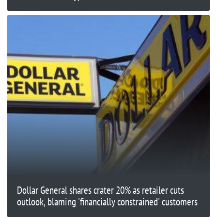
Dollar General shares crater 20% as retailer cuts
outlook, blaming 'financially constrained' customers