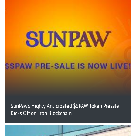
SunPaw’s Highly Anticipated $SPAW Token Presale
Kicks Off on Tron Blockchain