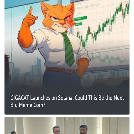
GIGACAT Launches on Solana: Could This Be the Next
Big Meme Coin?