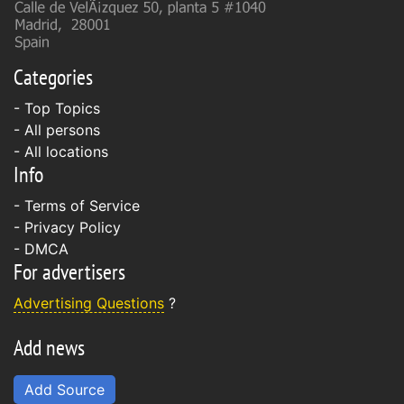
Categories
- Top Topics
- All persons
- All locations
Info
-
Terms of Service
-
Privacy Policy
-
DMCA
For advertisers
Advertising Questions
?
Add news
Add Source