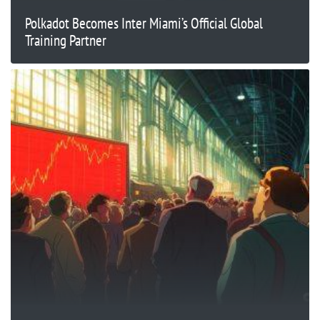
Polkadot Becomes Inter Miami’s Official Global
Training Partner