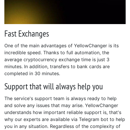
Fast Exchanges
One of the main advantages of YellowChanger is its
incredible speed. Thanks to full automation, the
average cryptocurrency exchange time is just 3
minutes. In addition, transfers to bank cards are
completed in 30 minutes.
Support that will always help you
The service's support team is always ready to help
and solve any issues that may arise. YellowChanger
understands how important reliable support is, that's
why our experts are available via Telegram bot to help
you in any situation. Regardless of the complexity of