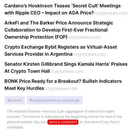
Cardano’s Hoskinson Teases ‘Secret Cult’ Meetings
with Ripple CEO – Impact on ADA Price?
cryptonews.com
ArkeFi and The Barker Price Announce Strategic
Collaboration to Develop First-Ever Fractional
Ownership Protection (FOP)
cryptonews.com
Crypto Exchange Bybit Registers as Virtual-Asset
Services Provider in Argentina
cryptonews.com
Senator Kirsten Gillibrand Sings Kamala Harris’ Praises
At Crypto Town Hall
cryptonews.com
BONK Price Ready for a Breakout? Bullish Indicators
Meet Key Hurdles
cryptonews.com
promo
cryptocurrency exchange
The website finance-news.co is an aggregator of news from open
sources. The source is indicated at the beginning and at the end of the
announcement. You can
send a complaint
on the news if you find it
unreliable.