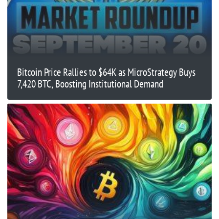
Bitcoin Price Rallies to $64K as MicroStrategy Buys
7,420 BTC, Boosting Institutional Demand