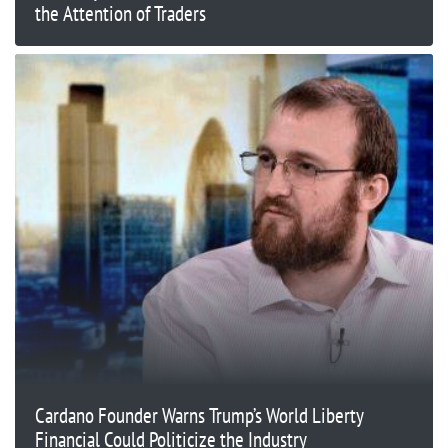
the Attention of Traders
Cardano Founder Warns Trump’s World Liberty
Financial Could Politicize the Industry