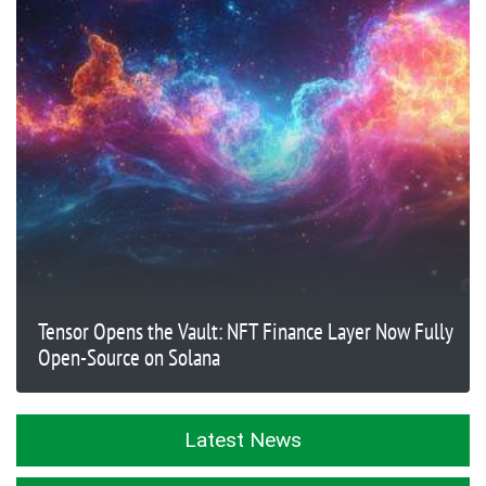
Tensor Opens the Vault: NFT Finance Layer Now Fully
Open-Source on Solana
Latest News