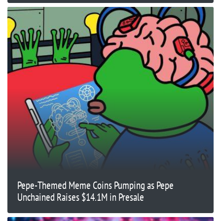
Pepe-Themed Meme Coins Pumping as Pepe
Unchained Raises $14.1M in Presale