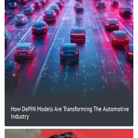
How DePIN Models Are Transforming The Automotive
Industry