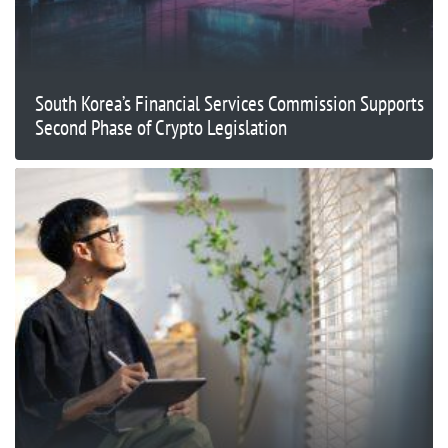
South Korea’s Financial Services Commission Supports
Second Phase of Crypto Legislation