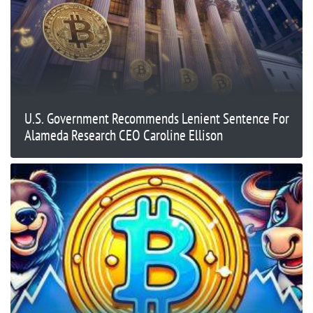
U.S. Government Recommends Lenient Sentence For
Alameda Research CEO Caroline Ellison