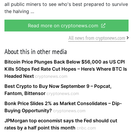
all public miners to see who's best prepared to survive
the halving
Read more on cryptonews.com
All news from cryptonews.com
About this in other media
Bitcoin Price Plunges Back Below $56,000 as US CPI
Kills 50bps Fed Rate Cut Hopes – Here’s Where BTC Is
Headed Next
cryptonews.com
Best Crypto to Buy Now September 9 – Popcat,
Fantom, Bittensor
cryptonews.com
Bonk Price Slides 2% as Market Consolidates – Dip-
Buying Opportunity?
cryptonews.com
JPMorgan top economist says the Fed should cut
rates by a half point this month
cnbc.com