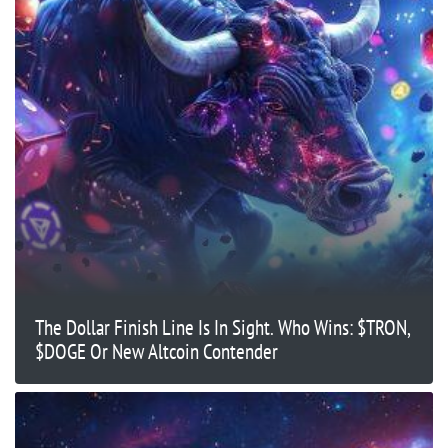
The Dollar Finish Line Is In Sight. Who Wins: $TRON,
$DOGE Or New Altcoin Contender