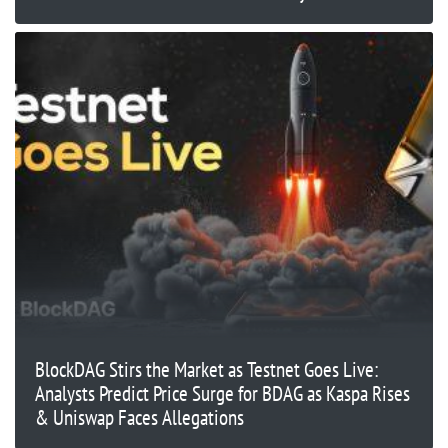
BlockDAG Stirs the Market as Testnet Goes Live:
Analysts Predict Price Surge for BDAG as Kaspa Rises
& Uniswap Faces Allegations