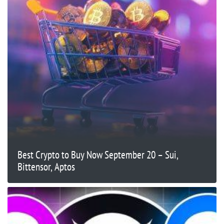
Best Crypto to Buy Now September 20 – Sui,
Bittensor, Aptos