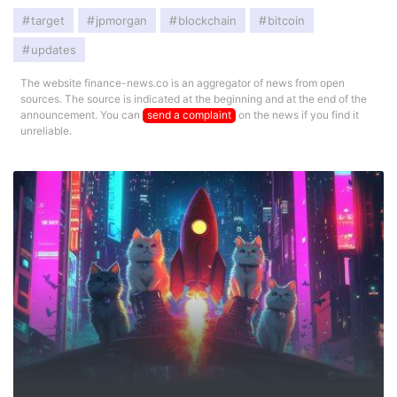
target
jpmorgan
blockchain
bitcoin
updates
The website finance-news.co is an aggregator of news from open
sources. The source is indicated at the beginning and at the end of the
announcement. You can
send a complaint
on the news if you find it
unreliable.