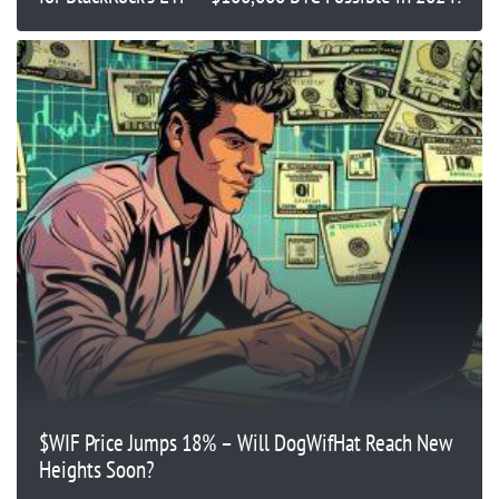
$WIF Price Jumps 18% – Will DogWifHat Reach New
Heights Soon?