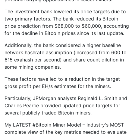
The investment bank lowered its price targets due to
two primary factors. The bank reduced its Bitcoin
price prediction from $68,000 to $60,000, accounting
for the decline in Bitcoin prices since its last update.
Additionally, the bank considered a higher baseline
network hashrate assumption (increased from 600 to
615 exahash per second) and share count dilution in
some mining companies.
These factors have led to a reduction in the target
gross profit per EH/s estimates for the miners.
Particularly, JPMorgan analysts Reginald L. Smith and
Charles Pearce provided updated price targets for
several publicly traded Bitcoin miners.
My LATEST #Bitcoin Miner Model – Industry's MOST
complete view of the key metrics needed to evaluate