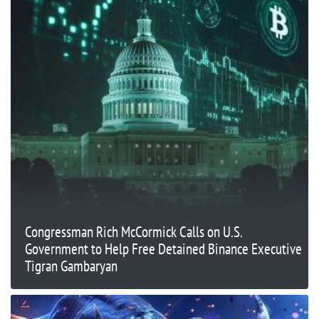
Congressman Rich McCormick Calls on U.S.
Government to Help Free Detained Binance Executive
Tigran Gambaryan