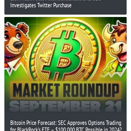
Investigates Twitter Purchase
Bitcoin Price Forecast: SEC Approves Options Trading
for BlackRock’s ETF – $100,000 BTC Possible in 2024?