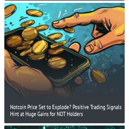
Notcoin Price Set to Explode? Positive Trading Signals
Hint at Huge Gains for NOT Holders