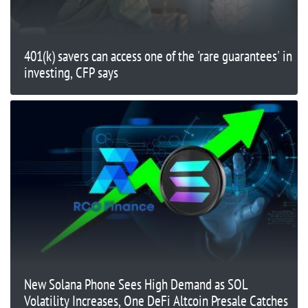
401(k) savers can access one of the 'rare guarantees' in
investing, CFP says
New Solana Phone Sees High Demand as SOL
Volatility Increases, One DeFi Altcoin Presale Catches