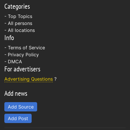
Categories
- Top Topics
- All persons
- All locations
Info
-
Terms of Service
-
Privacy Policy
-
DMCA
For advertisers
Advertising Questions
?
Add news
Add Source
Add Post