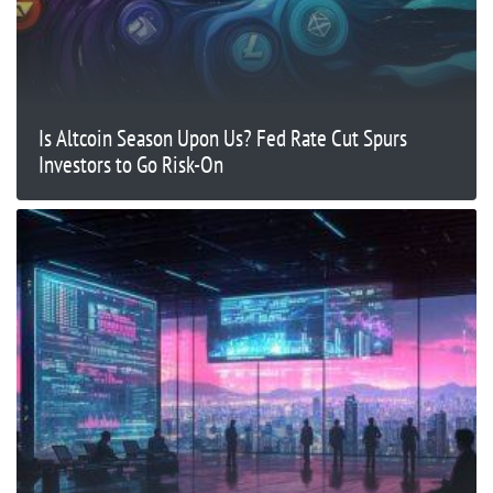
Is Altcoin Season Upon Us? Fed Rate Cut Spurs
Investors to Go Risk-On