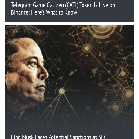
Telegram Game Catizen (CATI) Token Is Live on
Binance: Here’s What to Know
Elon Musk Faces Potential Sanctions as SEC