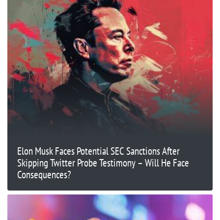
Elon Musk Faces Potential SEC Sanctions After
Skipping Twitter Probe Testimony – Will He Face
Consequences?