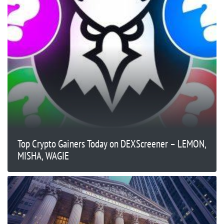
Top Crypto Gainers Today on DEXScreener – LEMON,
MISHA, WAGIE