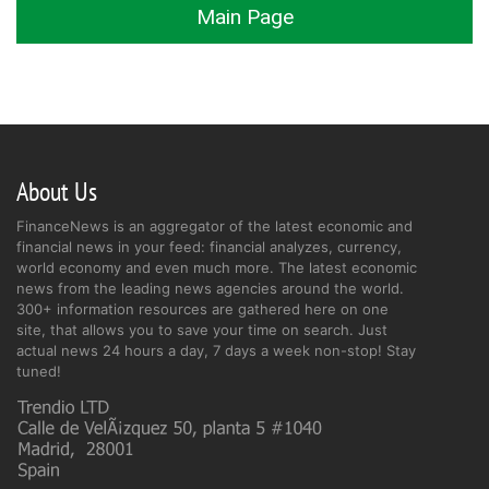
Main Page
About Us
FinanceNews is an aggregator of the latest economic and
financial news in your feed: financial analyzes, currency,
world economy and even much more. The latest economic
news from the leading news agencies around the world.
300+ information resources are gathered here on one
site, that allows you to save your time on search. Just
actual news 24 hours a day, 7 days a week non-stop! Stay
tuned!