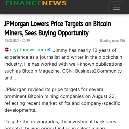
JPMorgan Lowers Price Targets on Bitcoin
Miners, Sees Buying Opportunity
23.08.2024 - 20:29
Reading now:
686
cryptonews.com
:
Jimmy has nearly 10 years of
experience as a journalist and writer in the blockchain
industry. He has worked with well-known publications
such as Bitcoin Magazine, CCN, Business2Community,
and...
JPMorgan revised its price targets for several
prominent Bitcoin mining companies on August 23,
reflecting recent market shifts and company-specific
developments.
Despite the downgrades, the investment bank sees
potential buying opportunities in select miners.