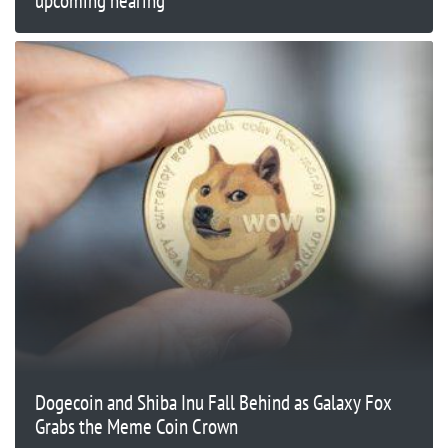
upcoming hearing
Dogecoin and Shiba Inu Fall Behind as Galaxy Fox
Grabs the Meme Coin Crown