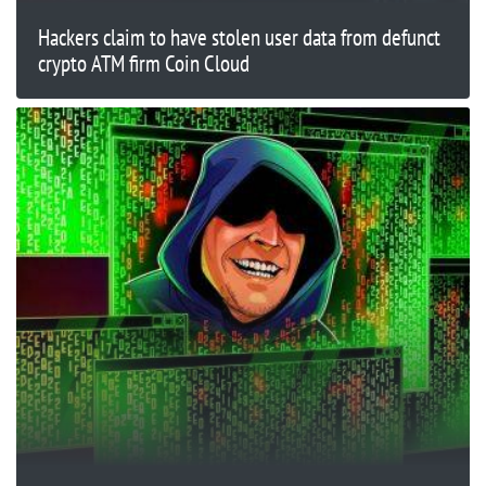
Hackers claim to have stolen user data from defunct
crypto ATM firm Coin Cloud