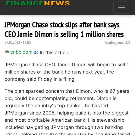
JPMorgan Chase stock slips after bank says
CEO Jamie Dimon is selling 1 million shares
27.10.2023 - 16:05
Reading now:
221
cnbc.com
:
In this article
JPMorgan Chase CEO Jamie Dimon will begin to sell 1
million shares of the bank he runs next year, the
company said Friday in a filing.
The plan sparked concern that Dimon, who is 67 years
old, could be contemplating retirement. Dimon is
arguably the country's top banker; he has led
JPMorgan since 2005, helping build it into the biggest
and most profitable American bank. His stewardship
included navigating JPMorgan through two banking
crises, helping stabilize the industry by acquiring failed