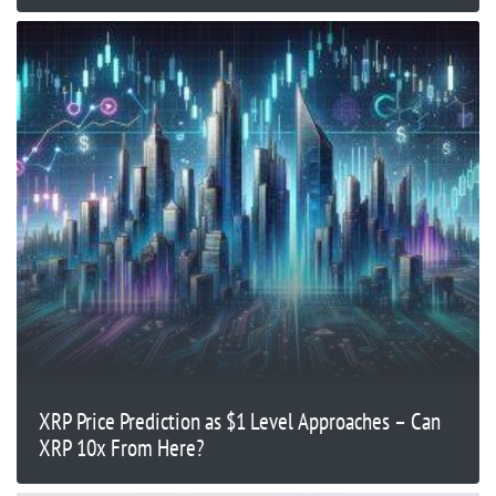
XRP Price Prediction as $1 Level Approaches – Can
XRP 10x From Here?