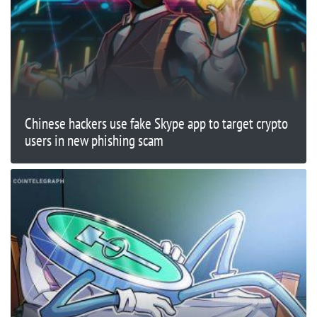
Chinese hackers use fake Skype app to target crypto
users in new phishing scam