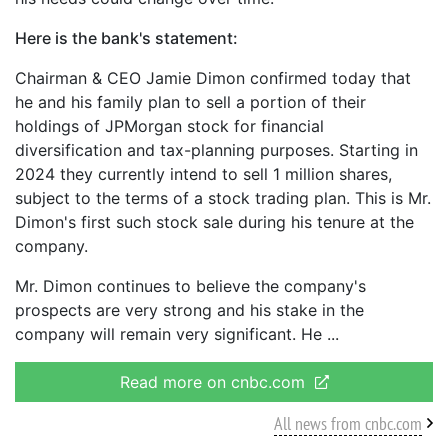
Here is the bank's statement:
Chairman & CEO Jamie Dimon confirmed today that
he and his family plan to sell a portion of their
holdings of JPMorgan stock for financial
diversification and tax-planning purposes. Starting in
2024 they currently intend to sell 1 million shares,
subject to the terms of a stock trading plan. This is Mr.
Dimon's first such stock sale during his tenure at the
company.
Mr. Dimon continues to believe the company's
prospects are very strong and his stake in the
company will remain very significant. He
Read more on cnbc.com
All news from cnbc.com