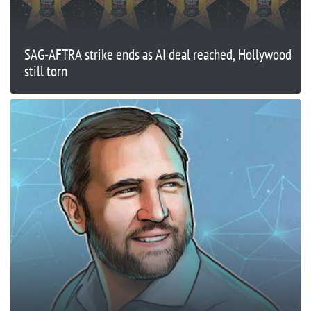
SAG-AFTRA strike ends as AI deal reached, Hollywood
still torn