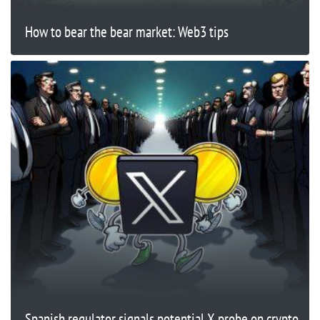
How to bear the bear market: Web3 tips
Spanish regulator signals potential X probe on crypto