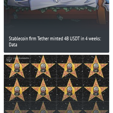
Stablecoin firm Tether minted 4B USDT in 4 weeks:
Data