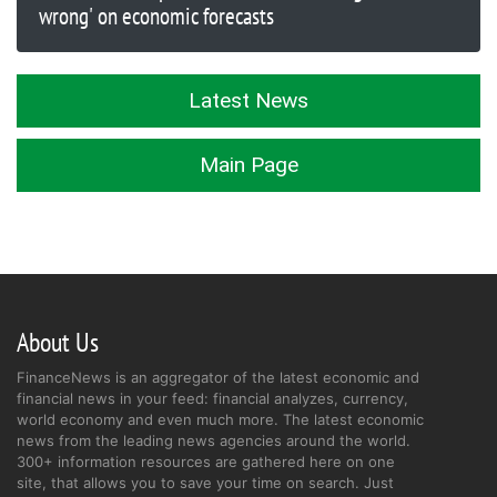
wrong' on economic forecasts
Latest News
Main Page
About Us
FinanceNews is an aggregator of the latest economic and
financial news in your feed: financial analyzes, currency,
world economy and even much more. The latest economic
news from the leading news agencies around the world.
300+ information resources are gathered here on one
site, that allows you to save your time on search. Just