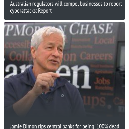
Australian regulators will compel businesses to report
cyberattacks: Report
Jamie Dimon rips central banks for being '100% dead