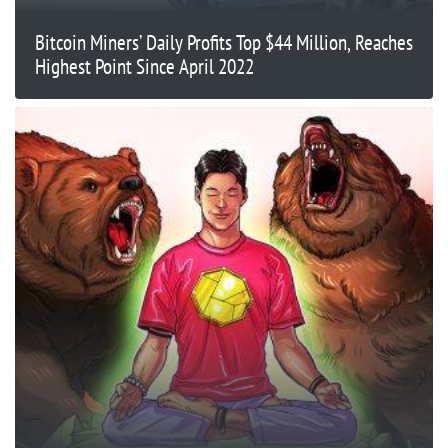
Bitcoin Miners’ Daily Profits Top $44 Million, Reaches
Highest Point Since April 2022