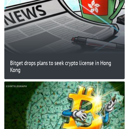
Bitget drops plans to seek crypto license in Hong
Kong