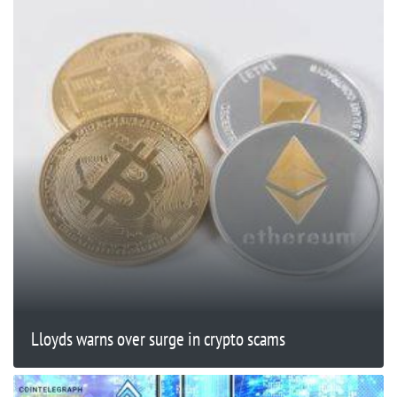
Lloyds warns over surge in crypto scams