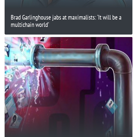
Brad Garlinghouse jabs at maximalists: ‘It will be a
multichain world’