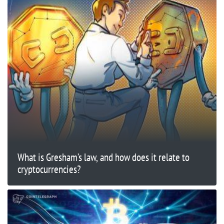
What is Gresham’s law, and how does it relate to
cryptocurrencies?