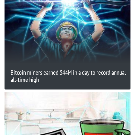
Bitcoin miners earned $44M in a day to record annual
all-time high