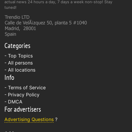
actual news 24 hours a day, 7 days a week non-stop! Stay
tuned!
Categories
- Top Topics
- All persons
- All locations
Info
-
Terms of Service
-
Privacy Policy
-
DMCA
For advertisers
Advertising Questions
?