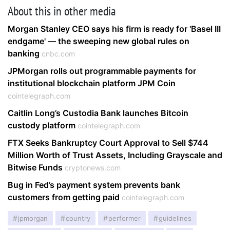
About this in other media
Morgan Stanley CEO says his firm is ready for 'Basel III
endgame' — the sweeping new global rules on
banking
cnbc.com
JPMorgan rolls out programmable payments for
institutional blockchain platform JPM Coin
cointelegraph.com
Caitlin Long’s Custodia Bank launches Bitcoin
custody platform
cointelegraph.com
FTX Seeks Bankruptcy Court Approval to Sell $744
Million Worth of Trust Assets, Including Grayscale and
Bitwise Funds
cryptonews.com
Bug in Fed’s payment system prevents bank
customers from getting paid
cointelegraph.com
jpmorgan
country
performer
guidelines