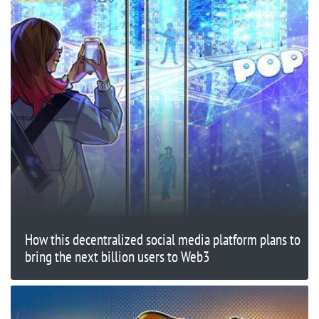
How this decentralized social media platform plans to
bring the next billion users to Web3