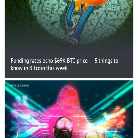
Funding rates echo $69K BTC price — 5 things to
know in Bitcoin this week