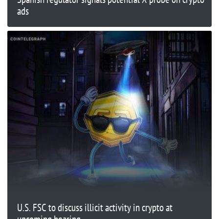
ads
U.S. FSC to discuss illicit activity in crypto at