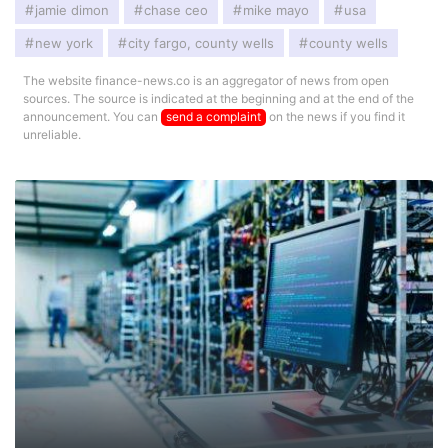
jamie dimon
chase ceo
mike mayo
usa
new york
city fargo, county wells
county wells
The website finance-news.co is an aggregator of news from open
sources. The source is indicated at the beginning and at the end of the
announcement. You can
send a complaint
on the news if you find it
unreliable.