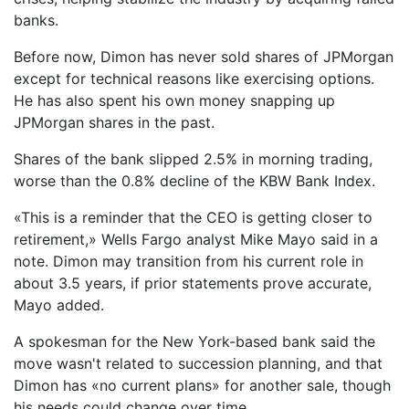
banks.
Before now, Dimon has never sold shares of JPMorgan
except for technical reasons like exercising options.
He has also spent his own money snapping up
JPMorgan shares in the past.
Shares of the bank slipped 2.5% in morning trading,
worse than the 0.8% decline of the KBW Bank Index.
«This is a reminder that the CEO is getting closer to
retirement,» Wells Fargo analyst Mike Mayo said in a
note. Dimon may transition from his current role in
about 3.5 years, if prior statements prove accurate,
Mayo added.
A spokesman for the New York-based bank said the
move wasn't related to succession planning, and that
Dimon has «no current plans» for another sale, though
his needs could change over time.