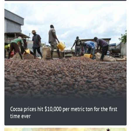
Cocoa prices hit $10,000 per metric ton for the first
time ever