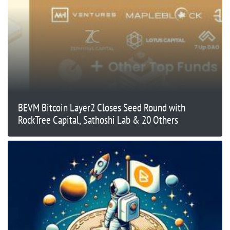
BEVM Bitcoin Layer2 Closes Seed Round with
RockTree Capital, Sathoshi Lab & 20 Others