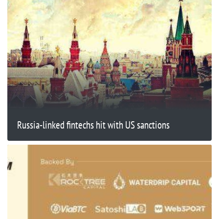
Russia-linked fintechs hit with US sanctions