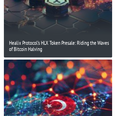
Healix Protocol’s HLX Token Presale: Riding the Waves
of Bitcoin Halving