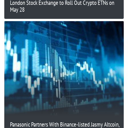
London Stock Exchange to Roll Out Crypto ETNs on
May 28
Panasonic Partners With Binance-listed Jasmy Altcoin,