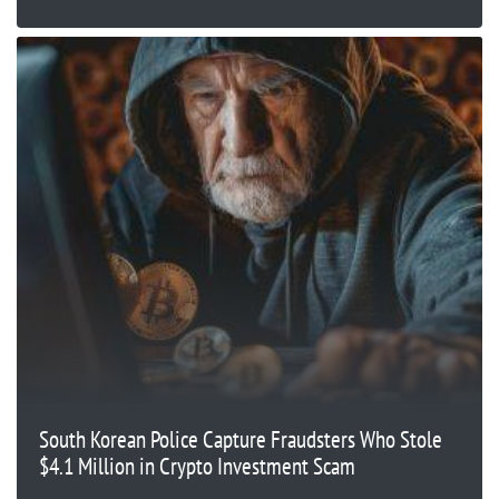
South Korean Police Capture Fraudsters Who Stole
$4.1 Million in Crypto Investment Scam