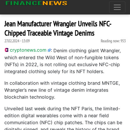
Jean Manufacturer Wrangler Unveils NFC-
Chipped Traceable Vintage Denims
27.02.2024 - 13:09
Reading now:
953
cryptonews.com
:
Denim clothing giant Wrangler,
which entered the Wild West of non-fungible tokens
(NFTs) in 2022, is not rolling out exclusive NFC-chip
integrated clothing solely for its NFT holders.
In collaboration with vintage clothing brand MNTGE,
Wrangler’s new line of vintage denim integrates
blockchain technology.
Unveiled last week during the NFT Paris, the limited-
edition digital wearables come with a near field
communication (NFC) chip patches. The chips can be
digitally signed, and reveals the history of the brand,