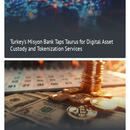
Turkey’s Misyon Bank Taps Taurus for Digital Asset
Custody and Tokenization Services