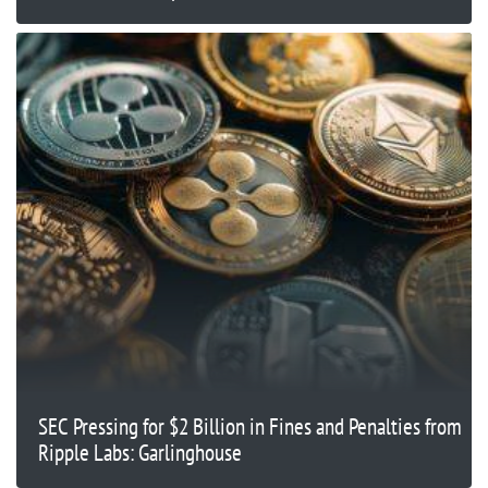
SEC Pressing for $2 Billion in Fines and Penalties from
Ripple Labs: Garlinghouse