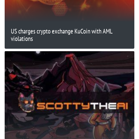
US charges crypto exchange KuCoin with AML
violations