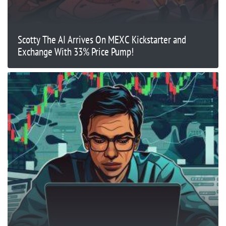
Scotty The AI Arrives On MEXC Kickstarter and
Exchange With 33% Price Pump!