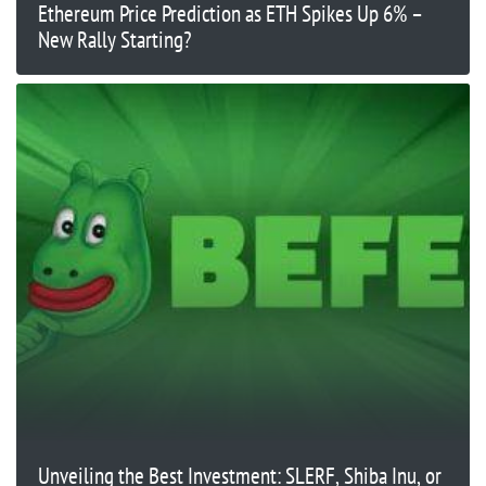
Ethereum Price Prediction as ETH Spikes Up 6% –
New Rally Starting?
Unveiling the Best Investment: SLERF, Shiba Inu, or