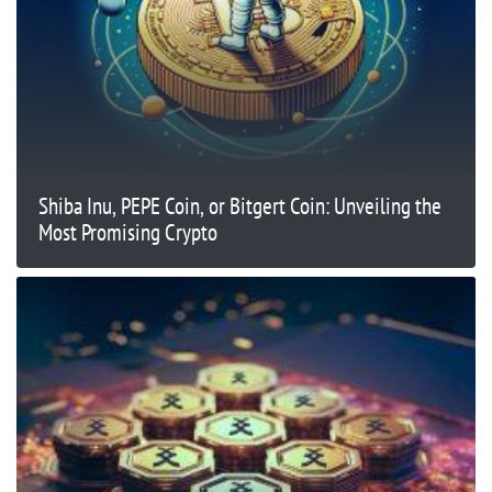
Shiba Inu, PEPE Coin, or Bitgert Coin: Unveiling the
Most Promising Crypto