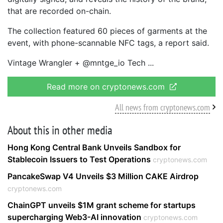
that are recorded on-chain.
The collection featured 60 pieces of garments at the
event, with phone-scannable NFC tags, a report said.
Vintage Wrangler + @mntge_io Tech
Read more on cryptonews.com
All news from cryptonews.com
About this in other media
Hong Kong Central Bank Unveils Sandbox for
Stablecoin Issuers to Test Operations
cryptonews.com
PancakeSwap V4 Unveils $3 Million CAKE Airdrop
cryptonews.com
ChainGPT unveils $1M grant scheme for startups
supercharging Web3-AI innovation
cryptonews.com