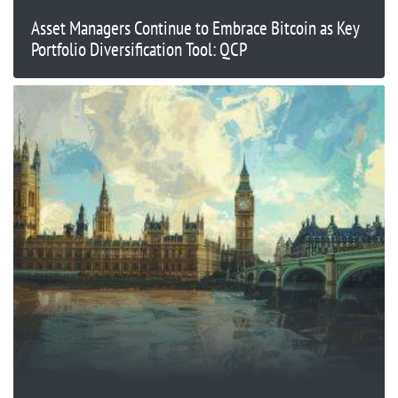
Asset Managers Continue to Embrace Bitcoin as Key
Portfolio Diversification Tool: QCP