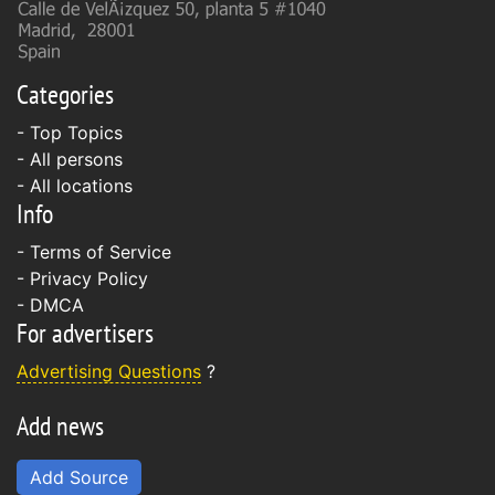
Categories
- Top Topics
- All persons
- All locations
Info
-
Terms of Service
-
Privacy Policy
-
DMCA
For advertisers
Advertising Questions
?
Add news
Add Source