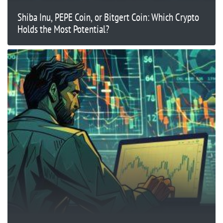
Shiba Inu, PEPE Coin, or Bitgert Coin: Which Crypto
Holds the Most Potential?