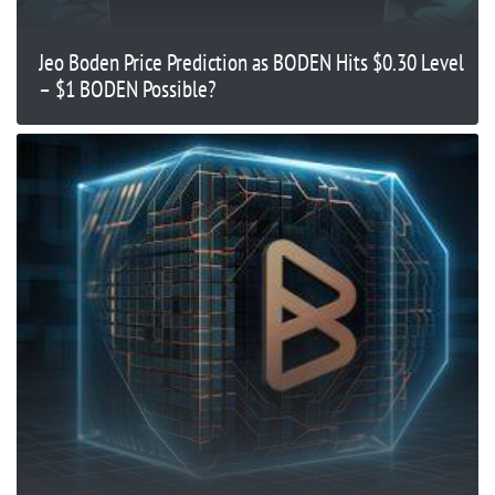
Jeo Boden Price Prediction as BODEN Hits $0.30 Level
– $1 BODEN Possible?