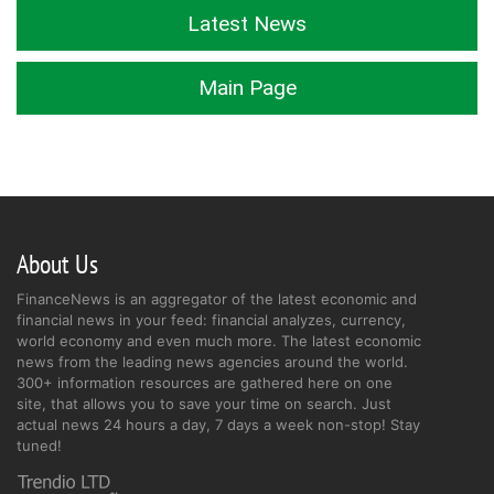
Latest News
Main Page
About Us
FinanceNews is an aggregator of the latest economic and
financial news in your feed: financial analyzes, currency,
world economy and even much more. The latest economic
news from the leading news agencies around the world.
300+ information resources are gathered here on one
site, that allows you to save your time on search. Just
actual news 24 hours a day, 7 days a week non-stop! Stay
tuned!