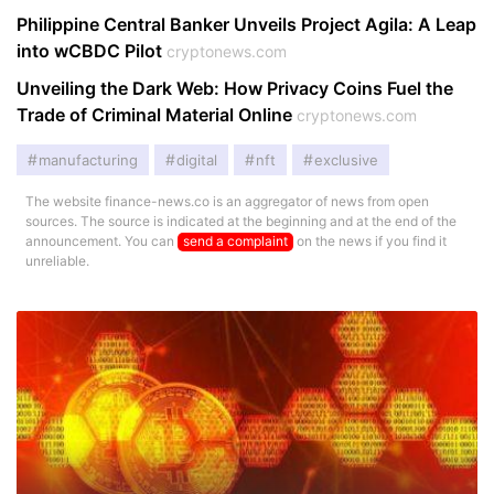
Philippine Central Banker Unveils Project Agila: A Leap
into wCBDC Pilot
cryptonews.com
Unveiling the Dark Web: How Privacy Coins Fuel the
Trade of Criminal Material Online
cryptonews.com
manufacturing
digital
nft
exclusive
The website finance-news.co is an aggregator of news from open
sources. The source is indicated at the beginning and at the end of the
announcement. You can
send a complaint
on the news if you find it
unreliable.