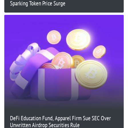
Sparking Token Price Surge
DeFi Education Fund, Apparel Firm Sue SEC Over
Unwritten Airdrop Securities Rule