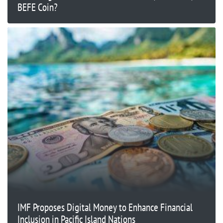
BEFE Coin?
IMF Proposes Digital Money to Enhance Financial
Inclusion in Pacific Island Nations