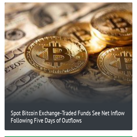
Spot Bitcoin Exchange-Traded Funds See Net Inflow
Following Five Days of Outflows