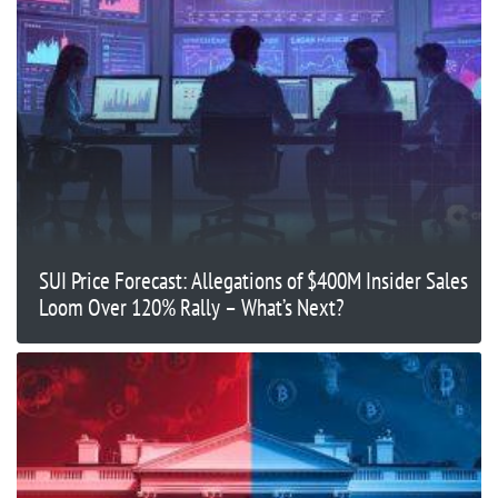
SUI Price Forecast: Allegations of $400M Insider Sales
Loom Over 120% Rally – What’s Next?