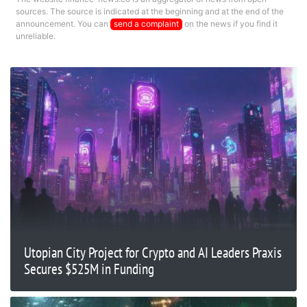
sources. The source is indicated at the beginning and at the end of the
announcement. You can
send a complaint
on the news if you find it
unreliable.
Utopian City Project for Crypto and AI Leaders Praxis
Secures $525M in Funding