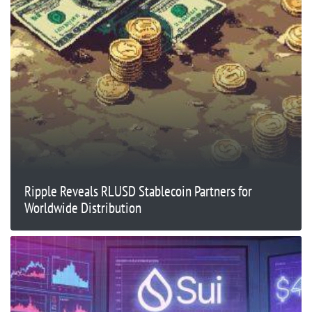
Ripple Reveals RLUSD Stablecoin Partners for
Worldwide Distribution