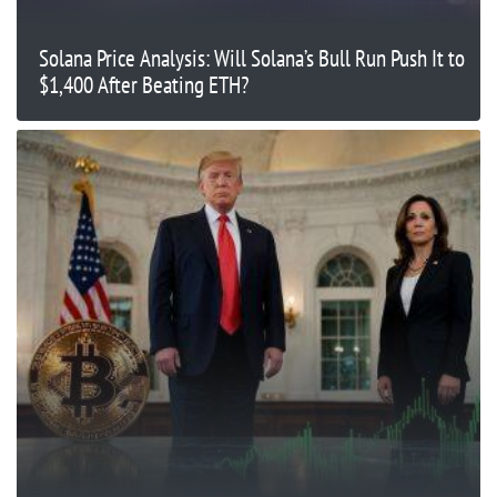
Solana Price Analysis: Will Solana’s Bull Run Push It to
$1,400 After Beating ETH?