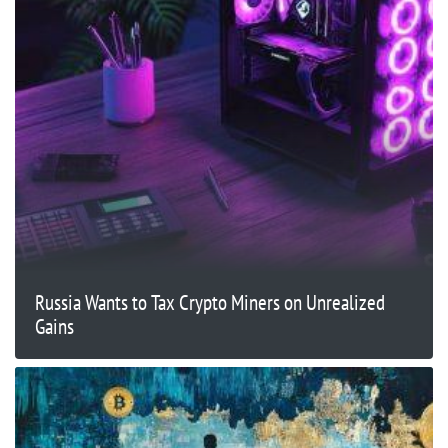
Russia Wants to Tax Crypto Miners on Unrealized
Gains