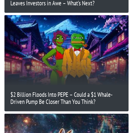
Leaves Investors in Awe – What’s Next?
$2 Billion Floods Into PEPE – Could a $1 Whale-
Driven Pump Be Closer Than You Think?