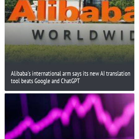
Alibaba's international arm says its new AI translation
tool beats Google and ChatGPT