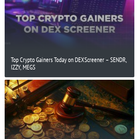
Top Crypto Gainers Today on DEXScreener – SENDR,
IZZY, MEGS