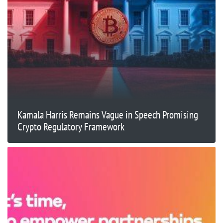
Kamala Harris Remains Vague in Speech Promising
Crypto Regulatory Framework