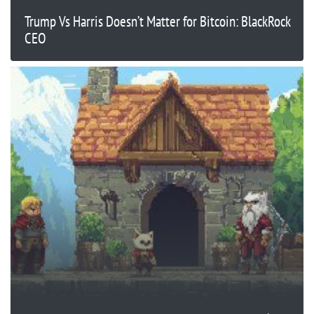
Trump Vs Harris Doesn’t Matter for Bitcoin: BlackRock
CEO