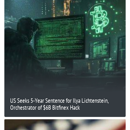
US Seeks 5-Year Sentence for Ilya Lichtenstein,
Orchestrator of $6B Bitfinex Hack