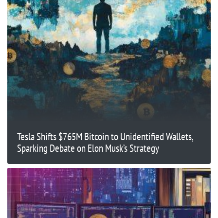
Tesla Shifts $765M Bitcoin to Unidentified Wallets,
Sparking Debate on Elon Musk’s Strategy