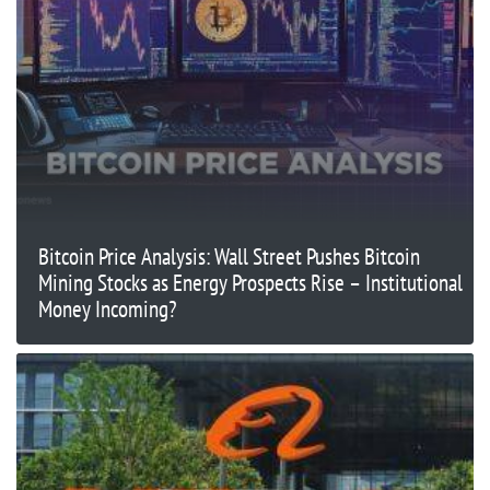
Bitcoin Price Analysis: Wall Street Pushes Bitcoin
Mining Stocks as Energy Prospects Rise – Institutional
Money Incoming?