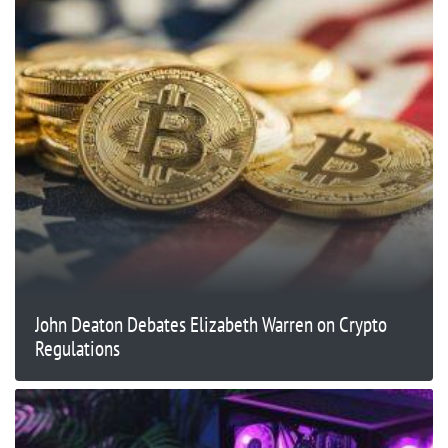
John Deaton Debates Elizabeth Warren on Crypto
Regulations