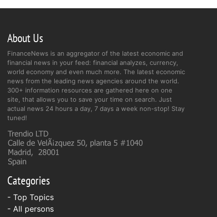
About Us
FinanceNews is an aggregator of the latest economic and
financial news in your feed: financial analyzes, currency,
world economy and even much more. The latest economic
news from the leading news agencies around the world.
300+ information resources are gathered here on one
site, that allows you to save your time on search. Just
actual news 24 hours a day, 7 days a week non-stop! Stay
tuned!
Categories
- Top Topics
- All persons