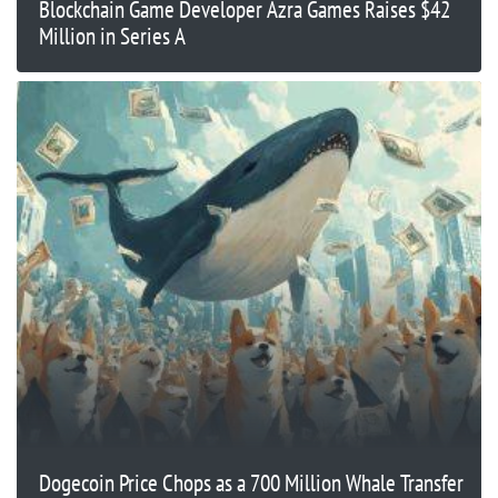
Blockchain Game Developer Azra Games Raises $42
Million in Series A
Dogecoin Price Chops as a 700 Million Whale Transfer