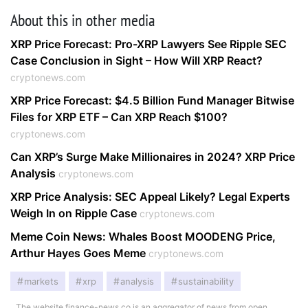
About this in other media
XRP Price Forecast: Pro-XRP Lawyers See Ripple SEC
Case Conclusion in Sight – How Will XRP React?
cryptonews.com
XRP Price Forecast: $4.5 Billion Fund Manager Bitwise
Files for XRP ETF – Can XRP Reach $100?
cryptonews.com
Can XRP’s Surge Make Millionaires in 2024? XRP Price
Analysis
cryptonews.com
XRP Price Analysis: SEC Appeal Likely? Legal Experts
Weigh In on Ripple Case
cryptonews.com
Meme Coin News: Whales Boost MOODENG Price,
Arthur Hayes Goes Meme
cryptonews.com
markets
xrp
analysis
sustainability
The website finance-news.co is an aggregator of news from open