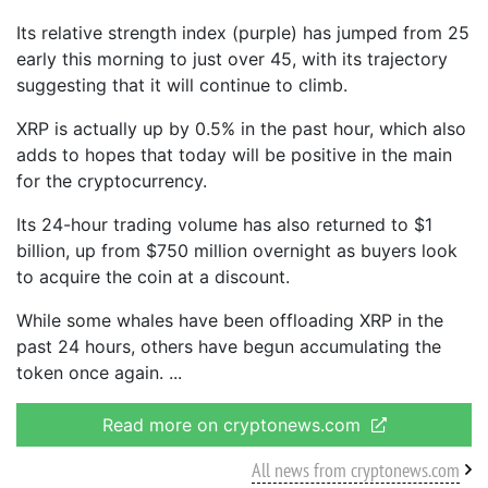
Its relative strength index (purple) has jumped from 25
early this morning to just over 45, with its trajectory
suggesting that it will continue to climb.
XRP is actually up by 0.5% in the past hour, which also
adds to hopes that today will be positive in the main
for the cryptocurrency.
Its 24-hour trading volume has also returned to $1
billion, up from $750 million overnight as buyers look
to acquire the coin at a discount.
While some whales have been offloading XRP in the
past 24 hours, others have begun accumulating the
token once again.
Read more on cryptonews.com
All news from cryptonews.com