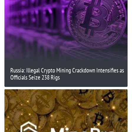
Russia: Illegal Crypto Mining Crackdown Intensifies as
Officials Seize 238 Rigs