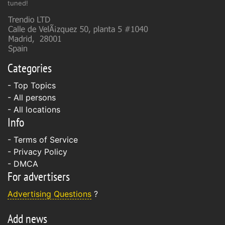
tuned!
Categories
- Top Topics
- All persons
- All locations
Info
-
Terms of Service
-
Privacy Policy
-
DMCA
For advertisers
Advertising Questions
?
Add news