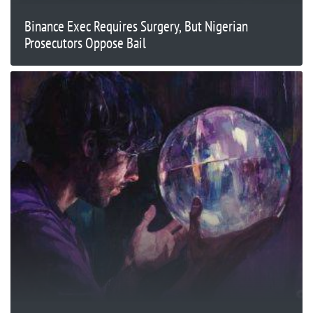
Binance Exec Requires Surgery, But Nigerian
Prosecutors Oppose Bail