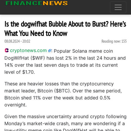
Is the dogwifhat Bubble About to Burst? Here’s
What You Need to Know
08.08.2024 - 20:02
Reading now:
155
cryptonews.com
:
Popular Solana meme coin
DogWifHat ($WIF) has lost 2% in the last 24 hours and
14% over the last seven days to trade at its current
level of $1.70.
These are heavier losses than the cryptocurrency
market leader, Bitcoin ($BTC). Over the same period,
Bitcoin shed 11% over the week but added 0.5%
overnight.
Given the massive uncertainty around crypto following
Monday’s market-wide crash, many are wondering if a
low-utility meme coin like DogWifHat will be able to