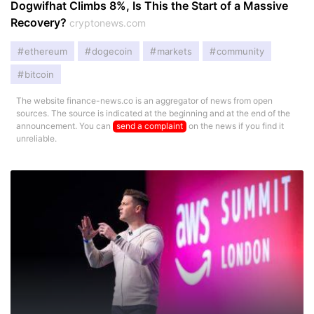
Dogwifhat Climbs 8%, Is This the Start of a Massive
Recovery?
cryptonews.com
ethereum
dogecoin
markets
community
bitcoin
The website finance-news.co is an aggregator of news from open
sources. The source is indicated at the beginning and at the end of the
announcement. You can
send a complaint
on the news if you find it
unreliable.