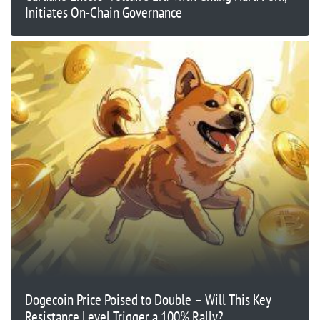
Initiates On-Chain Governance
Dogecoin Price Poised to Double – Will This Key
Resistance Level Trigger a 100% Rally?