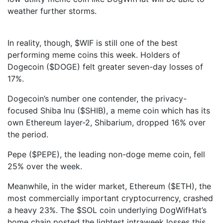
weather further storms.
In reality, though, $WIF is still one of the best
performing meme coins this week. Holders of
Dogecoin ($DOGE) felt greater seven-day losses of
17%.
Dogecoin’s number one contender, the privacy-
focused Shiba Inu ($SHIB), a meme coin which has its
own Ethereum layer-2, Shibarium, dropped 16% over
the period.
Pepe ($PEPE), the leading non-doge meme coin, fell
25% over the week.
Meanwhile, in the wider market, Ethereum ($ETH), the
most commercially important cryptocurrency, crashed
a heavy 23%. The $SOL coin underlying DogWifHat’s
home chain posted the lightest intraweek losses this