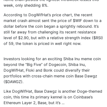
week, only shedding 8%.
According to DogWifHat’s price chart, the recent
market crash almost sent the price of $WIF down to a
dollar before the coin began a sprightly rebound. It’s
still far away from challenging its recent resistance
level of $2.90, but with a relative strength index ($RSI)
of 59, the token is priced in well right now.
Investors looking for an exciting Shiba Inu meme coin
beyond the “Big Five” of Dogecoin, Shiba Inu,
DogWifHat, Floki and Bonk could diversify their
portfolios with cross-chain meme coin Base Dawgz
($DAWGZ).
Like DogWifHat, Base Dawgz is another Doge-themed
coin, this time its primary kennel is on Coinbase’s
Ethereum Layer 2, Base, but it’s