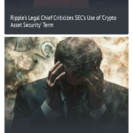
Ripple’s Legal Chief Criticizes SEC’s Use of ‘Crypto
Asset Security’ Term