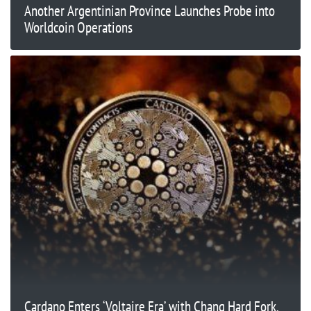
Another Argentinian Province Launches Probe into
Worldcoin Operations
Cardano Enters ‘Voltaire Era’ with Chang Hard Fork,