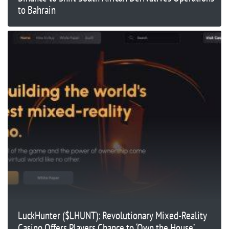
to Bahrain
LuckHunter ($LHUNT): Revolutionary Mixed-Reality
Casino Offers Players Chance to ‘Own the House’