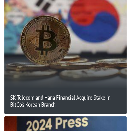
SK Telecom and Hana Financial Acquire Stake in
BitGo’s Korean Branch