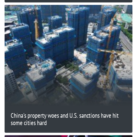
China's property woes and U.S. sanctions have hit
some cities hard