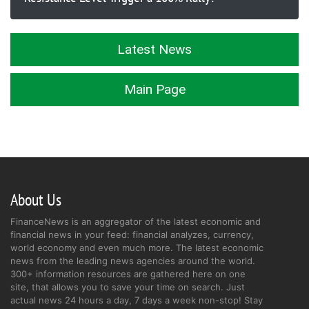
Latest News
Main Page
About Us
FinanceNews is an aggregator of the latest economic and
financial news in your feed: financial analyzes, currency,
world economy and even much more. The latest economic
news from the leading news agencies around the world.
300+ information resources are gathered here on one
site, that allows you to save your time on search. Just
actual news 24 hours a day, 7 days a week non-stop! Stay