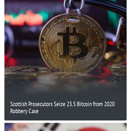
Scottish Prosecutors Seize 23.5 Bitcoin from 2020
Robbery Case