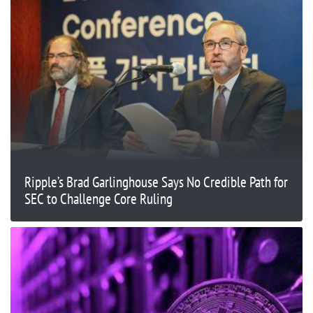
Ripple’s Brad Garlinghouse Says No Credible Path for
SEC to Challenge Core Ruling