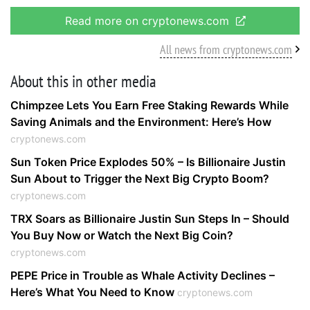
Read more on cryptonews.com
All news from cryptonews.com
About this in other media
Chimpzee Lets You Earn Free Staking Rewards While
Saving Animals and the Environment: Here’s How
cryptonews.com
Sun Token Price Explodes 50% – Is Billionaire Justin
Sun About to Trigger the Next Big Crypto Boom?
cryptonews.com
TRX Soars as Billionaire Justin Sun Steps In – Should
You Buy Now or Watch the Next Big Coin?
cryptonews.com
PEPE Price in Trouble as Whale Activity Declines –
Here’s What You Need to Know
cryptonews.com