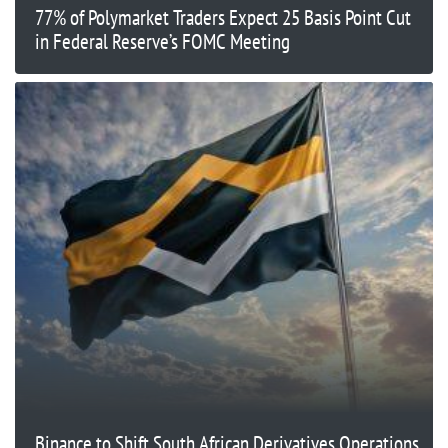
77% of Polymarket Traders Expect 25 Basis Point Cut
in Federal Reserve’s FOMC Meeting
Binance to Shift South African Derivatives Operations