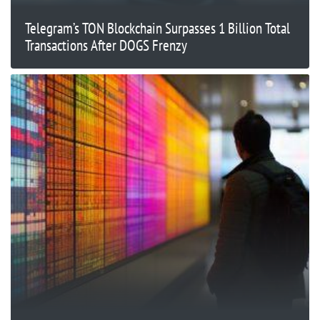
Telegram’s TON Blockchain Surpasses 1 Billion Total
Transactions After DOGS Frenzy