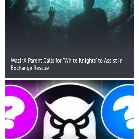
WazirX Parent Calls for ‘White Knights’ to Assist in
Exchange Rescue