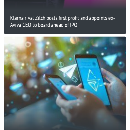
Klarna rival Zilch posts first profit and appoints ex-
Aviva CEO to board ahead of IPO