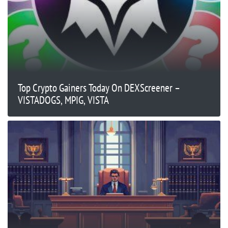
Top Crypto Gainers Today On DEXScreener –
VISTADOGS, MPIG, VISTA