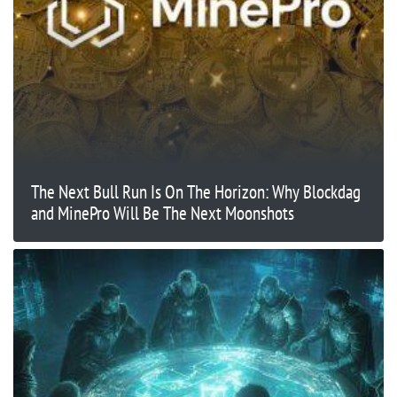
The Next Bull Run Is On The Horizon: Why Blockdag
and MinePro Will Be The Next Moonshots