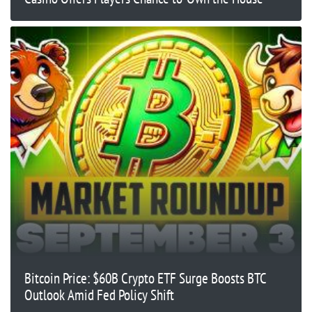
Bitcoin Price: $60B Crypto ETF Surge Boosts BTC
Outlook Amid Fed Policy Shift