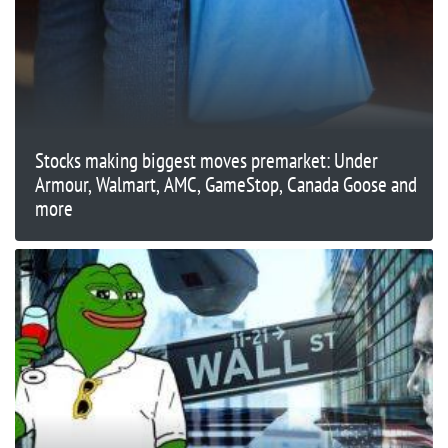
Stocks making biggest moves premarket: Under
Armour, Walmart, AMC, GameStop, Canada Goose and
more