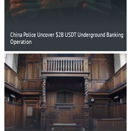
China Police Uncover $2B USDT Underground Banking
Operation