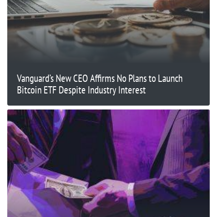
Vanguard’s New CEO Affirms No Plans to Launch
Bitcoin ETF Despite Industry Interest