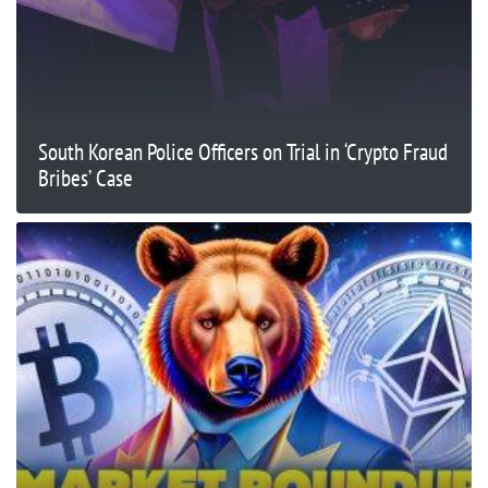
South Korean Police Officers on Trial in ‘Crypto Fraud
Bribes’ Case