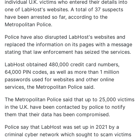
individual U.K. victims who entered their details into
one of LabHost's websites. A total of 37 suspects
have been arrested so far, according to the
Metropolitan Police.
Police have also disrupted LabHost's websites and
replaced the information on its pages with a message
stating that law enforcement has seized the services.
LabHost obtained 480,000 credit card numbers,
64,000 PIN codes, as well as more than 1 million
passwords used for websites and other online
services, the Metropolitan Police said.
The Metropolitan Police said that up to 25,000 victims
in the U.K. have been contacted by police to notify
them that their data has been compromised.
Police say that LabHost was set up in 2021 by a
criminal cyber network which sought to scam victims