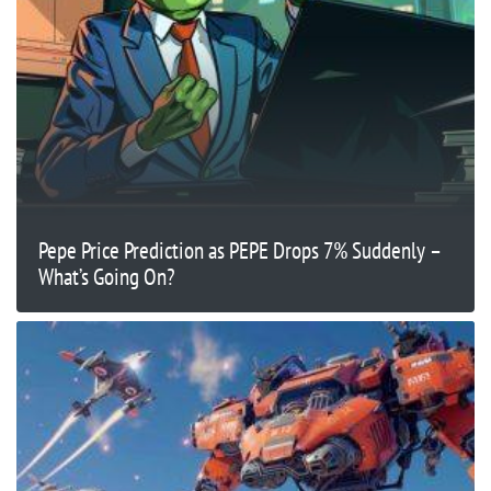
Pepe Price Prediction as PEPE Drops 7% Suddenly –
What’s Going On?