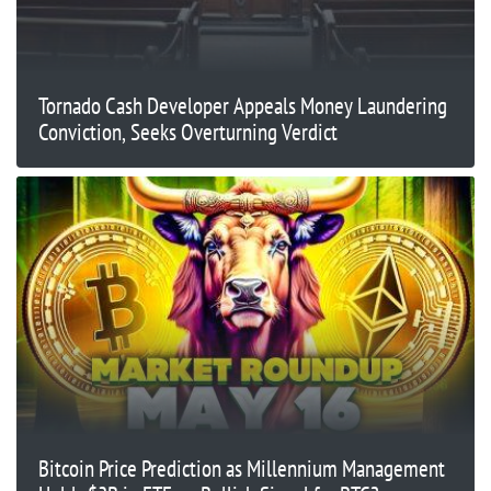
Tornado Cash Developer Appeals Money Laundering
Conviction, Seeks Overturning Verdict
Bitcoin Price Prediction as Millennium Management