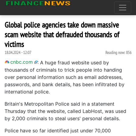
Global police agencies take down massive
scam website that defrauded thousands of
victims
18.04.2024 - 12:07
Reading now:
856
cnbc.com
:
A huge fraud website used by
thousands of criminals to trick people into handing
over personal information such as email addresses,
passwords, and bank details, has been infiltrated by
international police.
Britain's Metropolitan Police said in a statement
Thursday that the website, called LabHost, was used
by 2,000 criminals to steal users' personal details.
Police have so far identified just under 70,000