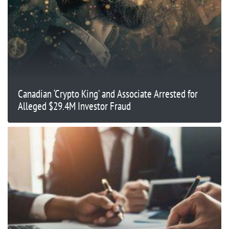
Canadian ‘Crypto King’ and Associate Arrested for
Alleged $29.4M Investor Fraud