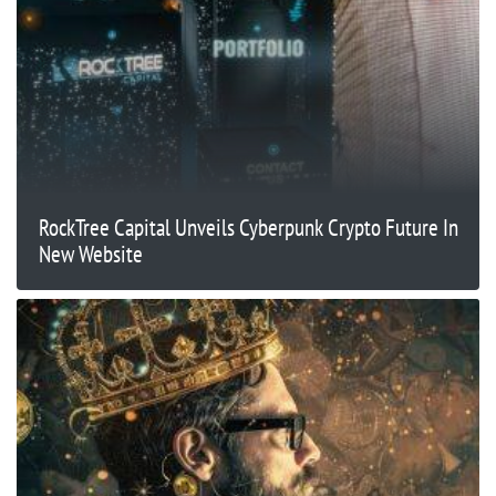
RockTree Capital Unveils Cyberpunk Crypto Future In
New Website