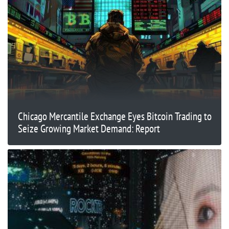
Chicago Mercantile Exchange Eyes Bitcoin Trading to
Seize Growing Market Demand: Report