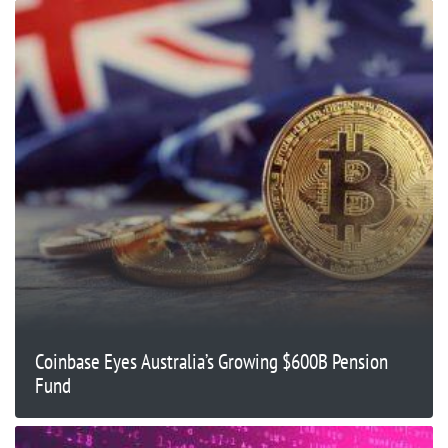
Coinbase Eyes Australia’s Growing $600B Pension
Fund