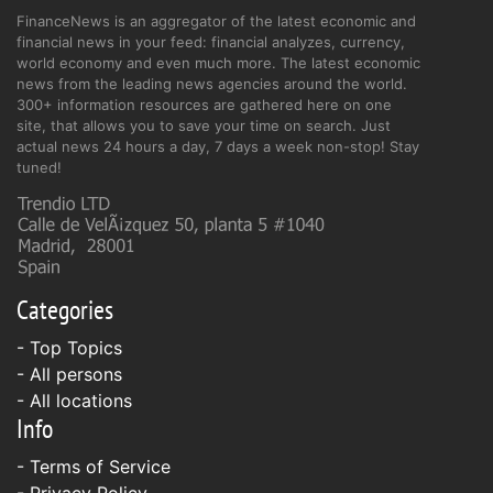
FinanceNews is an aggregator of the latest economic and
financial news in your feed: financial analyzes, currency,
world economy and even much more. The latest economic
news from the leading news agencies around the world.
300+ information resources are gathered here on one
site, that allows you to save your time on search. Just
actual news 24 hours a day, 7 days a week non-stop! Stay
tuned!
Categories
- Top Topics
- All persons
- All locations
Info
-
Terms of Service
-
Privacy Policy