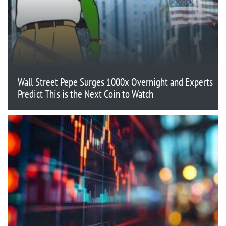
Wall Street Pepe Surges 1000x Overnight and Experts
Predict This is the Next Coin to Watch