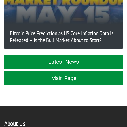
Bitcoin Price Prediction as US Core Inflation Data is
Released – Is the Bull Market About to Start?
Latest News
Main Page
About Us