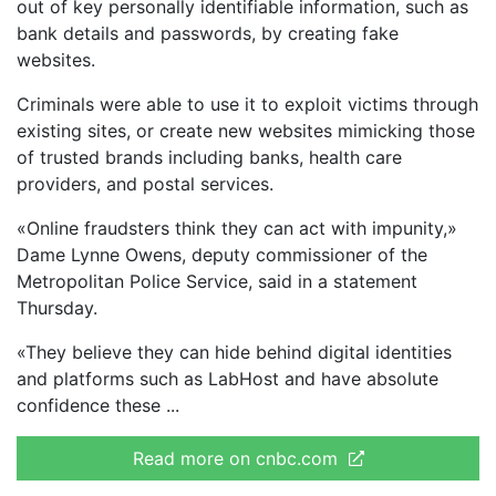
out of key personally identifiable information, such as
bank details and passwords, by creating fake
websites.
Criminals were able to use it to exploit victims through
existing sites, or create new websites mimicking those
of trusted brands including banks, health care
providers, and postal services.
«Online fraudsters think they can act with impunity,»
Dame Lynne Owens, deputy commissioner of the
Metropolitan Police Service, said in a statement
Thursday.
«They believe they can hide behind digital identities
and platforms such as LabHost and have absolute
confidence these
Read more on cnbc.com