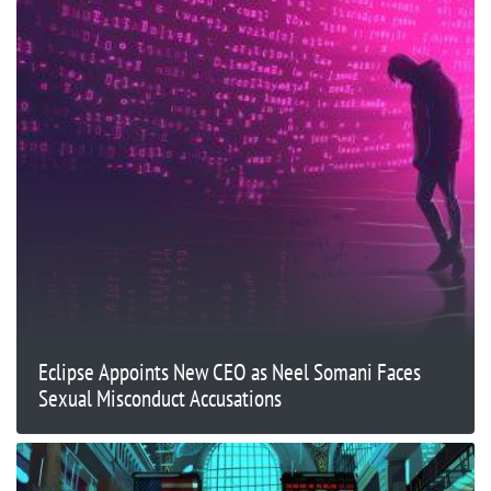
Eclipse Appoints New CEO as Neel Somani Faces
Sexual Misconduct Accusations