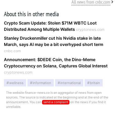
All news from cnbc.com
About this in other media
Crypto Scam Update: Stolen $71M WBTC Loot
Distributed Among Multiple Wallets
cryptonews.com
Stanley Druckenmiller cut his Nvidia stake in late
March, says AI may be a bit overhyped short term
cnbc.com
Announcement: $DEDE Coin, the Dino-Meme
Cryptocurrency on Solana, Captures Global Interest
cryptonews.com
wellness
information
international
britain
The website finance-news.co is an aggregator of news from open
sources. The source is indicated at the beginning and at the end of the
announcement. You can
send a complaint
on the news if you find it
unreliable.