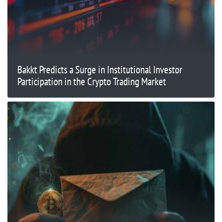
Bakkt Predicts a Surge in Institutional Investor
Participation in the Crypto Trading Market