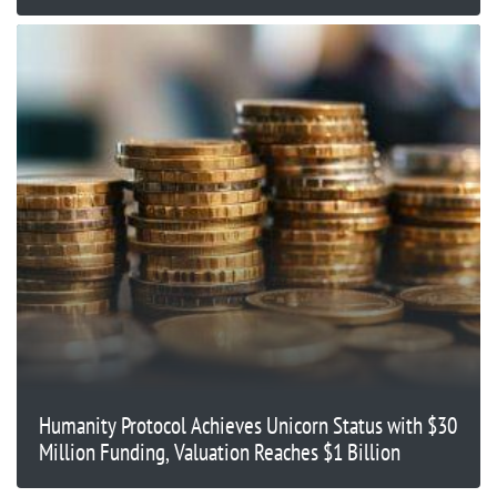
Humanity Protocol Achieves Unicorn Status with $30
Million Funding, Valuation Reaches $1 Billion