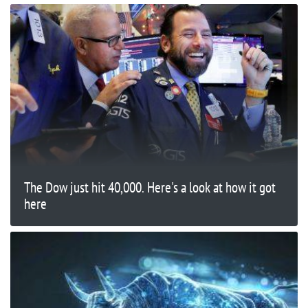
The Dow just hit 40,000. Here's a look at how it got
here