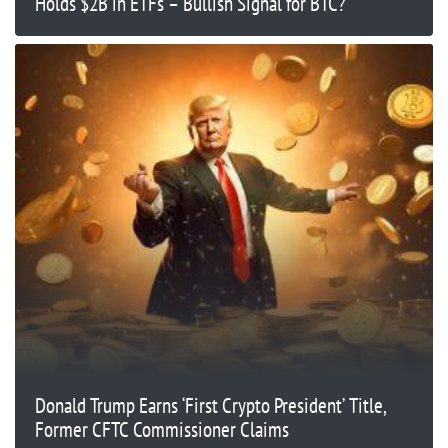
Holds $2B in ETFs – Bullish Signal for BTC?
Donald Trump Earns ‘First Crypto President’ Title,
Former CFTC Commissioner Claims