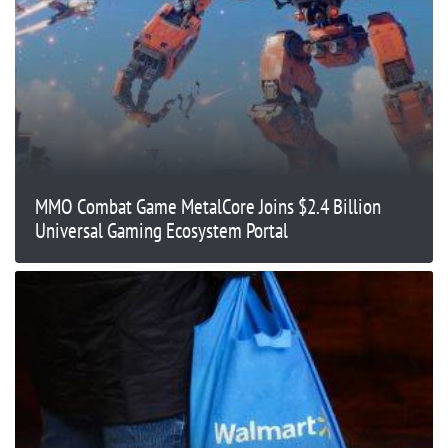
MMO Combat Game MetalCore Joins $2.4 Billion
Universal Gaming Ecosystem Portal