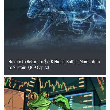
Bitcoin to Return to $74K Highs, Bullish Momentum
to Sustain: QCP Capital