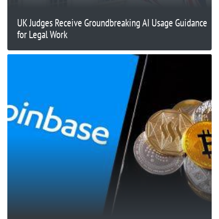
UK Judges Receive Groundbreaking AI Usage Guidance
for Legal Work