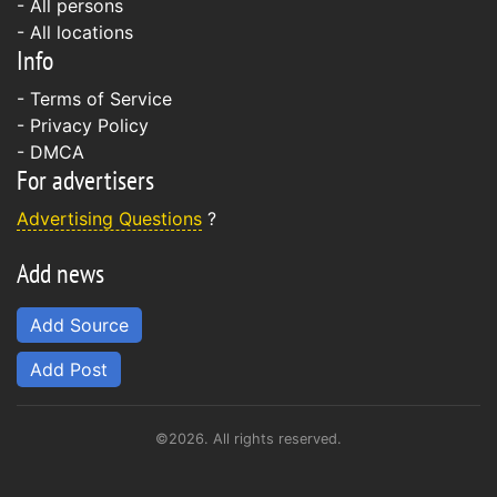
- All persons
- All locations
Info
-
Terms of Service
-
Privacy Policy
-
DMCA
For advertisers
Advertising Questions
?
Add news
Add Source
Add Post
©2026. All rights reserved.