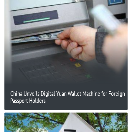
China Unveils Digital Yuan Wallet Machine for Foreign
Passport Holders