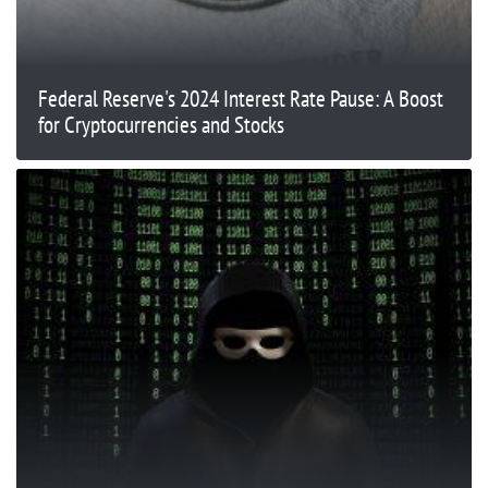
Federal Reserve's 2024 Interest Rate Pause: A Boost
for Cryptocurrencies and Stocks