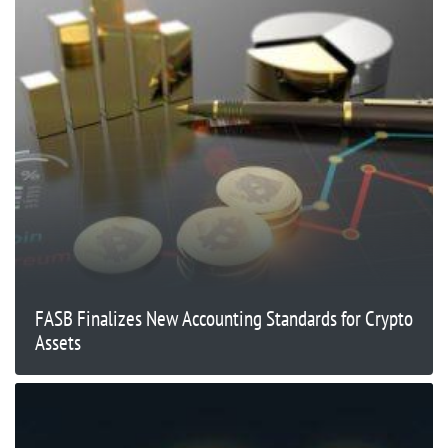
FASB Finalizes New Accounting Standards for Crypto
Assets