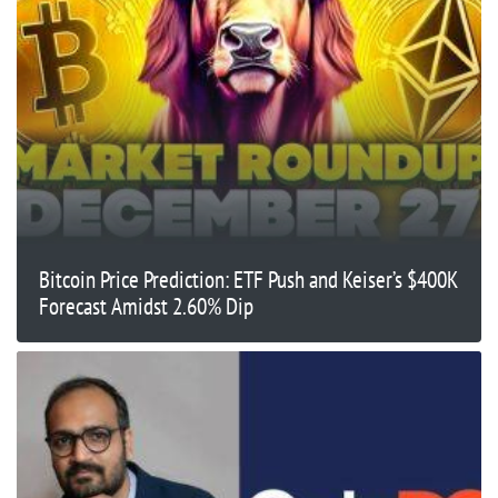
Bitcoin Price Prediction: ETF Push and Keiser’s $400K
Forecast Amidst 2.60% Dip