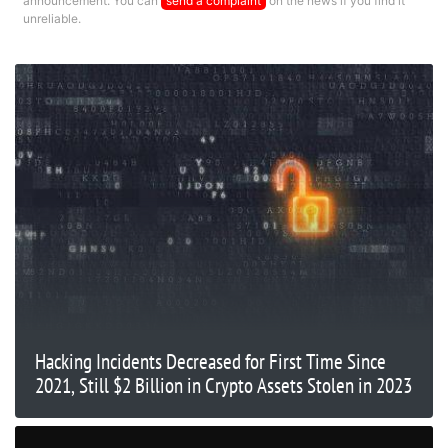
announcement. You can
send a complaint
on the news if you find it
unreliable.
Hacking Incidents Decreased for First Time Since
2021, Still $2 Billion in Crypto Assets Stolen in 2023