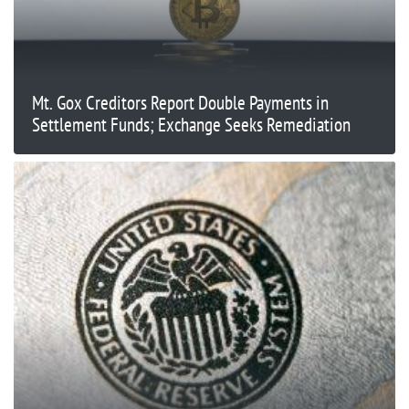
Mt. Gox Creditors Report Double Payments in
Settlement Funds; Exchange Seeks Remediation