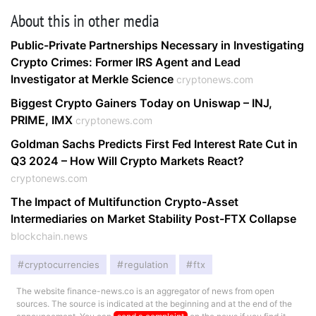
About this in other media
Public-Private Partnerships Necessary in Investigating
Crypto Crimes: Former IRS Agent and Lead
Investigator at Merkle Science
cryptonews.com
Biggest Crypto Gainers Today on Uniswap – INJ,
PRIME, IMX
cryptonews.com
Goldman Sachs Predicts First Fed Interest Rate Cut in
Q3 2024 – How Will Crypto Markets React?
cryptonews.com
The Impact of Multifunction Crypto-Asset
Intermediaries on Market Stability Post-FTX Collapse
blockchain.news
cryptocurrencies
regulation
ftx
The website finance-news.co is an aggregator of news from open
sources. The source is indicated at the beginning and at the end of the