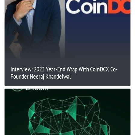
Interview: 2023 Year-End Wrap With CoinDCX Co-
Founder Neeraj Khandelwal