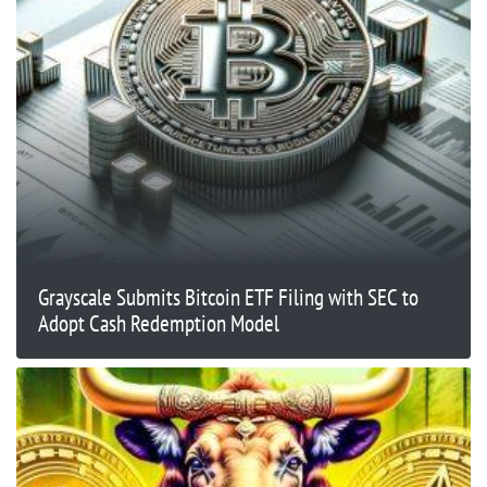
Grayscale Submits Bitcoin ETF Filing with SEC to
Adopt Cash Redemption Model