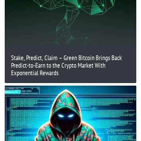
Stake, Predict, Claim – Green Bitcoin Brings Back
Predict-to-Earn to the Crypto Market With
Exponential Rewards