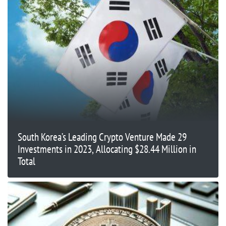
South Korea’s Leading Crypto Venture Made 29
Investments in 2023, Allocating $28.44 Million in
Total