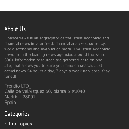
About Us
FinanceNews is an aggregator of the latest economic and
financial news in your feed: financial analyzes, currency,
world economy and even much more. The latest economic
news from the leading news agencies around the world.
300+ information resources are gathered here on one
site, that allows you to save your time on search. Just
actual news 24 hours a day, 7 days a week non-stop! Stay
tuned!
Categories
- Top Topics