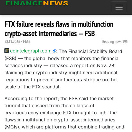
FTX failure reveals flaws in multifunction
crypto-asset intermediaries — FSB
28.11.2023 - 14:53
Reading now:
195
cointelegraph.com
:
The Financial Stability Board
(FSB) — the global body that monitors the financial
services industry — released a report on Nov. 28
claiming the crypto industry might need additional
regulations to prevent another catastrophe on the
scale of the FTX scandal.
According to the report, the FSB said the market
turmoil that ensued from the collapse of
cryptocurrency exchange FTX brought to light the
flaws in multifunction crypto-asset intermediaries
(MCIs), which are platforms that combine trading and