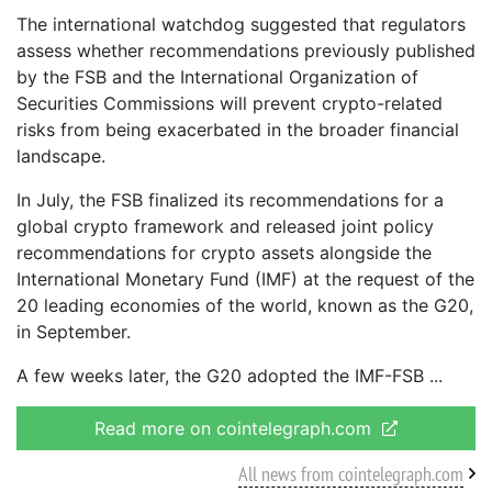
The international watchdog suggested that regulators
assess whether recommendations previously published
by the FSB and the International Organization of
Securities Commissions will prevent crypto-related
risks from being exacerbated in the broader financial
landscape.
In July, the FSB finalized its recommendations for a
global crypto framework and released joint policy
recommendations for crypto assets alongside the
International Monetary Fund (IMF) at the request of the
20 leading economies of the world, known as the G20,
in September.
A few weeks later, the G20 adopted the IMF-FSB
Read more on cointelegraph.com
All news from cointelegraph.com