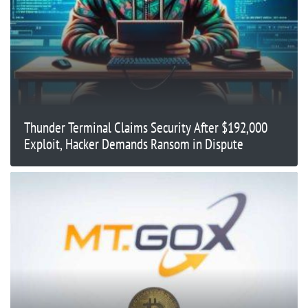
Thunder Terminal Claims Security After $192,000
Exploit, Hacker Demands Ransom in Dispute