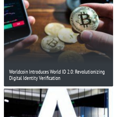
Worldcoin Introduces World ID 2.0: Revolutionizing
Digital Identity Verification