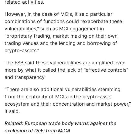
related activities.
However, in the case of MCIs, it said particular
combinations of functions could “exacerbate these
vulnerabilities,” such as MCI engagement in
“proprietary trading, market making on their own
trading venues and the lending and borrowing of
crypto-assets.”
The FSB said these vulnerabilities are amplified even
more by what it called the lack of “effective controls”
and transparency.
“There are also additional vulnerabilities stemming
from the centrality of MCIs in the crypto-asset
ecosystem and their concentration and market power,”
it said.
Related:
European trade body warns against the
exclusion of DeFi from MiCA