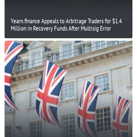
Yearn.finance Appeals to Arbitrage Traders for $1.4
Million in Recovery Funds After Multisig Error