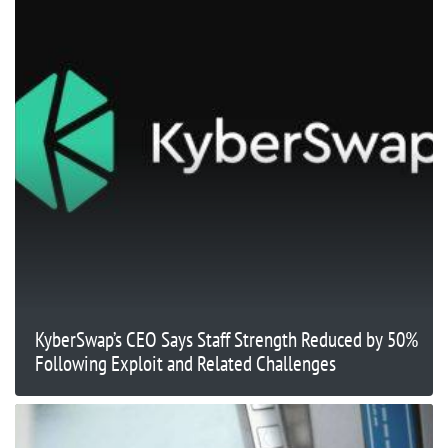
KyberSwap’s CEO Says Staff Strength Reduced by 50%
Following Exploit and Related Challenges