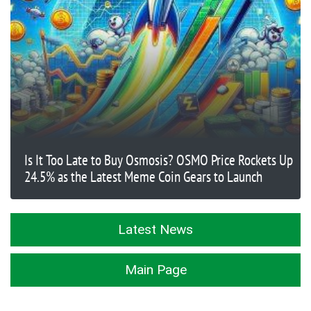
Is It Too Late to Buy Osmosis? OSMO Price Rockets Up
24.5% as the Latest Meme Coin Gears to Launch
Latest News
Main Page