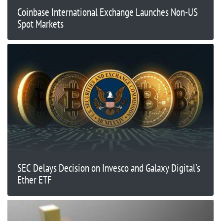
Coinbase International Exchange Launches Non-US
Spot Markets
SEC Delays Decision on Invesco and Galaxy Digital's
Ether ETF