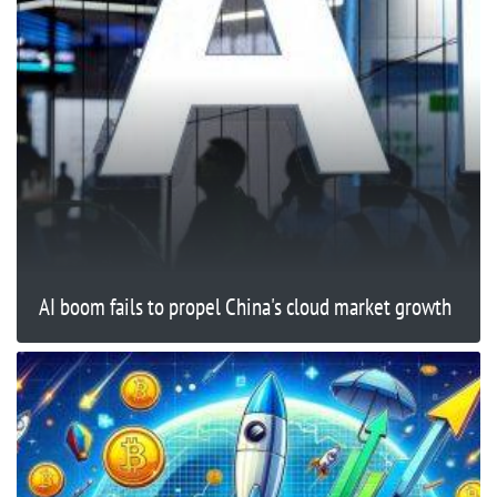
AI boom fails to propel China's cloud market growth