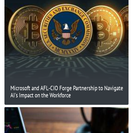
Microsoft and AFL-CIO Forge Partnership to Navigate
AI's Impact on the Workforce