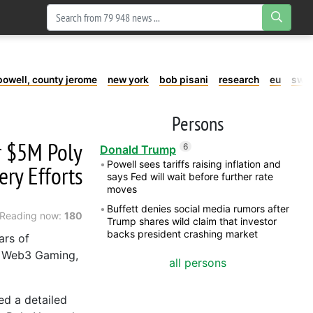
powell, county jerome
new york
bob pisani
research
eu
swe
Persons
r $5M Poly
6
Donald Trump
Powell sees tariffs raising inflation and
ry Efforts
says Fed will wait before further rate
moves
Buffett denies social media rumors after
Reading now:
180
Trump shares wild claim that investor
backs president crashing market
ars of
, Web3 Gaming,
all persons
ed a detailed