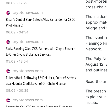
post-mortem
08.09 - 17:29
cross-chain
cryptonews.com
The inciden
Brazil’s Central Bank Selects Visa, Santander for CBDC
approximate
Pilot Phase 2
bridge and 
06.09 - 04:54
The event ha
cryptonews.com
Flamingo Fi
Swiss Banking Giant ZKB Partners with Crypto Finance
Network.
to Offer Crypto Brokerage Services
The Poly Ne
05.09 - 13:54
August 12, 
and outlines
cryptonews.com
Euler is Back: Following $240M Hack, Euler v2 Arrives
Read the a
as a Modular Credit Layer of On-Chain Finance
05.09 - 00:39
The breach 
exploit vuln
cryptonews.com
assets.
Former Mt.Gox CEO to Launch European Exchange