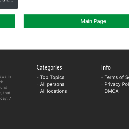
Main Page
Categories
Info
ews in
- Top Topics
-
Terms of S
ch
- All persons
-
Privacy Pol
ound
- All locations
-
DMCA
, that
day, 7