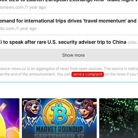
ptonews.com /
1 year ago
mand for international trips drives 'travel momentum' and 
bc.com /
1 year ago
 to speak after rare U.S. security adviser trip to China
cnbc
Show more
nance-news.co is an aggregator of news from open sources. The source is indica
 at the end of the announcement. You can
send a complaint
on the news if you fi