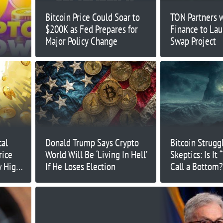
Bitcoin Price Could Soar to
TON Partners 
$200K as Fed Prepares for
Finance to Lau
Major Policy Change
Swap Project
cal
Donald Trump Says Crypto
Bitcoin Strugg
rice
World Will Be ‘Living In Hell’
Skeptics: Is It 
w High
If He Loses Election
Call a Bottom