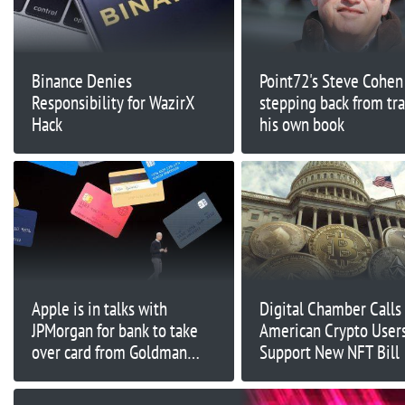
Binance Denies
Point72's Steve Cohen 
Responsibility for WazirX
stepping back from tr
Hack
his own book
Apple is in talks with
Digital Chamber Calls
JPMorgan for bank to take
American Crypto Users
over card from Goldman
Support New NFT Bill
Sachs