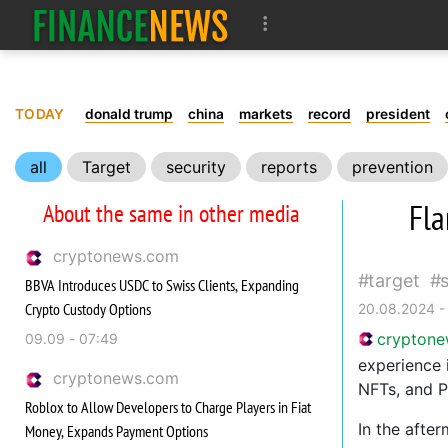
TODAY
donald trump
china
markets
record
president
all
Target
security
reports
prevention
Fla
About the same in other media
cryptonews.com
target
BBVA Introduces USDC to Swiss Clients, Expanding
Crypto Custody Options
20.08.2024 -
crypton
09.09 - 07:49
experience 
cryptonews.com
NFTs, and P
Roblox to Allow Developers to Charge Players in Fiat
In the afte
Money, Expands Payment Options