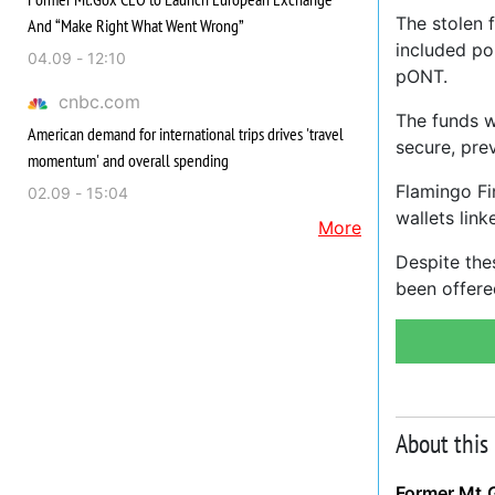
The stolen 
And “Make Right What Went Wrong”
included p
04.09 - 12:10
pONT.
cnbc.com
The funds w
American demand for international trips drives 'travel
secure, pre
momentum' and overall spending
Flamingo Fi
02.09 - 15:04
wallets link
More
Despite the
been offere
About this
Former Mt.