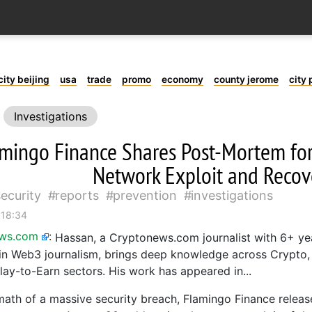
city beijing
usa
trade
promo
economy
county jerome
city 
Investigations
mingo Finance Shares Post-Mortem fo
Network Exploit and Recove
security
reports
prevention
investigations
 18:34
ews.com
:
Hassan, a Cryptonews.com journalist with 6+ ye
in Web3 journalism, brings deep knowledge across Crypto
lay-to-Earn sectors. His work has appeared in...
rmath of a massive security breach, Flamingo Finance releas