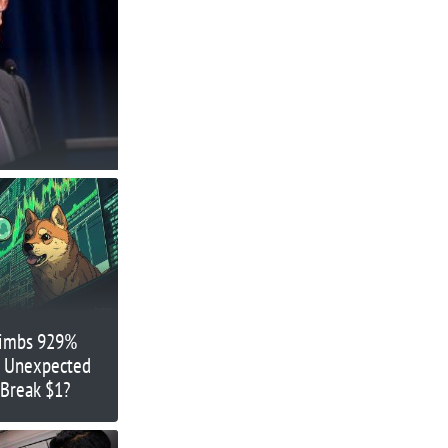
limbs 929%
’s Unexpected
 Break $1?