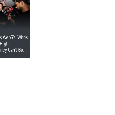
s Web3’s ‘Who’s
-High
ney Can’t Buy