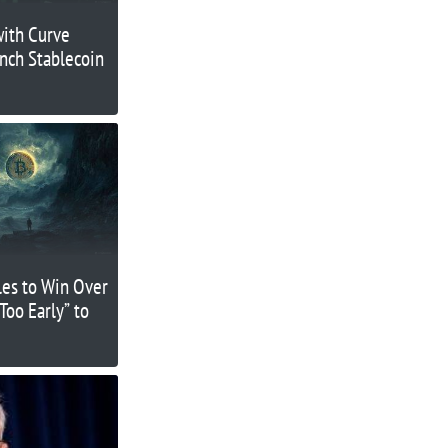
with Curve
nch Stablecoin
les to Win Over
“Too Early” to
?