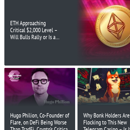
ETH Approaching
Critical $2,000 Level –
Will Bulls Rally or Is a
Breakdown Coming?
Hugo Philion, Co-Founder of
Why Bonk Holders Are
Flare, on DeFi Being Worse
Flocking to This New
Than TradFi, Crypto’s Critical
Telegram Casino – Is I