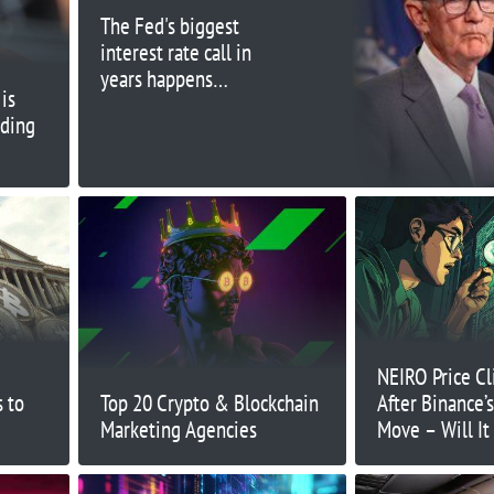
The Fed's biggest
interest rate call in
years happens
is
Wednesday. Here's
ading
what to expect
NEIRO Price C
 to
Top 20 Crypto & Blockchain
After Binance
Marketing Agencies
Move – Will It