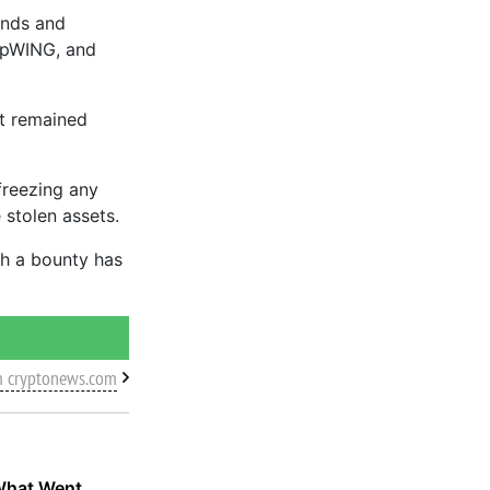
unds and
 pWING, and
et remained
freezing any
 stolen assets.
gh a bounty has
m cryptonews.com
What Went