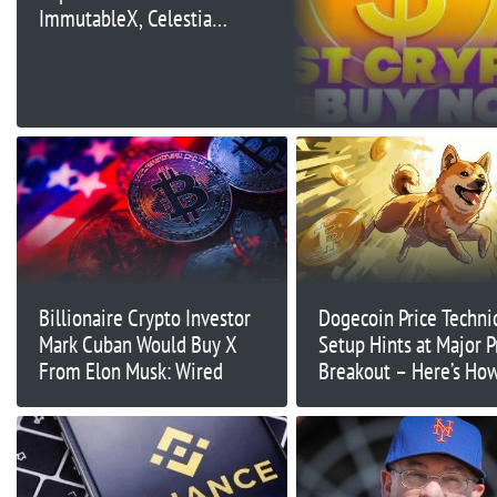
ImmutableX, Celestia,
Bittensor
Billionaire Crypto Investor
Dogecoin Price Techni
Mark Cuban Would Buy X
Setup Hints at Major P
From Elon Musk: Wired
Breakout – Here’s Ho
It Can Go