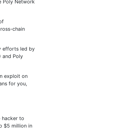
he Poly Network
of
cross-chain
 efforts led by
) and Poly
n exploit on
ans for you,
 hacker to
o $5 million in