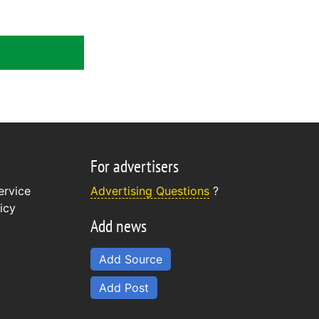
For advertisers
ervice
Advertising Questions
?
icy
Add news
Add Source
Add Post