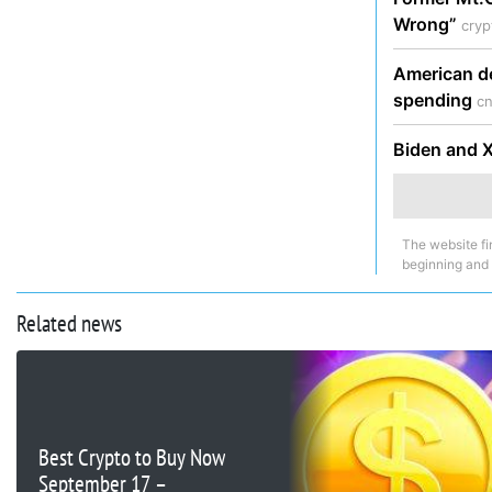
Wrong”
cry
American de
spending
cn
Biden and Xi
The website fi
beginning and
Related news
Best Crypto to Buy Now
September 17 –