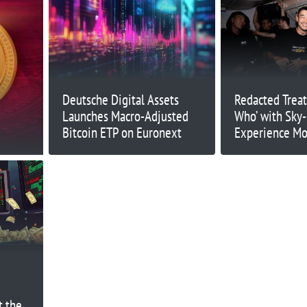
Deutsche Digital Assets
Redacted Treat
Launches Macro-Adjusted
Who’ with Sky
Bitcoin ETP on Euronext
Experience Mo
at 47,000 Feet
t the