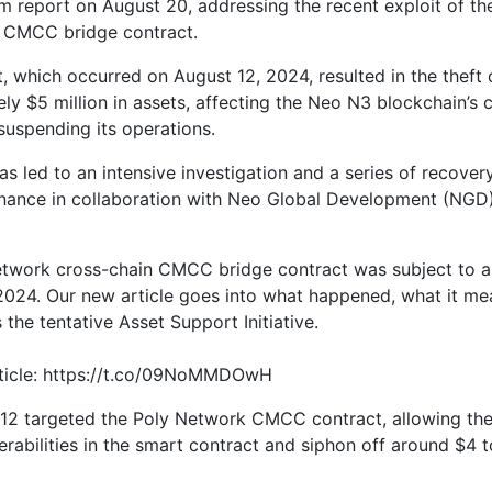
 report on August 20, addressing the recent exploit of t
 CMCC bridge contract.
t, which occurred on August 12, 2024, resulted in the theft 
ly $5 million in assets, affecting the Neo N3 blockchain’s 
suspending its operations.
s led to an intensive investigation and a series of recovery
nance in collaboration with Neo Global Development (NGD
twork cross-chain CMCC bridge contract was subject to a
2024. Our new article goes into what happened, what it me
 the tentative Asset Support Initiative.
rticle: https://t.co/09NoMMDOwH
12 targeted the Poly Network CMCC contract, allowing the
erabilities in the smart contract and siphon off around $4 t