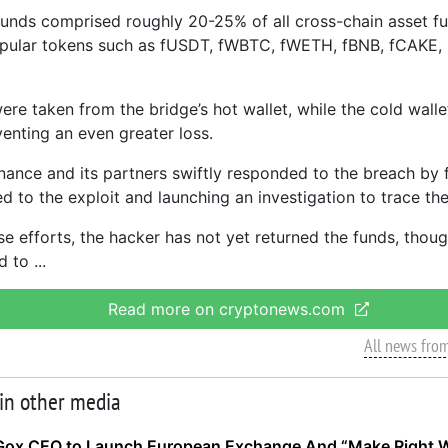
funds comprised roughly 20-25% of all cross-chain asset f
opular tokens such as fUSDT, fWBTC, fWETH, fBNB, fCAKE,
ere taken from the bridge’s hot wallet, while the cold wall
venting an even greater loss.
nance and its partners swiftly responded to the breach by 
ed to the exploit and launching an investigation to trace the
se efforts, the hacker has not yet returned the funds, thou
d to
Read more on cryptonews.com
All news fro
 in other media
Gox CEO to Launch European Exchange And “Make Right 