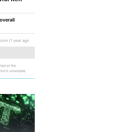
overall
.com /
1 year ago
ted at the
nd it unreliable.