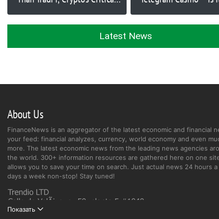
Problem, and Solutions for
Next Big Play?
Adoption Issue | Ep. 370
Latest News
About Us
FinanceNews is an aggregator of the latest economic and financial n
your feed: financial analyzes, currency, world economy and even mu
more. The latest economic news from the leading news agencies ar
the world. 300+ information resources are gathered here on one site
allows you to save your time on search. Just actual news 24 hours a 
days a week non-stop! Stay tuned!
Показать