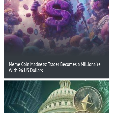
Meme Coin Madness: Trader Becomes a Millionaire
With 96 US Dollars