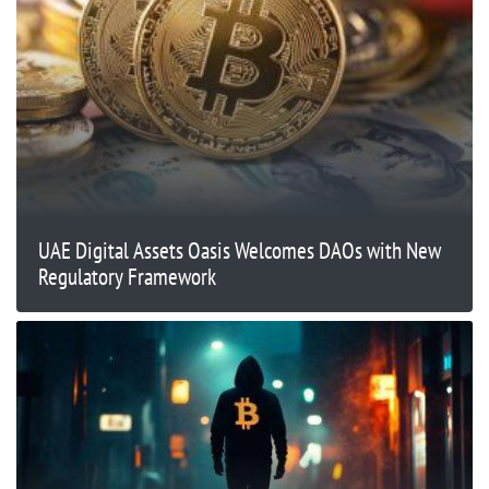
UAE Digital Assets Oasis Welcomes DAOs with New
Regulatory Framework