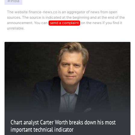
india
The website finance-news.co is an aggregator of news from open
sources. The source is indicated at the beginning and at the end of the
announcement. You can
send a complaint
on the news if you find it
unreliable.
Chart analyst Carter Worth breaks down his most
important technical indicator