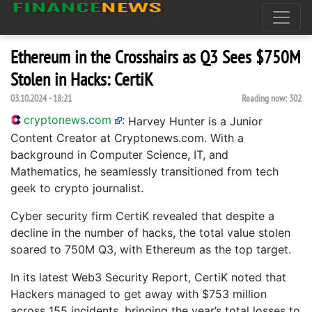
Ethereum in the Crosshairs as Q3 Sees $750M
Stolen in Hacks: CertiK
03.10.2024 - 18:21
Reading now:
302
cryptonews.com
:
Harvey Hunter is a Junior
Content Creator at Cryptonews.com. With a
background in Computer Science, IT, and
Mathematics, he seamlessly transitioned from tech
geek to crypto journalist.
Cyber security firm CertiK revealed that despite a
decline in the number of hacks, the total value stolen
soared to 750M Q3, with Ethereum as the top target.
In its latest Web3 Security Report, CertiK noted that
Hackers managed to get away with $753 million
across 155 incidents, bringing the year’s total losses to