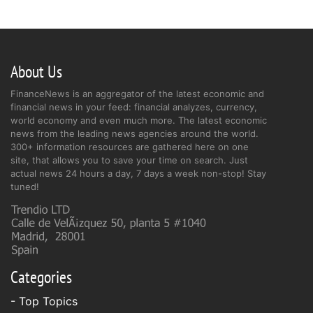
About Us
FinanceNews is an aggregator of the latest economic and
financial news in your feed: financial analyzes, currency,
world economy and even much more. The latest economic
news from the leading news agencies around the world.
300+ information resources are gathered here on one
site, that allows you to save your time on search. Just
actual news 24 hours a day, 7 days a week non-stop! Stay
tuned!
Categories
- Top Topics