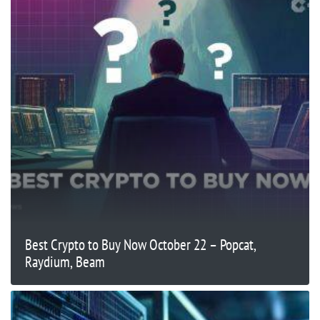
Best Crypto to Buy Now October 22 – Popcat,
Raydium, Beam