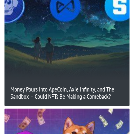
Money Pours Into ApeCoin, Axie Infinity, and The
Sandbox – Could NFTs Be Making a Comeback?