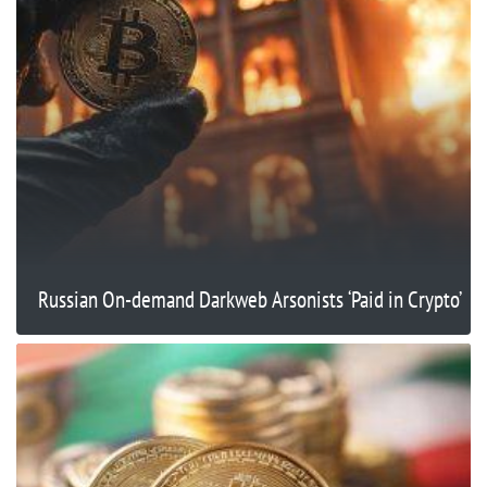
Russian On-demand Darkweb Arsonists ‘Paid in Crypto’