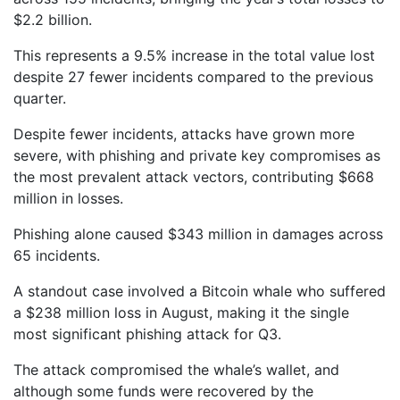
$2.2 billion.
This represents a 9.5% increase in the total value lost
despite 27 fewer incidents compared to the previous
quarter.
Despite fewer incidents, attacks have grown more
severe, with phishing and private key compromises as
the most prevalent attack vectors, contributing $668
million in losses.
Phishing alone caused $343 million in damages across
65 incidents.
A standout case involved a Bitcoin whale who suffered
a $238 million loss in August, making it the single
most significant phishing attack for Q3.
The attack compromised the whale’s wallet, and
although some funds were recovered by the