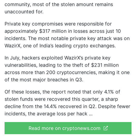
community, most of the stolen amount remains
unaccounted for.
Private key compromises were responsible for
approximately $317 million in losses across just 10
incidents. The most notable private key attack was on
WazirX, one of India’s leading crypto exchanges.
In July, hackers exploited WazirX’s private key
vulnerabilities, leading to the theft of $231 million
across more than 200 cryptocurrencies, making it one
of the most major breaches in Q3.
Of these losses, the report noted that only 4.1% of
stolen funds were recovered this quarter, a sharp
decline from the 14.4% recovered in Q2. Despite fewer
incidents, the average loss per hack
Read more on cryptonews.com