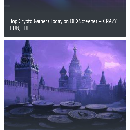
Top Crypto Gainers Today on DEXScreener – CRAZY,
FUN, FIJI