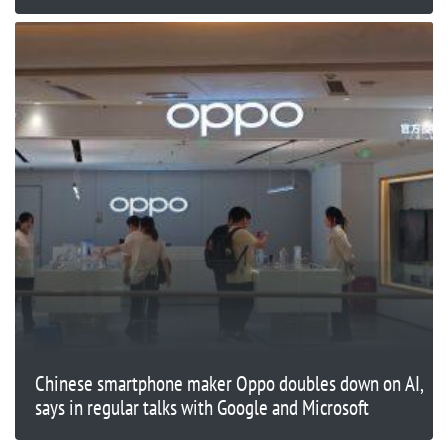
Chinese smartphone maker Oppo doubles down on AI,
says in regular talks with Google and Microsoft