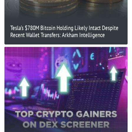
Tesla’s $780M Bitcoin Holding Likely Intact Despite
Recent Wallet Transfers: Arkham Intelligence