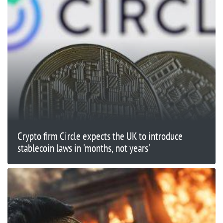
Crypto firm Circle expects the UK to introduce
stablecoin laws in 'months, not years'