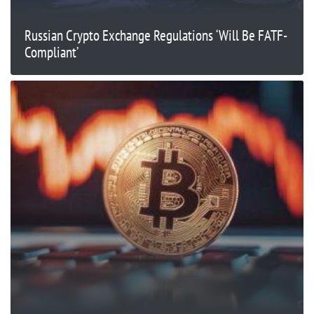
Russian Crypto Exchange Regulations ‘Will Be FATF-
Compliant’