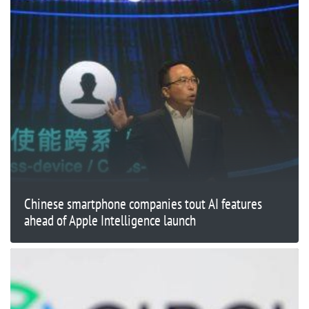
Chinese smartphone companies tout AI features
ahead of Apple Intelligence launch