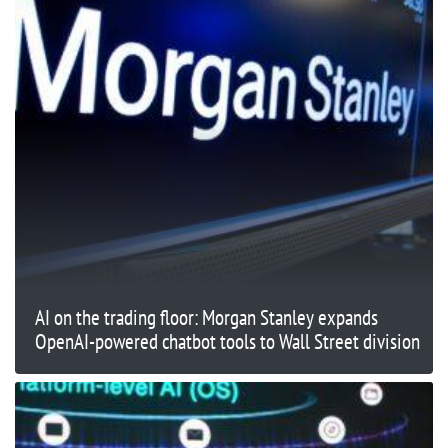
AI on the trading floor: Morgan Stanley expands
OpenAI-powered chatbot tools to Wall Street division