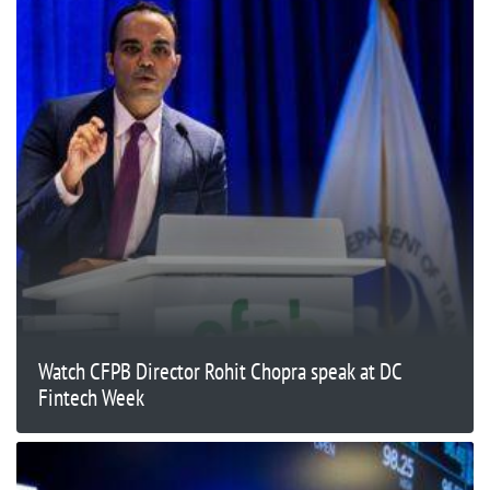
Watch CFPB Director Rohit Chopra speak at DC
Fintech Week