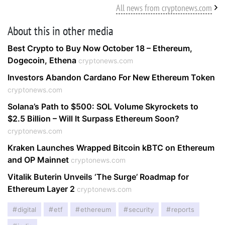
All news from cryptonews.com
About this in other media
Best Crypto to Buy Now October 18 – Ethereum,
Dogecoin, Ethena
cryptonews.com
Investors Abandon Cardano For New Ethereum Token
cryptonews.com
Solana’s Path to $500: SOL Volume Skyrockets to
$2.5 Billion – Will It Surpass Ethereum Soon?
cryptonews.com
Kraken Launches Wrapped Bitcoin kBTC on Ethereum
and OP Mainnet
cryptonews.com
Vitalik Buterin Unveils ‘The Surge’ Roadmap for
Ethereum Layer 2
cryptonews.com
digital
etf
ethereum
security
reports