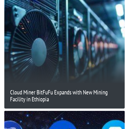
Cloud Miner BitFuFu Expands with New Mining
Facility in Ethiopia