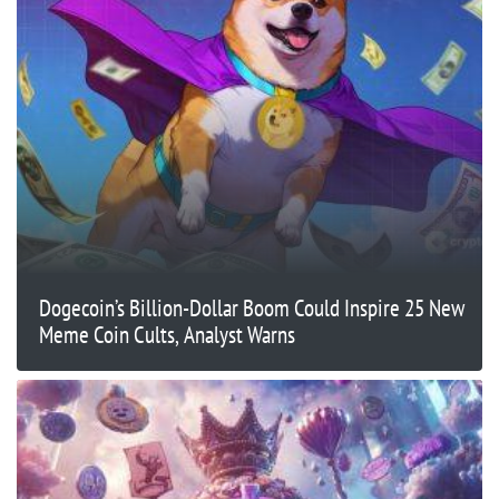
Dogecoin’s Billion-Dollar Boom Could Inspire 25 New
Meme Coin Cults, Analyst Warns