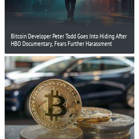
Bitcoin Developer Peter Todd Goes Into Hiding After
HBO Documentary, Fears Further Harassment