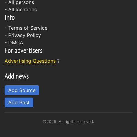
- All persons
- All locations
Info
-
Terms of Service
-
Privacy Policy
-
DMCA
For advertisers
Advertising Questions
?
Add news
Add Source
Add Post
©2026. All rights reserved.