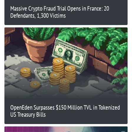
Massive Crypto Fraud Trial Opens in France: 20
Defendants, 1,300 Victims
OpenEden Surpasses $150 Million TVL in Tokenized
US Treasury Bills