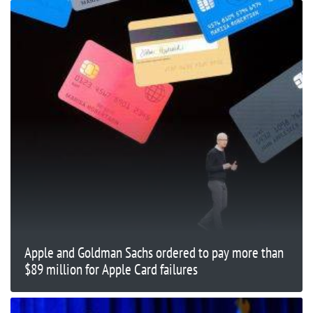
Apple and Goldman Sachs ordered to pay more than
$89 million for Apple Card failures