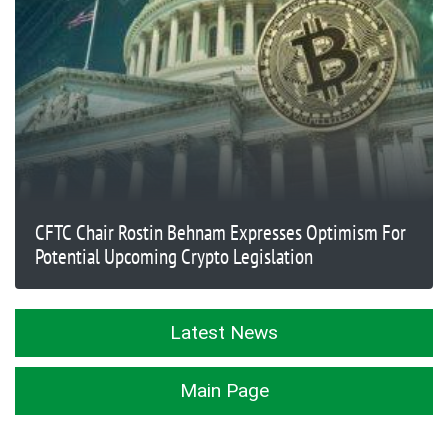
CFTC Chair Rostin Behnam Expresses Optimism For
Potential Upcoming Crypto Legislation
Latest News
Main Page