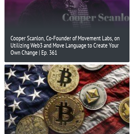
Cooper Scanlon, Co-Founder of Movement Labs, on
Utilizing Web3 and Move Language to Create Your
Own Change | Ep. 361