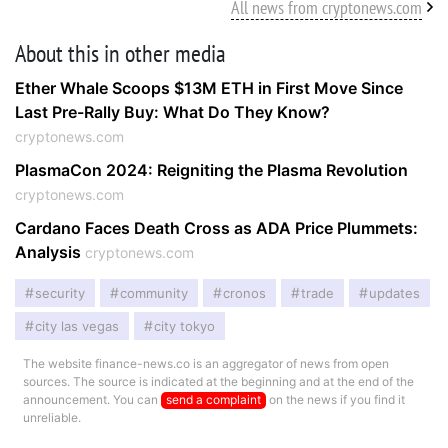
All news from cryptonews.com
About this in other media
Ether Whale Scoops $13M ETH in First Move Since
Last Pre-Rally Buy: What Do They Know?
cryptonews.com
PlasmaCon 2024: Reigniting the Plasma Revolution
cryptonews.com
Cardano Faces Death Cross as ADA Price Plummets:
Analysis
cryptonews.com
security
community
cronos
trade
updates
city las vegas
city tokyo
The website finance-news.co is an aggregator of news from open
sources. The source is indicated at the beginning and at the end of the
announcement. You can
send a complaint
on the news if you find it
unreliable.