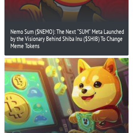
Nemo Sum ($NEMO): The Next “SUM” Meta Launched
by the Visionary Behind Shiba Inu ($SHIB) To Change
Meme Tokens