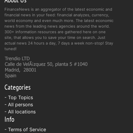
FinanceNews is an aggregator of the latest economic and
financial news in your feed: financial analyzes, currency,
world economy and even much more. The latest economic
news from the leading news agencies around the world.
300+ information resources are gathered here on one
site, that allows you to save your time on search. Just
actual news 24 hours a day, 7 days a week non-stop! Stay
tuned!
Categories
- Top Topics
- All persons
- All locations
Info
-
Terms of Service