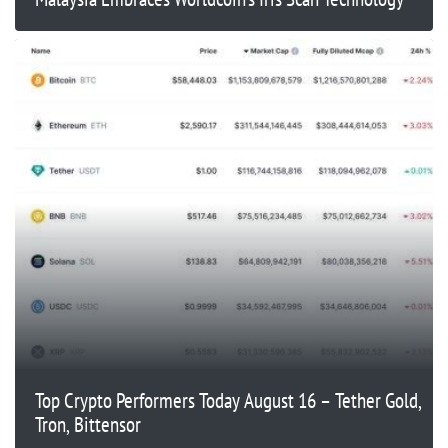
Top Crypto Performers Today August 16 – Tether Gold,
Tron, Bittensor