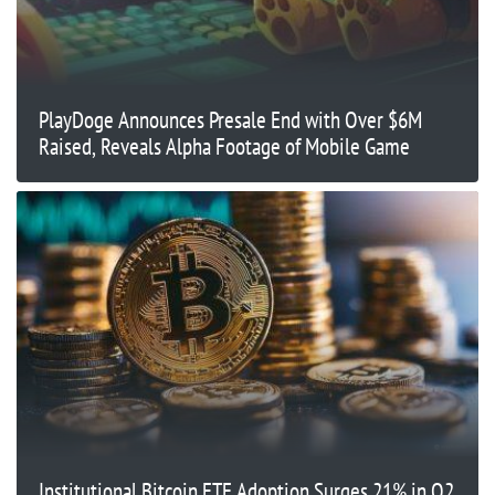
PlayDoge Announces Presale End with Over $6M
Raised, Reveals Alpha Footage of Mobile Game
Institutional Bitcoin ETF Adoption Surges 21% in Q2