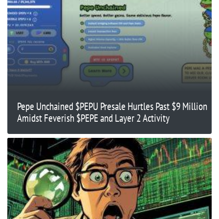
Pepe Unchained $PEPU Presale Hurtles Past $9 Million
Amidst Feverish $PEPE and Layer 2 Activity