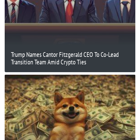
Trump Names Cantor Fitzgerald CEO To Co-Lead
Transition Team Amid Crypto Ties