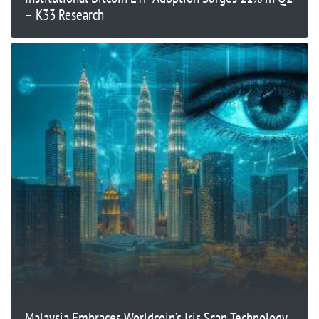
– K33 Research
Malaysia Embraces Worldcoin’s Iris Scan Technology