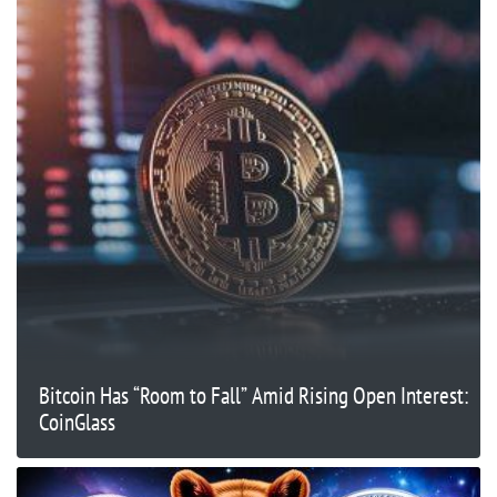
Bitcoin Has “Room to Fall” Amid Rising Open Interest:
CoinGlass