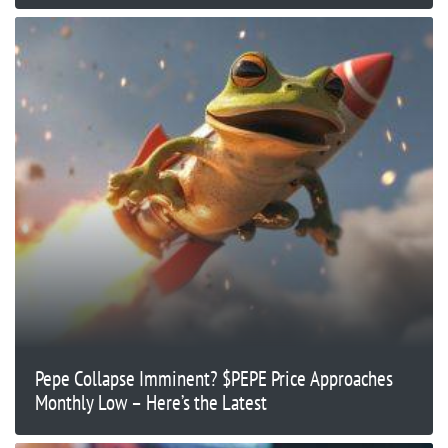
Pepe Collapse Imminent? $PEPE Price Approaches
Monthly Low – Here’s the Latest