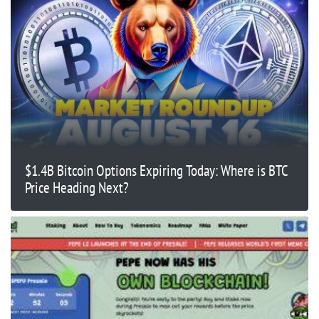
$1.4B Bitcoin Options Expiring Today: Where is BTC
Price Heading Next?