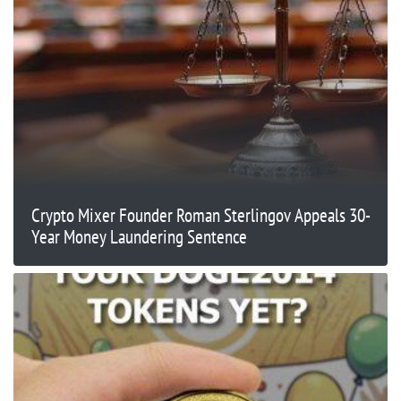
Crypto Mixer Founder Roman Sterlingov Appeals 30-
Year Money Laundering Sentence