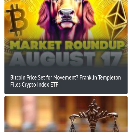
Bitcoin Price Set for Movement? Franklin Templeton
Files Crypto Index ETF