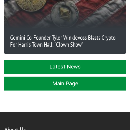
Gemini Co-Founder Tyler Winklevoss Blasts Crypto
For Harris Town Hall: “Clown Show”
Latest News
Main Page
About Us