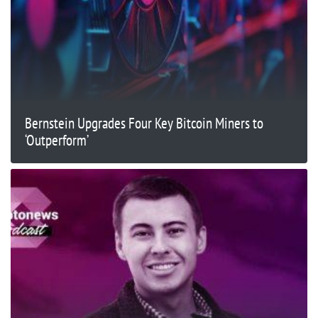
Bernstein Upgrades Four Key Bitcoin Miners to
‘Outperform’