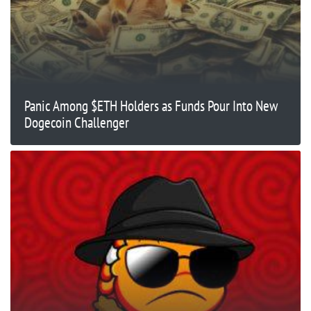
Panic Among $ETH Holders as Funds Pour Into New
Dogecoin Challenger