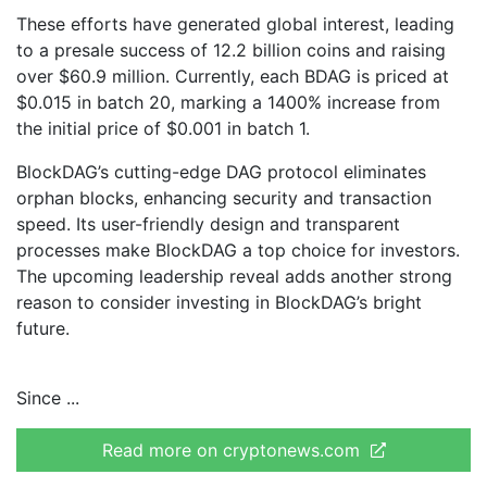
These efforts have generated global interest, leading
to a presale success of 12.2 billion coins and raising
over $60.9 million. Currently, each BDAG is priced at
$0.015 in batch 20, marking a 1400% increase from
the initial price of $0.001 in batch 1.
BlockDAG’s cutting-edge DAG protocol eliminates
orphan blocks, enhancing security and transaction
speed. Its user-friendly design and transparent
processes make BlockDAG a top choice for investors.
The upcoming leadership reveal adds another strong
reason to consider investing in BlockDAG’s bright
future.
Since
Read more on cryptonews.com