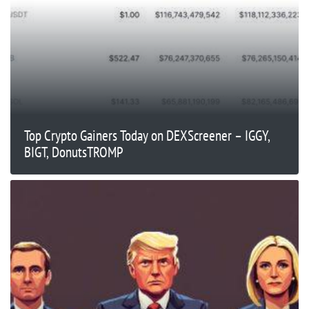
Top Crypto Gainers Today on DEXScreener – IGGY,
BIGT, DonutsTROMP