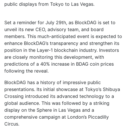
public displays from Tokyo to Las Vegas.
Set a reminder for July 29th, as BlockDAG is set to
unveil its new CEO, advisory team, and board
members. This much-anticipated event is expected to
enhance BlockDAG’s transparency and strengthen its
position in the Layer-1 blockchain industry. Investors
are closely monitoring this development, with
predictions of a 40% increase in BDAG coin prices
following the reveal.
BlockDAG has a history of impressive public
presentations. Its initial showcase at Tokyo’s Shibuya
Crossing introduced its advanced technology to a
global audience. This was followed by a striking
display on the Sphere in Las Vegas and a
comprehensive campaign at London’s Piccadilly
Circus.