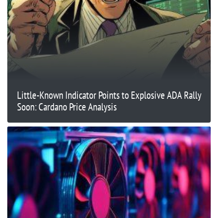
Little-Known Indicator Points to Explosive ADA Rally
Soon: Cardano Price Analysis