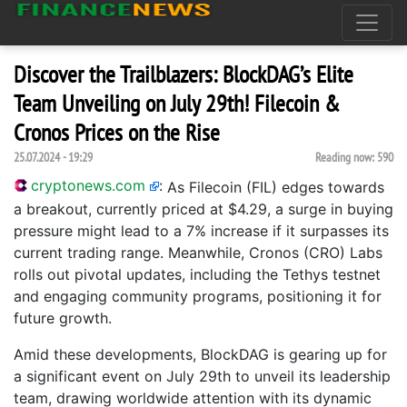
Discover the Trailblazers: BlockDAG’s Elite
Team Unveiling on July 29th! Filecoin &
Cronos Prices on the Rise
25.07.2024 - 19:29
Reading now:
590
cryptonews.com
:
As Filecoin (FIL) edges towards
a breakout, currently priced at $4.29, a surge in buying
pressure might lead to a 7% increase if it surpasses its
current trading range. Meanwhile, Cronos (CRO) Labs
rolls out pivotal updates, including the Tethys testnet
and engaging community programs, positioning it for
future growth.
Amid these developments, BlockDAG is gearing up for
a significant event on July 29th to unveil its leadership
team, drawing worldwide attention with its dynamic