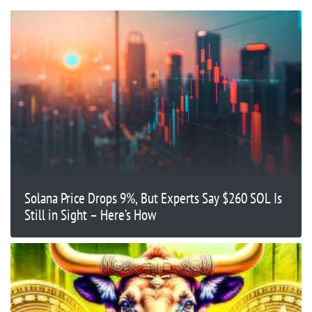
Solana Price Drops 9%, But Experts Say $260 SOL Is
Still in Sight – Here’s How