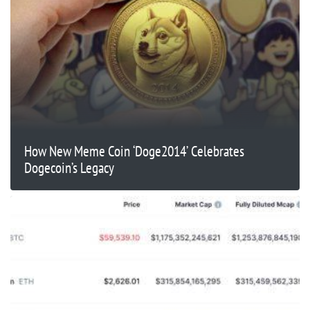
​​How New Meme Coin ‘Doge2014’ Celebrates
Dogecoin’s Legacy