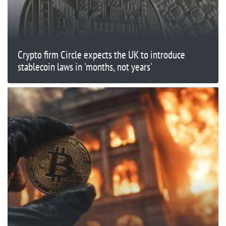
Crypto firm Circle expects the UK to introduce
stablecoin laws in 'months, not years'