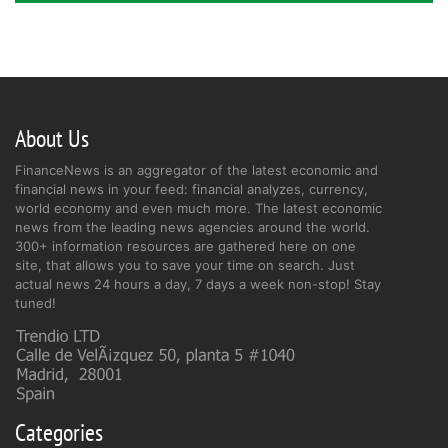
About Us
FinanceNews is an aggregator of the latest economic and
financial news in your feed: financial analyzes, currency,
world economy and even much more. The latest economic
news from the leading news agencies around the world.
300+ information resources are gathered here on one
site, that allows you to save your time on search. Just
actual news 24 hours a day, 7 days a week non-stop! Stay
tuned!
Categories