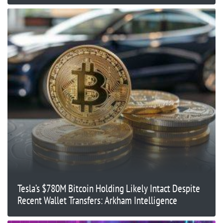
Tesla’s $780M Bitcoin Holding Likely Intact Despite
Recent Wallet Transfers: Arkham Intelligence