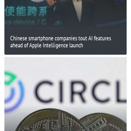
Chinese smartphone companies tout AI features
ahead of Apple Intelligence launch