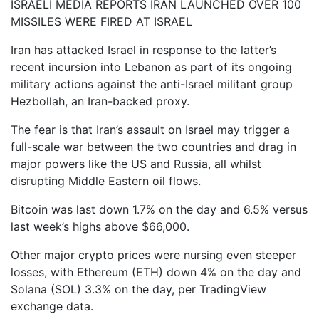
ISRAELI MEDIA REPORTS IRAN LAUNCHED OVER 100
MISSILES WERE FIRED AT ISRAEL
Iran has attacked Israel in response to the latter’s
recent incursion into Lebanon as part of its ongoing
military actions against the anti-Israel militant group
Hezbollah, an Iran-backed proxy.
The fear is that Iran’s assault on Israel may trigger a
full-scale war between the two countries and drag in
major powers like the US and Russia, all whilst
disrupting Middle Eastern oil flows.
Bitcoin was last down 1.7% on the day and 6.5% versus
last week’s highs above $66,000.
Other major crypto prices were nursing even steeper
losses, with Ethereum (ETH) down 4% on the day and
Solana (SOL) 3.3% on the day, per TradingView
exchange data.