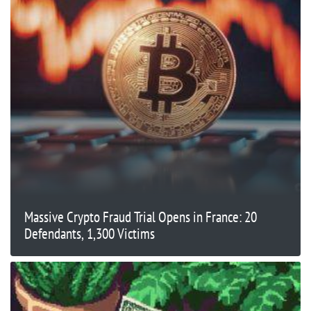
Massive Crypto Fraud Trial Opens in France: 20
Defendants, 1,300 Victims