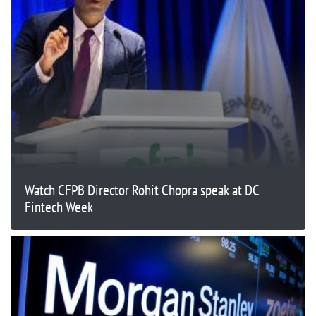
Watch CFPB Director Rohit Chopra speak at DC
Fintech Week