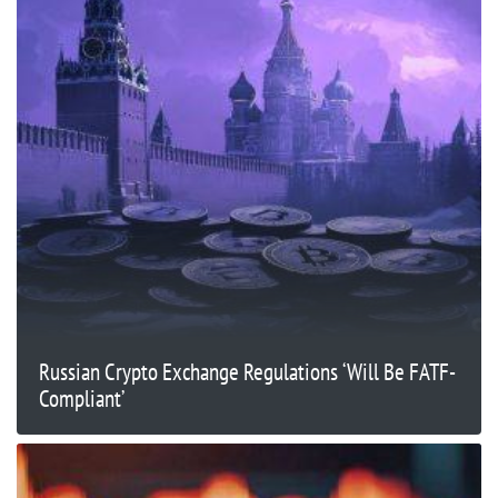
Russian Crypto Exchange Regulations ‘Will Be FATF-
Compliant’