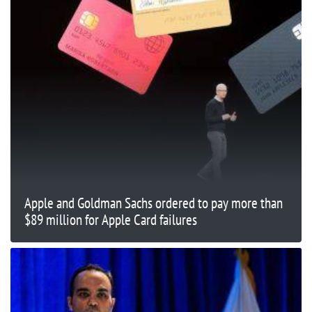
Apple and Goldman Sachs ordered to pay more than
$89 million for Apple Card failures