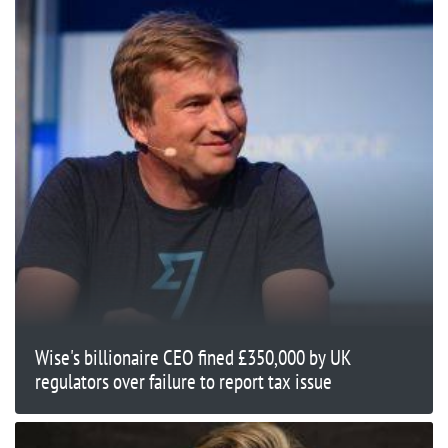
Wise's billionaire CEO fined £350,000 by UK
regulators over failure to report tax issue