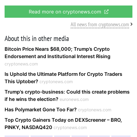
Read more on cryptonews.com
All news from cryptonews.com
About this in other media
Bitcoin Price Nears $68,000; Trump’s Crypto
Endorsement and Institutional Interest Rising
cryptonews.com
Is Uphold the Ultimate Platform for Crypto Traders
This Uptober?
cryptonews.com
Trump's crypto-business: Could this create problems
if he wins the election?
euronews.com
Has Polymarket Gone Too Far?
cryptonews.com
Top Crypto Gainers Today on DEXScreener – BRO,
PINKY, NASDAQ420
cryptonews.com