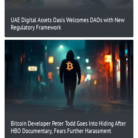
UAE Digital Assets Oasis Welcomes DAOs with New
Regulatory Framework
Bitcoin Developer Peter Todd Goes Into Hiding After
HBO Documentary, Fears Further Harassment