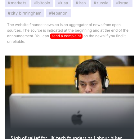
markets
bitcoin
usa
iran
russia
israel
city birmingham
lebanon
The website finance-news.co is an aggregator of news from open
sources. The source is indicated at the beginning and at the end of the
announcement. You can
send a complaint
on the news if you find it
unreliable.
Sigh of relief for UK tech founders as Labour hikes