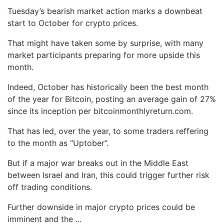
Tuesday’s bearish market action marks a downbeat
start to October for crypto prices.
That might have taken some by surprise, with many
market participants preparing for more upside this
month.
Indeed, October has historically been the best month
of the year for Bitcoin, posting an average gain of 27%
since its inception per bitcoinmonthlyreturn.com.
That has led, over the year, to some traders reffering
to the month as “Uptober”.
But if a major war breaks out in the Middle East
between Israel and Iran, this could trigger further risk
off trading conditions.
Further downside in major crypto prices could be
imminent and the