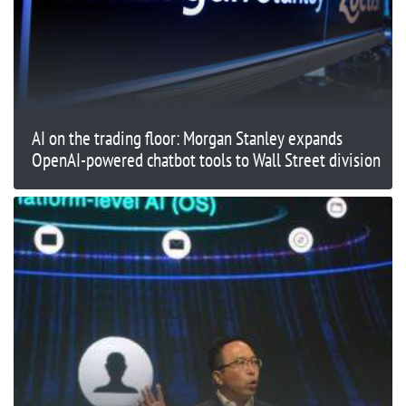
AI on the trading floor: Morgan Stanley expands
OpenAI-powered chatbot tools to Wall Street division