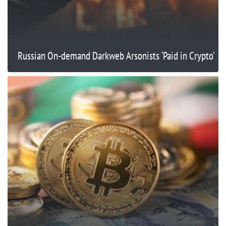
Russian On-demand Darkweb Arsonists ‘Paid in Crypto’