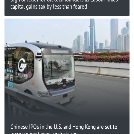
capital gains tax by less than feared
Chinese IPOs in the U.S. and Hong Kong are set to
increase next year, analysts say