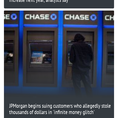
JPMorgan begins suing customers who allegedly stole
thousands of dollars in 'infinite money glitch'