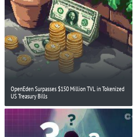
OpenEden Surpasses $150 Million TVL in Tokenized
US Treasury Bills