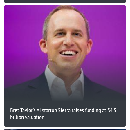
Bret Taylor’s AI startup Sierra raises funding at $4.5
billion valuation