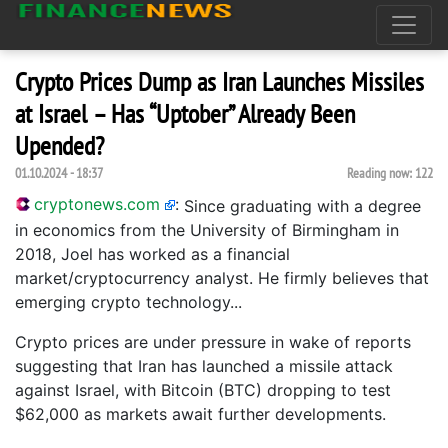
Crypto Prices Dump as Iran Launches Missiles
at Israel – Has “Uptober” Already Been
Upended?
01.10.2024 - 18:37
Reading now:
122
cryptonews.com
:
Since graduating with a degree
in economics from the University of Birmingham in
2018, Joel has worked as a financial
market/cryptocurrency analyst. He firmly believes that
emerging crypto technology...
Crypto prices are under pressure in wake of reports
suggesting that Iran has launched a missile attack
against Israel, with Bitcoin (BTC) dropping to test
$62,000 as markets await further developments.