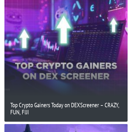
Top Crypto Gainers Today on DEXScreener – CRAZY,
FUN, FIJI