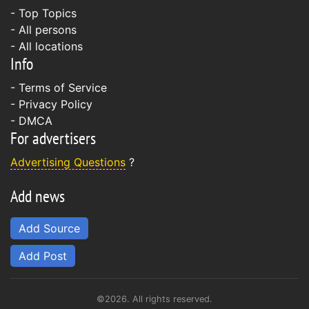
- Top Topics
- All persons
- All locations
Info
-
Terms of Service
-
Privacy Policy
-
DMCA
For advertisers
Advertising Questions
?
Add news
Add Source
Add Post
©2026. All rights reserved.