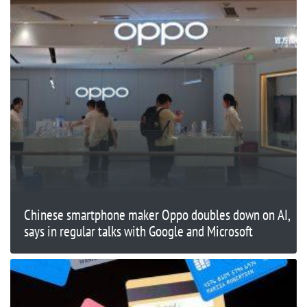
Chinese smartphone maker Oppo doubles down on AI,
says in regular talks with Google and Microsoft