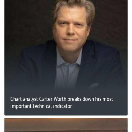
Chart analyst Carter Worth breaks down his most
important technical indicator