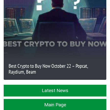
Best Crypto to Buy Now October 22 – Popcat,
Raydium, Beam
Latest News
Main Page