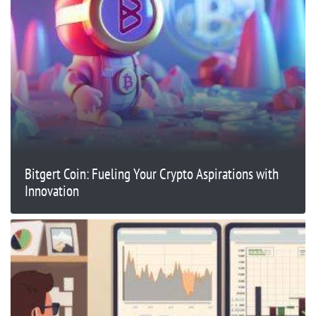
Bitgert Coin: Fueling Your Crypto Aspirations with
Innovation