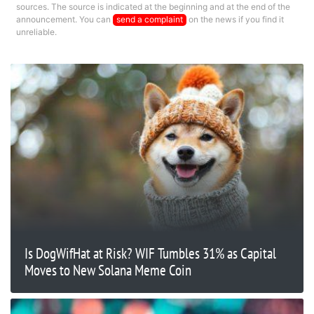
sources. The source is indicated at the beginning and at the end of the
announcement. You can
send a complaint
on the news if you find it
unreliable.
Is DogWifHat at Risk? WIF Tumbles 31% as Capital
Moves to New Solana Meme Coin