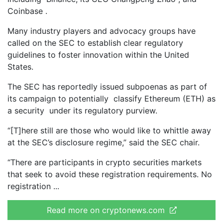
Coinbase .
Many industry players and advocacy groups have
called on the SEC to establish clear regulatory
guidelines to foster innovation within the United
States.
The SEC has reportedly issued subpoenas as part of
its campaign to potentially classify Ethereum (ETH) as
a security under its regulatory purview.
“[T]here still are those who would like to whittle away
at the SEC’s disclosure regime,” said the SEC chair.
“There are participants in crypto securities markets
that seek to avoid these registration requirements. No
registration
Read more on cryptonews.com