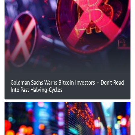
Goldman Sachs Warns Bitcoin Investors – Don’t Read
Into Past Halving-Cycles