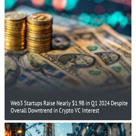
Web3 Startups Raise Nearly $1.9B in Q1 2024 Despite
Overall Downtrend in Crypto VC Interest