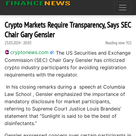
Crypto Markets Require Transparency, Says SEC
Chair Gary Gensler
23.03.2024 - 20:03
Reading now:
921
cryptonews.com
:
The US Securities and Exchange
Commission (SEC) Chair Gary Gensler has criticized
crypto industry participants for avoiding registration
requirements with the regulator.
In his closing remarks during a speech at Columbia
Law School , Gensler emphasized the importance of
mandatory disclosure for market participants,
referring to Supreme Court Justice Louis Brandeis’
statement that “Sunlight is said to be the best of
disinfectants.”
Gensler expressed concern over certain participants in