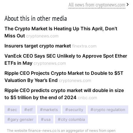
All news from cryptonews.com
About this in other media
The Crypto Market Is Heating Up This April, Don’t
Miss Out
cryptonews.com
Insurers target crypto market
finextra.com
VanEck CEO Says SEC Unlikely to Approve Spot Ether
ETFs in May
cryptonews.com
Ripple CEO Projects Crypto Market to Double to $5T
Valuation By Year’s End
cryptonews.com
Ripple CEO predicts crypto market will double in size
to $5 trillion by the end of 2024
cnbc.com
sec
etf
markets
security
crypto regulation
gary gensler
usa
city columbia
The website finance-news.co is an aggregator of news from open