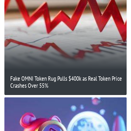
Fake OMNI Token Rug Pulls $400k as Real Token Price
Crashes Over 55%