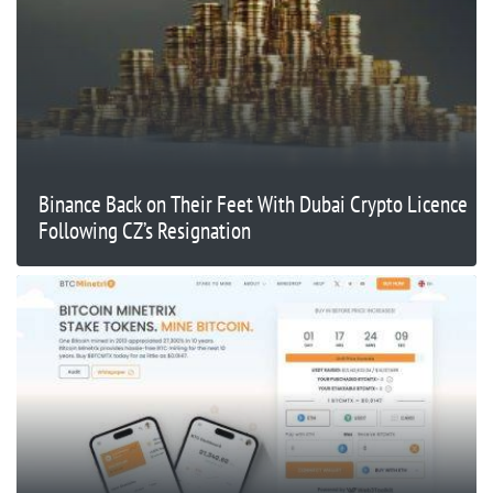
Binance Back on Their Feet With Dubai Crypto Licence
Following CZ’s Resignation