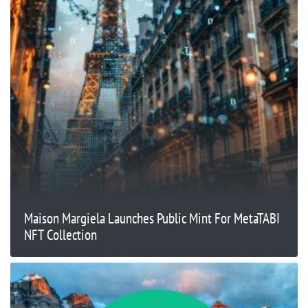
Maison Margiela Launches Public Mint For MetaTABI
NFT Collection