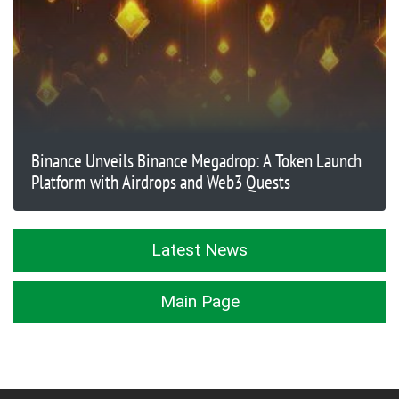
Binance Unveils Binance Megadrop: A Token Launch
Platform with Airdrops and Web3 Quests
Latest News
Main Page