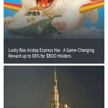
Lucky Boo Airdop Express Has : A Game-Changing
Reward up to 88% for $BOO Holders