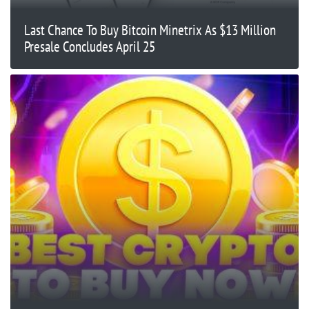
Last Chance To Buy Bitcoin Minetrix As $13 Million
Presale Concludes April 25