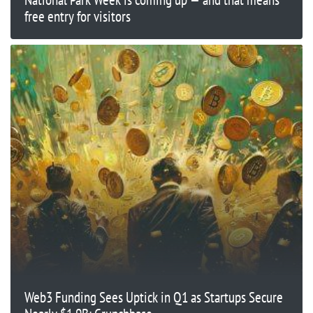
free entry for visitors
Web3 Funding Sees Uptick in Q1 as Startups Secure