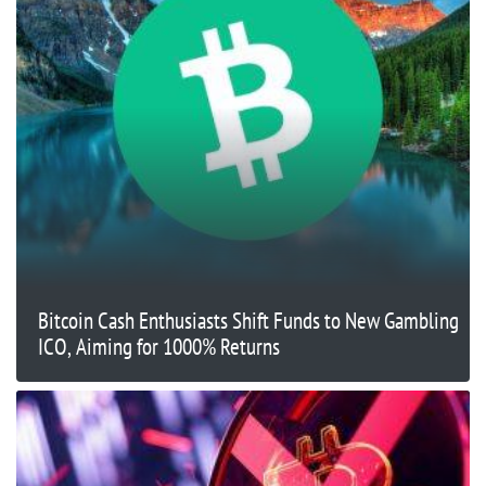
Bitcoin Cash Enthusiasts Shift Funds to New Gambling
ICO, Aiming for 1000% Returns