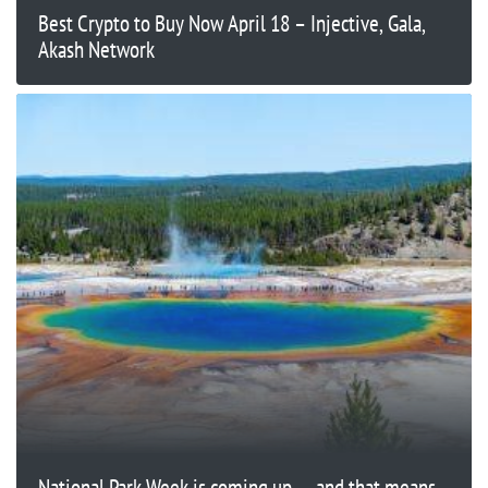
Best Crypto to Buy Now April 18 – Injective, Gala,
Akash Network
National Park Week is coming up — and that means