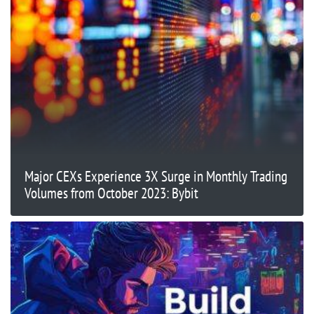
Major CEXs Experience 3X Surge in Monthly Trading
Volumes from October 2023: Bybit