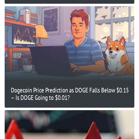
Dogecoin Price Prediction as DOGE Falls Below $0.15
– Is DOGE Going to $0.01?