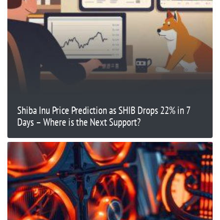
Shiba Inu Price Prediction as SHIB Drops 22% in 7
Days – Where is the Next Support?