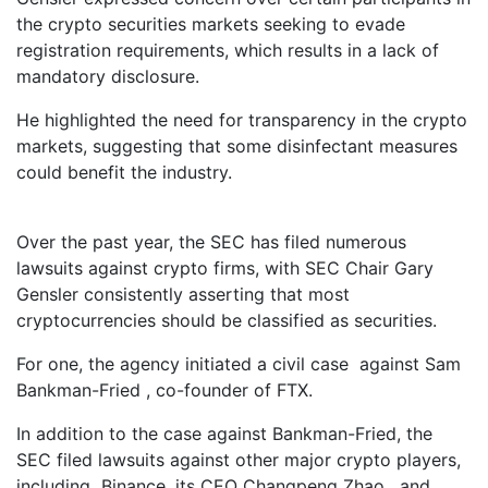
the crypto securities markets seeking to evade
registration requirements, which results in a lack of
mandatory disclosure.
He highlighted the need for transparency in the crypto
markets, suggesting that some disinfectant measures
could benefit the industry.
Over the past year, the SEC has filed numerous
lawsuits against crypto firms, with SEC Chair Gary
Gensler consistently asserting that most
cryptocurrencies should be classified as securities.
For one, the agency initiated a civil case against Sam
Bankman-Fried , co-founder of FTX.
In addition to the case against Bankman-Fried, the
SEC filed lawsuits against other major crypto players,
including Binance, its CEO Changpeng Zhao , and