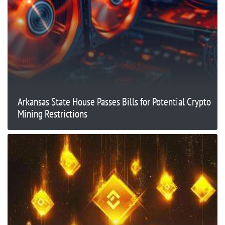
Arkansas State House Passes Bills for Potential Crypto
Mining Restrictions