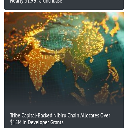
Nearly $1.9B: Crunchbase
Tribe Capital-Backed Nibiru Chain Allocates Over
$15M in Developer Grants