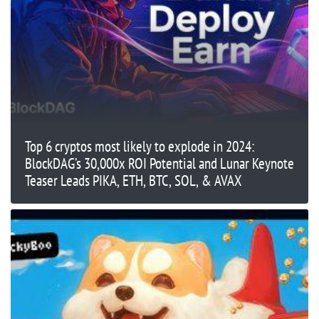
Top 6 cryptos most likely to explode in 2024:
BlockDAG’s 30,000x ROI Potential and Lunar Keynote
Teaser Leads PIKA, ETH, BTC, SOL, & AVAX