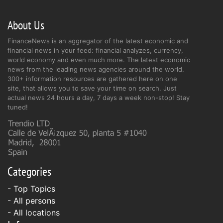
About Us
FinanceNews is an aggregator of the latest economic and
financial news in your feed: financial analyzes, currency,
world economy and even much more. The latest economic
news from the leading news agencies around the world.
300+ information resources are gathered here on one
site, that allows you to save your time on search. Just
actual news 24 hours a day, 7 days a week non-stop! Stay
tuned!
Categories
- Top Topics
- All persons
- All locations