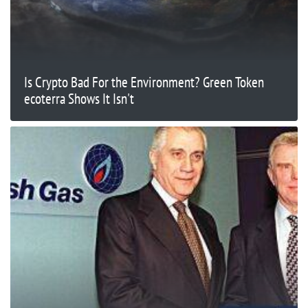
Is Crypto Bad For the Environment? Green Token
ecoterra Shows It Isn't