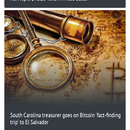
South Carolina treasurer goes on Bitcoin 'fact-finding
trip' to El Salvador