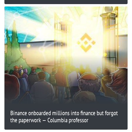
Binance onboarded millions into finance but forgot
the paperwork — Columbia professor