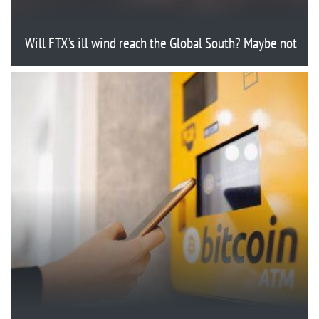
Will FTX’s ill wind reach the Global South? Maybe not