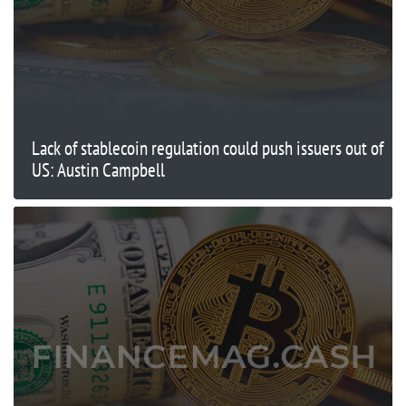
Lack of stablecoin regulation could push issuers out of
US: Austin Campbell