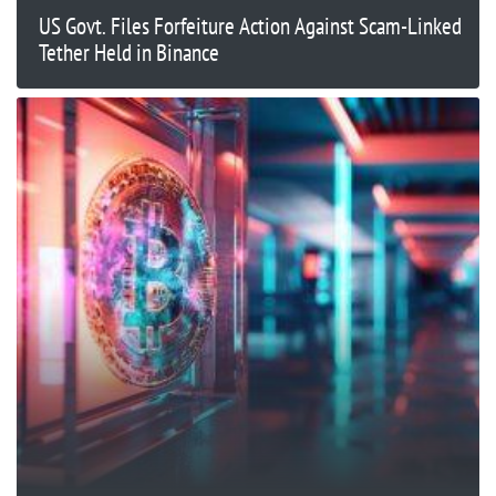
US Govt. Files Forfeiture Action Against Scam-Linked
Tether Held in Binance