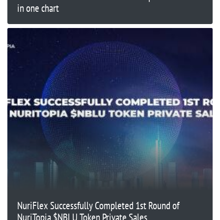
in one chart
NuriFlex Successfully Completed 1st Round of
NuriTopia $NBLU Token Private Sales