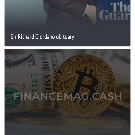
Sir Richard Giordano obituary