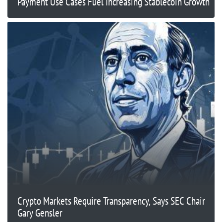
Payment Use Cases Fuel Increasing Stablecoin Growth
Crypto Markets Require Transparency, Says SEC Chair
Gary Gensler