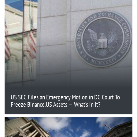
US SEC Files an Emergency Motion in DC Court To
Freeze Binance.US Assets — What’s in It?