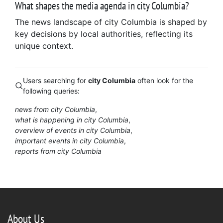
What shapes the media agenda in city Columbia?
The news landscape of city Columbia is shaped by
key decisions by local authorities, reflecting its
unique context.
Users searching for
city Columbia
often look for the
following queries:
news from city Columbia
what is happening in city Columbia
overview of events in city Columbia
important events in city Columbia
reports from city Columbia
About Us