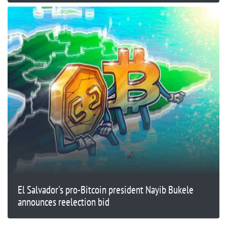
El Salvador's pro-Bitcoin president Nayib Bukele
announces reelection bid