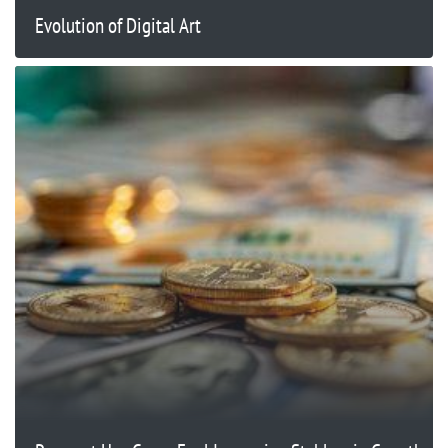
Evolution of Digital Art