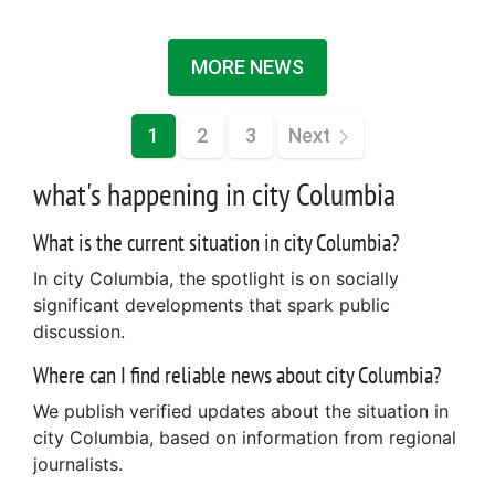
MORE NEWS
1
2
3
Next
what's happening in city Columbia
What is the current situation in city Columbia?
In city Columbia, the spotlight is on socially
significant developments that spark public
discussion.
Where can I find reliable news about city Columbia?
We publish verified updates about the situation in
city Columbia, based on information from regional
journalists.