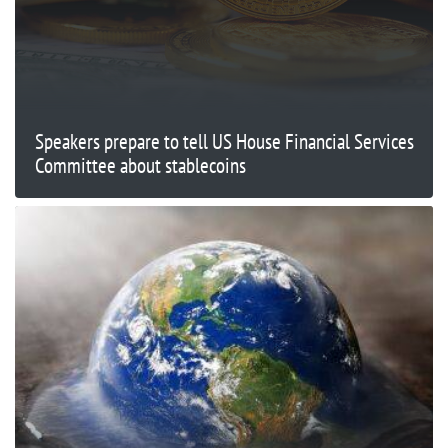
Speakers prepare to tell US House Financial Services
Committee about stablecoins