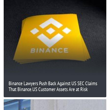
Binance Lawyers Push Back Against US SEC Claims
That Binance.US Customer Assets Are at Risk