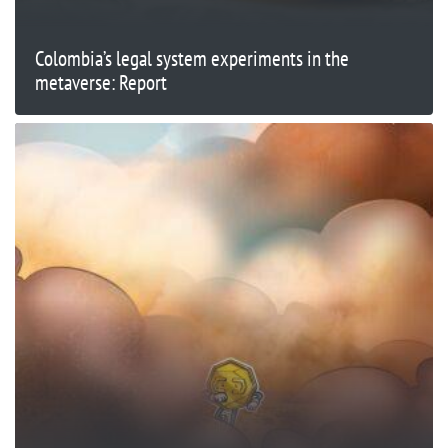
Colombia’s legal system experiments in the
metaverse: Report