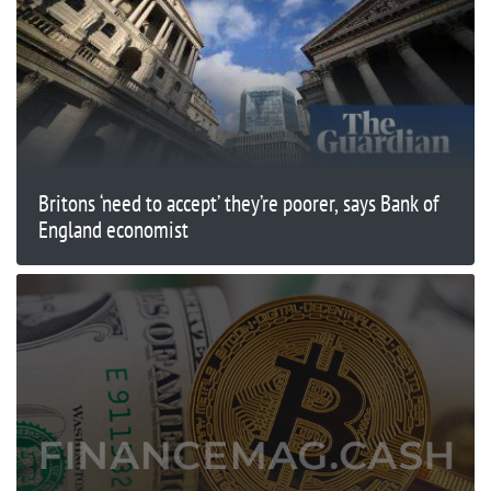
Britons ‘need to accept’ they’re poorer, says Bank of
England economist