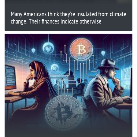
Many Americans think they’re insulated from climate
change. Their finances indicate otherwise