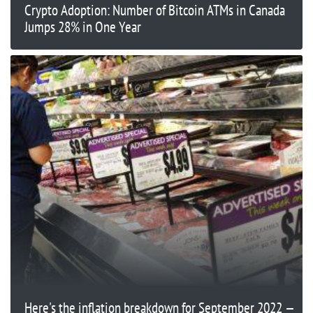
Crypto Adoption: Number of Bitcoin ATMs in Canada
Jumps 28% in One Year
Here's the inflation breakdown for September 2022 —