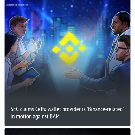
SEC claims Ceffu wallet provider is 'Binance-related'
in motion against BAM