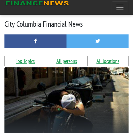
City Columbia Financial News
Top Topics
All persons
All locations