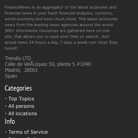
FinanceNews is an aggregator of the latest economic and
financial news in your feed: financial analyzes, currency,
world economy and even much more. The latest economic
news from the leading news agencies around the world.
300+ information resources are gathered here on one
site, that allows you to save your time on search. Just
actual news 24 hours a day, 7 days a week non-stop! Stay
tuned!
Categories
- Top Topics
- All persons
- All locations
Info
-
Terms of Service