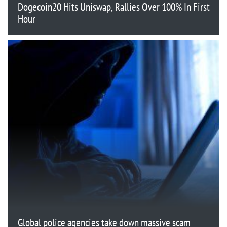
Dogecoin20 Hits Uniswap, Rallies Over 100% In First
Hour
Global police agencies take down massive scam