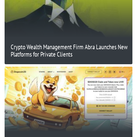
Crypto Wealth Management Firm Abra Launches New
Platforms for Private Clients