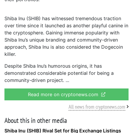
Shiba Inu (SHIB) has witnessed tremendous traction
over time since it launched as another playful canine in
the cryptosphere. Gaining immense popularity with
Shiba Inu’s unique branding and community-driven
approach, Shiba Inu is also considered the Dogecoin
killer.
Despite Shiba Inu’s humorous origins, it has
demonstrated considerable potential for being a
community-driven project.
Read more on cryptonews.com
All news from cryptonews.com
About this in other media
Shiba Inu (SHIB) Rival Set for Big Exchange Listings