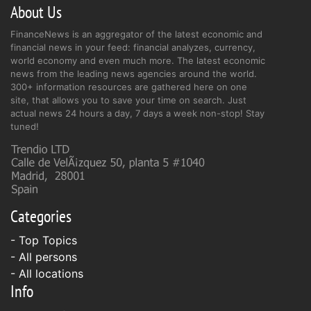
About Us
FinanceNews is an aggregator of the latest economic and
financial news in your feed: financial analyzes, currency,
world economy and even much more. The latest economic
news from the leading news agencies around the world.
300+ information resources are gathered here on one
site, that allows you to save your time on search. Just
actual news 24 hours a day, 7 days a week non-stop! Stay
tuned!
Categories
- Top Topics
- All persons
- All locations
Info