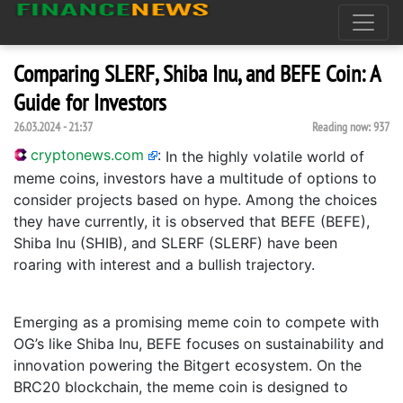
Comparing SLERF, Shiba Inu, and BEFE Coin: A
Guide for Investors
26.03.2024 - 21:37
Reading now:
937
cryptonews.com
:
In the highly volatile world of
meme coins, investors have a multitude of options to
consider projects based on hype. Among the choices
they have currently, it is observed that BEFE (BEFE),
Shiba Inu (SHIB), and SLERF (SLERF) have been
roaring with interest and a bullish trajectory.
Emerging as a promising meme coin to compete with
OG’s like Shiba Inu, BEFE focuses on sustainability and
innovation powering the Bitgert ecosystem. On the
BRC20 blockchain, the meme coin is designed to