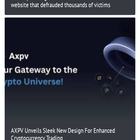
website that defrauded thousands of victims
AXPV Unveils Sleek New Design For Enhanced
Cryptocurrency Trading