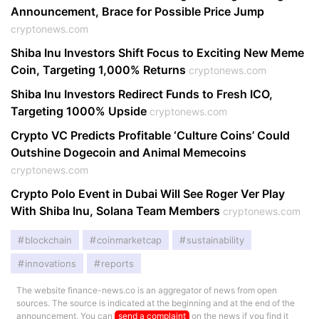
Announcement, Brace for Possible Price Jump
cryptonews.com
Shiba Inu Investors Shift Focus to Exciting New Meme
Coin, Targeting 1,000% Returns
cryptonews.com
Shiba Inu Investors Redirect Funds to Fresh ICO,
Targeting 1000% Upside
cryptonews.com
Crypto VC Predicts Profitable ‘Culture Coins’ Could
Outshine Dogecoin and Animal Memecoins
cryptonews.com
Crypto Polo Event in Dubai Will See Roger Ver Play
With Shiba Inu, Solana Team Members
cryptonews.com
blockchain
coinmarketcap
sustainability
innovations
reports
The website finance-news.co is an aggregator of news from open
sources. The source is indicated at the beginning and at the end of the
announcement. You can
send a complaint
on the news if you find it