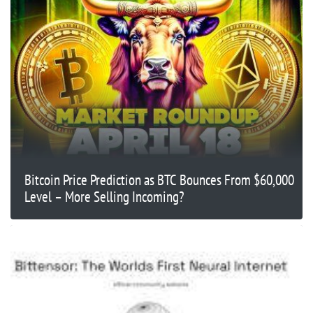
Bitcoin Price Prediction as BTC Bounces From $60,000
Level – More Selling Incoming?