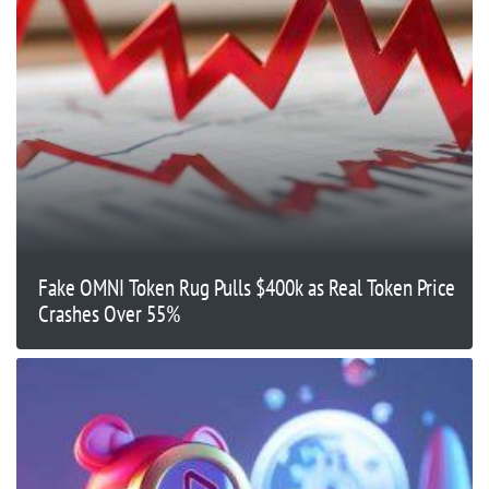
Fake OMNI Token Rug Pulls $400k as Real Token Price
Crashes Over 55%