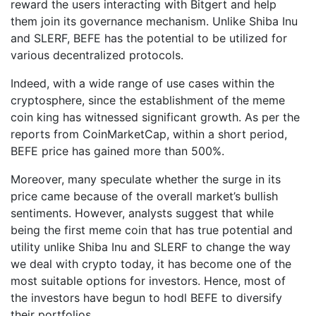
reward the users interacting with Bitgert and help
them join its governance mechanism. Unlike Shiba Inu
and SLERF, BEFE has the potential to be utilized for
various decentralized protocols.
Indeed, with a wide range of use cases within the
cryptosphere, since the establishment of the meme
coin king has witnessed significant growth. As per the
reports from CoinMarketCap, within a short period,
BEFE price has gained more than 500%.
Moreover, many speculate whether the surge in its
price came because of the overall market’s bullish
sentiments. However, analysts suggest that while
being the first meme coin that has true potential and
utility unlike Shiba Inu and SLERF to change the way
we deal with crypto today, it has become one of the
most suitable options for investors. Hence, most of
the investors have begun to hodl BEFE to diversify
their portfolios.