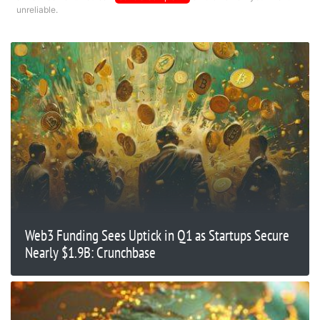
unreliable.
Web3 Funding Sees Uptick in Q1 as Startups Secure
Nearly $1.9B: Crunchbase