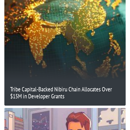
Tribe Capital-Backed Nibiru Chain Allocates Over
$15M in Developer Grants