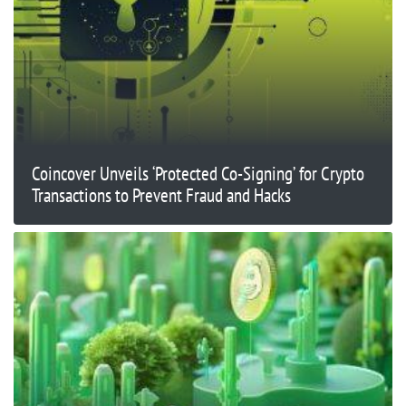
Coincover Unveils ‘Protected Co-Signing’ for Crypto
Transactions to Prevent Fraud and Hacks