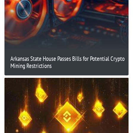
Arkansas State House Passes Bills for Potential Crypto
Mining Restrictions