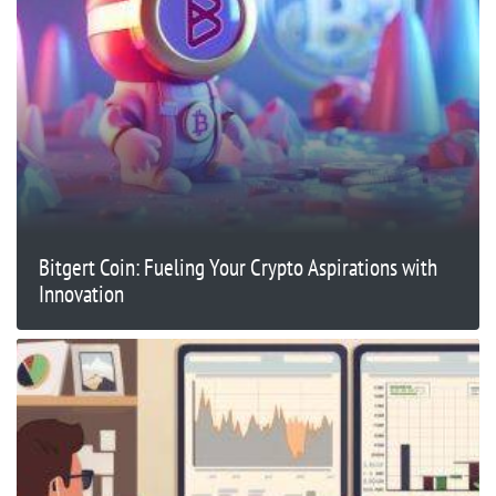
Bitgert Coin: Fueling Your Crypto Aspirations with
Innovation