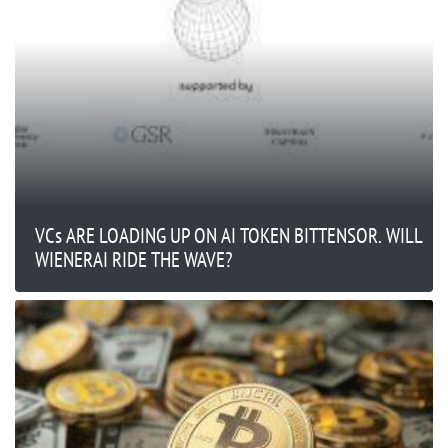
VCs ARE LOADING UP ON AI TOKEN BITTENSOR. WILL
WIENERAI RIDE THE WAVE?