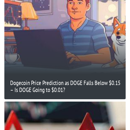
Dogecoin Price Prediction as DOGE Falls Below $0.15
– Is DOGE Going to $0.01?