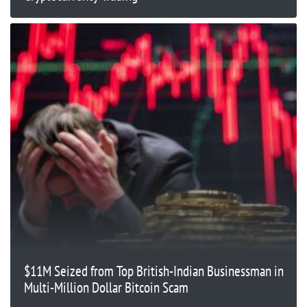
$11M Seized from Top British-Indian Businessman in
Multi-Million Dollar Bitcoin Scam