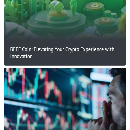
BEFE Coin: Elevating Your Crypto Experience with
Innovation