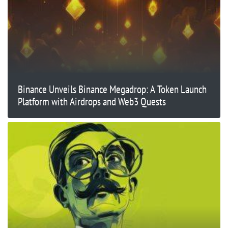
Binance Unveils Binance Megadrop: A Token Launch
Platform with Airdrops and Web3 Quests