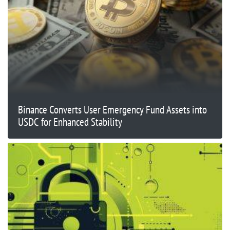
Binance Converts User Emergency Fund Assets into
USDC for Enhanced Stability