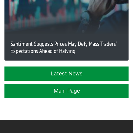
Santiment Suggests Prices May Defy Mass Traders’
Expectations Ahead of Halving
Latest News
Main Page