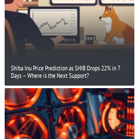
Shiba Inu Price Prediction as SHIB Drops 22% in 7
Days – Where is the Next Support?