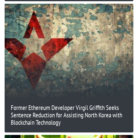
Former Ethereum Developer Virgil Griffith Seeks
Sentence Reduction for Assisting North Korea with
Blockchain Technology