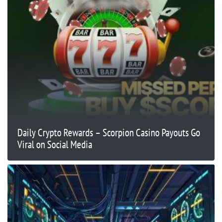
Daily Crypto Rewards – Scorpion Casino Payouts Go
Viral on Social Media