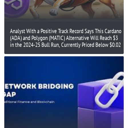
Analyst With a Positive Track Record Says This Cardano
(ADA) and Polygon (MATIC) Alternative Will Reach $3
in the 2024-25 Bull Run, Currently Priced Below $0.02