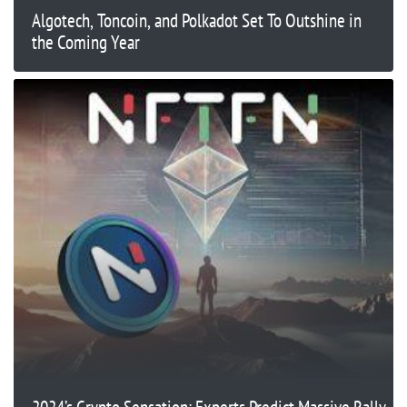
Algotech, Toncoin, and Polkadot Set To Outshine in
the Coming Year