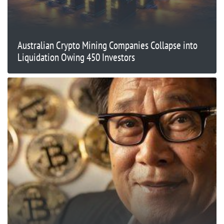
Australian Crypto Mining Companies Collapse into
Liquidation Owing 450 Investors