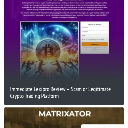
Immediate Lexipro Review – Scam or Legitimate
Crypto Trading Platform