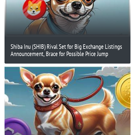
Shiba Inu (SHIB) Rival Set for Big Exchange Listings
Announcement, Brace for Possible Price Jump