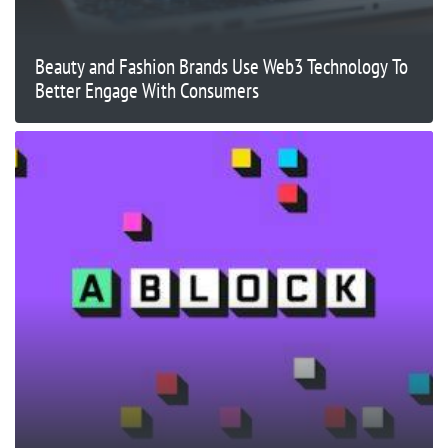
Beauty and Fashion Brands Use Web3 Technology To
Better Engage With Consumers