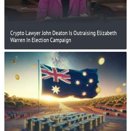
Crypto Lawyer John Deaton Is Outraising Elizabeth
Warren In Election Campaign