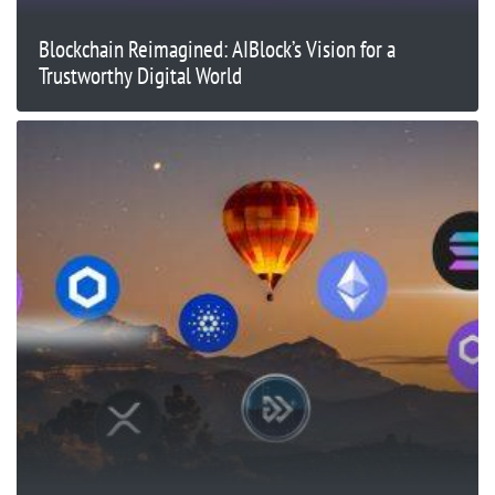
Blockchain Reimagined: AIBlock’s Vision for a
Trustworthy Digital World