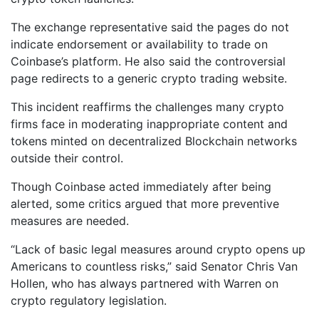
The exchange representative said the pages do not
indicate endorsement or availability to trade on
Coinbase’s platform. He also said the controversial
page redirects to a generic crypto trading website.
This incident reaffirms the challenges many crypto
firms face in moderating inappropriate content and
tokens minted on decentralized Blockchain networks
outside their control.
Though Coinbase acted immediately after being
alerted, some critics argued that more preventive
measures are needed.
“Lack of basic legal measures around crypto opens up
Americans to countless risks,” said Senator Chris Van
Hollen, who has always partnered with Warren on
crypto regulatory legislation.