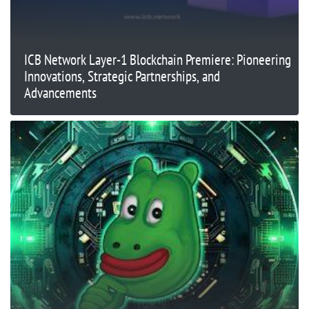
ICB Network Layer-1 Blockchain Premiere: Pioneering
Innovations, Strategic Partnerships, and
Advancements