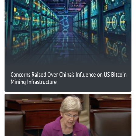
Concerns Raised Over China’s Influence on US Bitcoin
Mining Infrastructure