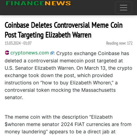
Coinbase Deletes Controversial Meme Coin
Post Targeting Elizabeth Warren
15.03.2024 - 01:07
Reading now:
172
cryptonews.com
:
Crypto exchange Coinbase has
deleted a controversial memecoin post targeted at
U.S. Senator Elizabeth Warren. On March 13, the crypto
exchange took down the post, which provided
instructions on “how to buy Elizabeth Whoren,” a
controversial token mocking the Massachusetts
senator.
The meme coin with the description “Elizabeth
$whoren meme senator 2024 FIAT currencies are from
money laundering” appears to be a direct jab at