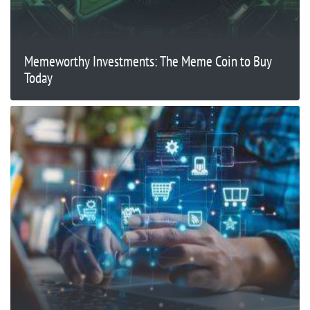
Memeworthy Investments: The Meme Coin to Buy
Today