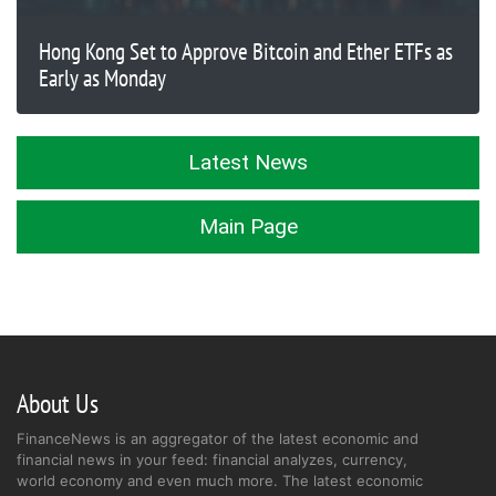
Hong Kong Set to Approve Bitcoin and Ether ETFs as
Early as Monday
Latest News
Main Page
About Us
FinanceNews is an aggregator of the latest economic and
financial news in your feed: financial analyzes, currency,
world economy and even much more. The latest economic