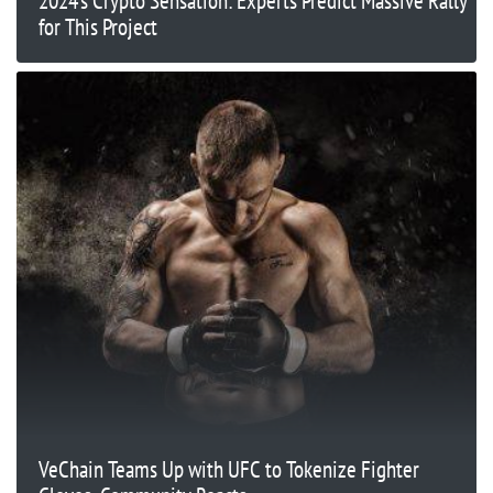
2024’s Crypto Sensation: Experts Predict Massive Rally
for This Project
VeChain Teams Up with UFC to Tokenize Fighter