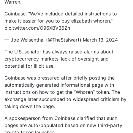
Warren.
Coinbase: "We’ve included detailed instructions to
make it easier for you to buy elizabath whoren."
pic.twitter.com/O96XBV35Zn
— Joe Weisenthal (@TheStalwart) March 13, 2024
The U.S. senator has always raised alarms about
cryptocurrency markets’ lack of oversight and
potential for illicit use.
Coinbase was pressured after briefly posting the
automatically generated informational page with
instructions on how to get the “Whoren” token. The
exchange later succumbed to widespread criticism by
taking down the page.
A spokesperson from Coinbase clarified that such
pages are auto-populated based on new third-party
crypto token launches.