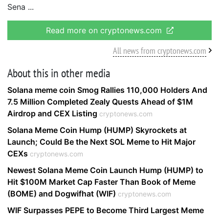
Sena
Read more on cryptonews.com
All news from cryptonews.com
About this in other media
Solana meme coin Smog Rallies 110,000 Holders And
7.5 Million Completed Zealy Quests Ahead of $1M
Airdrop and CEX Listing
cryptonews.com
Solana Meme Coin Hump (HUMP) Skyrockets at
Launch; Could Be the Next SOL Meme to Hit Major
CEXs
cryptonews.com
Newest Solana Meme Coin Launch Hump (HUMP) to
Hit $100M Market Cap Faster Than Book of Meme
(BOME) and Dogwifhat (WIF)
cryptonews.com
WIF Surpasses PEPE to Become Third Largest Meme