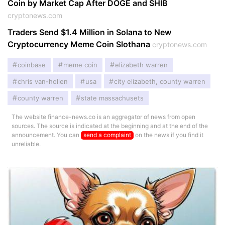
Coin by Market Cap After DOGE and SHIB
cryptonews.com
Traders Send $1.4 Million in Solana to New
Cryptocurrency Meme Coin Slothana
cryptonews.com
coinbase
meme coin
elizabeth warren
chris van-hollen
usa
city elizabeth, county warren
county warren
state massachusets
The website finance-news.co is an aggregator of news from open
sources. The source is indicated at the beginning and at the end of the
announcement. You can
send a complaint
on the news if you find it
unreliable.