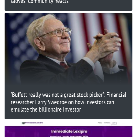
Gloves, Community Reacts
'Buffett really was not a great stock picker': Financial
researcher Larry Swedroe on how investors can
emulate the billionaire investor