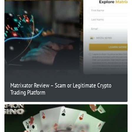
Matrixator Review – Scam or Legitimate Crypto
Trading Platform