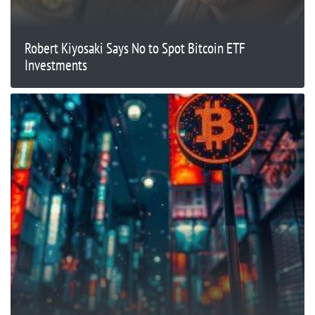
Robert Kiyosaki Says No to Spot Bitcoin ETF
Investments