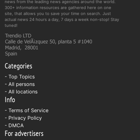
news from the leading news agencies around the world.
300+ information resources are gathered here on one
site, that allows you to save your time on search. Just
actual news 24 hours a day, 7 days a week non-stop! Stay
tuned!
Categories
- Top Topics
- All persons
- All locations
Info
-
Terms of Service
-
Privacy Policy
-
DMCA
For advertisers