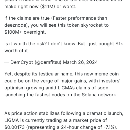
make right now ($1.1M) or worst.
If the claims are true (Faster preformance than
deeznode), you will see this token skyrocket to
$100M+ overnight.
Is it worth the risk? I don't know. But i just bought $1k
worth of it.
— DemCrypt (@demfitsu) March 26, 2024
Yet, despite its testicular name, this new meme coin
could be on the verge of major gains, with investors’
optimism growing amid LIGMA’s claims of soon
launching the fastest nodes on the Solana network.
As price action stabilizes following a dramatic launch,
LIGMA is currently trading at a market price of
$0.00173 (representing a 24-hour change of -7.1%).