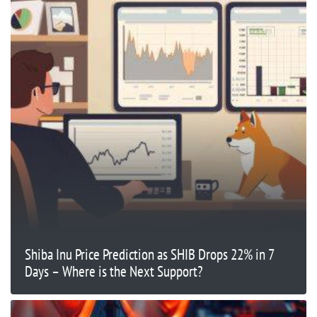
Shiba Inu Price Prediction as SHIB Drops 22% in 7
Days – Where is the Next Support?