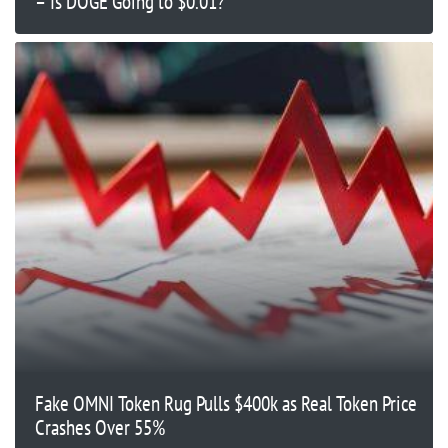
– Is DOGE Going to $0.01?
Fake OMNI Token Rug Pulls $400k as Real Token Price
Crashes Over 55%