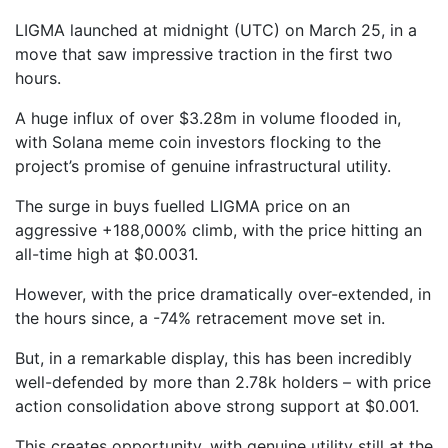
LIGMA launched at midnight (UTC) on March 25, in a
move that saw impressive traction in the first two
hours.
A huge influx of over $3.28m in volume flooded in,
with Solana meme coin investors flocking to the
project’s promise of genuine infrastructural utility.
The surge in buys fuelled LIGMA price on an
aggressive +188,000% climb, with the price hitting an
all-time high at $0.0031.
However, with the price dramatically over-extended, in
the hours since, a -74% retracement move set in.
But, in a remarkable display, this has been incredibly
well-defended by more than 2.78k holders – with price
action consolidation above strong support at $0.001.
This creates opportunity, with genuine utility still at the