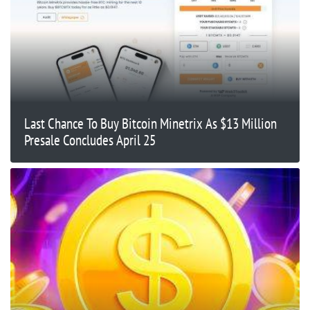
Last Chance To Buy Bitcoin Minetrix As $13 Million
Presale Concludes April 25