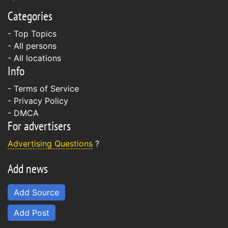
Categories
- Top Topics
- All persons
- All locations
Info
-
Terms of Service
-
Privacy Policy
-
DMCA
For advertisers
Advertising Questions
?
Add news
Add Source
Add Post