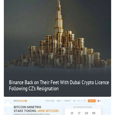
Binance Back on Their Feet With Dubai Crypto Licence
Following CZ’s Resignation