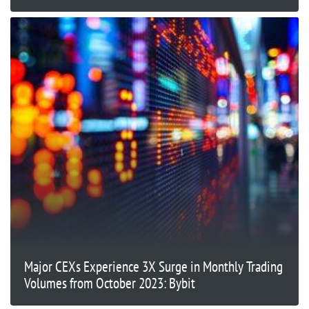
Major CEXs Experience 3X Surge in Monthly Trading
Volumes from October 2023: Bybit