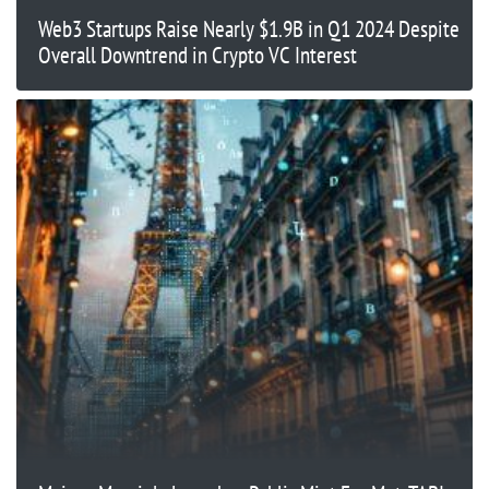
Web3 Startups Raise Nearly $1.9B in Q1 2024 Despite
Overall Downtrend in Crypto VC Interest