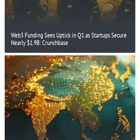
Web3 Funding Sees Uptick in Q1 as Startups Secure
Nearly $1.9B: Crunchbase