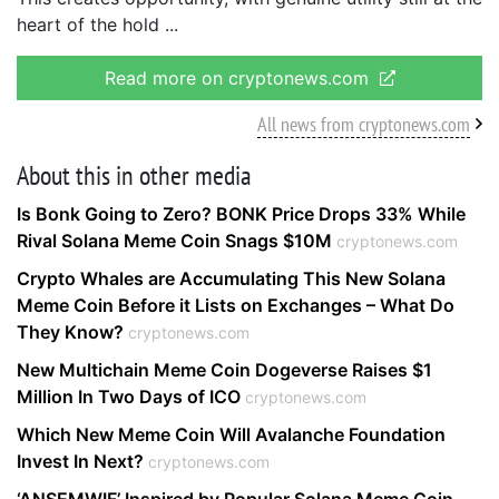
heart of the hold
Read more on cryptonews.com
All news from cryptonews.com
About this in other media
Is Bonk Going to Zero? BONK Price Drops 33% While
Rival Solana Meme Coin Snags $10M
cryptonews.com
Crypto Whales are Accumulating This New Solana
Meme Coin Before it Lists on Exchanges – What Do
They Know?
cryptonews.com
New Multichain Meme Coin Dogeverse Raises $1
Million In Two Days of ICO
cryptonews.com
Which New Meme Coin Will Avalanche Foundation
Invest In Next?
cryptonews.com