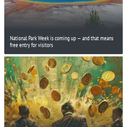
National Park Week is coming up — and that means
free entry for visitors