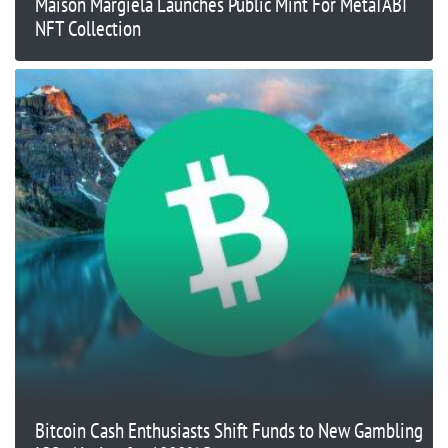
Maison Margiela Launches Public Mint For MetaTABI
NFT Collection
Bitcoin Cash Enthusiasts Shift Funds to New Gambling