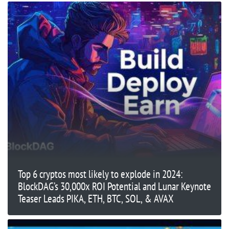
Top 6 cryptos most likely to explode in 2024:
BlockDAG’s 30,000x ROI Potential and Lunar Keynote
Teaser Leads PIKA, ETH, BTC, SOL, & AVAX