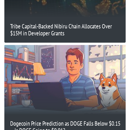
Tribe Capital-Backed Nibiru Chain Allocates Over
$15M in Developer Grants
Dogecoin Price Prediction as DOGE Falls Below $0.15