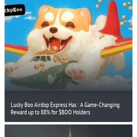
Lucky Boo Airdop Express Has : A Game-Changing
Reward up to 88% for $BOO Holders