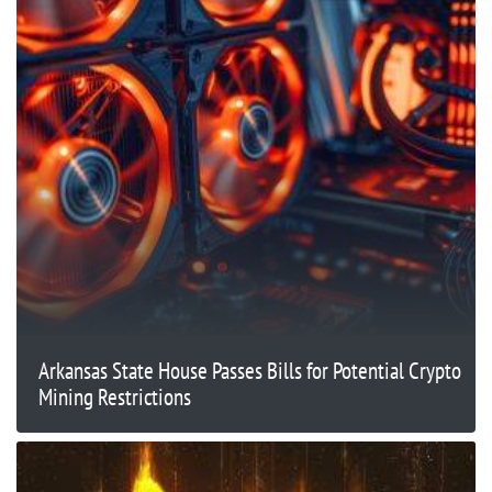
Arkansas State House Passes Bills for Potential Crypto
Mining Restrictions