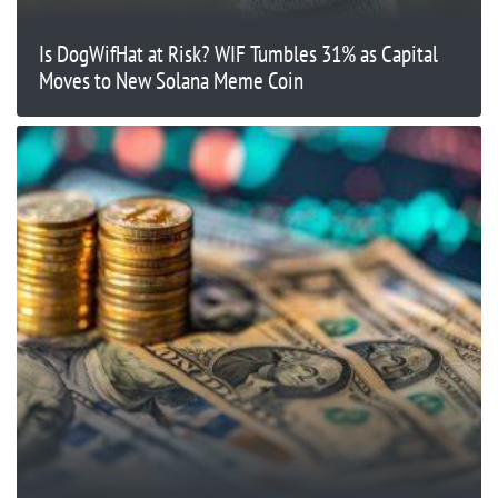
Is DogWifHat at Risk? WIF Tumbles 31% as Capital
Moves to New Solana Meme Coin