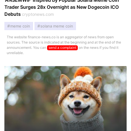
‘ANSEMWIF’ Inspired by Popular Solana Meme Coin
Trader Surges 28x Overnight as New Dogecoin ICO
Debuts
cryptonews.com
meme coin
solana meme coin
The website finance-news.co is an aggregator of news from open
sources. The source is indicated at the beginning and at the end of the
announcement. You can
send a complaint
on the news if you find it
unreliable.