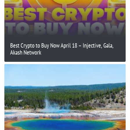
Best Crypto to Buy Now April 18 – Injective, Gala,
Akash Network