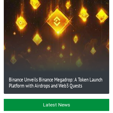
Binance Unveils Binance Megadrop: A Token Launch
Platform with Airdrops and Web3 Quests
Latest News