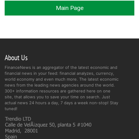
Main Page
About Us
FinanceNews is an aggregator of the latest economic and
financial news in your feed: financial analyzes, currency,
world economy and even much more. The latest economic
news from the leading news agencies around the world.
300+ information resources are gathered here on one
site, that allows you to save your time on search. Just
actual news 24 hours a day, 7 days a week non-stop! Stay
tuned!