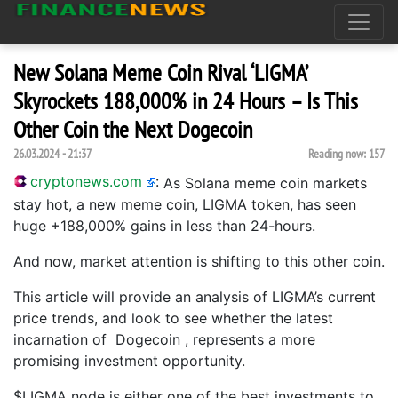
New Solana Meme Coin Rival ‘LIGMA’
Skyrockets 188,000% in 24 Hours – Is This
Other Coin the Next Dogecoin
26.03.2024 - 21:37
Reading now:
157
cryptonews.com
:
As Solana meme coin markets
stay hot, a new meme coin, LIGMA token, has seen
huge +188,000% gains in less than 24-hours.
And now, market attention is shifting to this other coin.
This article will provide an analysis of LIGMA’s current
price trends, and look to see whether the latest
incarnation of Dogecoin , represents a more
promising investment opportunity.
$LIGMA node is either one of the best investments to