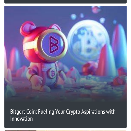
Bitgert Coin: Fueling Your Crypto Aspirations with
Innovation