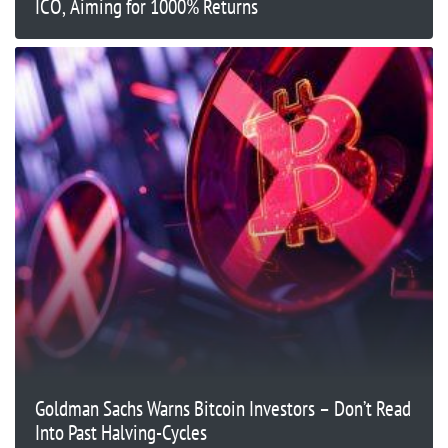
ICO, Aiming for 1000% Returns
Goldman Sachs Warns Bitcoin Investors – Don’t Read
Into Past Halving-Cycles