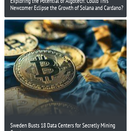
Exploring the Potential of Algotech: Could This
Newcomer Eclipse the Growth of Solana and Cardano?
Sweden Busts 18 Data Centers for Secretly Mining