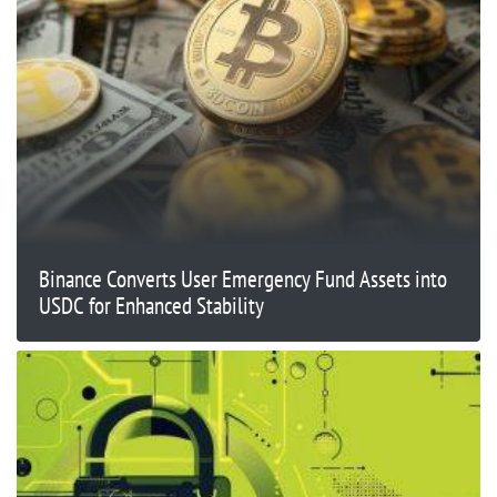
Binance Converts User Emergency Fund Assets into
USDC for Enhanced Stability