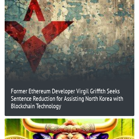
Former Ethereum Developer Virgil Griffith Seeks
Sentence Reduction for Assisting North Korea with
Blockchain Technology