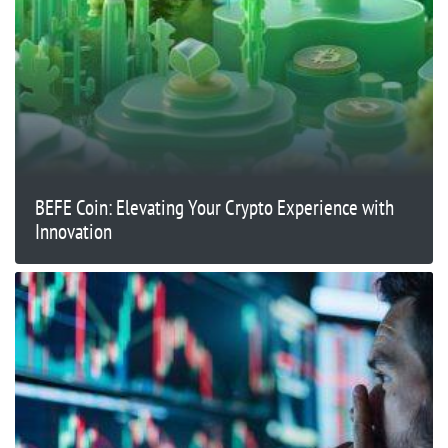
BEFE Coin: Elevating Your Crypto Experience with
Innovation