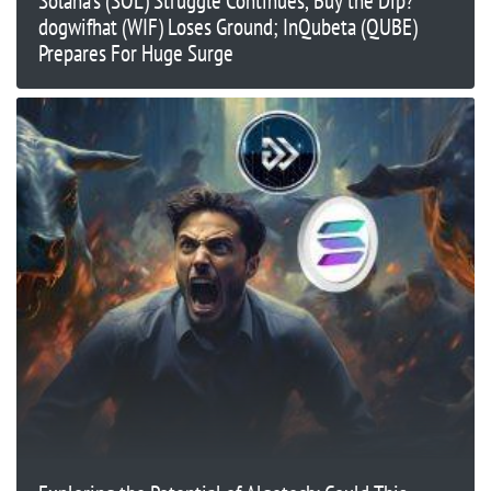
Solana’s (SOL) Struggle Continues, Buy the Dip?
dogwifhat (WIF) Loses Ground; InQubeta (QUBE)
Prepares For Huge Surge