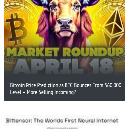
Bitcoin Price Prediction as BTC Bounces From $60,000
Level – More Selling Incoming?