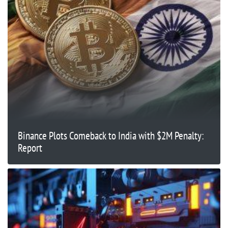
Binance Plots Comeback to India with $2M Penalty:
Report