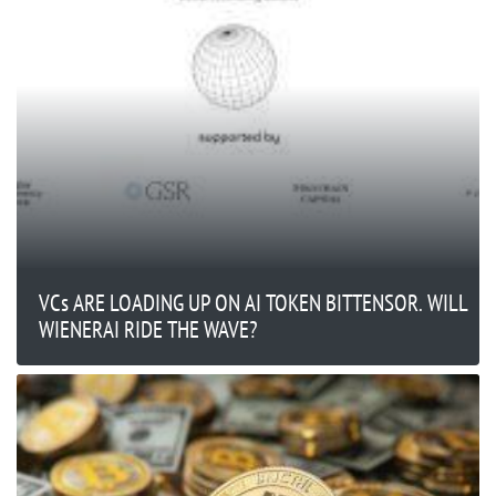
VCs ARE LOADING UP ON AI TOKEN BITTENSOR. WILL
WIENERAI RIDE THE WAVE?