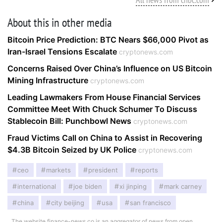
About this in other media
Bitcoin Price Prediction: BTC Nears $66,000 Pivot as
Iran-Israel Tensions Escalate
cryptonews.com
Concerns Raised Over China’s Influence on US Bitcoin
Mining Infrastructure
cryptonews.com
Leading Lawmakers From House Financial Services
Committee Meet With Chuck Schumer To Discuss
Stablecoin Bill: Punchbowl News
cryptonews.com
Fraud Victims Call on China to Assist in Recovering
$4.3B Bitcoin Seized by UK Police
cryptonews.com
ceo
markets
president
reports
international
joe biden
xi jinping
mark carney
china
city beijing
usa
san francisco
The website finance-news.co is an aggregator of news from open