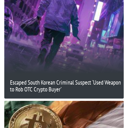
Escaped South Korean Criminal Suspect ‘Used Weapon
to Rob OTC Crypto Buyer’