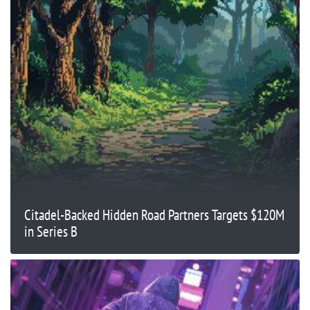
Citadel-Backed Hidden Road Partners Targets $120M
in Series B