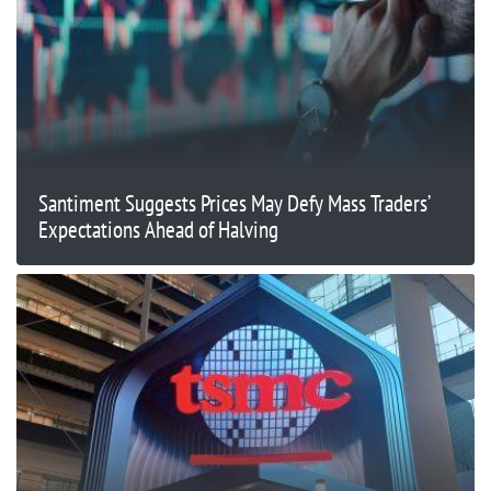
Santiment Suggests Prices May Defy Mass Traders’
Expectations Ahead of Halving