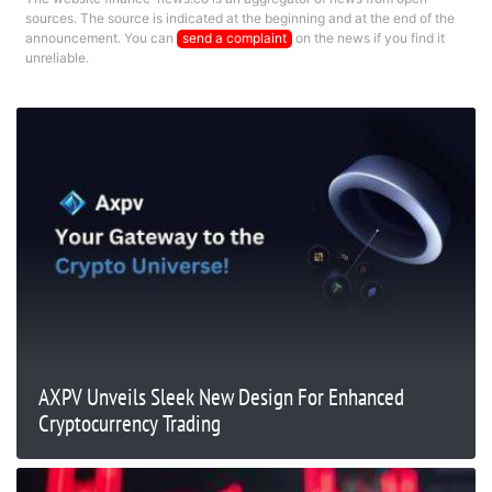
sources. The source is indicated at the beginning and at the end of the
announcement. You can
send a complaint
on the news if you find it
unreliable.
AXPV Unveils Sleek New Design For Enhanced
Cryptocurrency Trading