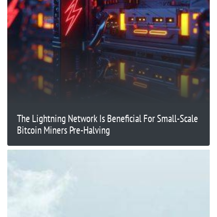
The Lightning Network Is Beneficial For Small-Scale
Bitcoin Miners Pre-Halving