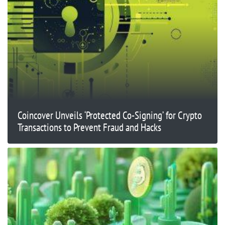
Coincover Unveils ‘Protected Co-Signing’ for Crypto
Transactions to Prevent Fraud and Hacks