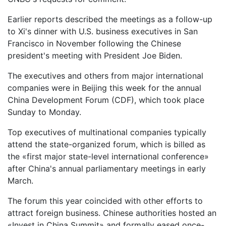
Earlier reports described the meetings as a follow-up
to Xi's dinner with U.S. business executives in San
Francisco in November following the Chinese
president's meeting with President Joe Biden.
The executives and others from major international
companies were in Beijing this week for the annual
China Development Forum (CDF), which took place
Sunday to Monday.
Top executives of multinational companies typically
attend the state-organized forum, which is billed as
the «first major state-level international conference»
after China's annual parliamentary meetings in early
March.
The forum this year coincided with other efforts to
attract foreign business. Chinese authorities hosted an
«Invest in China Summit» and formally eased once-