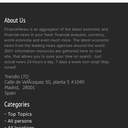
About Us
FinanceNews is an aggregator of the latest economic and
financial news in your feed: financial analyzes, currency,
world economy and even much more. The latest economic
news from the leading news agencies around the world.
300+ information resources are gathered here on one
site, that allows you to save your time on search. Just
actual news 24 hours a day, 7 days a week non-stop! Stay
tuned!
Categories
- Top Topics
- All persons
- All locations