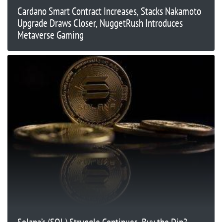
Cardano Smart Contract Increases, Stacks Nakamoto
Upgrade Draws Closer, NuggetRush Introduces
Metaverse Gaming