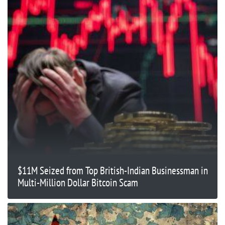
$11M Seized from Top British-Indian Businessman in
Multi-Million Dollar Bitcoin Scam