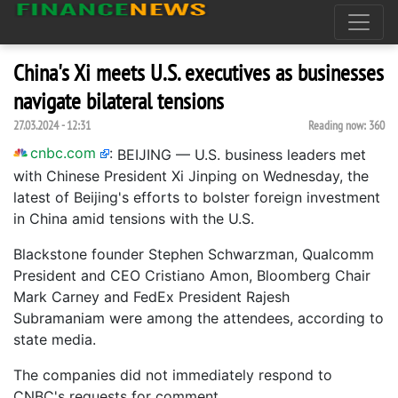
China's Xi meets U.S. executives as businesses
navigate bilateral tensions
27.03.2024 - 12:31
Reading now:
360
cnbc.com
:
BEIJING — U.S. business leaders met
with Chinese President Xi Jinping on Wednesday, the
latest of Beijing's efforts to bolster foreign investment
in China amid tensions with the U.S.
Blackstone founder Stephen Schwarzman, Qualcomm
President and CEO Cristiano Amon, Bloomberg Chair
Mark Carney and FedEx President Rajesh
Subramaniam were among the attendees, according to
state media.
The companies did not immediately respond to
CNBC's requests for comment.