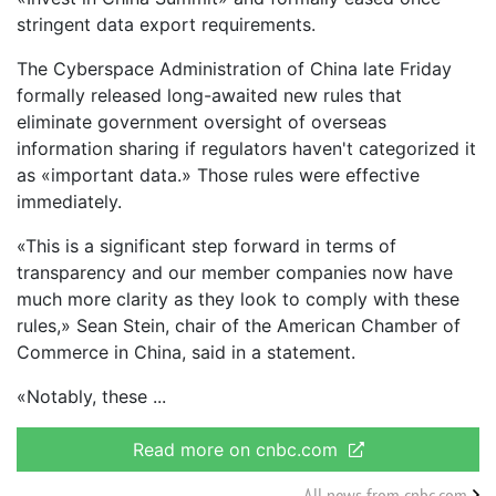
stringent data export requirements.
The Cyberspace Administration of China late Friday
formally released long-awaited new rules that
eliminate government oversight of overseas
information sharing if regulators haven't categorized it
as «important data.» Those rules were effective
immediately.
«This is a significant step forward in terms of
transparency and our member companies now have
much more clarity as they look to comply with these
rules,» Sean Stein, chair of the American Chamber of
Commerce in China, said in a statement.
«Notably, these
Read more on cnbc.com
All news from cnbc.com