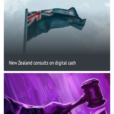
New Zealand consults on digital cash