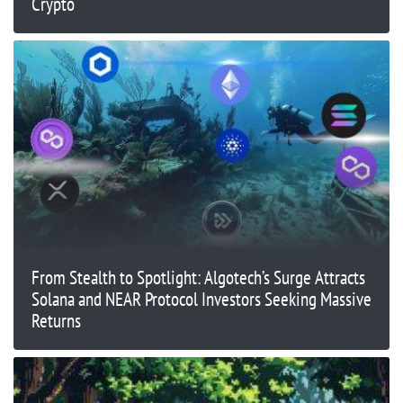
Crypto
From Stealth to Spotlight: Algotech’s Surge Attracts
Solana and NEAR Protocol Investors Seeking Massive
Returns