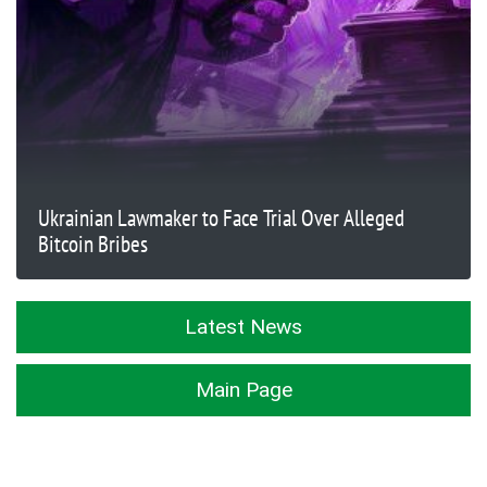
Ukrainian Lawmaker to Face Trial Over Alleged
Bitcoin Bribes
Latest News
Main Page