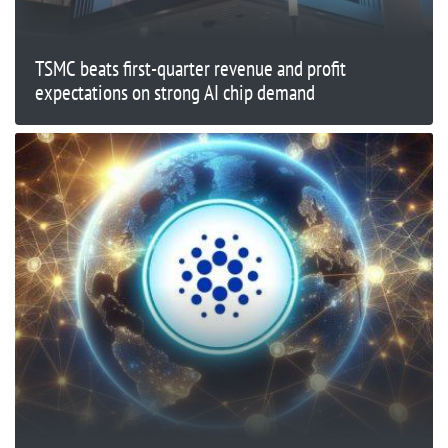
TSMC beats first-quarter revenue and profit
expectations on strong AI chip demand