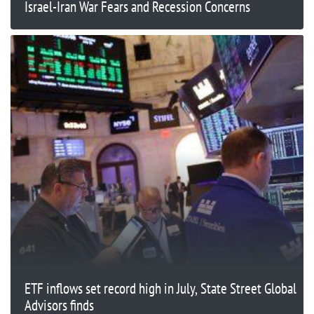
Israel-Iran War Fears and Recession Concerns
ETF inflows set record high in July, State Street Global
Advisors finds