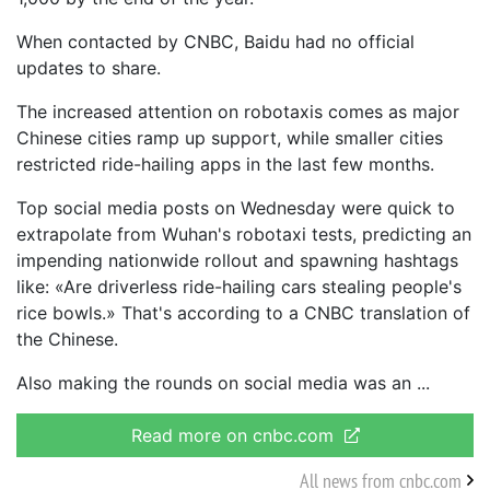
When contacted by CNBC, Baidu had no official
updates to share.
The increased attention on robotaxis comes as major
Chinese cities ramp up support, while smaller cities
restricted ride-hailing apps in the last few months.
Top social media posts on Wednesday were quick to
extrapolate from Wuhan's robotaxi tests, predicting an
impending nationwide rollout and spawning hashtags
like: «Are driverless ride-hailing cars stealing people's
rice bowls.» That's according to a CNBC translation of
the Chinese.
Also making the rounds on social media was an
Read more on cnbc.com
All news from cnbc.com