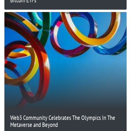
Bitcoin ETFs
Web3 Community Celebrates The Olympics In The
Metaverse and Beyond