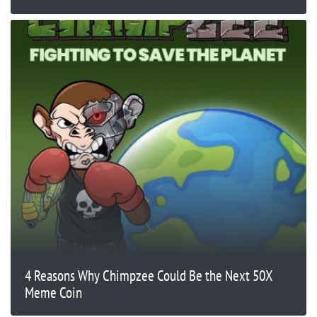
4 Reasons Why Chimpzee Could Be the Next 50X
Meme Coin