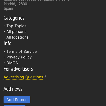
Categories
- Top Topics
- All persons
- All locations
Info
-
Terms of Service
-
Privacy Policy
-
DMCA
For advertisers
Advertising Questions
?
Add news
Add Source