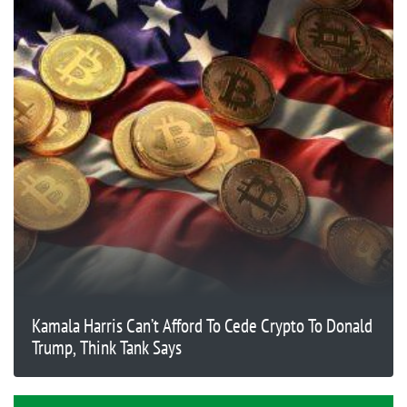
Kamala Harris Can’t Afford To Cede Crypto To Donald
Trump, Think Tank Says