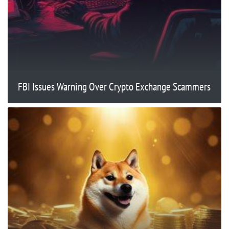
FBI Issues Warning Over Crypto Exchange Scammers