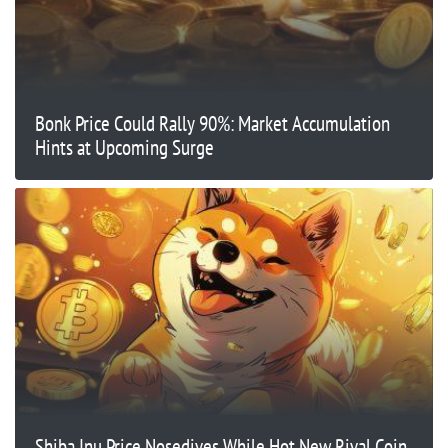
Bonk Price Could Rally 90%: Market Accumulation
Hints at Upcoming Surge
Shiba Inu Price Nosedives While Hot New Rival Coin