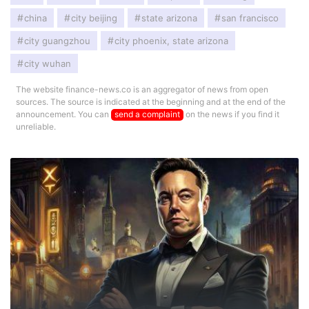
china
city beijing
state arizona
san francisco
city guangzhou
city phoenix, state arizona
city wuhan
The website finance-news.co is an aggregator of news from open
sources. The source is indicated at the beginning and at the end of the
announcement. You can
send a complaint
on the news if you find it
unreliable.