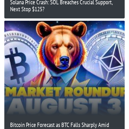
Solana Price Crash: SOL Breaches Crucial Support,
Next Stop $125?
Bitcoin Price Forecast as BTC Falls Sharply Amid