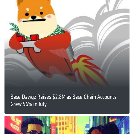
Base Dawgz Raises $2.8M as Base Chain Accounts
Grew 56% in July