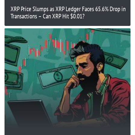
XRP Price Slumps as XRP Ledger Faces 65.6% Drop in
Transactions – Can XRP Hit $0.01?