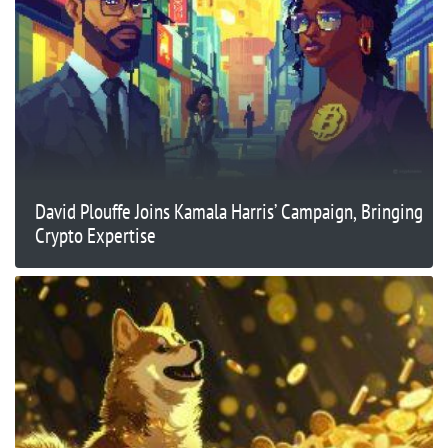
David Plouffe Joins Kamala Harris’ Campaign, Bringing
Crypto Expertise