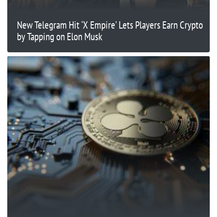
New Telegram Hit ‘X Empire’ Lets Players Earn Crypto
by Tapping on Elon Musk