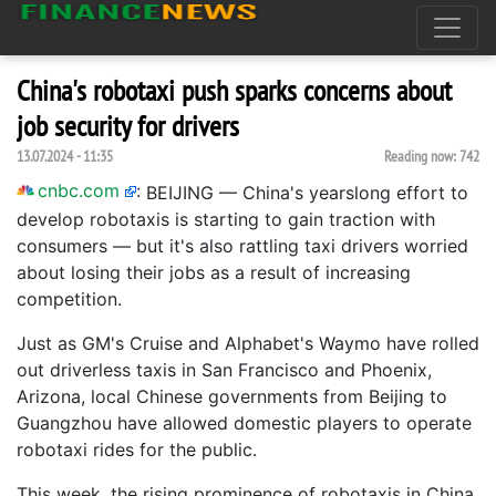
China's robotaxi push sparks concerns about
job security for drivers
13.07.2024 - 11:35
Reading now:
742
cnbc.com
:
BEIJING — China's yearslong effort to
develop robotaxis is starting to gain traction with
consumers — but it's also rattling taxi drivers worried
about losing their jobs as a result of increasing
competition.
Just as GM's Cruise and Alphabet's Waymo have rolled
out driverless taxis in San Francisco and Phoenix,
Arizona, local Chinese governments from Beijing to
Guangzhou have allowed domestic players to operate
robotaxi rides for the public.
This week, the rising prominence of robotaxis in China