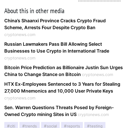
About this in other media
China’s Shaanxi Province Cracks Crypto Fraud
Scheme, Arrests Four Despite Crypto Ban
cryptonews.com
Russian Lawmakers Pass Bill Allowing Select
Businesses to Use Crypto in International Trade
cryptonews.com
Bitcoin Price Prediction as Billionaire Justin Sun Urges
China to Change Stance on Bitcoin
cryptonews.com
HTX Ex-Employees Sentenced to 3 Years for Stealing
27,000 Mnemonics and 10,000 User Private Keys
cryptonews.com
Sen. Warren Questions Threats Posed by Foreign-
Owned Crypto mining Sites in US
cryptonews.com
citi
trends
social
reports
testing