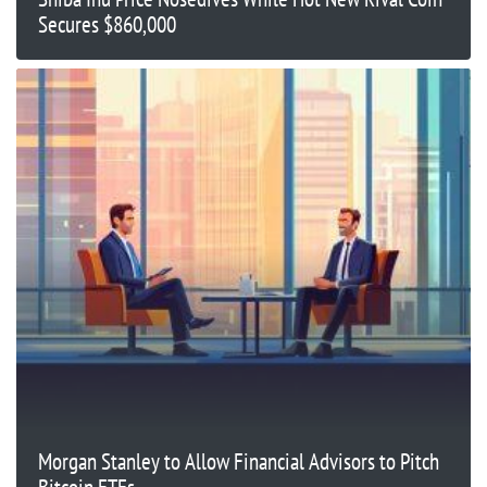
Secures $860,000
Morgan Stanley to Allow Financial Advisors to Pitch