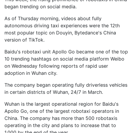
began trending on social media.
As of Thursday morning, videos about fully
autonomous driving taxi experiences were the 12th
most popular topic on Douyin, Bytedance's China
version of TikTok.
Baidu's robotaxi unit Apollo Go became one of the top
10 trending hashtags on social media platform Weibo
on Wednesday following reports of rapid user
adoption in Wuhan city.
The company began operating fully driverless vehicles
in certain districts of Wuhan, 24/7 in March.
Wuhan is the largest operational region for Baidu's
Apollo Go, one of the largest robotaxi operators in
China. The company has more than 500 robotaxis
operating in the city and plans to increase that to
1,000 by the end of the year.