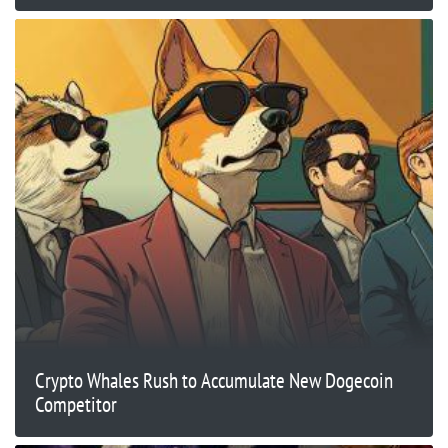
Crypto Whales Rush to Accumulate New Dogecoin
Competitor