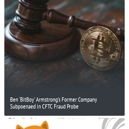
Ben ‘BitBoy’ Armstrong’s Former Company
Subpoenaed in CFTC Fraud Probe