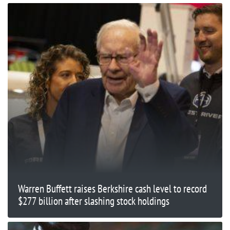
Warren Buffett raises Berkshire cash level to record
$277 billion after slashing stock holdings