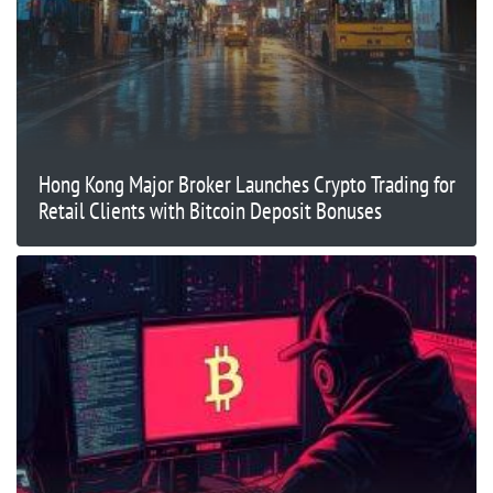
Hong Kong Major Broker Launches Crypto Trading for
Retail Clients with Bitcoin Deposit Bonuses