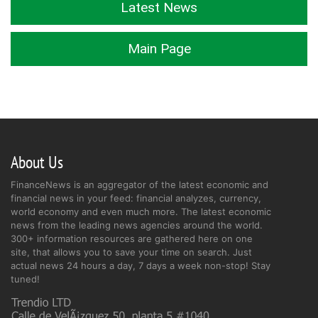
Latest News
Main Page
About Us
FinanceNews is an aggregator of the latest economic and
financial news in your feed: financial analyzes, currency,
world economy and even much more. The latest economic
news from the leading news agencies around the world.
300+ information resources are gathered here on one
site, that allows you to save your time on search. Just
actual news 24 hours a day, 7 days a week non-stop! Stay
tuned!