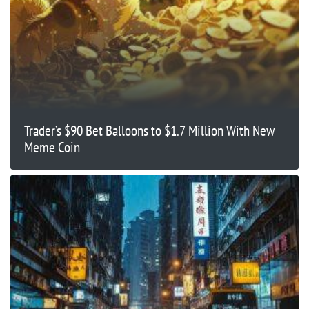
Trader’s $90 Bet Balloons to $1.7 Million With New
Meme Coin