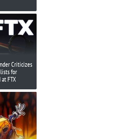
der Criticizes
ists for
 at FTX