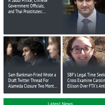
A Saudi Prince, Chinese
Government Officials,
and Thai Prostitutes:
Former Alameda
Research CEO’s
Damning Testimony
Continues against Sam
Bankman-Fried
Sam Bankman-Fried Wrote a
SBF's Legal Time Seek
Draft Twitter Thread For
Cross Examine Caroli
Alameda Closure Two Months
Ellison Over FTX's Ant
Before FTX Collapse
Investment
Latest News