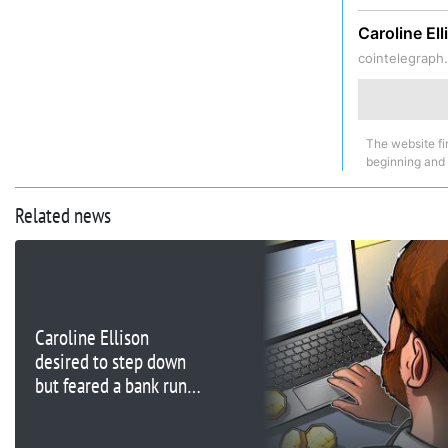
Caroline El
cointelegraph
The website fi
beginning and
Related news
Caroline Ellison
desired to step down
but feared a bank run
on FTX