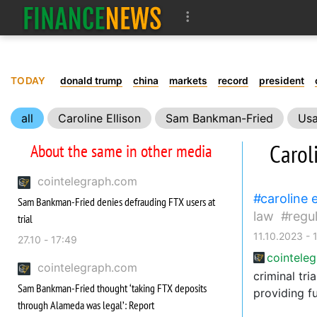
TODAY
donald trump
china
markets
record
president
all
Caroline Ellison
Sam Bankman-Fried
Us
FTX
Court
Carol
About the same in other media
cointelegraph.com
caroline e
Sam Bankman-Fried denies defrauding FTX users at
law
regu
trial
11.10.2023 - 
27.10 - 17:49
cointele
cointelegraph.com
criminal tr
Sam Bankman-Fried thought ‘taking FTX deposits
providing f
through Alameda was legal’: Report