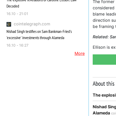
The former 
Decoded
considered 
16.10 - 21:01
blame leadi
direction s
cointelegraph.com
be framing 
Nishad Singh testifies on Sam Bankman-Fried's
Related:
Sa
'excessive' investments through Alameda
16.10 - 16:27
Ellison is e
More
About this
The explosi
Nishad Sing
Alameda
co