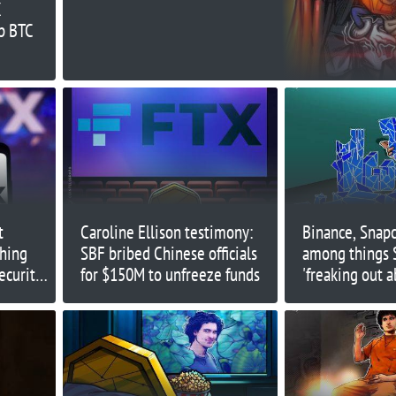
X
media: Court evidence
ep BTC
t
Caroline Ellison testimony:
Binance, Snapc
shing
SBF bribed Chinese officials
among things 
ecurity
for $150M to unfreeze funds
'freaking out a
ineer