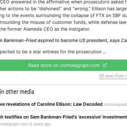
CEO answered in the affirmative when prosecutors asked he
her actions to be “dishonest” and “wrong.” Ellison has large
ng to the events surrounding the collapse of FTX on SBF du
urrounding the misuse of customer funds, while defense la
the former Alameda CEO as the instigator.
m Bankman-Fried aspired to become US president, says Car
xpected to be a star witness for the prosecution
Read more on cointelegraph.com
All news from 
 in other media
ve revelations of Caroline Ellison: Law Decoded
cointelegrap
h testifies on Sam Bankman-Fried's 'excessive' investmen
intelegraph.com /
2 years ago