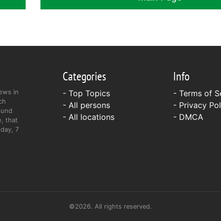
Categories
Info
ews in
- Top Topics
-
Terms of S
ch
- All persons
-
Privacy Pol
ound
- All locations
-
DMCA
, that
day, 7
©2026. All rights reserved.