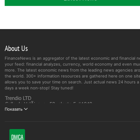
About Us
FinanceNews is an aggregator of the latest economic and financial n
your feed: financial analyzes, currency, world economy and even mu
more. The latest economic news from the leading news agencies ar
the world. 300+ information resources are gathered here on one site
allows you to save your time on search. Just actual news 24 hours a 
days a week non-stop! Stay tuned!
Показать
DMCA