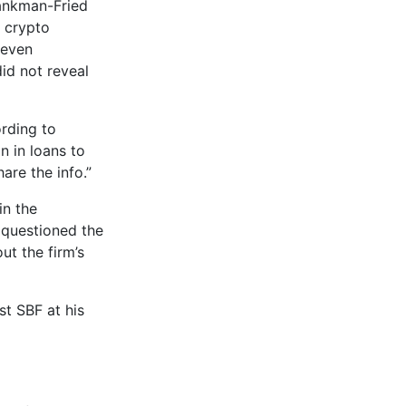
Bankman-Fried
f crypto
seven
id not reveal
ording to
n in loans to
are the info.”
in the
s questioned the
t the firm’s
st SBF at his