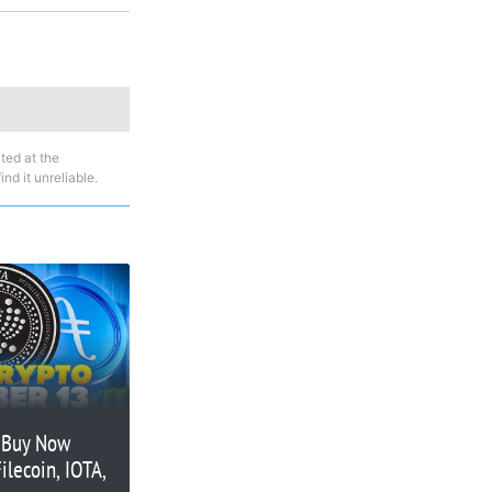
ted at the
nd it unreliable.
o Buy Now
ilecoin, IOTA,