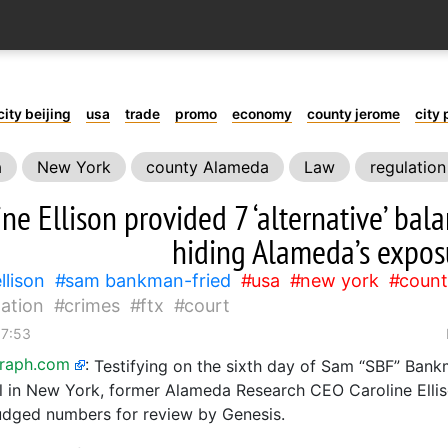
city beijing
usa
trade
promo
economy
county jerome
city 
a
New York
county Alameda
Law
regulation
ine Ellison provided 7 ‘alternative’ bal
hiding Alameda’s expos
llison
sam bankman-fried
usa
new york
count
lation
crimes
ftx
court
17:53
graph.com
:
Testifying on the sixth day of Sam “SBF” Bank
ial in New York, former Alameda Research CEO Caroline Elli
udged numbers for review by Genesis.