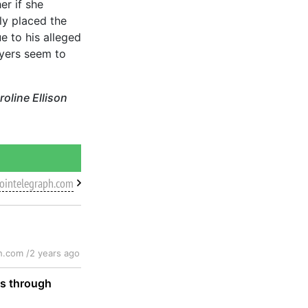
r if she
ly placed the
e to his alleged
wyers seem to
oline Ellison
cointelegraph.com
h.com /
2 years ago
ts through