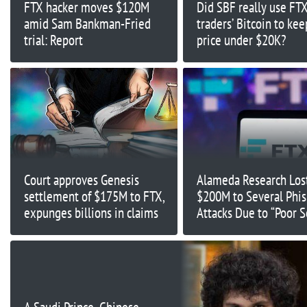
FTX hacker moves $120M
Did SBF really use FT
amid Sam Bankman-Fried
traders’ Bitcoin to ke
trial: Report
price under $20K?
Court approves Genesis
Alameda Research Los
settlement of $175M to FTX,
$200M to Several Phi
expunges billions in claims
Attacks Due to “Poor S
Practices”: Ex-FTX Eng