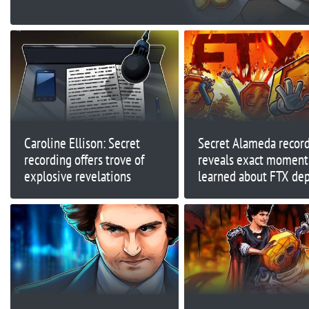
Caroline Ellison: Secret
Secret Alameda recor
recording offers trove of
reveals exact moment 
explosive revelations
learned about FTX dep