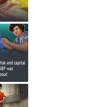
hat and capital
SBF was
bout'