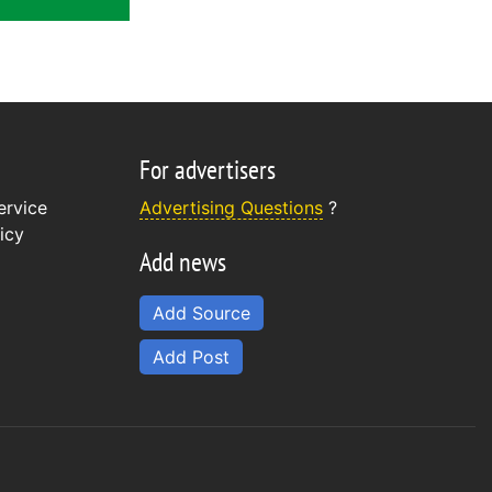
For advertisers
ervice
Advertising Questions
?
icy
Add news
Add Source
Add Post