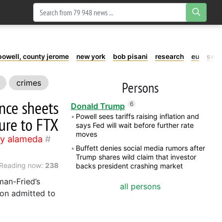
powell, county jerome
new york
bob pisani
research
eu
swe
crimes
Persons
ance sheets
6
Donald Trump
Powell sees tariffs raising inflation and
ure to FTX
says Fed will wait before further rate
moves
y alameda
Buffett denies social media rumors after
Trump shares wild claim that investor
Reading now:
238
backs president crashing market
man-Fried’s
all persons
son admitted to