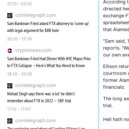
According t
27.10 - 03:25
directed he
cointelegraph.com
exchange FT
spreadsheet
Sam Bankman-Fried asked FTX attorney to 'come up'
that Alamed
with legal argument for $8B hole
20.10 - 17:19
“Sam said, ‘
reports. “W
cryptonews.com
our own exe
Sam Bankman-Fried Had Dinner With NYC Mayor Prior
to FTX Collapse – Here's What You Need to Know
Ellison retu
courtroom o
18.10 - 10:35
former Alam
cointelegraph.com
financials:
Nishad Singh says there was 'a lot' he didn't
The long aw
remember about FTX in 2022 — SBF trial
trial.
17.10 - 17:07
Hell hath n
cointelegraph.com
The explosive revelations of Caroline Ellison: Law