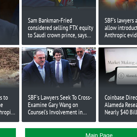
Sam Bankman-Fried
SBF’s lawyers a
considered selling FTX equity
allow introduc
to Saudi crown prince, says
Anthropic evi
Caroline Ellison
s to
SBF's Lawyers Seek To Cross-
Coinbase Direc
ne
Examine Gary Wang on
Alameda Resea
hropic
Counsel’s Involvement in
Nearly $40 Bil
Alameda Loans
2021
Main Page