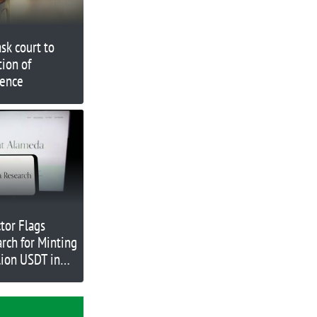
sk court to
tion of
dence
tor Flags
rch for Minting
lion USDT in