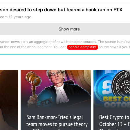
lison desired to step down but feared a bank run on FTX
.com /
2 years ago
Show more
nance-news.co is an aggregator of news from open sources. The source is indica
 at the end of the announcement. You can
send a complaint
on the news if you fi
Sam Bankman-Fried's legal
Best Crypto t
team moves to pursue theory
October 13 – F