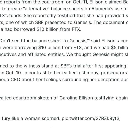
o reports from the courtroom on Oct. 11, Ellison claimed 
r to create “alternative” balance sheets on Alameda’s use o
X’s funds. She reportedly testified that she had provided 
s, one of which SBF presented to Genesis. The document d
a had borrowed $10 billion from FTX.
Don’t send the balance sheet to Genesis,’” said Ellison, acc
e were borrowing $10 billion from FTX, and we had $5 billio
cutives and affiliated entities. We thought Genesis might sh
rned to the witness stand at SBF’s trial after first appearing 
n Oct. 10. In contrast to her earlier testimony, prosecutor
eda CEO about her feelings surrounding her deception abou
aited courtroom sketch of Caroline Ellison testifying again
o fury like a woman scorned. pic.twitter.com/37RZk9yt3j