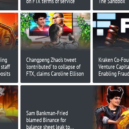
on FTX terms of service
The Sandbox
ding
Changpeng Zhao’s tweet
Kraken Co-Foun
staff
‘contributed’ to collapse of
Venture Capital
osits
FTX, claims Caroline Ellison
Enabling Fraud
Sam Bankman-Fried
blamed Binance for
balance sheet leak to