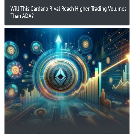
Will This Cardano Rival Reach Higher Trading Volumes
Than ADA?