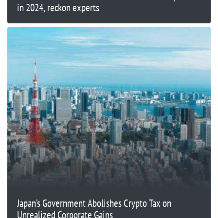
in 2024, reckon experts
Japan’s Government Abolishes Crypto Tax on
Unrealized Corporate Gains