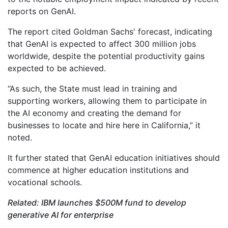
reports on GenAI.
The report cited Goldman Sachs' forecast, indicating
that GenAI is expected to affect 300 million jobs
worldwide, despite the potential productivity gains
expected to be achieved.
“As such, the State must lead in training and
supporting workers, allowing them to participate in
the AI economy and creating the demand for
businesses to locate and hire here in California,” it
noted.
It further stated that GenAI education initiatives should
commence at higher education institutions and
vocational schools.
Related: IBM launches $500M fund to develop
generative AI for enterprise