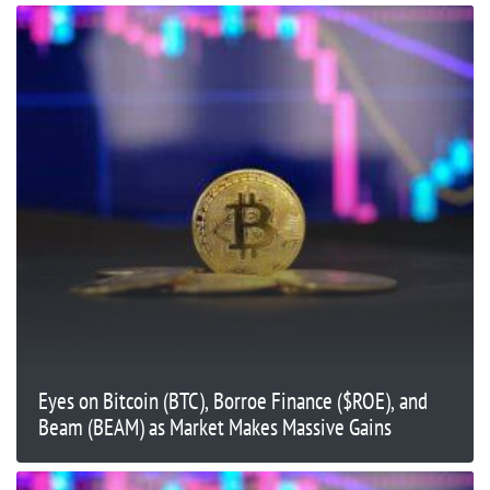
Eyes on Bitcoin (BTC), Borroe Finance ($ROE), and
Beam (BEAM) as Market Makes Massive Gains