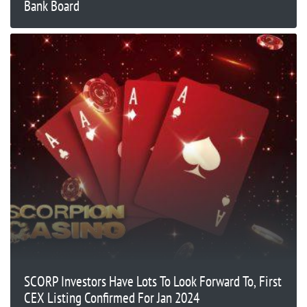
Bank Board
SCORP Investors Have Lots To Look Forward To, First
CEX Listing Confirmed For Jan 2024