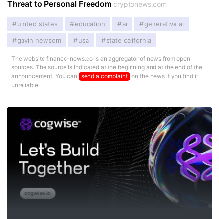
Threat to Personal Freedom
cryptonews.com
united states
education
ai
generative ai
gavin newsom
usa
state california
The website finance-news.co is an aggregator of news from open
sources. The source is indicated at the beginning and at the end of the
announcement. You can
send a complaint
on the news if you find it
unreliable.