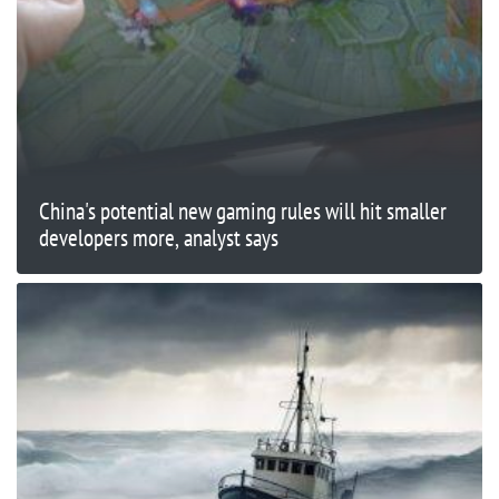
China's potential new gaming rules will hit smaller
developers more, analyst says