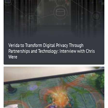
Verida to Transform Digital Privacy Through
Partnerships and Technology: Interview with Chris
Were