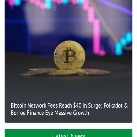
Bitcoin Network Fees Reach $40 in Surge; Polkadot &
Borroe Finance Eye Massive Growth
Latest News