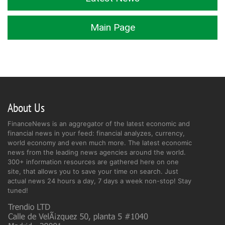
Main Page
About Us
FinanceNews is an aggregator of the latest economic and
financial news in your feed: financial analyzes, currency,
world economy and even much more. The latest economic
news from the leading news agencies around the world.
300+ information resources are gathered here on one
site, that allows you to save your time on search. Just
actual news 24 hours a day, 7 days a week non-stop! Stay
tuned!