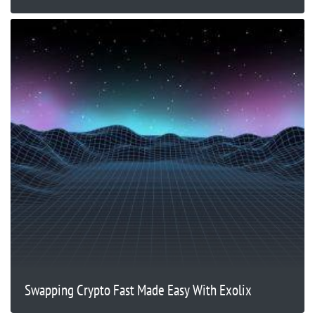
Swapping Crypto Fast Made Easy With Exolix