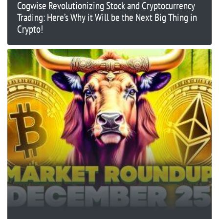
Cogwise Revolutionizing Stock and Cryptocurrency
Trading: Here’s Why it Will be the Next Big Thing in
Crypto!