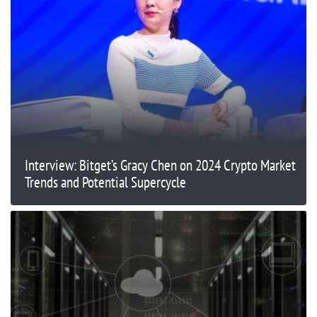
Interview: Bitget’s Gracy Chen on 2024 Crypto Market
Trends and Potential Supercycle