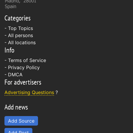
Categories
- Top Topics
- All persons
- All locations
Info
-
Terms of Service
-
Privacy Policy
-
DMCA
For advertisers
Advertising Questions
?
Add news
Add Source
Add Post