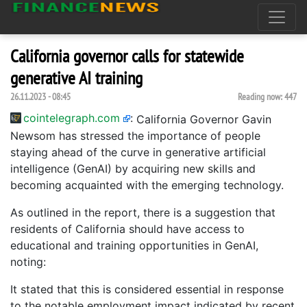
California governor calls for statewide
generative AI training
26.11.2023 - 08:45
Reading now:
447
cointelegraph.com
:
California Governor Gavin
Newsom has stressed the importance of people
staying ahead of the curve in generative artificial
intelligence (GenAI) by acquiring new skills and
becoming acquainted with the emerging technology.
As outlined in the report, there is a suggestion that
residents of California should have access to
educational and training opportunities in GenAI,
noting:
It stated that this is considered essential in response
to the notable employment impact indicated by recent