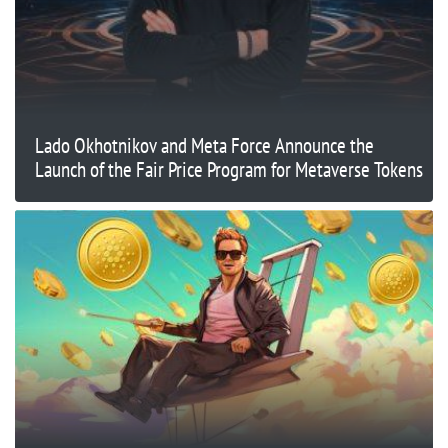
Lado Okhotnikov and Meta Force Announce the
Launch of the Fair Price Program for Metaverse Tokens