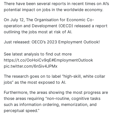
There have been several reports in recent times on AI’s
potential impact on jobs in the worldwide economy.
On July 12, The Organisation for Economic Co-
operation and Development (OECD) released a report
outlining the jobs most at risk of AI.
Just released: OECD’s 2023 Employment Outlook!
See latest analysis to find out more
https://t.co/OoHoiCv9qE#EmploymentOutlook
pic.twitter.com/6nSiv4JPMx
The research goes on to label “high-skill, white collar
jobs” as the most exposed to AI.
Furthermore, the areas showing the most progress are
those areas requiring “non-routine, cognitive tasks
such as information ordering, memorization, and
perceptual speed.”