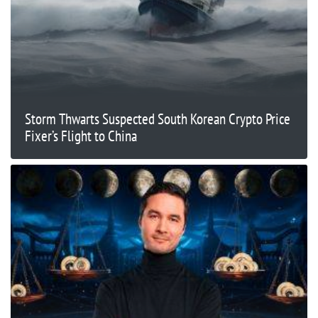
Storm Thwarts Suspected South Korean Crypto Price
Fixer’s Flight to China