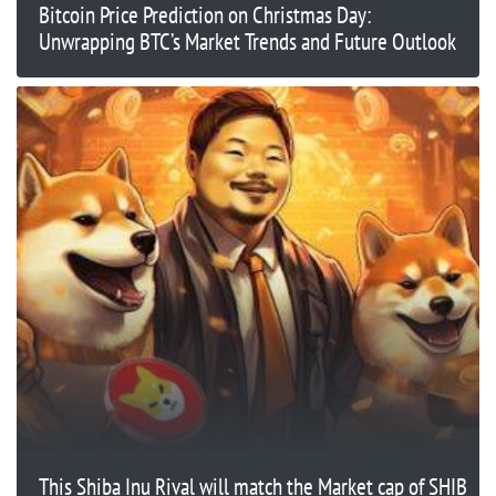
Bitcoin Price Prediction on Christmas Day:
Unwrapping BTC’s Market Trends and Future Outlook
This Shiba Inu Rival will match the Market cap of SHIB