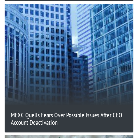
MEXC Quells Fears Over Possible Issues After CEO
Account Deactivation