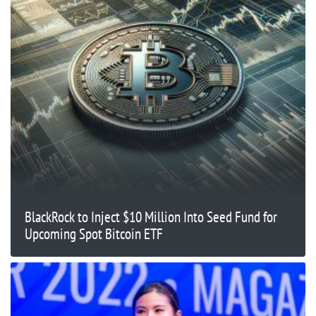
BlackRock to Inject $10 Million Into Seed Fund for
Upcoming Spot Bitcoin ETF