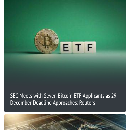
SEC Meets with Seven Bitcoin ETF Applicants as 29
December Deadline Approaches: Reuters