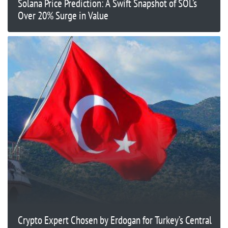
Solana Price Prediction: A Swift Snapshot of SOL’s
Over 20% Surge in Value
Crypto Expert Chosen by Erdogan for Turkey’s Central