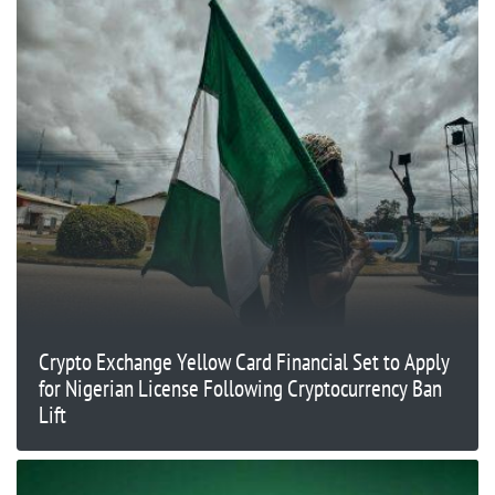
Crypto Exchange Yellow Card Financial Set to Apply
for Nigerian License Following Cryptocurrency Ban
Lift