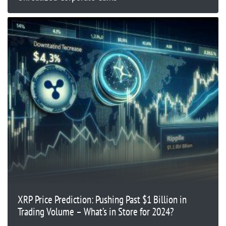
XRP Price Prediction: Pushing Past $1 Billion in
Trading Volume – What’s in Store for 2024?