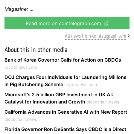
Magazine:
Read more on cointelegraph.com
All news from cointelegraph.com
About this in other media
Bank of Korea Governor Calls for Action on CBDCs
cryptonews.com
DOJ Charges Four Individuals for Laundering Millions
in Pig Butchering Scheme
cryptonews.com
Microsoft's 2.5 billion GBP Investment in UK AI:
Catalyst for Innovation and Growth
blockchain.news
California Advances in Generative AI with New Report
blockchain.news
Florida Governor Ron DeSantis Says CBDC is a Direct