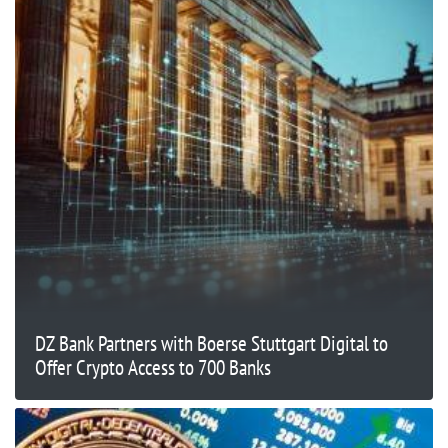
DZ Bank Partners with Boerse Stuttgart Digital to
Offer Crypto Access to 700 Banks