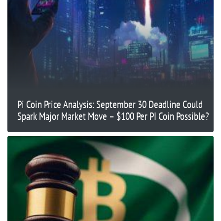
Pi Coin Price Analysis: September 30 Deadline Could
Spark Major Market Move – $100 Per PI Coin Possible?