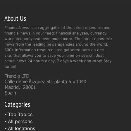
About Us
FinanceNews is an aggregator of the latest economic and
financial news in your feed: financial analyzes, currency,
world economy and even much more. The latest economic
news from the leading news agencies around the world.
300+ information resources are gathered here on one
site, that allows you to save your time on search. Just
actual news 24 hours a day, 7 days a week non-stop! Stay
tuned!
Categories
- Top Topics
- All persons
- All locations