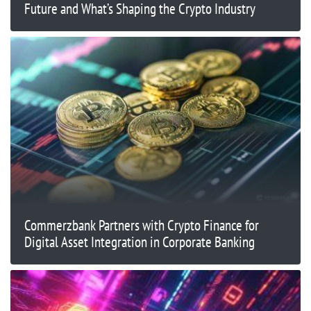
Future and What’s Shaping the Crypto Industry
Commerzbank Partners with Crypto Finance for
Digital Asset Integration in Corporate Banking