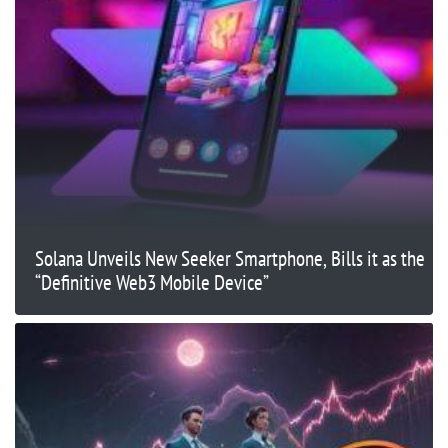
Solana Unveils New Seeker Smartphone, Bills it as the
“Definitive Web3 Mobile Device”