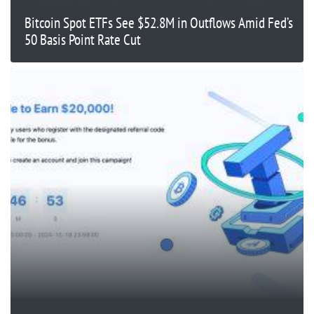
Bitcoin Spot ETFs See $52.8M in Outflows Amid Fed’s
50 Basis Point Rate Cut