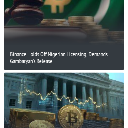
Binance Holds Off Nigerian Licensing, Demands
Gambaryan’s Release