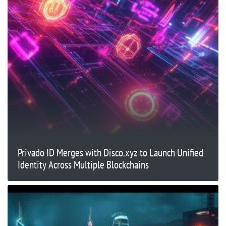
Privado ID Merges with Disco.xyz to Launch Unified
Identity Across Multiple Blockchains