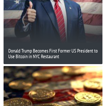
Donald Trump Becomes First Former US President to
Use Bitcoin in NYC Restaurant