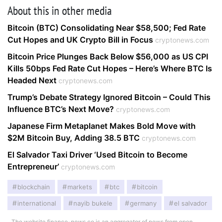
About this in other media
Bitcoin (BTC) Consolidating Near $58,500; Fed Rate
Cut Hopes and UK Crypto Bill in Focus
cryptonews.com
Bitcoin Price Plunges Back Below $56,000 as US CPI
Kills 50bps Fed Rate Cut Hopes – Here’s Where BTC Is
Headed Next
cryptonews.com
Trump’s Debate Strategy Ignored Bitcoin – Could This
Influence BTC’s Next Move?
cryptonews.com
Japanese Firm Metaplanet Makes Bold Move with
$2M Bitcoin Buy, Adding 38.5 BTC
cryptonews.com
El Salvador Taxi Driver ‘Used Bitcoin to Become
Entrepreneur’
cryptonews.com
blockchain
markets
btc
bitcoin
international
nayib bukele
germany
el salvador
The website finance-news.co is an aggregator of news from open