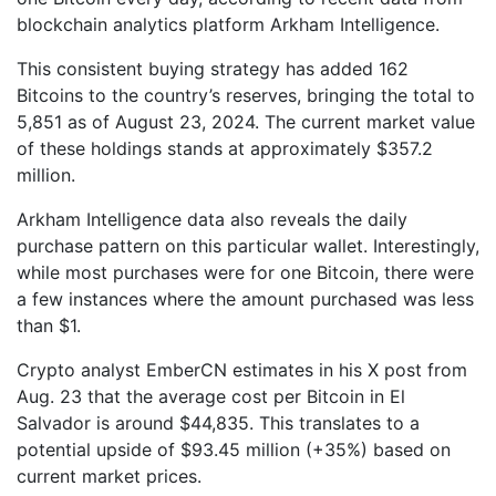
blockchain analytics platform Arkham Intelligence.
This consistent buying strategy has added 162
Bitcoins to the country’s reserves, bringing the total to
5,851 as of August 23, 2024. The current market value
of these holdings stands at approximately $357.2
million.
Arkham Intelligence data also reveals the daily
purchase pattern on this particular wallet. Interestingly,
while most purchases were for one Bitcoin, there were
a few instances where the amount purchased was less
than $1.
Crypto analyst EmberCN estimates in his X post from
Aug. 23 that the average cost per Bitcoin in El
Salvador is around $44,835. This translates to a
potential upside of $93.45 million (+35%) based on
current market prices.