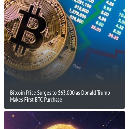
Bitcoin Price Surges to $63,000 as Donald Trump
Makes First BTC Purchase