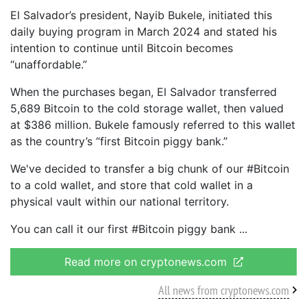
El Salvador’s president, Nayib Bukele, initiated this
daily buying program in March 2024 and stated his
intention to continue until Bitcoin becomes
“unaffordable.”
When the purchases began, El Salvador transferred
5,689 Bitcoin to the cold storage wallet, then valued
at $386 million. Bukele famously referred to this wallet
as the country’s “first Bitcoin piggy bank.”
We've decided to transfer a big chunk of our #Bitcoin
to a cold wallet, and store that cold wallet in a
physical vault within our national territory.
You can call it our first #Bitcoin piggy bank
Read more on cryptonews.com
All news from cryptonews.com