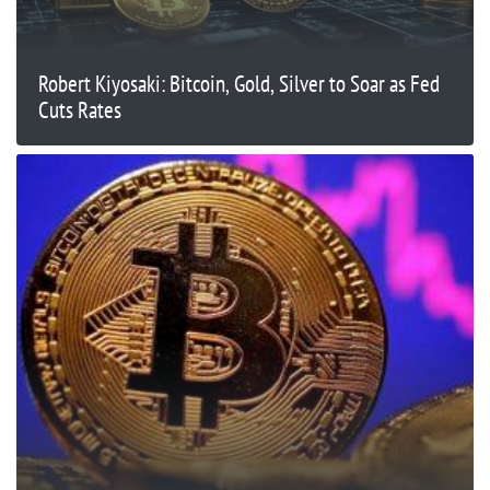
Robert Kiyosaki: Bitcoin, Gold, Silver to Soar as Fed
Cuts Rates