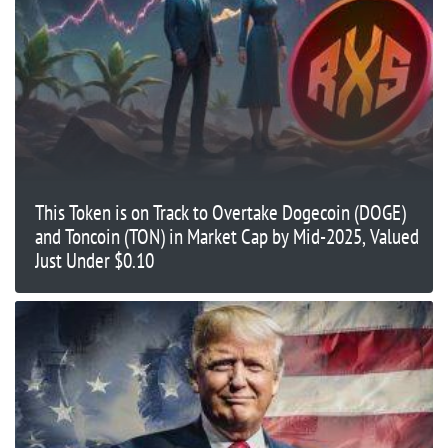
This Token is on Track to Overtake Dogecoin (DOGE)
and Toncoin (TON) in Market Cap by Mid-2025, Valued
Just Under $0.10