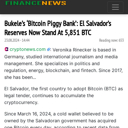
Bukele’s ‘Bitcoin Piggy Bank’: El Salvador’s
Reserves Now Stand At 5,851 BTC
23.08.2024 - 14:44
Reading now:
653
cryptonews.com
:
Veronika Rinecker is based in
Germany, studied international journalism and media
management. She specializes in politics and
regulation, energy, blockchain, and fintech. Since 2017,
she has been...
El Salvador, the first country to adopt Bitcoin (BTC) as
legal tender, continues to accumulate the
cryptocurrency.
Since March 16, 2024, a cold wallet believed to be
owned by the Salvadoran government has acquired
one Bitcoin every day, according to recent data from