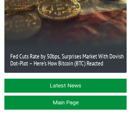
Fed Cuts Rate by 50bps, Surprises Market With Dovish
Dot-Plot – Here’s How Bitcoin (BTC) Reacted
Latest News
Main Page