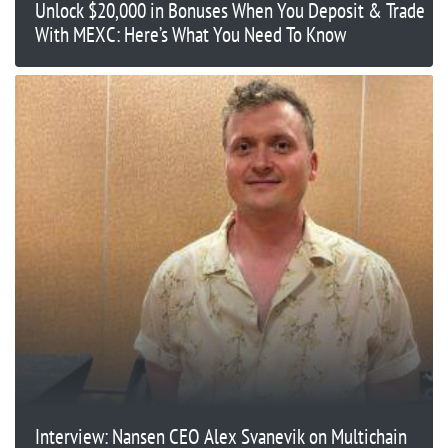
Unlock $20,000 in Bonuses When You Deposit & Trade
With MEXC: Here’s What You Need To Know
Interview: Nansen CEO Alex Svanevik on Multichain