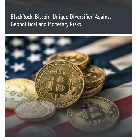
BlackRock: Bitcoin ‘Unique Diversifier’ Against
Geopolitical and Monetary Risks