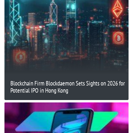
Blockchain Firm Blockdaemon Sets Sights on 2026 for
Potential IPO in Hong Kong