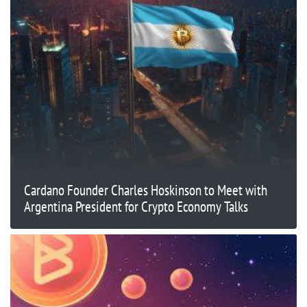
Cardano Founder Charles Hoskinson to Meet with
Argentina President for Crypto Economy Talks