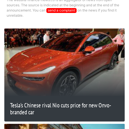
sources. The source is indicated at the beginning and at the end of the
announcement. You can
send a complaint
on the news if you find it
unreliable.
Tesla’s Chinese rival Nio cuts price for new Onvo-
branded car