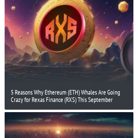
5 Reasons Why Ethereum (ETH) Whales Are Going
Crazy for Rexas Finance (RXS) This September