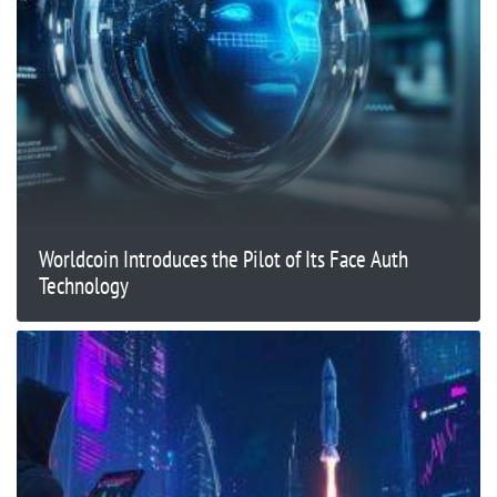
Worldcoin Introduces the Pilot of Its Face Auth
Technology