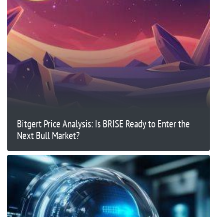
Bitgert Price Analysis: Is BRISE Ready to Enter the
Next Bull Market?