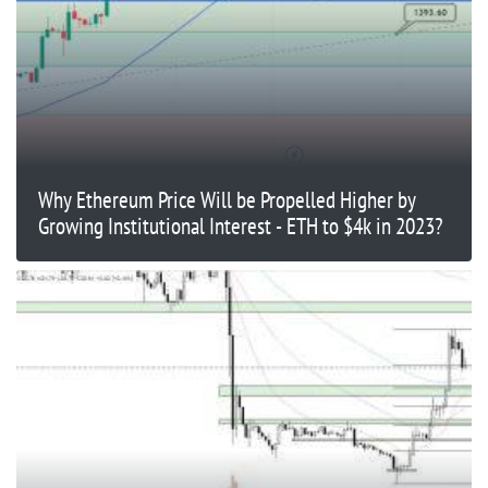
Why Ethereum Price Will be Propelled Higher by
Growing Institutional Interest - ETH to $4k in 2023?