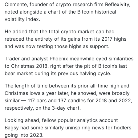
Clemente, founder of crypto research firm Reflexivity,
noted alongside a chart of the Bitcoin historical
volatility index.
He added that the total crypto market cap had
retraced the entirety of its gains from its 2017 highs
and was now testing those highs as support.
Trader and analyst Phoenix meanwhile eyed similarities
to Christmas 2018, right after the pit of Bitcoin’s last
bear market during its previous halving cycle.
The length of time between its prior all-time high and
Christmas lows a year later, he showed, were broadly
similar — 117 bars and 137 candles for 2018 and 2022,
respectively, on the 3-day chart.
Looking ahead, fellow popular analytics account
Bagsy had some similarly uninspiring news for hodlers
going into 2023.