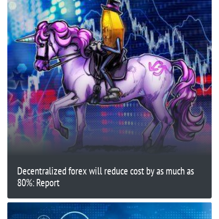
Decentralized forex will reduce cost by as much as
80%: Report