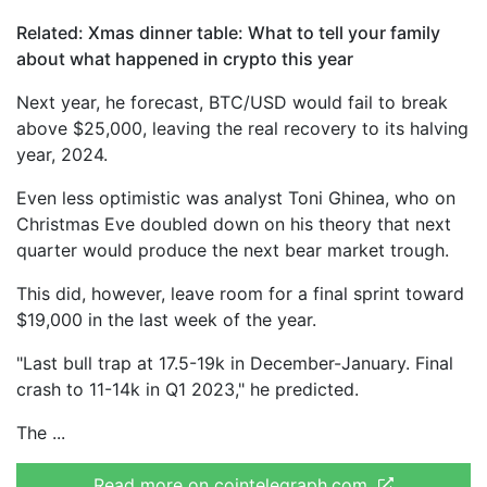
Related: Xmas dinner table: What to tell your family
about what happened in crypto this year
Next year, he forecast, BTC/USD would fail to break
above $25,000, leaving the real recovery to its halving
year, 2024.
Even less optimistic was analyst Toni Ghinea, who on
Christmas Eve doubled down on his theory that next
quarter would produce the next bear market trough.
This did, however, leave room for a final sprint toward
$19,000 in the last week of the year.
"Last bull trap at 17.5-19k in December-January. Final
crash to 11-14k in Q1 2023," he predicted.
The
Read more on cointelegraph.com