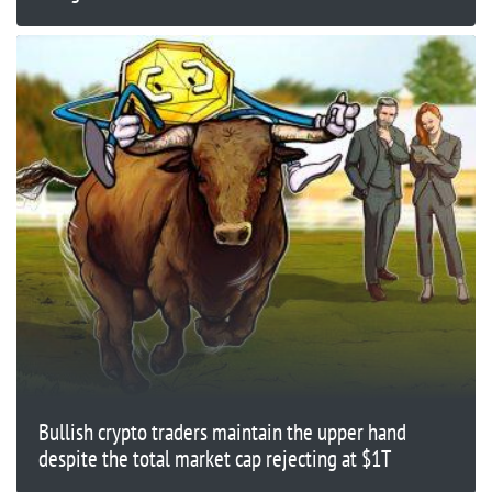
Bullish crypto traders maintain the upper hand
despite the total market cap rejecting at $1T