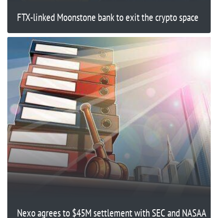
FTX-linked Moonstone bank to exit the crypto space
Nexo agrees to $45M settlement with SEC and NASAA