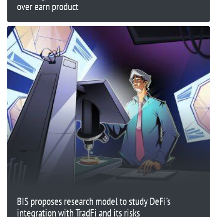
over earn product
BIS proposes research model to study DeFi’s
integration with TradFi and its risks