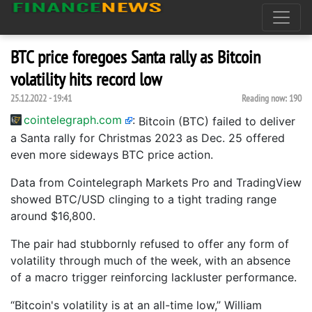
BTC price foregoes Santa rally as Bitcoin
volatility hits record low
25.12.2022 - 19:41
Reading now:
190
cointelegraph.com
:
Bitcoin (BTC) failed to deliver
a Santa rally for Christmas 2023 as Dec. 25 offered
even more sideways BTC price action.
Data from Cointelegraph Markets Pro and TradingView
showed BTC/USD clinging to a tight trading range
around $16,800.
The pair had stubbornly refused to offer any form of
volatility through much of the week, with an absence
of a macro trigger reinforcing lackluster performance.
“Bitcoin's volatility is at an all-time low,” William