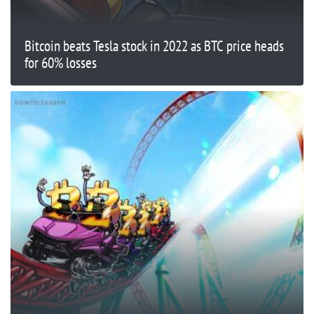
Bitcoin beats Tesla stock in 2022 as BTC price heads
for 60% losses