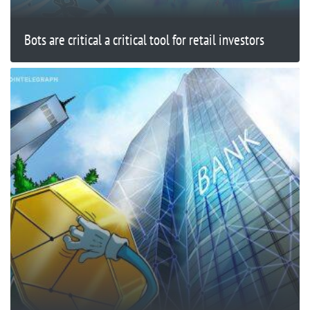
Bots are critical a critical tool for retail investors