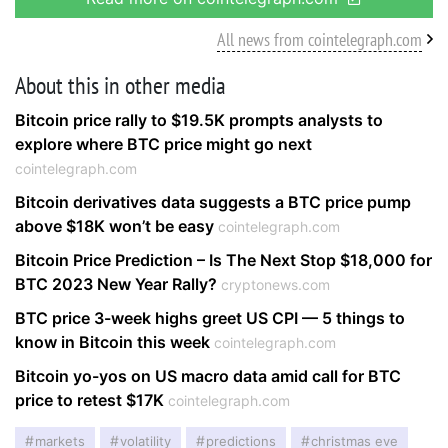
All news from cointelegraph.com
About this in other media
Bitcoin price rally to $19.5K prompts analysts to
explore where BTC price might go next
cointelegraph.com
Bitcoin derivatives data suggests a BTC price pump
above $18K won’t be easy
cointelegraph.com
Bitcoin Price Prediction – Is The Next Stop $18,000 for
BTC 2023 New Year Rally?
cryptonews.com
BTC price 3-week highs greet US CPI — 5 things to
know in Bitcoin this week
cointelegraph.com
Bitcoin yo-yos on US macro data amid call for BTC
price to retest $17K
cointelegraph.com
markets
volatility
predictions
christmas eve