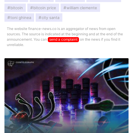
bitcoin
bitcoin price
william clemente
toni ghinea
city santa
The website finance-news.co is an aggregator of news from open
sources. The source is indicated at the beginning and at the end of the
announcement. You can
send a complaint
on the news if you find it
unreliable.