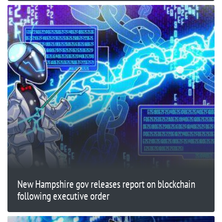
New Hampshire gov releases report on blockchain
following executive order