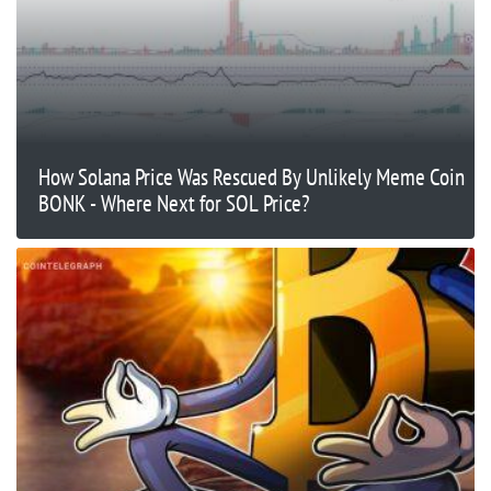
How Solana Price Was Rescued By Unlikely Meme Coin
BONK - Where Next for SOL Price?