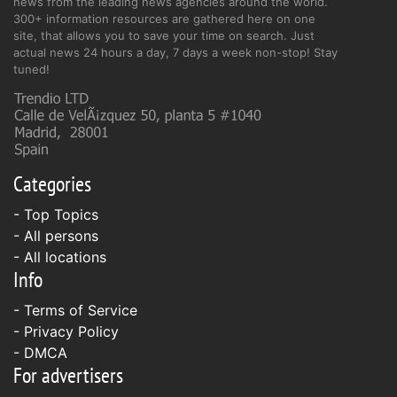
news from the leading news agencies around the world.
300+ information resources are gathered here on one
site, that allows you to save your time on search. Just
actual news 24 hours a day, 7 days a week non-stop! Stay
tuned!
Categories
- Top Topics
- All persons
- All locations
Info
-
Terms of Service
-
Privacy Policy
-
DMCA
For advertisers