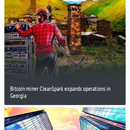
Bitcoin miner CleanSpark expands operations in
Georgia