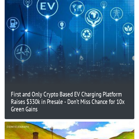
First and Only Crypto Based EV Charging Platform
Raises $330k in Presale - Don’t Miss Chance for 10x
Green Gains