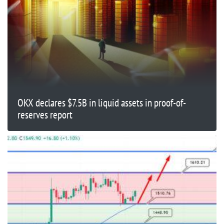
OKX declares $7.5B in liquid assets in proof-of-
reserves report