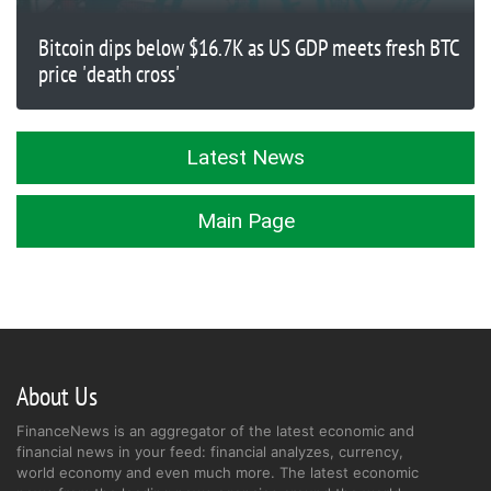
Bitcoin dips below $16.7K as US GDP meets fresh BTC
price 'death cross'
Latest News
Main Page
About Us
FinanceNews is an aggregator of the latest economic and
financial news in your feed: financial analyzes, currency,
world economy and even much more. The latest economic