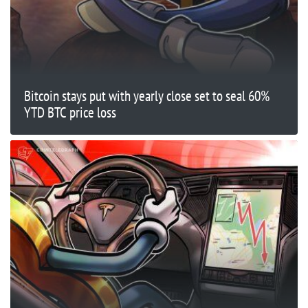
Bitcoin stays put with yearly close set to seal 60%
YTD BTC price loss