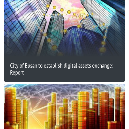
City of Busan to establish digital assets exchange:
Report