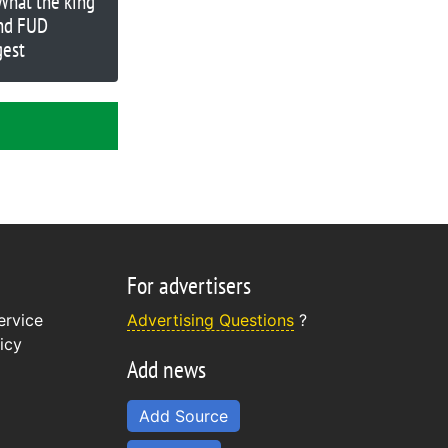
 What the king
nd FUD
gest
For advertisers
ervice
Advertising Questions
?
icy
Add news
Add Source