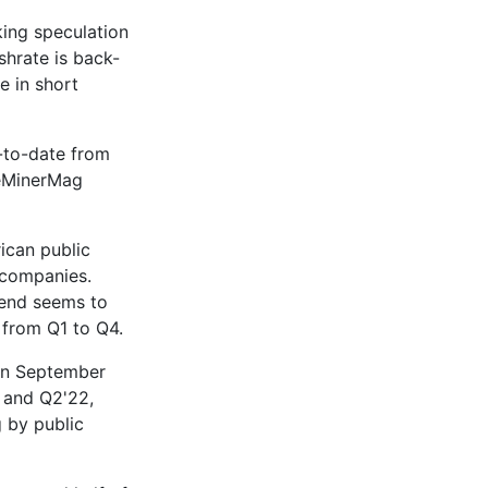
ing speculation
shrate is back-
e in short
r-to-date from
heMinerMag
ican public
 companies.
rend seems to
from Q1 to Q4.
 in September
 and Q2'22,
g by public