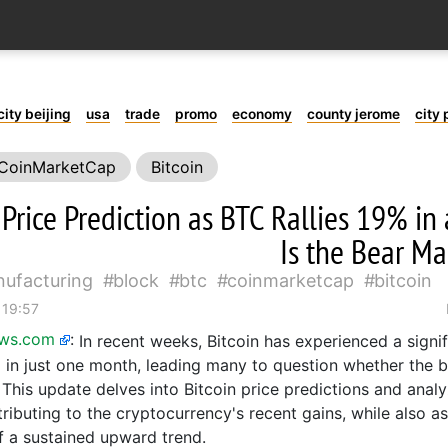
city beijing
usa
trade
promo
economy
county jerome
city 
CoinMarketCap
Bitcoin
 Price Prediction as BTC Rallies 19% i
Is the Bear Ma
ufacturing
block
btc
coinmarketcap
bitcoin
 19:57
ews.com
:
In recent weeks, Bitcoin has experienced a signifi
 in just one month, leading many to question whether the b
. This update delves into Bitcoin price predictions and anal
tributing to the cryptocurrency's recent gains, while also a
of a sustained upward trend.