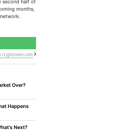
e second half of
coming months,
 network.
m cryptonews.com
Market Over?
 What Happens
What's Next?