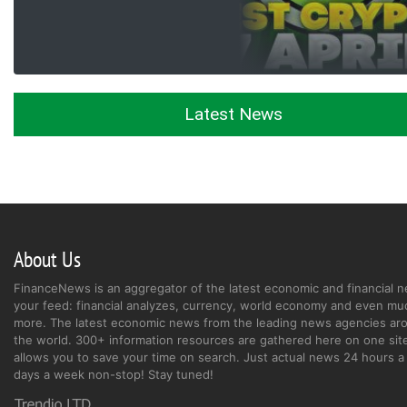
Latest News
About Us
FinanceNews is an aggregator of the latest economic and financial n
your feed: financial analyzes, currency, world economy and even mu
more. The latest economic news from the leading news agencies ar
the world. 300+ information resources are gathered here on one site
allows you to save your time on search. Just actual news 24 hours a 
days a week non-stop! Stay tuned!