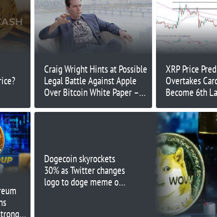
Craig Wright Hints at Possible
XRP Price Pred
rice?
Legal Battle Against Apple
Overtakes Car
Over Bitcoin White Paper –
Become 6th La
What's Going On?
the World – C
Overtake Bitco
Dogecoin skyrockets
30% as Twitter changes
logo to doge meme on
ereum
web
ns
trong