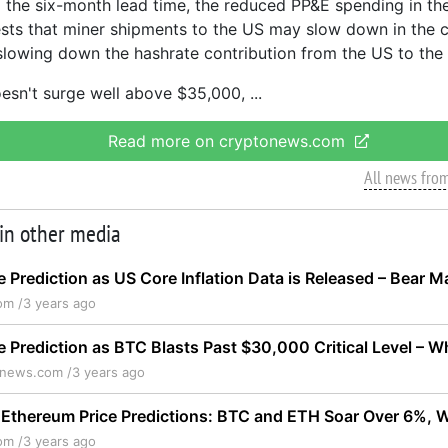
 the six-month lead time, the reduced PP&E spending in th
ts that miner shipments to the US may slow down in the 
 slowing down the hashrate contribution from the US to the
doesn't surge well above $35,000,
Read more on cryptonews.com
All news fro
 in other media
ce Prediction as US Core Inflation Data is Released – Bear 
om /
3 years ago
ce Prediction as BTC Blasts Past $30,000 Critical Level –
onews.com /
3 years ago
 Ethereum Price Predictions: BTC and ETH Soar Over 6%, 
om /
3 years ago