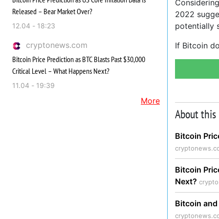
Considering
Released – Bear Market Over?
2022 sugges
potentially
12.04 - 18:23
cryptonews.com
If Bitcoin 
Bitcoin Price Prediction as BTC Blasts Past $30,000
Critical Level – What Happens Next?
11.04 - 19:39
More
About this
Bitcoin Pri
cryptonews.c
Bitcoin Pri
Next?
crypt
Bitcoin and
cryptonews.c