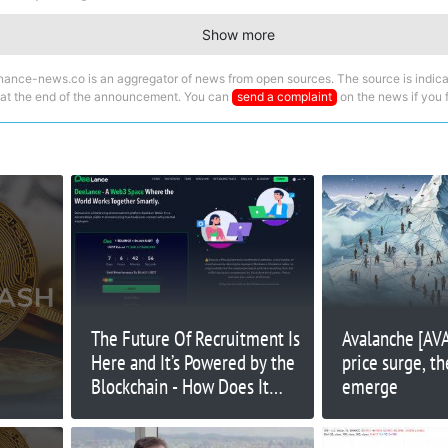
Show more
nance-news.co is an aggregator of news from open sources. The source is indica
 at the end of the announcement. You can
send a complaint
on the news if you fi
The Future Of Recruitment Is
Avalanche [AV
Here and It’s Powered by the
price surge, t
Blockchain - How Does It
emerge
Work?