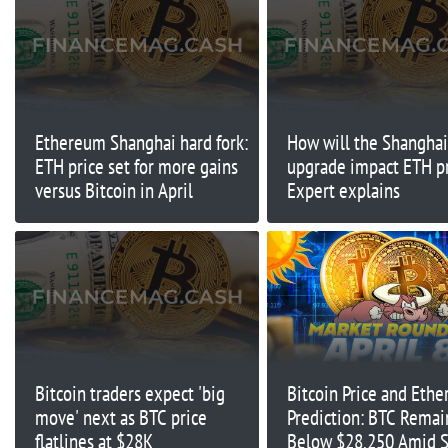
Ethereum Shanghai hard fork:
How will the Shanghai
ETH price set for more gains
upgrade impact ETH p
versus Bitcoin in April
Expert explains
Bitcoin traders expect 'big
Bitcoin Price and Eth
move' next as BTC price
Prediction: BTC Remai
flatlines at $28K
Below $28,250 Amid S