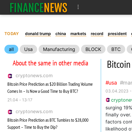
TODAY
donald trump
china
markets
record
president
all
Usa
Manufacturing
BLOCK
BTC
Bitcoin
About the same in other media
cryptonews.com
usa
man
Bitcoin Price Prediction as $20 Billion Trading Volume
Comes In – Is Now a Good Time to Buy BTC?
03.04.2023 -
crypton
21.04 - 13:17
surging 19%
cryptonews.com
finally over
Bitcoin Price Prediction as BTC Tumbles to $28,000
factors con
Support – Time to Buy the Dip?
likelihood 