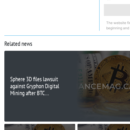
The website fi
beginning and
Related news
Sphere 3D files lawsuit
against Gryphon Digital
Mining after BTC
transfer