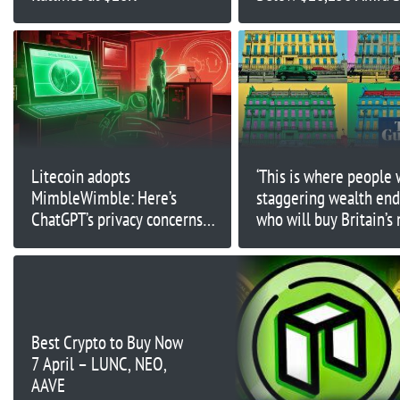
US Nonfarm Payroll Re
Litecoin adopts
‘This is where people 
MimbleWimble: Here’s
staggering wealth end 
ChatGPT’s privacy concerns
who will buy Britain’s
and price predictions
expensive house?
Best Crypto to Buy Now
7 April – LUNC, NEO,
AAVE