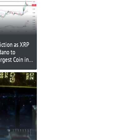
iction as XRP
dano to
rgest Coin in
an XRP
in in 2023?