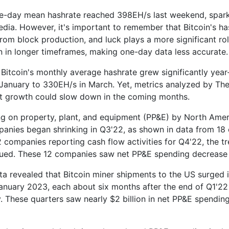
ne-day mean hashrate reached 398EH/s last weekend, spark
edia. However, it's important to remember that Bitcoin's ha
from block production, and luck plays a more significant rol
n in longer timeframes, making one-day data less accurate.
 Bitcoin's monthly average hashrate grew significantly yea
January to 330EH/s in March. Yet, metrics analyzed by T
t growth could slow down in the coming months.
g on property, plant, and equipment (PP&E) by North Amer
anies began shrinking in Q3'22, as shown in data from 18
2 companies reporting cash flow activities for Q4'22, the t
ued. These 12 companies saw net PP&E spending decrease 
ta revealed that Bitcoin miner shipments to the US surged
nuary 2023, each about six months after the end of Q1'22
y. These quarters saw nearly $2 billion in net PP&E spendin