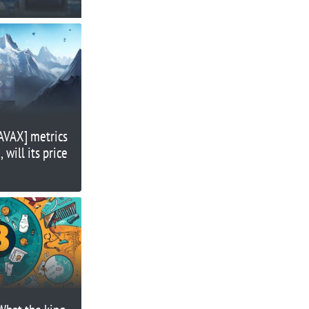
[AVAX] metrics
 will its price