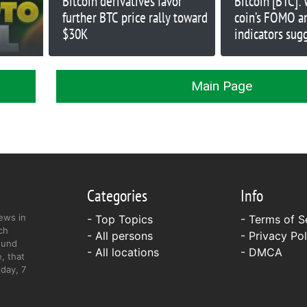
Bitcoin derivatives favor
Bitcoin [BTC]:
further BTC price rally toward
coin’s FOMO a
$30K
indicators sug
Main Page
Categories
Info
ews in
- Top Topics
-
Terms of S
ch
- All persons
-
Privacy Pol
ound
- All locations
-
DMCA
, that
day, 7