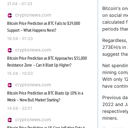
21.04 - 01:33
Bitcoin's o
cryptonews.com
on social m
calculated 
Bitcoin Price Prediction as BTC Falls to $29,000
periods tha
Support – What Happens Next?
19.04 - 01:33
Regardless,
273EH/s in 
cryptonews.com
suggest tha
Bitcoin Price Prediction as BTC Approaches $31,000
Resistance Zone – Can it Blast Up Higher?
Net spendin
mining comp
15.04 - 10:03
With only 1
cryptonews.com
have contin
Bitcoin Price Prediction as BTC Blasts Up 10% in a
Previous da
Week – New Bull Market Starting?
2022 and Ja
14.04 - 22:51
respectivel
miners.
cryptonews.com
Bitcoin Price Prediction as US Core Inflation Data is