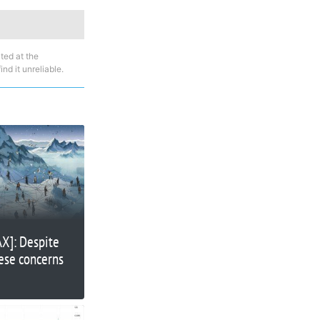
ted at the
nd it unreliable.
AX]: Despite
hese concerns