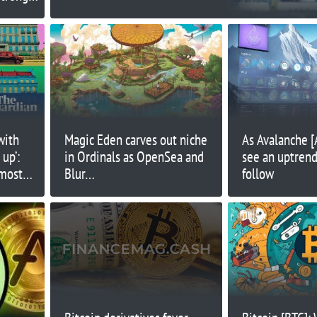
port
with
Magic Eden carves out niche
As Avalanche 
up’:
in Ordinals as OpenSea and
see an uptrend,
 most
Blur…
follow