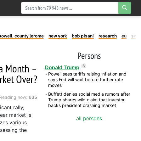
powell, county jerome
new york
bob pisani
research
eu
swe
Persons
n a Month –
6
Donald Trump
Powell sees tariffs raising inflation and
rket Over?
says Fed will wait before further rate
moves
Buffett denies social media rumors after
Reading now:
635
Trump shares wild claim that investor
backs president crashing market
cant rally,
ear market is
all persons
yzes various
ssessing the