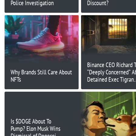
Police Investigation
Discount?
Binance CEO Richard 
Why Brands Still Care About
“Deeply Concerned” A
NFTs
Detained Exec Tigran
Gambaryan Amid Wors
Health
Is $DOGE About To
Pump? Elon Musk Wins
Dismissal of Dogecoin