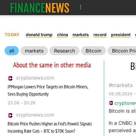
TODAY
donald trump
china
markets
record
president
all
markets
Research
Bitcoin
Bitcoin Pr
B
About the same in other media
cryptonews.com
markets
JPMorgan Lowers Price Targets on Bitcoin Miners,
Sees Buying Opportunity
06.08.2024 -
crypton
23.08 - 20:29
Bitcoin is s
cryptonews.com
In a CNBC i
Bitcoin Price Pushes Higher as Fed’s Powell Signals
perceived as
Incoming Rate Cuts – BTC to $70K Soon?