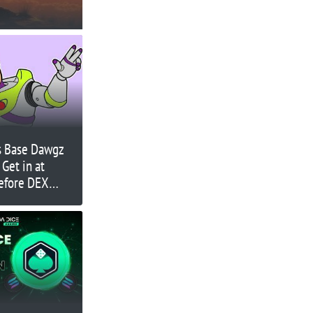
s Base Dawgz
 Get in at
Before DEX