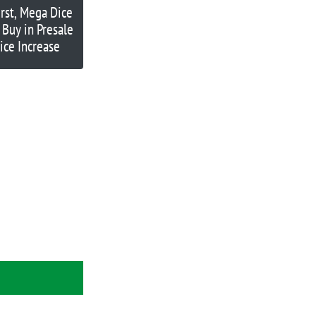
rst, Mega Dice
 Buy in Presale
rice Increase