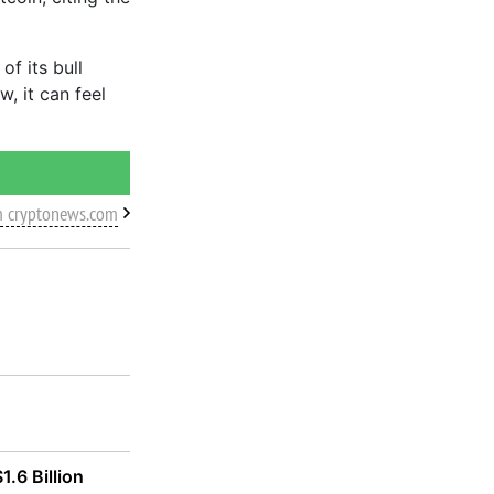
f its bull
w, it can feel
m cryptonews.com
1.6 Billion