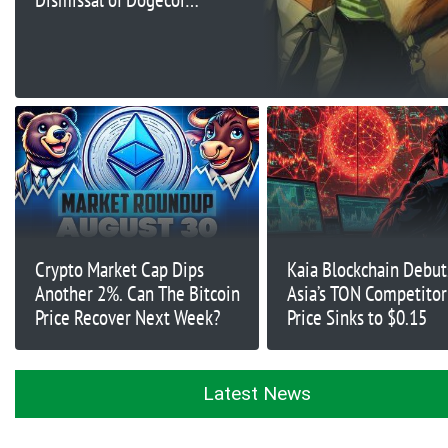
Manipulation Case
Against Tesla
Crypto Market Cap Dips
Kaia Blockchain Debut
Another 2%. Can The Bitcoin
Asia’s TON Competitor
Price Recover Next Week?
Price Sinks to $0.15
Latest News