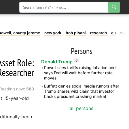
powell, county jerome
new york
bob pisani
research
eu
swe
Persons
Asset Role:
6
Donald Trump
Powell sees tariffs raising inflation and
Researcher
says Fed will wait before further rate
moves
Buffett denies social media rumors after
Reading now:
583
Trump shares wild claim that investor
backs president crashing market
at 15-year-old
all persons
ditionally been