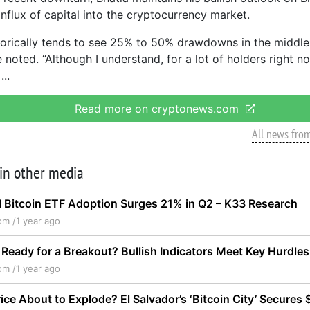
influx of capital into the cryptocurrency market.
storically tends to see 25% to 50% drawdowns in the middle o
 noted. “Although I understand, for a lot of holders right no
Read more on cryptonews.com
All news fro
 in other media
al Bitcoin ETF Adoption Surges 21% in Q2 – K33 Research
om /
1 year ago
Ready for a Breakout? Bullish Indicators Meet Key Hurdles
om /
1 year ago
rice About to Explode? El Salvador’s ‘Bitcoin City’ Secures $