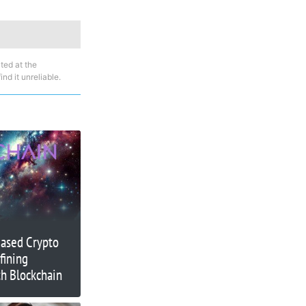
ted at the
nd it unreliable.
Based Crypto
fining
h Blockchain