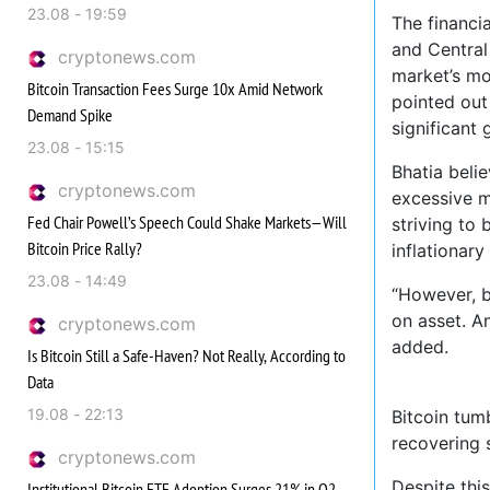
23.08 - 19:59
The financi
and Central 
cryptonews.com
market’s mo
Bitcoin Transaction Fees Surge 10x Amid Network
pointed out
Demand Spike
significant
23.08 - 15:15
Bhatia beli
cryptonews.com
excessive m
Fed Chair Powell’s Speech Could Shake Markets—Will
striving to
Bitcoin Price Rally?
inflationary
23.08 - 14:49
“However, be
on asset. An
cryptonews.com
added.
Is Bitcoin Still a Safe-Haven? Not Really, According to
Data
19.08 - 22:13
Bitcoin tum
recovering 
cryptonews.com
Despite this
Institutional Bitcoin ETF Adoption Surges 21% in Q2