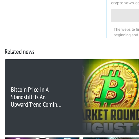
cryptonews.c
The website fi
beginning and
Related news
Bitcoin Price In A
Standstill: Is An
Upward Trend Coming
Next Week?