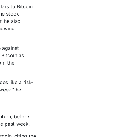
ars to Bitcoin
the stock
, he also
showing
e against
 Bitcoin as
rom the
es like a risk-
 week,” he
turn, before
he past week.
tcoin, citing the