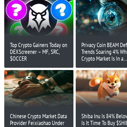
Top Crypto Gainers Today on
Privacy Coin BEAM Def
DEXScreener – MF, SRC,
Trends Soaring 4% Wh
$OCCER
Crypto Market Is In a
Standstill
Chinese Crypto Market Data
Shiba Inu Is 84% Belo
Provider Feixiaohao Under
Is It Time To Buy $SHI