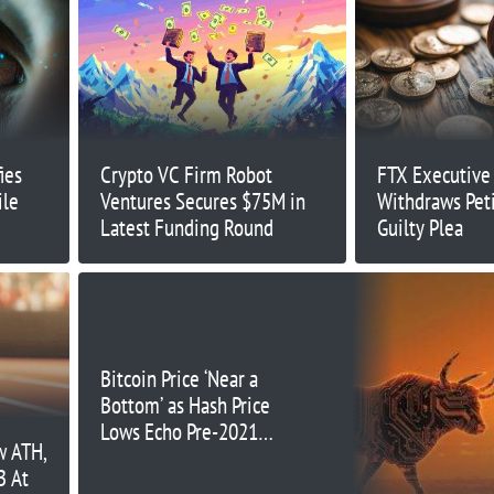
ies
Crypto VC Firm Robot
FTX Executive
ile
Ventures Secures $75M in
Withdraws Peti
Latest Funding Round
Guilty Plea
Bitcoin Price ‘Near a
Bottom’ as Hash Price
Lows Echo Pre-2021
w ATH,
Bull Run Patterns
B At