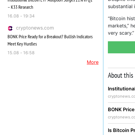
substantial 
– K33 Research
16.08 - 19:34
“Bitcoin hi
markets,” he
cryptonews.com
very scary.”
BONK Price Ready for a Breakout? Bullish Indicators
Meet Key Hurdles
15.08 - 16:58
More
About this
Institution
cryptonews.c
BONK Price 
cryptonews.c
Is Bitcoin P