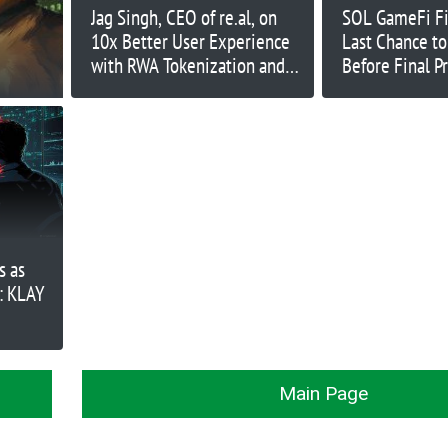
Jag Singh, CEO of re.al, on
SOL GameFi Fi
10x Better User Experience
Last Chance to
with RWA Tokenization and
Before Final P
Buying a Property in 15
Seconds | Ep. 365
s as
: KLAY
Main Page