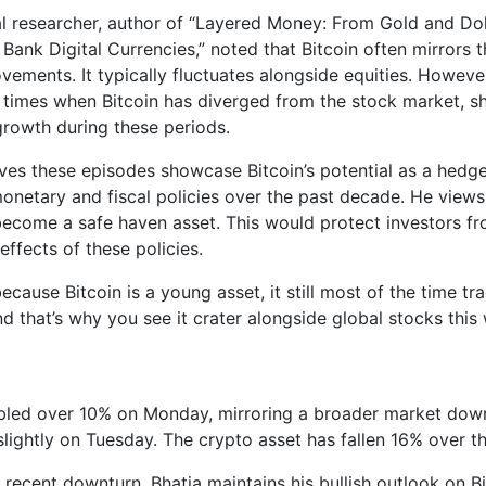
al researcher, author of “Layered Money: From Gold and Doll
Bank Digital Currencies,” noted that Bitcoin often mirrors 
vements. It typically fluctuates alongside equities. However
 times when Bitcoin has diverged from the stock market, 
 growth during these periods.
eves these episodes showcase Bitcoin’s potential as a hedg
onetary and fiscal policies over the past decade. He views
 become a safe haven asset. This would protect investors f
 effects of these policies.
cause Bitcoin is a young asset, it still most of the time trad
d that’s why you see it crater alongside global stocks this
bled over 10% on Monday, mirroring a broader market down
slightly on Tuesday. The crypto asset has fallen 16% over t
 recent downturn, Bhatia maintains his bullish outlook on Bi