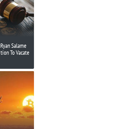
 Ryan Salame
tion To Vacate