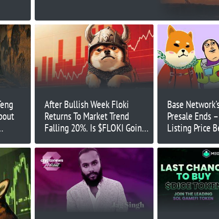
Teng
After Bullish Week Floki
Base Network’
bout
Returns To Market Trend
Presale Ends –
Falling 20%. Is $FLOKI Going
Listing Price 
ening
To Zero?
Launch