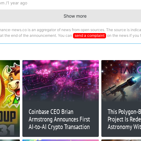
om /
1 year ago
Show more
nance-news.co is an aggregator of news from open sources. The source is indica
 at the end of the announcement. You can
send a complaint
on the news if you fi
Coinbase CEO Brian
This Polygon-
Armstrong Announces First
Project Is Rede
AI-to-AI Crypto Transaction
Astronomy Wit