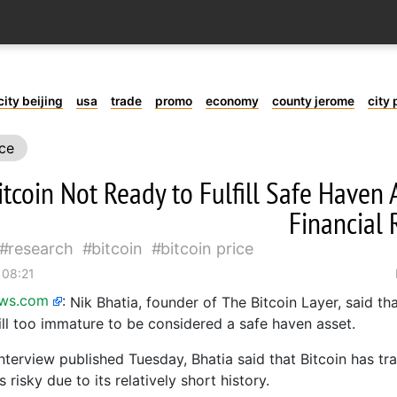
city beijing
usa
trade
promo
economy
county jerome
city 
ice
itcoin Not Ready to Fulfill Safe Haven 
Financial 
research
bitcoin
bitcoin price
 08:21
ews.com
:
Nik Bhatia, founder of The Bitcoin Layer, said th
till too immature to be considered a safe haven asset.
nterview published Tuesday, Bhatia said that Bitcoin has tra
 risky due to its relatively short history.