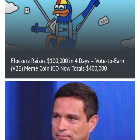
Flockerz Raises $100,000 in 4 Days – Vote-to-Earn
(V2E) Meme Coin ICO Now Totals $400,000