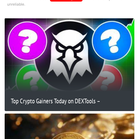
unreliable.
Top Crypto Gainers Today on DEXTools –