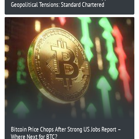
Geopolitical Tensions: Standard Chartered
Bitcoin Price Chops After Strong US Jobs Report –
Where Next for BTC?