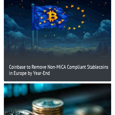
Coinbase to Remove Non-MiCA Compliant Stablecoins
in Europe by Year-End