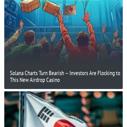
Solana Charts Turn Bearish – Investors Are Flocking to
This New Airdrop Casino