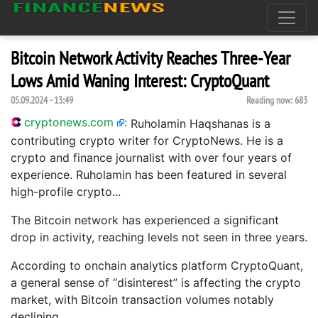
Bitcoin Network Activity Reaches Three-Year
Lows Amid Waning Interest: CryptoQuant
05.09.2024 - 13:49
Reading now:
683
cryptonews.com
:
Ruholamin Haqshanas is a
contributing crypto writer for CryptoNews. He is a
crypto and finance journalist with over four years of
experience. Ruholamin has been featured in several
high-profile crypto...
The Bitcoin network has experienced a significant
drop in activity, reaching levels not seen in three years.
According to onchain analytics platform CryptoQuant,
a general sense of “disinterest” is affecting the crypto
market, with Bitcoin transaction volumes notably
declining.