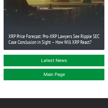
XRP Price Forecast: Pro-XRP Lawyers See Ripple SEC
Case Conclusion in Sight – How Will XRP React?
Latest News
Main Page