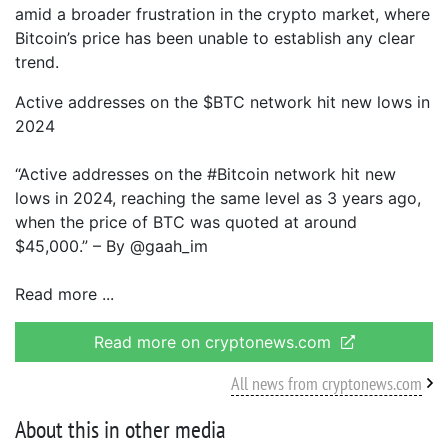
amid a broader frustration in the crypto market, where
Bitcoin’s price has been unable to establish any clear
trend.
Active addresses on the $BTC network hit new lows in
2024
“Active addresses on the #Bitcoin network hit new
lows in 2024, reaching the same level as 3 years ago,
when the price of BTC was quoted at around
$45,000.” – By @gaah_im
Read more
Read more on cryptonews.com
All news from cryptonews.com
About this in other media