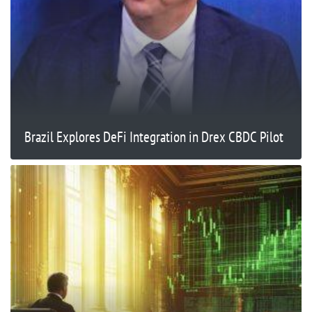
Brazil Explores DeFi Integration in Drex CBDC Pilot