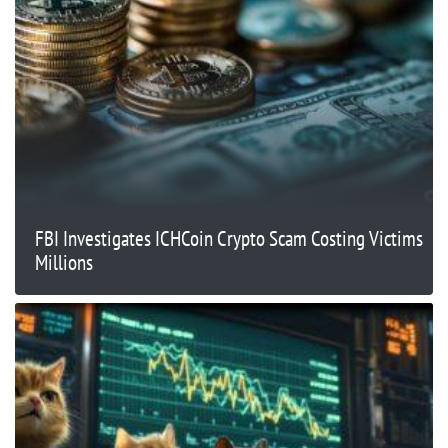
FBI Investigates ICHCoin Crypto Scam Costing Victims
Millions