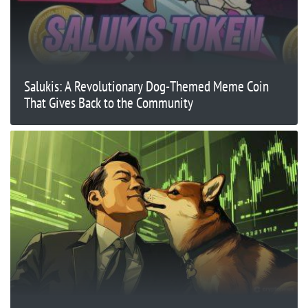
Salukis: A Revolutionary Dog-Themed Meme Coin
That Gives Back to the Community