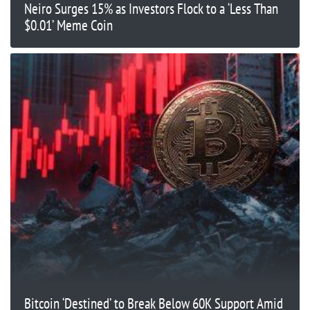
Neiro Surges 15% as Investors Flock to a ‘Less Than
$0.01’ Meme Coin
Bitcoin ‘Destined’ to Break Below 60K Support Amid