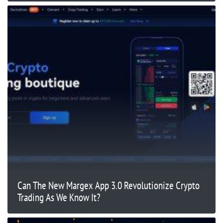
Can The New Margex App 3.0 Revolutionize Crypto
Trading As We Know It?