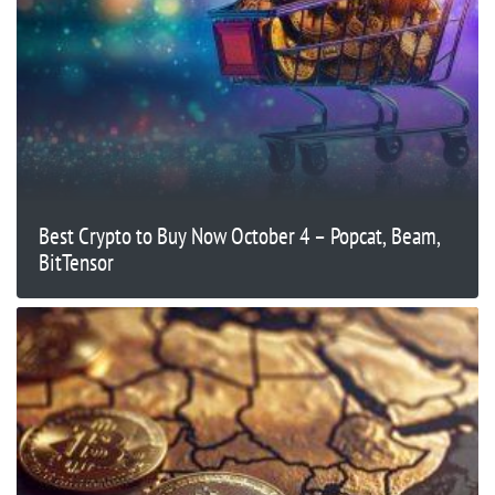
Best Crypto to Buy Now October 4 – Popcat, Beam,
BitTensor