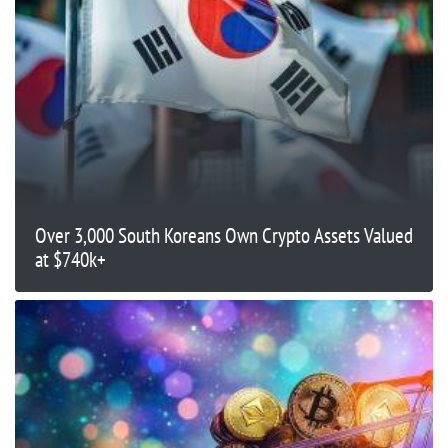
Over 3,000 South Koreans Own Crypto Assets Valued
at $740k+