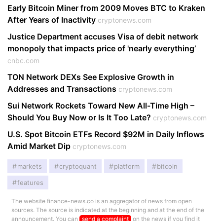
Early Bitcoin Miner from 2009 Moves BTC to Kraken
After Years of Inactivity
cryptonews.com
Justice Department accuses Visa of debit network
monopoly that impacts price of 'nearly everything’
cnbc.com
TON Network DEXs See Explosive Growth in
Addresses and Transactions
cryptonews.com
Sui Network Rockets Toward New All-Time High –
Should You Buy Now or Is It Too Late?
cryptonews.com
U.S. Spot Bitcoin ETFs Record $92M in Daily Inflows
Amid Market Dip
cryptonews.com
markets
cryptoquant
platform
bitcoin
features
The website finance-news.co is an aggregator of news from open
sources. The source is indicated at the beginning and at the end of the
announcement. You can
send a complaint
on the news if you find it