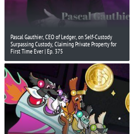
Pascal Gauthier, CEO of Ledger, on Self-Custody
Surpassing Custody, Claiming Private Property for
First Time Ever | Ep. 375