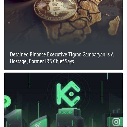
Detained Binance Executive Tigran Gambaryan Is A
Hostage, Former IRS Chief Says