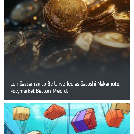
Len Sassaman to Be Unveiled as Satoshi Nakamoto,
Polymarket Bettors Predict