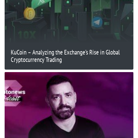
KuCoin – Analyzing the Exchange’s Rise in Global
Cryptocurrency Trading