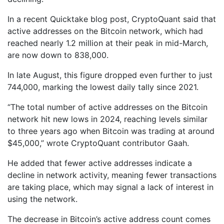
In a recent Quicktake blog post, CryptoQuant said that
active addresses on the Bitcoin network, which had
reached nearly 1.2 million at their peak in mid-March,
are now down to 838,000.
In late August, this figure dropped even further to just
744,000, marking the lowest daily tally since 2021.
“The total number of active addresses on the Bitcoin
network hit new lows in 2024, reaching levels similar
to three years ago when Bitcoin was trading at around
$45,000,” wrote CryptoQuant contributor Gaah.
He added that fewer active addresses indicate a
decline in network activity, meaning fewer transactions
are taking place, which may signal a lack of interest in
using the network.
The decrease in Bitcoin’s active address count comes