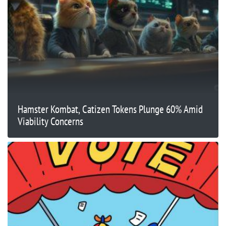
Hamster Kombat, Catizen Tokens Plunge 60% Amid
Viability Concerns