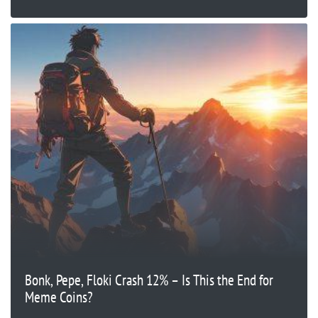
Bonk, Pepe, Floki Crash 12% – Is This the End for
Meme Coins?