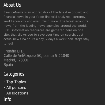
About Us
FinanceNews is an aggregator of the latest economic and
financial news in your feed: financial analyzes, currency,
world economy and even much more. The latest economic
news from the leading news agencies around the world.
300+ information resources are gathered here on one
site, that allows you to save your time on search. Just
actual news 24 hours a day, 7 days a week non-stop! Stay
tuned!
Categories
- Top Topics
- All persons
- All locations
Info