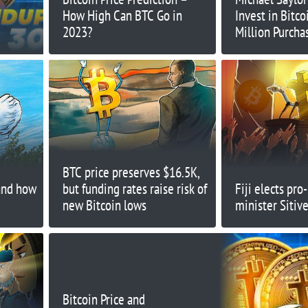
How High Can BTC Go in
Invest in Bitco
2023?
Million Purch
MicroStrategy
BTC price preserves $16.5K,
and how
but funding rates raise risk of
Fiji elects pro
new Bitcoin lows
minister Sitiv
Bitcoin Price and