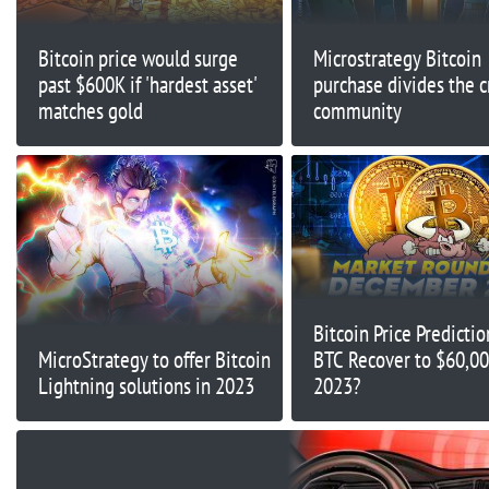
Bitcoin price would surge
Microstrategy Bitcoin
past $600K if 'hardest asset'
purchase divides the c
matches gold
community
Bitcoin Price Predicti
MicroStrategy to offer Bitcoin
BTC Recover to $60,00
Lightning solutions in 2023
2023?