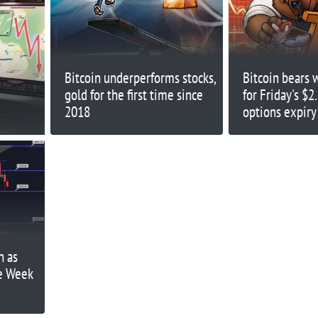
Bitcoin underperforms stocks,
Bitcoin bears 
gold for the first time since
for Friday's $2.
2018
options expiry
n as
he Week