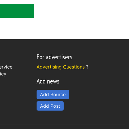
For advertisers
ervice
Advertising Questions
?
icy
Add news
Add Source
Add Post