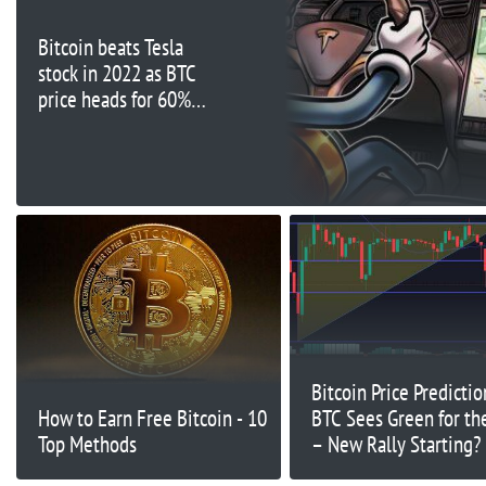
Bitcoin beats Tesla
stock in 2022 as BTC
price heads for 60%
losses
Bitcoin Price Predictio
How to Earn Free Bitcoin - 10
BTC Sees Green for t
Top Methods
– New Rally Starting?