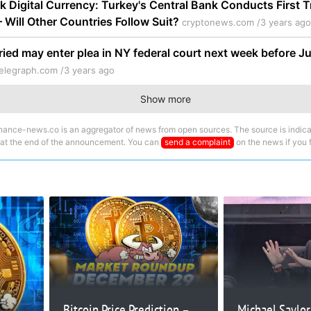
k Digital Currency: Turkey's Central Bank Conducts First T
 – Will Other Countries Follow Suit?
cryptonews.com /
3 years ago
ed may enter plea in NY federal court next week before J
elegraph.com /
3 years ago
Show more
nance-news.co is an aggregator of news from open sources. The source is indica
 at the end of the announcement. You can
send a complaint
on the news if you fi
Bitcoin Price Prediction –
Michael Saylor