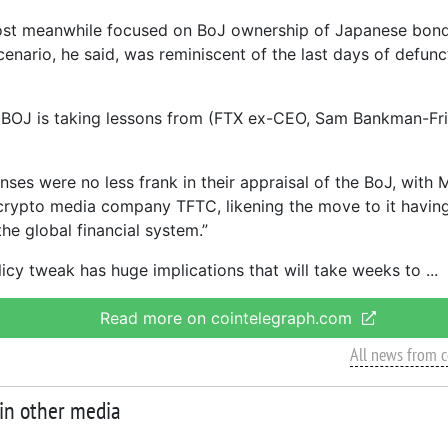
post meanwhile focused on BoJ ownership of Japanese bon
cenario, he said, was reminiscent of the last days of defun
the BOJ is taking lessons from (FTX ex-CEO, Sam Bankman-Fr
nses were no less frank in their appraisal of the BoJ, with 
crypto media company TFTC, likening the move to it having
he global financial system.”
licy tweak has huge implications that will take weeks to
Read more on cointelegraph.com
All news from 
 in other media