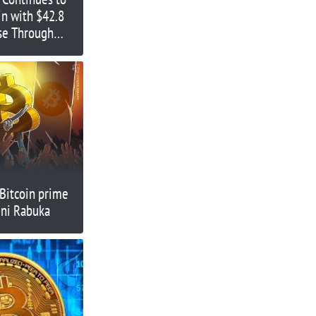
in with $42.8
ase Through
-Bitcoin prime
eni Rabuka