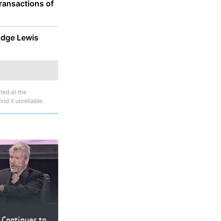
ransactions of
udge Lewis
ted at the
nd it unreliable.
 Continues to