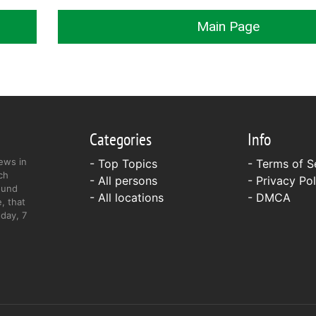
Main Page
Categories
Info
ews in
- Top Topics
-
Terms of S
ch
- All persons
-
Privacy Pol
ound
- All locations
-
DMCA
, that
day, 7