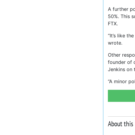
A further 
50%. This s
FTX.
“It’s like 
wrote.
Other respo
founder of 
Jenkins on t
“A minor po
About this