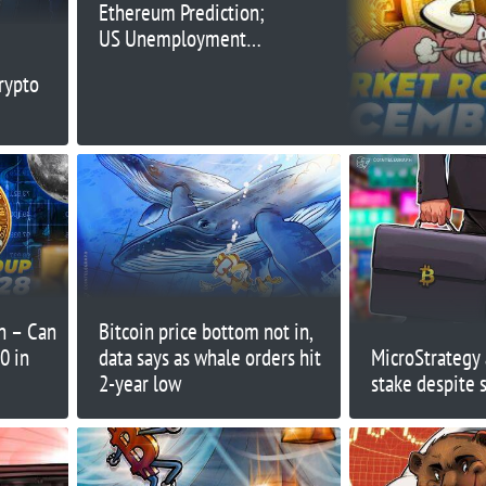
Ethereum Prediction;
US Unemployment
Claims to Drive Price
rypto
Action Today
on – Can
Bitcoin price bottom not in,
0 in
data says as whale orders hit
MicroStrategy 
2-year low
stake despite 