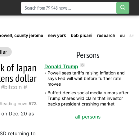
powell, county jerome
new york
bob pisani
research
eu
swe
llar
Persons
nk of Japan
6
Donald Trump
Powell sees tariffs raising inflation and
tens dollar
says Fed will wait before further rate
moves
bitcoin
Buffett denies social media rumors after
Trump shares wild claim that investor
Reading now:
573
backs president crashing market
 on Dec. 20 as
all persons
D returning to