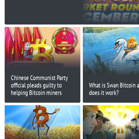
$15,500 Today?
Chinese Communist Party
official pleads guilty to
What is Swan Bitcoin 
helping Bitcoin miners
does it work?