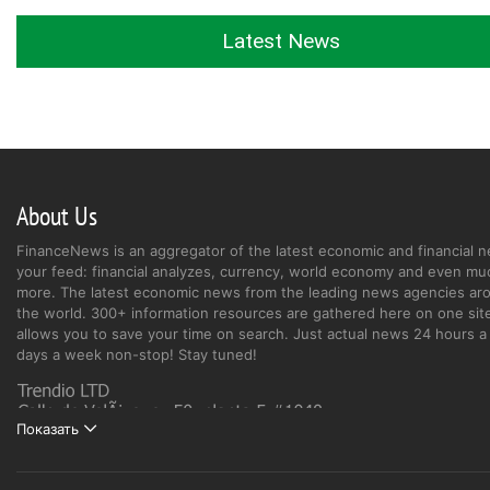
Latest News
About Us
FinanceNews is an aggregator of the latest economic and financial n
your feed: financial analyzes, currency, world economy and even mu
more. The latest economic news from the leading news agencies ar
the world. 300+ information resources are gathered here on one site
allows you to save your time on search. Just actual news 24 hours a 
days a week non-stop! Stay tuned!
Показать