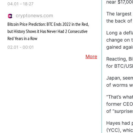
near $17,00
04.01 - 18:27
The largest
cryptonews.com
the back of
Bitcoin Price Prediction: BTC Ends 2022 in the Red,
but History Shows it Has Never Had 2 Consecutive
Long a defl
Red Years in a Row
change on t
gained agai
02.01 - 00:01
More
Reacting, B
for BTC/US
Japan, seem
of worms wh
“That’s wha
former CEO 
of “surprise
Hayes had p
(YCC), whic