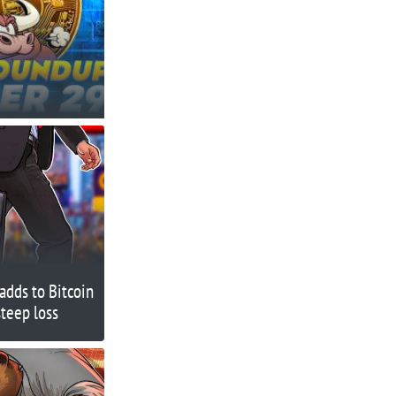
adds to Bitcoin
steep loss