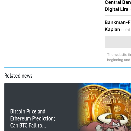
Central Ban
Digital Lira
Bankman-Fri
Kaplan
coint
The website fi
beginning and
Related news
Bitcoin Price and
Ethereum Prediction;
Can BTC Fall to