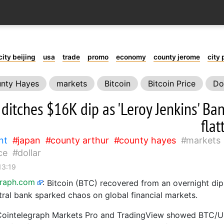
city beijing
usa
trade
promo
economy
county jerome
city 
nty Hayes
markets
Bitcoin
Bitcoin Price
Do
 ditches $16K dip as 'Leroy Jenkins' Ba
flat
nt
japan
county arthur
county hayes
markets
ce
dollar
13:19
graph.com
:
Bitcoin (BTC) recovered from an overnight dip
tral bank sparked chaos on global financial markets.
Cointelegraph Markets Pro and TradingView showed BTC/US