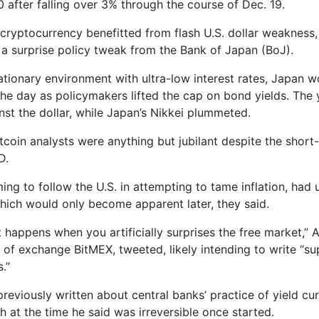
0 after falling over 3% through the course of Dec. 19.
 cryptocurrency benefitted from flash U.S. dollar weakness,
 a surprise policy tweak from the Bank of Japan (BoJ).
ationary environment with ultra-low interest rates, Japan w
he day as policymakers lifted the cap on bond yields. The y
nst the dollar, while Japan’s Nikkei plummeted.
itcoin analysts were anything but jubilant despite the short
D.
ing to follow the U.S. in attempting to tame inflation, had
ich would only become apparent later, they said.
t happens when you artificially surprises the free market,” 
of exchange BitMEX, tweeted, likely intending to write “su
s.”
reviously written about central banks’ practice of yield cu
h at the time he said was irreversible once started.