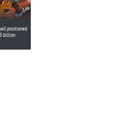
well positioned
5 billion