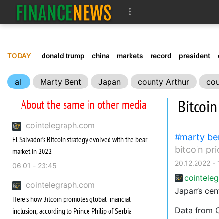
TODAY
donald trump
china
markets
record
president
all
Marty Bent
Japan
county Arthur
cou
Bitcoin
About the same in other media
cointelegraph.com
marty be
El Salvador’s Bitcoin strategy evolved with the bear
bitcoin pri
market in 2022
20.12.2022 - 
06.01 - 23:45
cointele
cointelegraph.com
Japan’s cen
Here’s how Bitcoin promotes global financial
Data from 
inclusion, according to Prince Philip of Serbia