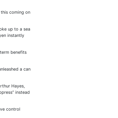
 this coming on
oke up to a sea
en instantly
-term benefits
 unleashed a can
Arthur Hayes,
ppress” instead
rve control