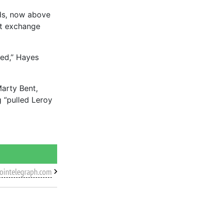
ds, now above
ct exchange
ied,” Hayes
Marty Bent,
 “pulled Leroy
cointelegraph.com