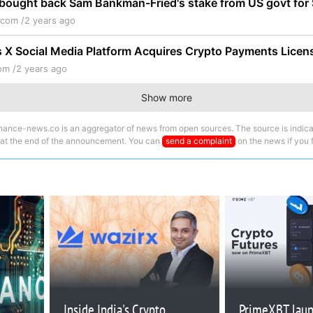
bought back Sam Bankman-Fried's stake from US govt fo
.com /
2 years ago
 X Social Media Platform Acquires Crypto Payments Licen
om /
2 years ago
Show more
nance-news.co is an aggregator of news from open sources. The source is indica
 at the end of the announcement. You can
send a complaint
on the news if you fi
Inside India's Crypto
PrimeXBT lau