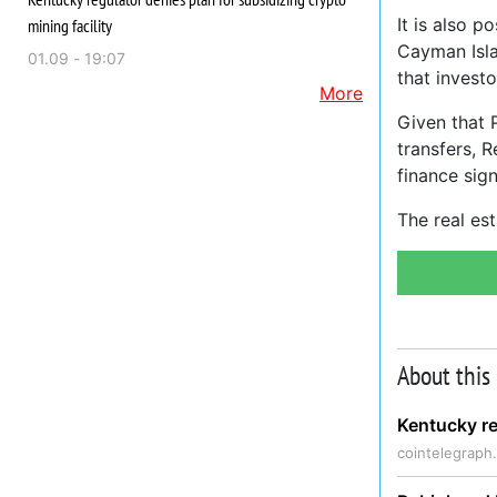
It is also p
mining facility
Cayman Isla
01.09 - 19:07
that investo
More
Given that P
transfers, 
finance sign
The real es
About this
Kentucky re
cointelegraph