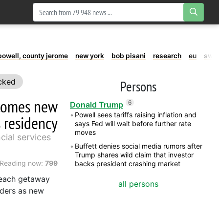
powell, county jerome
new york
bob pisani
research
eu
swe
cked
Persons
ecomes new
6
Donald Trump
Powell sees tariffs raising inflation and
 residency
says Fed will wait before further rate
moves
cial services
Buffett denies social media rumors after
Trump shares wild claim that investor
Reading now:
799
backs president crashing market
beach getaway
all persons
lders as new