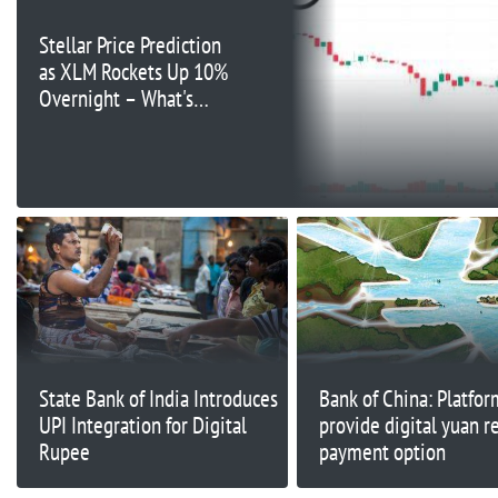
Stellar Price Prediction
as XLM Rockets Up 10%
Overnight – What's
Going On?
State Bank of India Introduces
Bank of China: Platfo
UPI Integration for Digital
provide digital yuan re
Rupee
payment option