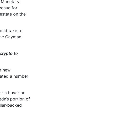
s Monetary
venue for
 estate on the
ould take to
 the Cayman
crypto to
a new
itated a number
er a buyer or
edn’s portion of
ollar-backed