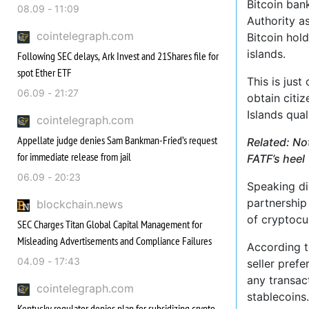
Bitcoin ban
08.09 - 11:09
Authority as
cointelegraph.com
Bitcoin hold
islands.
Following SEC delays, Ark Invest and 21Shares file for
spot Ether ETF
This is jus
06.09 - 21:27
obtain citiz
Islands qua
cointelegraph.com
Appellate judge denies Sam Bankman-Fried’s request
Related: No
for immediate release from jail
FATF’s heel
06.09 - 20:23
Speaking d
partnership 
blockchain.news
of cryptocu
SEC Charges Titan Global Capital Management for
Misleading Advertisements and Compliance Failures
According to
04.09 - 17:43
seller pref
any transact
cointelegraph.com
stablecoins.
Kentucky regulator denies plan for subsidizing crypto