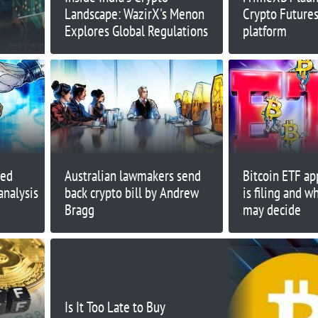
Landscape: WazirX's Menon
Crypto Futures
Explores Global Regulations
platform
red
Australian lawmakers send
Bitcoin ETF ap
analysis
back crypto bill by Andrew
is filing and 
Bragg
may decide
Is It Too Late to Buy