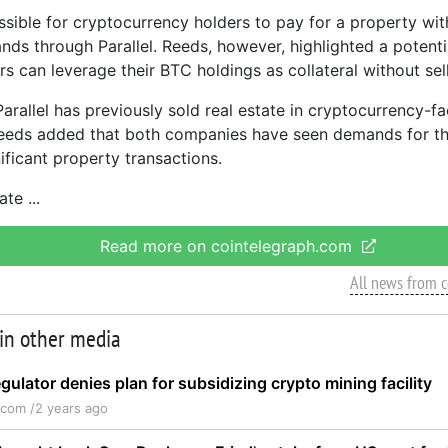
ossible for cryptocurrency holders to pay for a property wit
nds through Parallel. Reeds, however, highlighted a potenti
rs can leverage their BTC holdings as collateral without sel
arallel has previously sold real estate in cryptocurrency-fa
Reeds added that both companies have seen demands for th
ificant property transactions.
tate
Read more on cointelegraph.com
All news from 
 in other media
gulator denies plan for subsidizing crypto mining facility
.com /
2 years ago