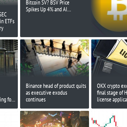
Bitcoin SV? BSV Price
Spikes Up 4% and AI
 SEC
Project Launchpad
in ETFs
Raises $1.5 Million –
ry
Just 24-Hours Left
Binance head of product quits
OKX crypto ex
as executive exodus
final stage of
ing for
continues
license applic
ssets