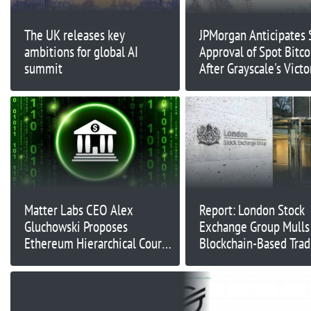
The UK releases key
JPMorgan Anticipates
ambitions for global AI
Approval of Spot Bitco
summit
After Grayscale's Victo
Matter Labs CEO Alex
Report: London Stock
Gluchowski Proposes
Exchange Group Mulls
Ethereum Hierarchical Court
Blockchain-Based Trad
System for Enhanced Network
Traditional Financial A
Security