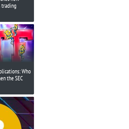
 trading
plications: Who
when the SEC