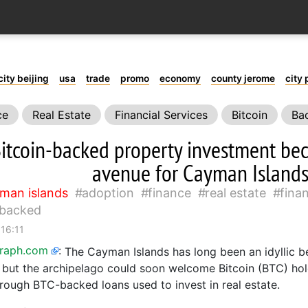
city beijing
usa
trade
promo
economy
county jerome
city 
ce
Real Estate
Financial Services
Bitcoin
Ba
itcoin-backed property investment b
avenue for Cayman Islands
man islands
adoption
finance
real estate
finan
backed
 16:11
graph.com
:
The Cayman Islands has long been an idyllic 
s, but the archipelago could soon welcome Bitcoin (BTC) ho
hrough BTC-backed loans used to invest in real estate.