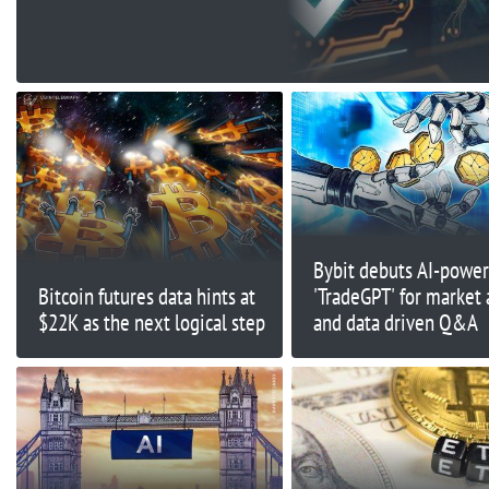
Back On FUD As BNB
Price On
Bybit debuts AI-powe
Bitcoin futures data hints at
'TradeGPT' for market 
$22K as the next logical step
and data driven Q&A