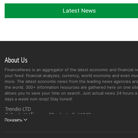
Latest News
About Us
FinanceNews is an aggregator of the latest economic and financial n
your feed: financial analyzes, currency, world economy and even mu
more. The latest economic news from the leading news agencies ar
the world. 300+ information resources are gathered here on one site
allows you to save your time on search. Just actual news 24 hours a 
days a week non-stop! Stay tuned!
Показать