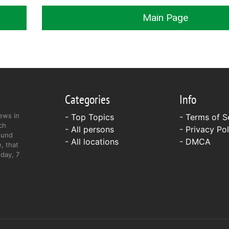
Main Page
Categories
Info
ews in
- Top Topics
-
Terms of S
ch
- All persons
-
Privacy Pol
ound
- All locations
-
DMCA
, that
day, 7