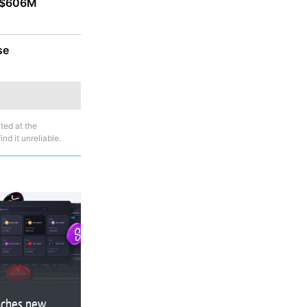
r $606M
se
ted at the
nd it unreliable.
nches new