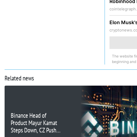
Robinhood 
cointelegraph
Elon Musk's
cryptonews.c
The website fi
beginning and
Related news
Binance Head of
Product Mayur Kamat
Steps Down, CZ Pushes