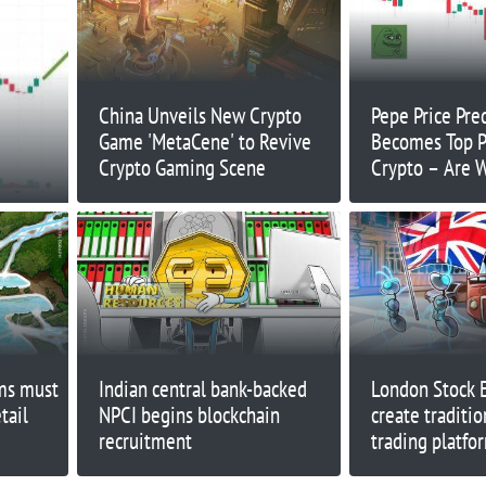
China Unveils New Crypto
Pepe Price Pre
Game 'MetaCene' to Revive
Becomes Top P
Crypto Gaming Scene
Crypto – Are 
rms must
Indian central bank-backed
London Stock 
tail
NPCI begins blockchain
create traditio
recruitment
trading platfo
blockchain