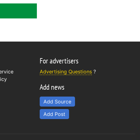
For advertisers
ervice
Advertising Questions
?
icy
Add news
Add Source
Add Post