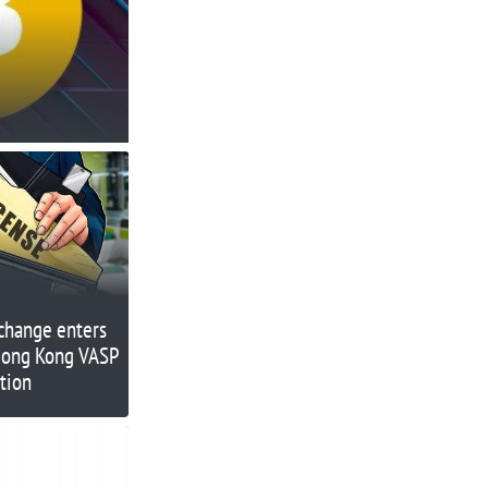
change enters
 Hong Kong VASP
ation