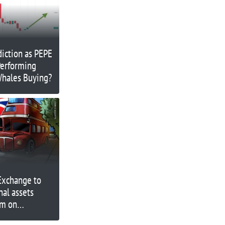
diction as PEPE
erforming
Whales Buying?
Exchange to
nal assets
rm on