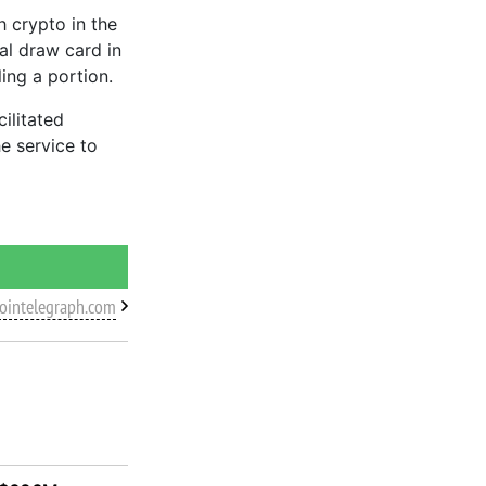
h crypto in the
al draw card in
ling a portion.
cilitated
e service to
cointelegraph.com