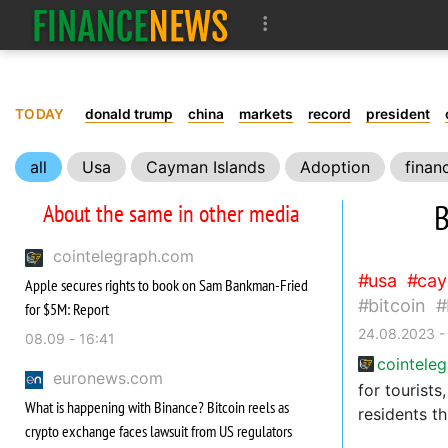
TODAY
donald trump
china
markets
record
president
all
Usa
Cayman Islands
Adoption
finan
B
About the same in other media
cointelegraph.com
usa
cay
Apple secures rights to book on Sam Bankman-Fried
bitcoin
for $5M: Report
24.08.2023 -
08.09 - 16:41
cointele
euronews.com
for tourist
What is happening with Binance? Bitcoin reels as
residents t
crypto exchange faces lawsuit from US regulators