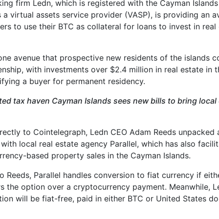
king firm Ledn, which is registered with the Cayman Island
 a virtual assets service provider (VASP), is providing an a
ers to use their BTC as collateral for loans to invest in real
t one avenue that prospective new residents of the islands c
enship, with investments over $2.4 million in real estate in
lifying a buyer for permanent residency.
ted tax haven Cayman Islands sees new bills to bring local 
irectly to Cointelegraph, Ledn CEO Adam Reeds unpacked 
with local real estate agency Parallel, which has also facil
rrency-based property sales in the Cayman Islands.
 Reeds, Parallel handles conversion to fiat currency if eith
ers the option over a cryptocurrency payment. Meanwhile, L
ion will be fiat-free, paid in either BTC or United States d