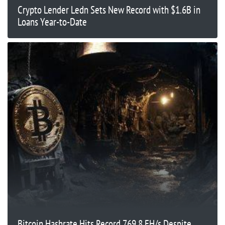
Crypto Lender Ledn Sets New Record with $1.6B in
Loans Year-to-Date
Bitcoin Hashrate Hits Record 769.8 EH/s Despite