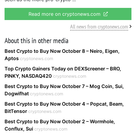
Read more on cryptonews.com
All news from cryptonews.com
About this in other media
Best Crypto to Buy Now October 8 – Neiro, Eigen,
Aptos
cryptonews.com
Top Crypto Gainers Today on DEXScreener – BRO,
PINKY, NASDAQ420
cryptonews.com
Best Crypto to Buy Now October 7 – Mog Coin, Sui,
Dogwifhat
cryptonews.com
Best Crypto to Buy Now October 4 – Popcat, Beam,
BitTensor
cryptonews.com
Best Crypto to Buy Now October 2 – Wormhole,
Conflux, Sui
cryptonews.com