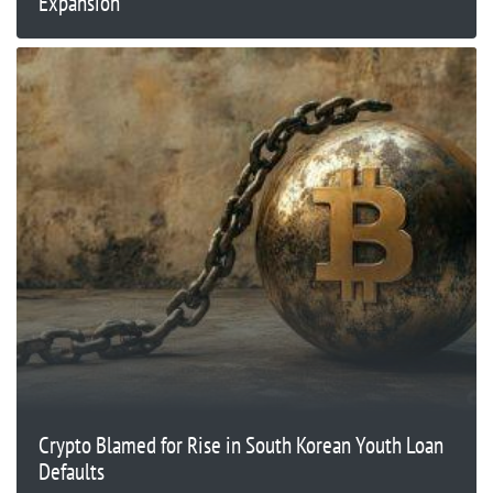
Expansion
Crypto Blamed for Rise in South Korean Youth Loan
Defaults