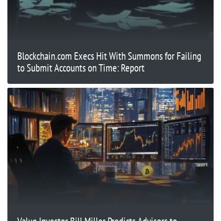
Blockchain.com Execs Hit With Summons for Failing
to Submit Accounts on Time: Report