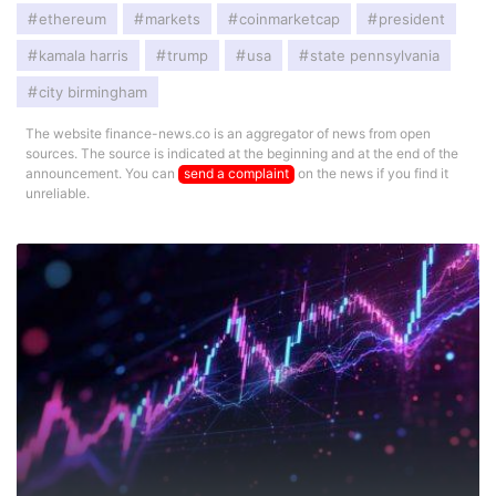
ethereum
markets
coinmarketcap
president
kamala harris
trump
usa
state pennsylvania
city birmingham
The website finance-news.co is an aggregator of news from open
sources. The source is indicated at the beginning and at the end of the
announcement. You can
send a complaint
on the news if you find it
unreliable.