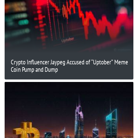
Crypto Influencer Jaypeg Accused of “Uptober” Meme
Coin Pump and Dump