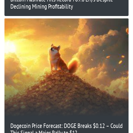
Declining Mining Profitability
Dogecoin Price Forecast: DOGE Breaks $0.12 – Could
This Signal a Major Rally to $1?