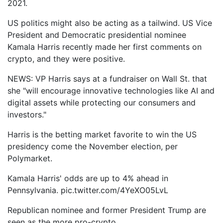
2021.
US politics might also be acting as a tailwind. US Vice
President and Democratic presidential nominee
Kamala Harris recently made her first comments on
crypto, and they were positive.
NEWS: VP Harris says at a fundraiser on Wall St. that
she "will encourage innovative technologies like AI and
digital assets while protecting our consumers and
investors."
Harris is the betting market favorite to win the US
presidency come the November election, per
Polymarket.
Kamala Harris' odds are up to 4% ahead in
Pennsylvania. pic.twitter.com/4YeXO05LvL
Republican nominee and former President Trump are
seen as the more pro-crypto