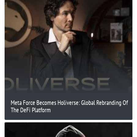
Meta Force Becomes Holiverse: Global Rebranding Of
The DeFi Platform