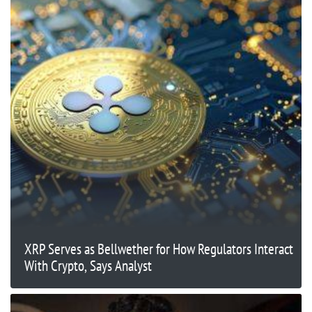
XRP Serves as Bellwether for How Regulators Interact
With Crypto, Says Analyst