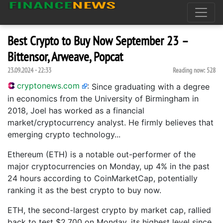
Best Crypto to Buy Now September 23 –
Bittensor, Arweave, Popcat
23.09.2024 - 22:33
Reading now:
528
cryptonews.com
:
Since graduating with a degree
in economics from the University of Birmingham in
2018, Joel has worked as a financial
market/cryptocurrency analyst. He firmly believes that
emerging crypto technology...
Ethereum (ETH) is a notable out-performer of the
major cryptocurrencies on Monday, up 4% in the past
24 hours according to CoinMarketCap, potentially
ranking it as the best crypto to buy now.
ETH, the second-largest crypto by market cap, rallied
back to test $2,700 on Monday, its highest level since