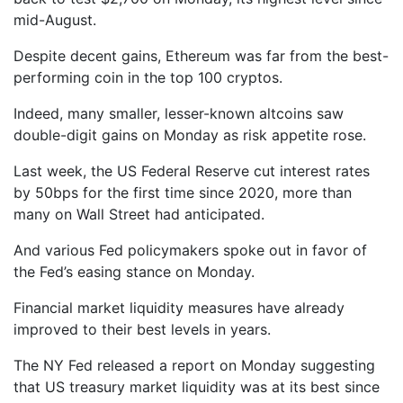
mid-August.
Despite decent gains, Ethereum was far from the best-
performing coin in the top 100 cryptos.
Indeed, many smaller, lesser-known altcoins saw
double-digit gains on Monday as risk appetite rose.
Last week, the US Federal Reserve cut interest rates
by 50bps for the first time since 2020, more than
many on Wall Street had anticipated.
And various Fed policymakers spoke out in favor of
the Fed’s easing stance on Monday.
Financial market liquidity measures have already
improved to their best levels in years.
The NY Fed released a report on Monday suggesting
that US treasury market liquidity was at its best since