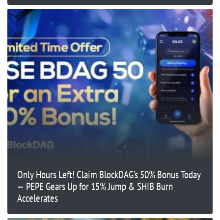
Only Hours Left! Claim BlockDAG’s 50% Bonus Today
— PEPE Gears Up for 15% Jump & SHIB Burn
Accelerates