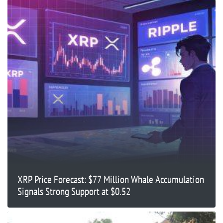
XRP Price Forecast: $77 Million Whale Accumulation
Signals Strong Support at $0.52