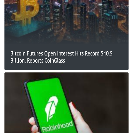
Bitcoin Futures Open Interest Hits Record $40.5
Billion, Reports CoinGlass