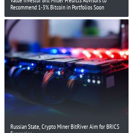
Value Investor Bill Miller Predicts Advisors to
Recommend 1-3% Bitcoin in Portfolios Soon
Russian State, Crypto Miner BitRiver Aim for BRICS