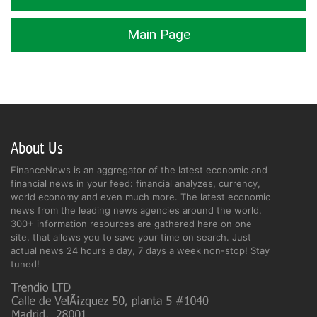
Main Page
About Us
FinanceNews is an aggregator of the latest economic and
financial news in your feed: financial analyzes, currency,
world economy and even much more. The latest economic
news from the leading news agencies around the world.
300+ information resources are gathered here on one
site, that allows you to save your time on search. Just
actual news 24 hours a day, 7 days a week non-stop! Stay
tuned!