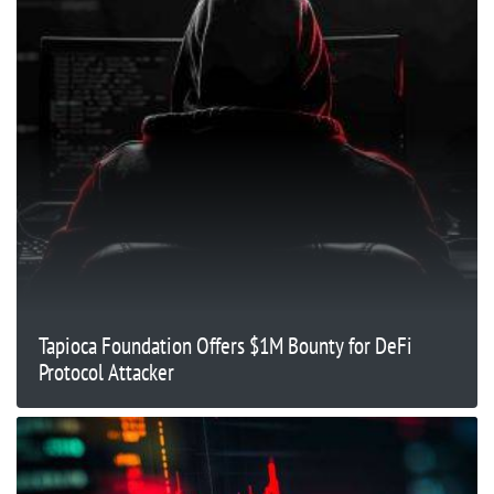
Tapioca Foundation Offers $1M Bounty for DeFi
Protocol Attacker