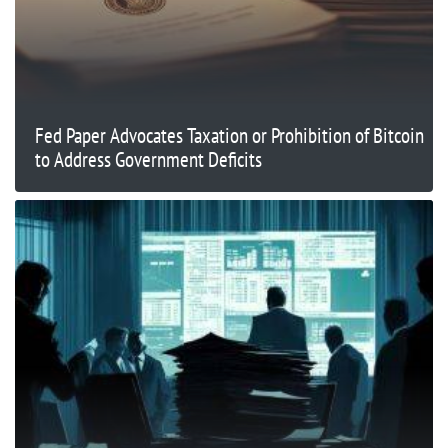
Fed Paper Advocates Taxation or Prohibition of Bitcoin
to Address Government Deficits