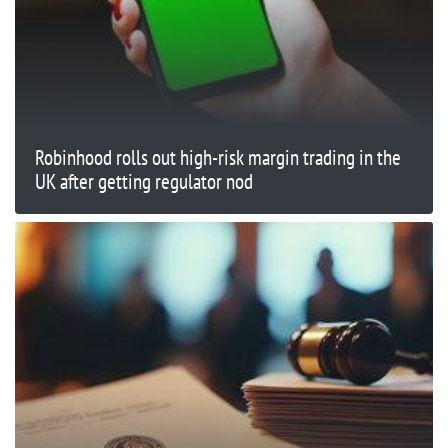
Robinhood rolls out high-risk margin trading in the
UK after getting regulator nod