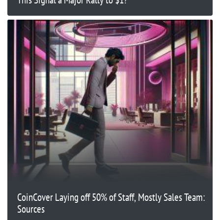
CoinCover Laying off 50% of Staff, Mostly Sales Team:
Sources