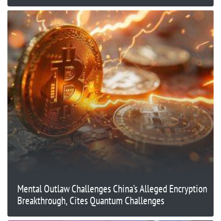
Mental Outlaw Challenges China’s Alleged Encryption
Breakthrough, Cites Quantum Challenges