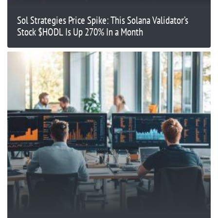
Sol Strategies Price Spike: This Solana Validator’s
Stock $HODL Is Up 270% In a Month