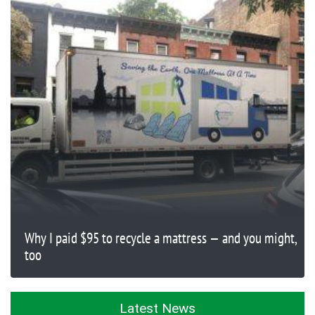
Why I paid $95 to recycle a mattress — and you might,
too
Latest News