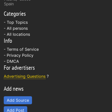
Categories
- Top Topics
- All persons
- All locations
Info
-
Terms of Service
-
Privacy Policy
-
DMCA
For advertisers
Advertising Questions
?
Add news
Add Source
Add Post