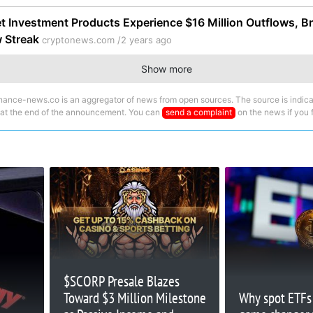
et Investment Products Experience $16 Million Outflows, B
w Streak
cryptonews.com /
2 years ago
Show more
nance-news.co is an aggregator of news from open sources. The source is indica
 at the end of the announcement. You can
send a complaint
on the news if you fi
$SCORP Presale Blazes
Toward $3 Million Milestone
Why spot ETFs