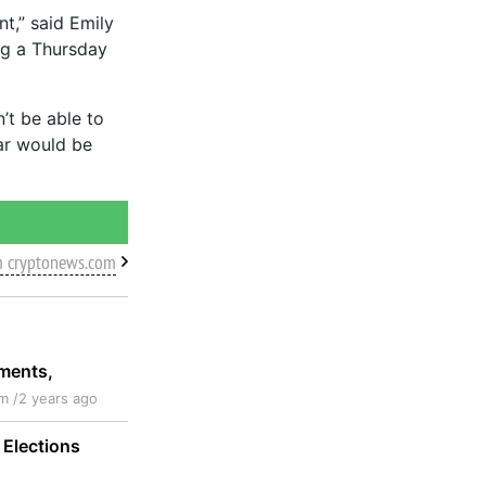
nt,” said Emily
ng a Thursday
n’t be able to
ear would be
m cryptonews.com
pments,
m /
2 years ago
 Elections