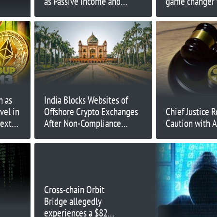
as Passive Income and
game changer f
Deflation Drives Adoption
n as
India Blocks Websites of
vel in
Offshore Crypto Exchanges
Chief Justice R
Next
After Non-Compliance
Caution with A
Warning
Cross-chain Orbit
Bridge allegedly
experiences a $82