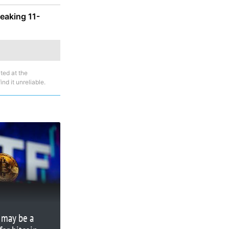
reaking 11-
ted at the
nd it unreliable.
 may be a