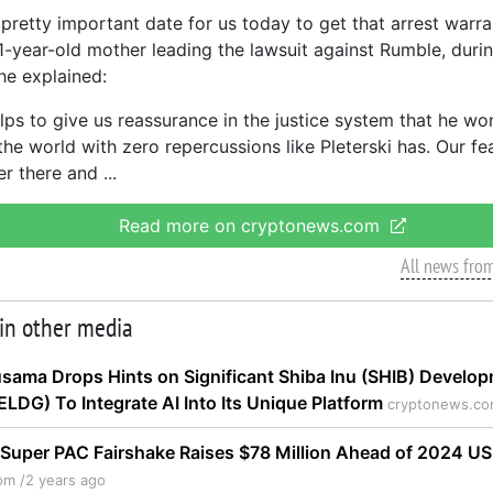
pretty important date for us today to get that arrest warra
1-year-old mother leading the lawsuit against Rumble, duri
he explained:
helps to give us reassurance in the justice system that he wo
the world with zero repercussions like Pleterski has. Our f
er there and
Read more on cryptonews.com
All news fro
 in other media
sama Drops Hints on Significant Shiba Inu (SHIB) Develo
ELDG) To Integrate AI Into Its Unique Platform
cryptonews.co
Super PAC Fairshake Raises $78 Million Ahead of 2024 US
om /
2 years ago