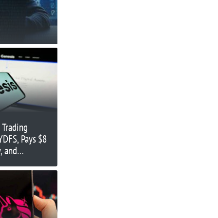
 Trading
YDFS, Pays $8
, and
tLicense