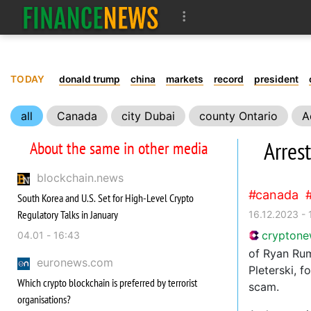
TODAY
donald trump
china
markets
record
president
all
Canada
city Dubai
county Ontario
A
Arres
About the same in other media
blockchain.news
canada
South Korea and U.S. Set for High-Level Crypto
Regulatory Talks in January
16.12.2023 - 
crypton
04.01 - 16:43
of Ryan Rum
euronews.com
Pleterski, f
Which crypto blockchain is preferred by terrorist
scam.
organisations?