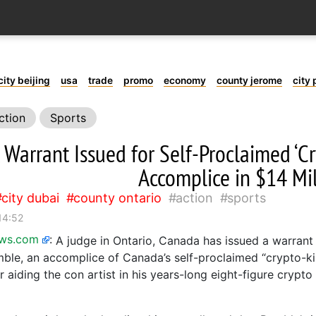
city beijing
usa
trade
promo
economy
county jerome
city 
ction
Sports
t Warrant Issued for Self-Proclaimed ‘C
Accomplice in $14 Mi
city dubai
county ontario
action
sports
14:52
ews.com
:
A judge in Ontario, Canada has issued a warrant 
ble, an accomplice of Canada’s self-proclaimed “crypto-k
or aiding the con artist in his years-long eight-figure crypt