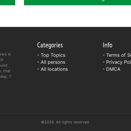
Categories
Info
ews in
- Top Topics
-
Terms of S
ch
- All persons
-
Privacy Pol
ound
- All locations
-
DMCA
, that
day, 7
©2026. All rights reserved.