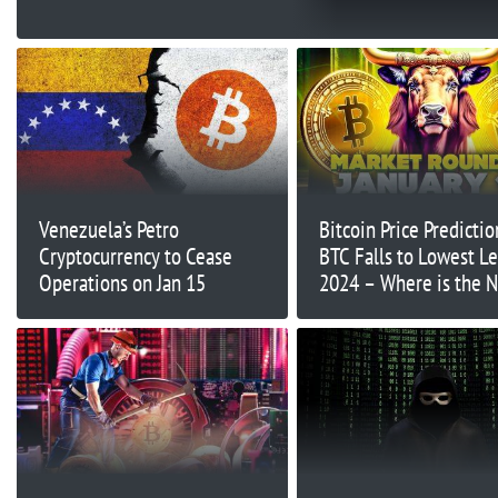
Venezuela’s Petro
Bitcoin Price Predictio
Cryptocurrency to Cease
BTC Falls to Lowest Le
Operations on Jan 15
2024 – Where is the 
Support?