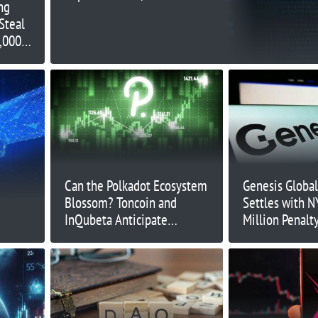
ng
million exploit
Steal
,000
Can the Polkadot Ecosystem
Genesis Global
Blossom? Toncoin and
Settles with N
InQubeta Anticipate
Million Penalty
Significant Development
Surrenders Bi