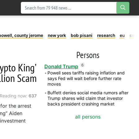
powell, county jerome
new york
bob pisani
research
eu
swe
Persons
rypto King’
6
Donald Trump
Powell sees tariffs raising inflation and
llion Scam
says Fed will wait before further rate
moves
Buffett denies social media rumors after
Reading now:
637
Trump shares wild claim that investor
backs president crashing market
for the arrest
ing” Aiden
all persons
o investment