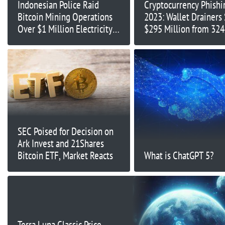
Indonesian Police Raid
Cryptocurrency Phishi
Bitcoin Mining Operations
2023: Wallet Drainers 
Over $1 Million Electricity
$295 Million from 324
Theft
Victims
SEC Poised for Decision on
Ark Invest and 21Shares
Bitcoin ETF, Market Reacts
What is ChatGPT 5?
Terra Luna Classic Price