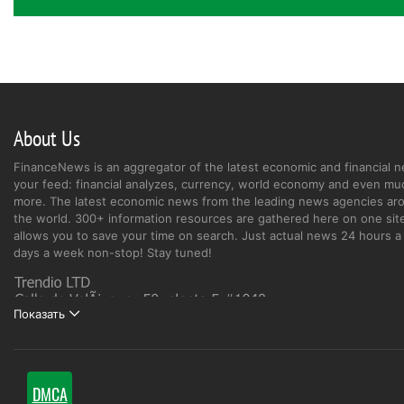
About Us
FinanceNews is an aggregator of the latest economic and financial n
your feed: financial analyzes, currency, world economy and even mu
more. The latest economic news from the leading news agencies ar
the world. 300+ information resources are gathered here on one site
allows you to save your time on search. Just actual news 24 hours a 
days a week non-stop! Stay tuned!
Показать
DMCA