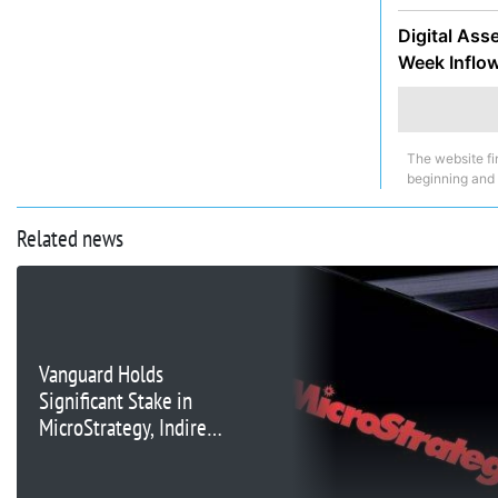
Digital Ass
Week Inflo
The website fi
beginning and
Related news
Vanguard Holds
Significant Stake in
MicroStrategy, Indirect
Bitcoin Exposure