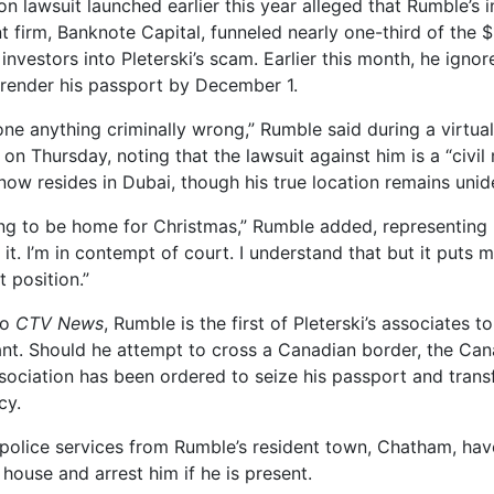
on lawsuit launched earlier this year alleged that Rumble’s
firm, Banknote Capital, funneled nearly one-third of the $
investors into Pleterski’s scam. Earlier this month, he igno
rrender his passport by December 1.
one anything criminally wrong,” Rumble said during a virtua
n Thursday, noting that the lawsuit against him is a “civil
now resides in Dubai, though his true location remains unide
ing to be home for Christmas,” Rumble added, representing 
t it. I’m in contempt of court. I understand that but it puts m
t position.”
to
CTV News
, Rumble is the first of Pleterski’s associates t
ant. Should he attempt to cross a Canadian border, the Ca
sociation has been ordered to seize his passport and trans
cy.
police services from Rumble’s resident town, Chatham, ha
 house and arrest him if he is present.