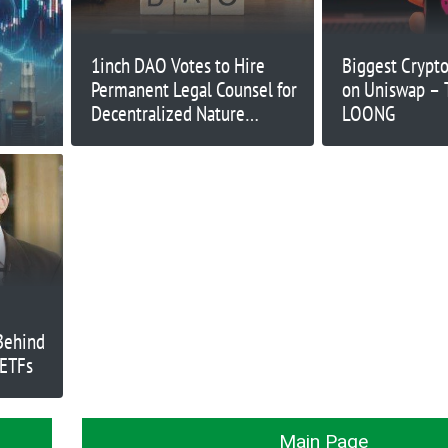
1inch DAO Votes to Hire
Biggest Crypto
Permanent Legal Counsel for
on Uniswap –
Decentralized Nature
LOONG
Challenges
Behind
 ETFs
Main Page