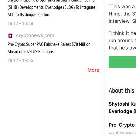
“This was a 
(SHIB) Developments, Everlodge (ELDG) To Integrate
Hime, the 3
AI Into Its Unique Platform
interview. S
19.12 - 16:28
“I think it 
cryptonews.com
run around 
Pro-Crypto Super PAC Fairshake Raises $78 Million
that he’s ov
Ahead of 2024 US Elections
18.12 - 19:25
More
About this
Shytoshi Ku
Everlodge (
Pro-Crypto 
cryptonews.c