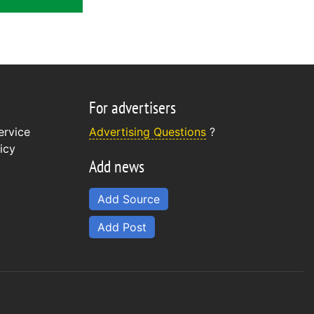
For advertisers
ervice
Advertising Questions
?
icy
Add news
Add Source
Add Post