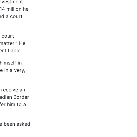
 investment
14 million he
red a court
l court
 matter:” He
ntifiable.
himself in
e in a very,
o receive an
nadian Border
fer him to a
ve been asked