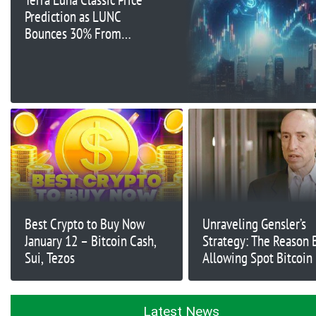
Prediction as LUNC
Bounces 30% From
Recent Bottom –
Where Next for LUNC?
Best Crypto to Buy Now
Unraveling Gensler’s
January 12 – Bitcoin Cash,
Strategy: The Reason 
Sui, Tezos
Allowing Spot Bitcoin
Latest News