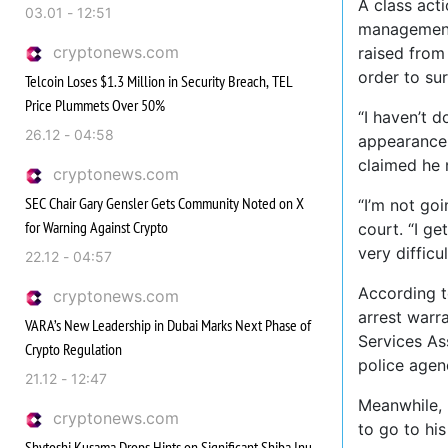
A class acti
03.01 - 12:51
management 
cryptonews.com
raised from 
order to su
Telcoin Loses $1.3 Million in Security Breach, TEL
Price Plummets Over 50%
“I haven’t d
26.12 - 04:58
appearance o
claimed he 
cryptonews.com
SEC Chair Gary Gensler Gets Community Noted on X
“I’m not go
for Warning Against Crypto
court. “I ge
very difficul
22.12 - 04:57
According 
cryptonews.com
arrest warr
VARA’s New Leadership in Dubai Marks Next Phase of
Services As
Crypto Regulation
police agen
21.12 - 12:47
Meanwhile, 
cryptonews.com
to go to his
Shytoshi Kusama Drops Hints on Significant Shiba Inu