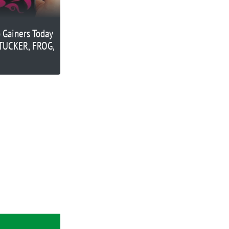
 Gainers Today
 TUCKER, FROG,