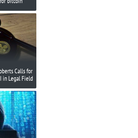
or bitcoin
oberts Calls for
I in Legal Field