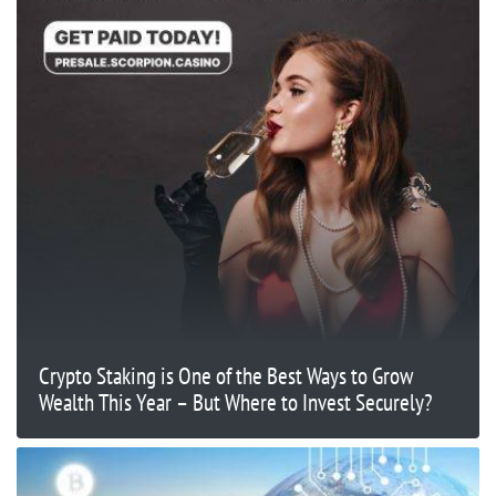
Crypto Staking is One of the Best Ways to Grow
Wealth This Year – But Where to Invest Securely?