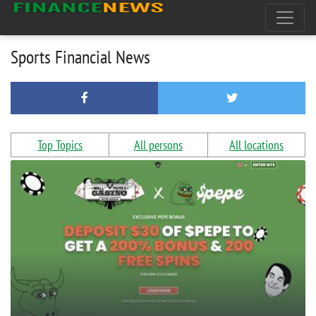
Sports Financial News
Top Topics
All persons
All locations