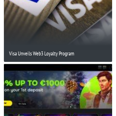
Visa Unveils Web3 Loyalty Program