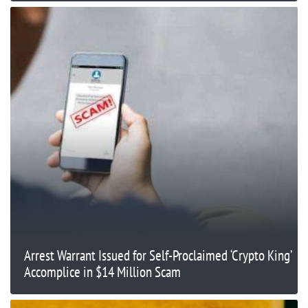
Arrest Warrant Issued for Self-Proclaimed ‘Crypto King’
Accomplice in $14 Million Scam