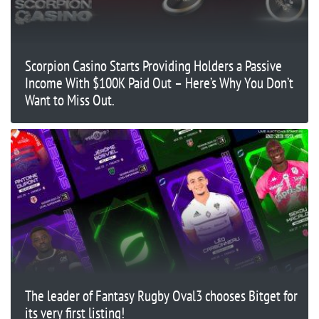
Scorpion Casino Starts Providing Holders a Passive
Income With $100K Paid Out – Here’s Why You Don’t
Want to Miss Out.
The leader of Fantasy Rugby Oval3 chooses Bitget for
its very first listing!