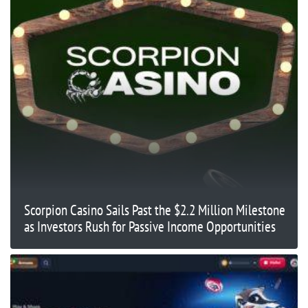
Scorpion Casino Sails Past the $2.2 Million Milestone
as Investors Rush for Passive Income Opportunities