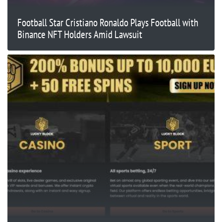
Football Star Cristiano Ronaldo Plays Football with
Binance NFT Holders Amid Lawsuit