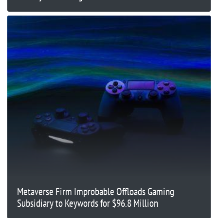
Metaverse Firm Improbable Offloads Gaming
Subsidiary to Keywords for $96.8 Million