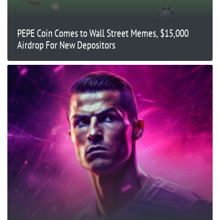
PEPE Coin Comes to Wall Street Memes, $15,000
Airdrop For New Depositors