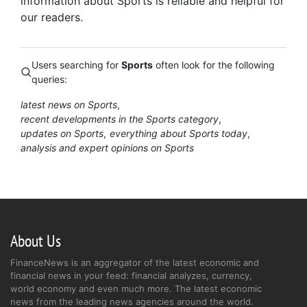
information about Sports is reliable and helpful for
our readers.
Users searching for
Sports
often look for the following
queries:
latest news on Sports
recent developments in the Sports category
updates on Sports
everything about Sports today
analysis and expert opinions on Sports
About Us
FinanceNews is an aggregator of the latest economic and
financial news in your feed: financial analyzes, currency,
world economy and even much more. The latest economic
news from the leading news agencies around the world.