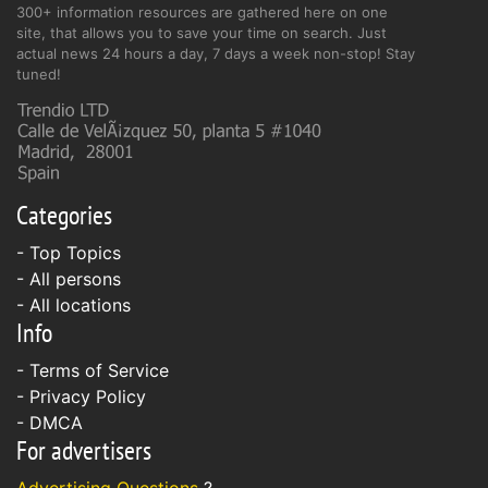
300+ information resources are gathered here on one
site, that allows you to save your time on search. Just
actual news 24 hours a day, 7 days a week non-stop! Stay
tuned!
Categories
- Top Topics
- All persons
- All locations
Info
-
Terms of Service
-
Privacy Policy
-
DMCA
For advertisers