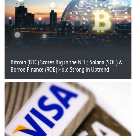
Bitcoin (BTC) Scores Big in the NFL; Solana (SOL) &
Borroe Finance (ROE) Hold Strong in Uptrend