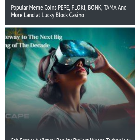
Popular Meme Coins PEPE, FLOKI, BONK, TAMA And
More Land at Lucky Block Casino