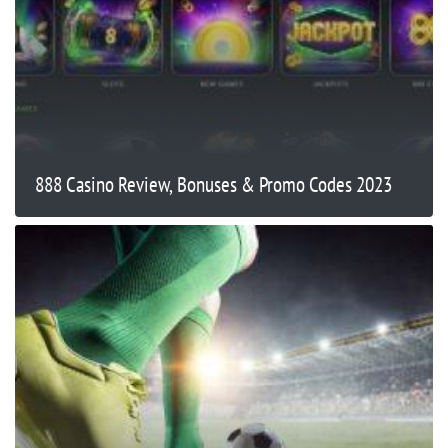
888 Casino Review, Bonuses & Promo Codes 2023