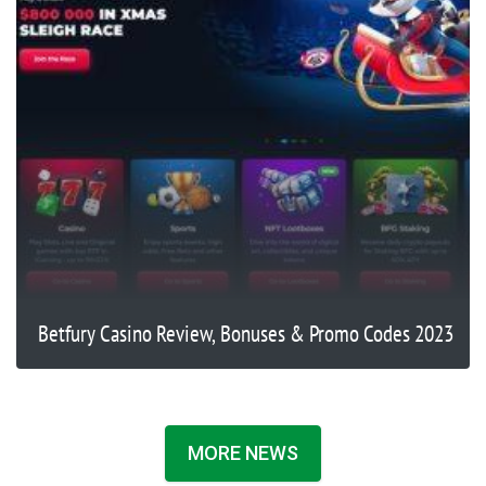
Betfury Casino Review, Bonuses & Promo Codes 2023
MORE NEWS