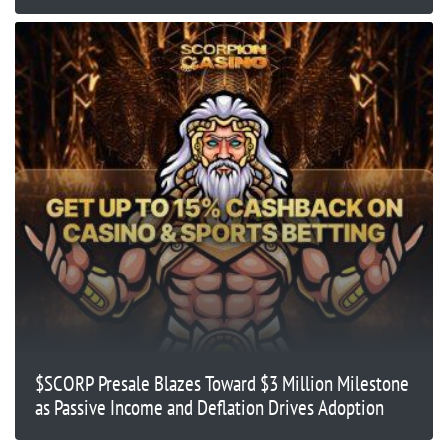
$SCORP Presale Blazes Toward $3 Million Milestone
as Passive Income and Deflation Drives Adoption