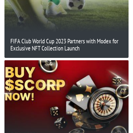
FIFA Club World Cup 2023 Partners with Modex for
Exclusive NFT Collection Launch