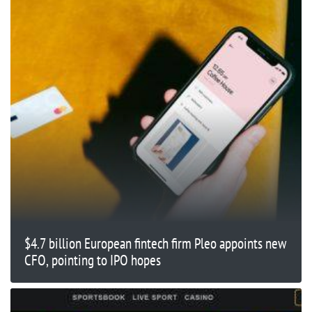
$4.7 billion European fintech firm Pleo appoints new
CFO, pointing to IPO hopes