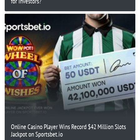
for Investors?
Online Casino Player Wins Record $42 Million Slots
Jackpot on Sportsbet.io