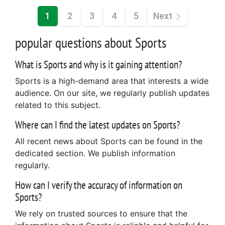
1
2
3
4
5
Next
popular questions about Sports
What is Sports and why is it gaining attention?
Sports is a high-demand area that interests a wide
audience. On our site, we regularly publish updates
related to this subject.
Where can I find the latest updates on Sports?
All recent news about Sports can be found in the
dedicated section. We publish information
regularly.
How can I verify the accuracy of information on
Sports?
We rely on trusted sources to ensure that the