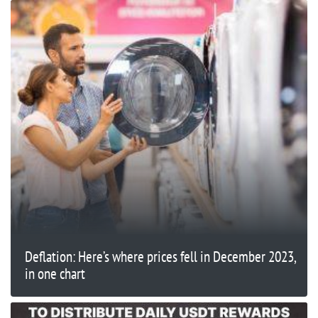
Deflation: Here’s where prices fell in December 2023,
in one chart