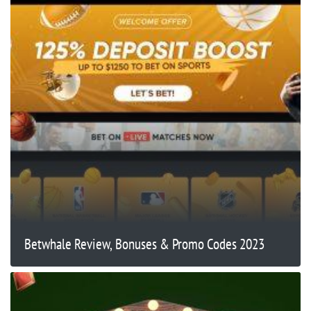
Betwhale Review, Bonuses & Promo Codes 2023