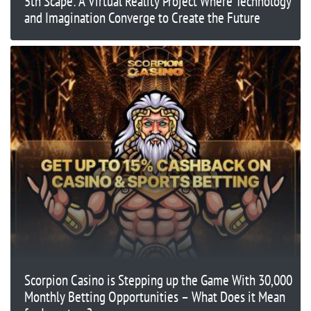
5th Scape: A Virtual Reality Project Where Technology
and Imagination Converge to Create the Future
Scorpion Casino is Stepping up the Game With 30,000
Monthly Betting Opportunities – What Does it Mean