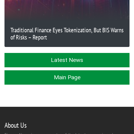
Traditional Finance Eyes Tokenization, But BIS Warns
of Risks – Report
Latest News
Main Page
About Us