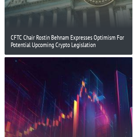
CFTC Chair Rostin Behnam Expresses Optimism For
Potential Upcoming Crypto Legislation