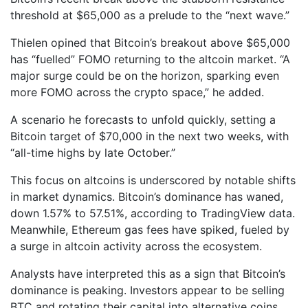
threshold at $65,000 as a prelude to the “next wave.”
Thielen opined that Bitcoin’s breakout above $65,000
has “fuelled” FOMO returning to the altcoin market. “A
major surge could be on the horizon, sparking even
more FOMO across the crypto space,” he added.
A scenario he forecasts to unfold quickly, setting a
Bitcoin target of $70,000 in the next two weeks, with
“all-time highs by late October.”
This focus on altcoins is underscored by notable shifts
in market dynamics. Bitcoin’s dominance has waned,
down 1.57% to 57.51%, according to TradingView data.
Meanwhile, Ethereum gas fees have spiked, fueled by
a surge in altcoin activity across the ecosystem.
Analysts have interpreted this as a sign that Bitcoin’s
dominance is peaking. Investors appear to be selling
BTC and rotating their capital into alternative coins,