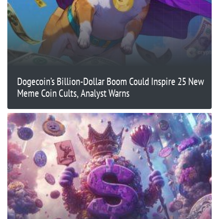
Dogecoin’s Billion-Dollar Boom Could Inspire 25 New
Meme Coin Cults, Analyst Warns