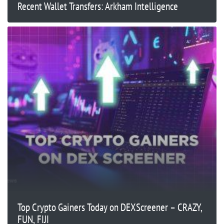
Recent Wallet Transfers: Arkham Intelligence
Top Crypto Gainers Today on DEXScreener – CRAZY,
FUN, FIJI