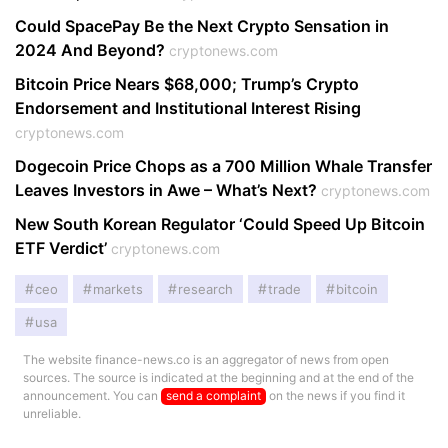
Could SpacePay Be the Next Crypto Sensation in
2024 And Beyond?
cryptonews.com
Bitcoin Price Nears $68,000; Trump’s Crypto
Endorsement and Institutional Interest Rising
cryptonews.com
Dogecoin Price Chops as a 700 Million Whale Transfer
Leaves Investors in Awe – What’s Next?
cryptonews.com
New South Korean Regulator ‘Could Speed Up Bitcoin
ETF Verdict’
cryptonews.com
ceo
markets
research
trade
bitcoin
usa
The website finance-news.co is an aggregator of news from open
sources. The source is indicated at the beginning and at the end of the
announcement. You can
send a complaint
on the news if you find it
unreliable.