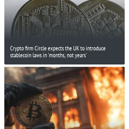
Crypto firm Circle expects the UK to introduce
stablecoin laws in 'months, not years'