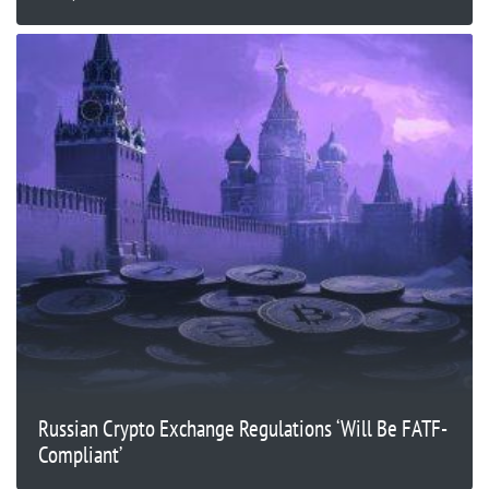
Russian Crypto Exchange Regulations ‘Will Be FATF-
Compliant’