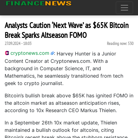
Analysts Caution ‘Next Wave’ as $65K Bitcoin
Break Sparks Altseason FOMO
27.09.2024 - 18:03
Reading now:
530
cryptonews.com
:
Harvey Hunter is a Junior
Content Creator at Cryptonews.com. With a
background in Computer Science, IT, and
Mathematics, he seamlessly transitioned from tech
geek to crypto journalist.
Bitcoin’s bullish break above $65K has ignited FOMO in
the altcoin market as altseason anticipation rises,
according to 10x Research CEO Markus Thielen.
In a September 26th 10x market update, Thielen
maintained a bullish outlook for altcoins, citing
Bitcoin’s recent break above the stubborn resistance