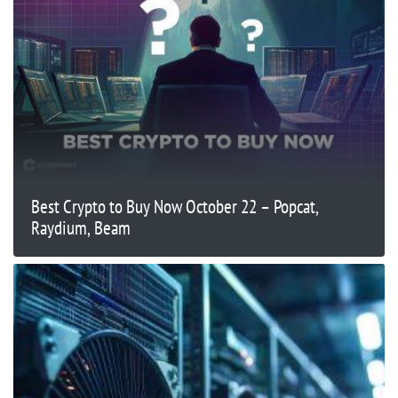
Best Crypto to Buy Now October 22 – Popcat,
Raydium, Beam