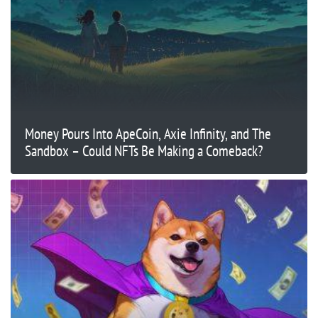
Money Pours Into ApeCoin, Axie Infinity, and The
Sandbox – Could NFTs Be Making a Comeback?