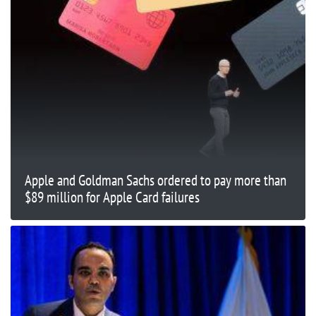
Apple and Goldman Sachs ordered to pay more than
$89 million for Apple Card failures