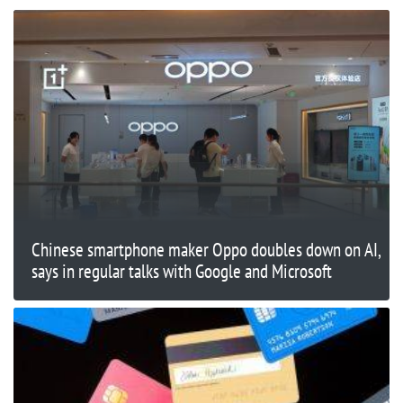
Chinese smartphone maker Oppo doubles down on AI,
says in regular talks with Google and Microsoft