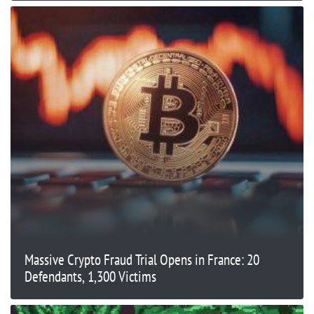
Massive Crypto Fraud Trial Opens in France: 20
Defendants, 1,300 Victims