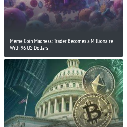
Meme Coin Madness: Trader Becomes a Millionaire
With 96 US Dollars