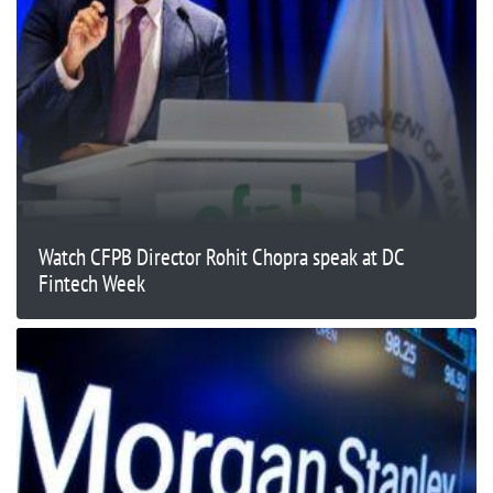
Watch CFPB Director Rohit Chopra speak at DC
Fintech Week