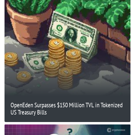
OpenEden Surpasses $150 Million TVL in Tokenized
US Treasury Bills