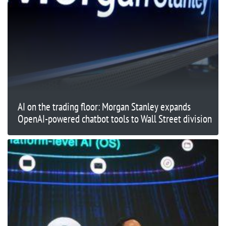
AI on the trading floor: Morgan Stanley expands
OpenAI-powered chatbot tools to Wall Street division