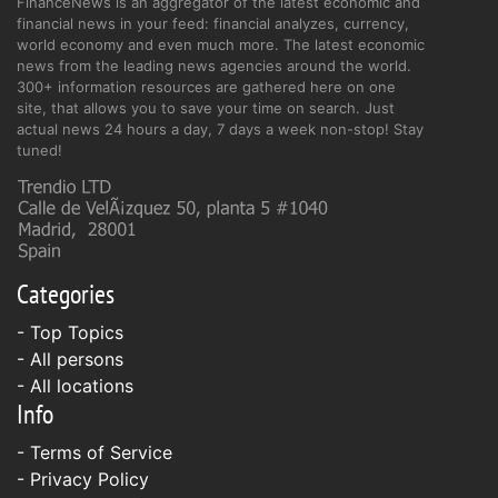
FinanceNews is an aggregator of the latest economic and
financial news in your feed: financial analyzes, currency,
world economy and even much more. The latest economic
news from the leading news agencies around the world.
300+ information resources are gathered here on one
site, that allows you to save your time on search. Just
actual news 24 hours a day, 7 days a week non-stop! Stay
tuned!
Categories
- Top Topics
- All persons
- All locations
Info
-
Terms of Service
-
Privacy Policy