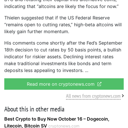
indicating that “altcoins are likely the focus for now.”
Thielen suggested that if the US Federal Reserve
“remains open to cutting rates,” high-beta altcoins will
likely gain further momentum.
His comments come shortly after the Fed’s September
18th decision to cut rates by 50 basis points, a bullish
indicator for riskier assets. Declining interest rates
make traditional investments like bonds and term
deposits less appealing to investors.
Read more on cryptonews.com
All news from cryptonews.com
About this in other media
Best Crypto to Buy Now October 16 – Dogecoin,
Litecoin, Bitcoin SV
cryptonews.com