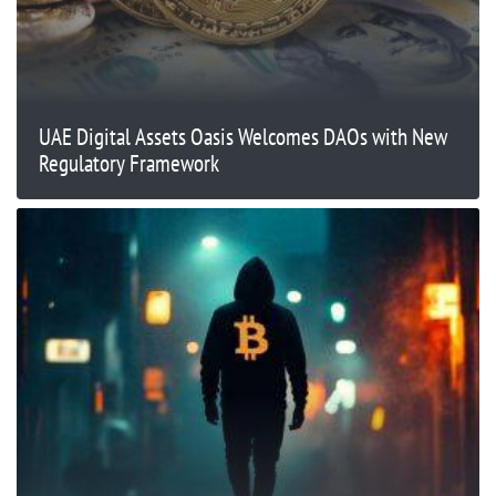
UAE Digital Assets Oasis Welcomes DAOs with New
Regulatory Framework