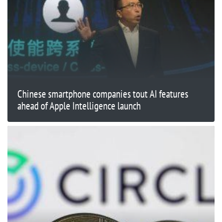
Chinese smartphone companies tout AI features
ahead of Apple Intelligence launch