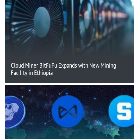
Cloud Miner BitFuFu Expands with New Mining
Facility in Ethiopia