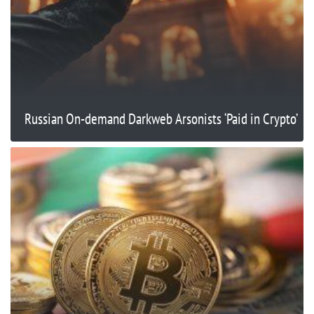
Russian On-demand Darkweb Arsonists ‘Paid in Crypto’