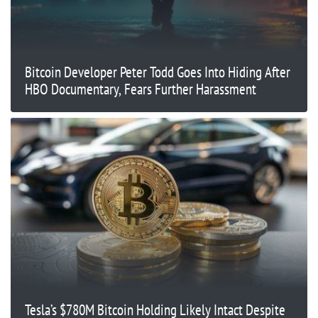
Bitcoin Developer Peter Todd Goes Into Hiding After
HBO Documentary, Fears Further Harassment
Tesla’s $780M Bitcoin Holding Likely Intact Despite