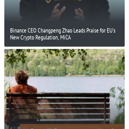
Binance CEO Changpeng Zhao Leads Praise for EU's
New Crypto Regulation, MiCA