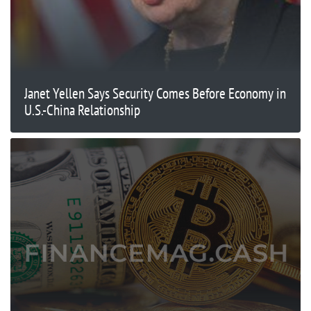
Janet Yellen Says Security Comes Before Economy in
U.S.-China Relationship