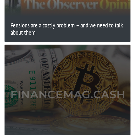
Pensions are a costly problem – and we need to talk
about them