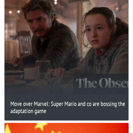
Move over Marvel: Super Mario and co are bossing the
adaptation game