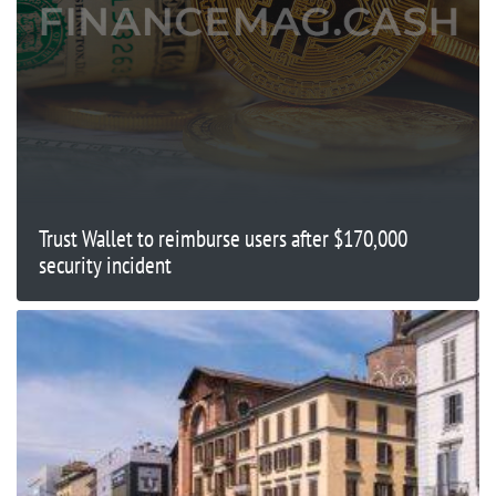
Trust Wallet to reimburse users after $170,000
security incident