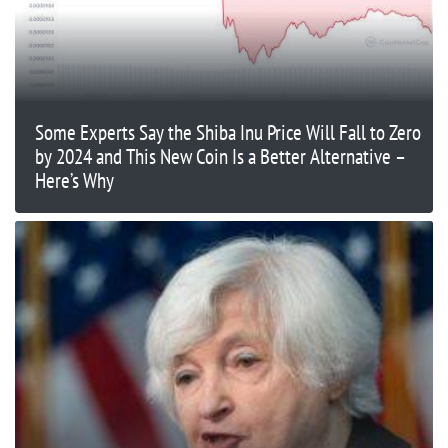
Some Experts Say the Shiba Inu Price Will Fall to Zero
by 2024 and This New Coin Is a Better Alternative –
Here’s Why