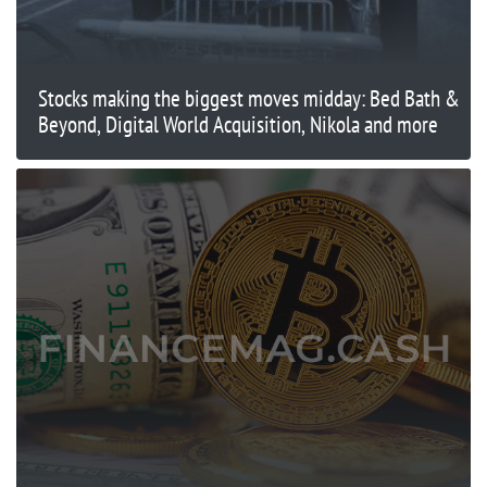
Stocks making the biggest moves midday: Bed Bath &
Beyond, Digital World Acquisition, Nikola and more