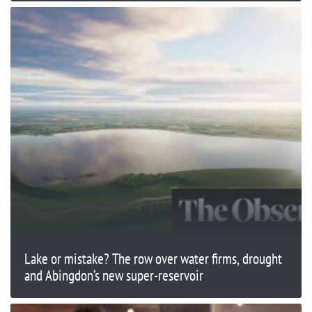
Lake or mistake? The row over water firms, drought
and Abingdon’s new super-reservoir