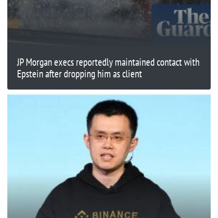
JP Morgan execs reportedly maintained contact with
Epstein after dropping him as client