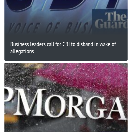
Business leaders call for CBI to disband in wake of
allegations