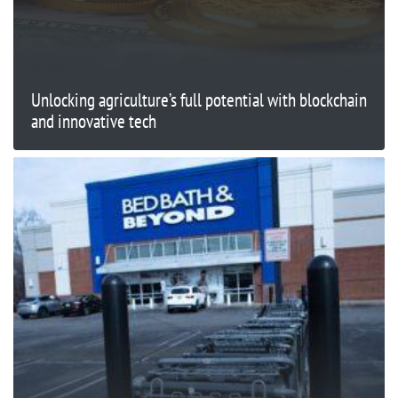
Unlocking agriculture’s full potential with blockchain
and innovative tech