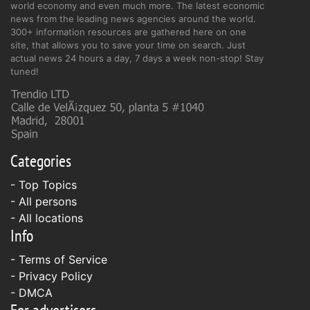
world economy and even much more. The latest economic
news from the leading news agencies around the world.
300+ information resources are gathered here on one
site, that allows you to save your time on search. Just
actual news 24 hours a day, 7 days a week non-stop! Stay
tuned!
Categories
- Top Topics
- All persons
- All locations
Info
-
Terms of Service
-
Privacy Policy
-
DMCA