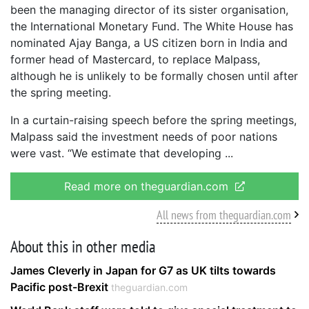
been the managing director of its sister organisation,
the International Monetary Fund. The White House has
nominated Ajay Banga, a US citizen born in India and
former head of Mastercard, to replace Malpass,
although he is unlikely to be formally chosen until after
the spring meeting.
In a curtain-raising speech before the spring meetings,
Malpass said the investment needs of poor nations
were vast. “We estimate that developing
Read more on theguardian.com
All news from theguardian.com
About this in other media
James Cleverly in Japan for G7 as UK tilts towards
Pacific post-Brexit
theguardian.com