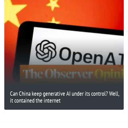
Can China keep generative AI under its control? Well,
it contained the internet