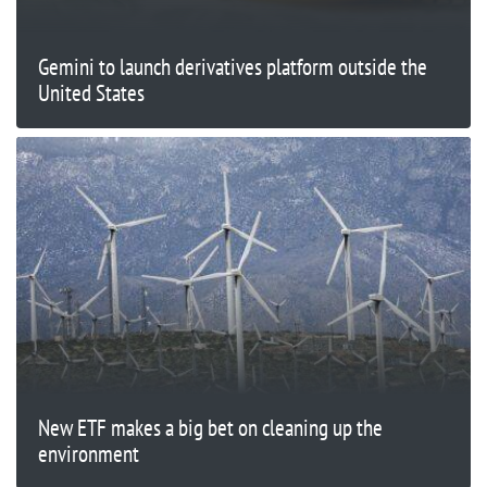
Gemini to launch derivatives platform outside the
United States
New ETF makes a big bet on cleaning up the
environment