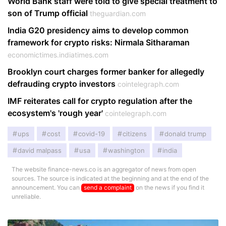
World Bank staff were told to give special treatment to
son of Trump official
theguardian.com
India G20 presidency aims to develop common
framework for crypto risks: Nirmala Sitharaman
economictimes.indiatimes.com
Brooklyn court charges former banker for allegedly
defrauding crypto investors
cointelegraph.com
IMF reiterates call for crypto regulation after the
ecosystem's 'rough year'
cointelegraph.com
ups
cost
covid-19
citizens
donald trump
david malpass
usa
washington
india
The website finance-news.co is an aggregator of news from open
sources. The source is indicated at the beginning and at the end of the
announcement. You can
send a complaint
on the news if you find it
unreliable.