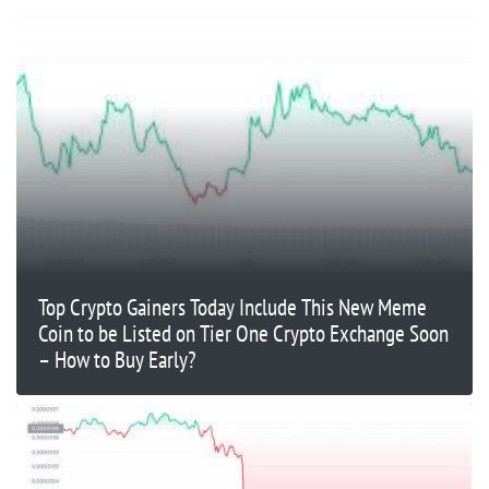
Top Crypto Gainers Today Include This New Meme
Coin to be Listed on Tier One Crypto Exchange Soon
– How to Buy Early?