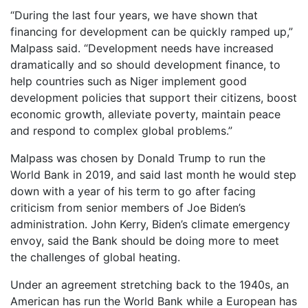
“During the last four years, we have shown that
financing for development can be quickly ramped up,”
Malpass said. “Development needs have increased
dramatically and so should development finance, to
help countries such as Niger implement good
development policies that support their citizens, boost
economic growth, alleviate poverty, maintain peace
and respond to complex global problems.”
Malpass was chosen by Donald Trump to run the
World Bank in 2019, and said last month he would step
down with a year of his term to go after facing
criticism from senior members of Joe Biden’s
administration. John Kerry, Biden’s climate emergency
envoy, said the Bank should be doing more to meet
the challenges of global heating.
Under an agreement stretching back to the 1940s, an
American has run the World Bank while a European has