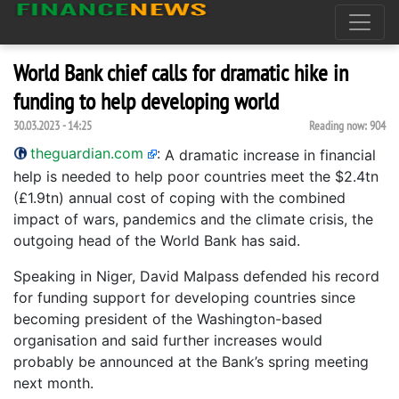
World Bank chief calls for dramatic hike in
funding to help developing world
30.03.2023 - 14:25
Reading now:
904
theguardian.com
:
A dramatic increase in financial
help is needed to help poor countries meet the $2.4tn
(£1.9tn) annual cost of coping with the combined
impact of wars, pandemics and the climate crisis, the
outgoing head of the World Bank has said.
Speaking in Niger, David Malpass defended his record
for funding support for developing countries since
becoming president of the Washington-based
organisation and said further increases would
probably be announced at the Bank’s spring meeting
next month.