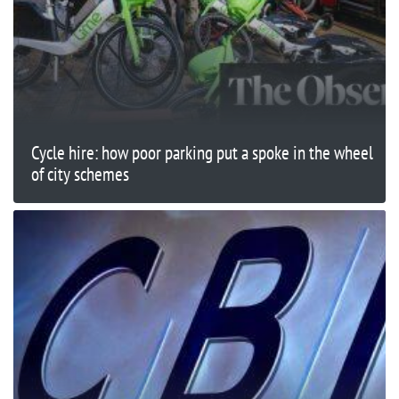
Cycle hire: how poor parking put a spoke in the wheel
of city schemes