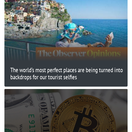
The world’s most perfect places are being turned into
backdrops for our tourist selfies