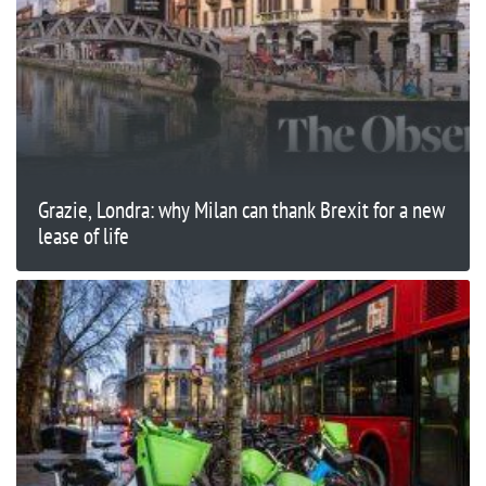
Grazie, Londra: why Milan can thank Brexit for a new
lease of life