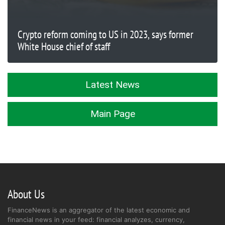
Crypto reform coming to US in 2023, says former
White House chief of staff
Latest News
Main Page
About Us
FinanceNews is an aggregator of the latest economic and
financial news in your feed: financial analyzes, currency,