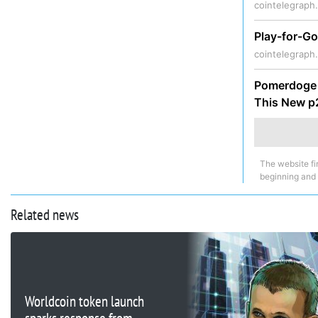
cointelegraph
Play-for-Go
cointelegraph
Pomerdoge (
This New 
The website fi
beginning and
Related news
Worldcoin token launch