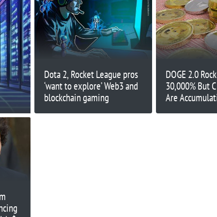
Dota 2, Rocket League pros
DOGE 2.0 Rock
‘want to explore’ Web3 and
30,000% But C
blockchain gaming
Are Accumulat
Token Before it
Exchanges – 1
am
ncing