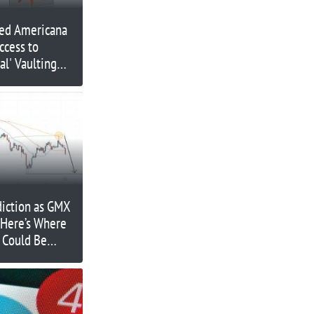
ed Americana
ccess to
al' Vaulting
diction as GMX
 Here’s Where
 Could Be