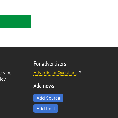
For advertisers
ervice
Advertising Questions
?
icy
Add news
Add Source
Add Post