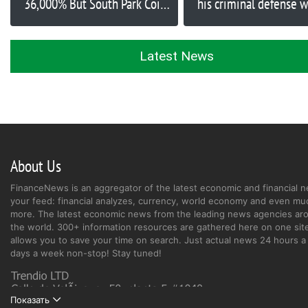
36,000% But South Park Coin
his criminal defense w
Burn Kenny is Up $250,000 in
million in misappropr
Under an Hour and Evil Pepe
funds
is Next 1,000x Token
Latest News
About Us
FinanceNews is an aggregator of the latest economic and financial n
your feed: financial analyzes, currency, world economy and even mu
more. The latest economic news from the leading news agencies ar
the world. 300+ information resources are gathered here on one site
allows you to save your time on search. Just actual news 24 hours a 
days a week non-stop! Stay tuned!
Показать