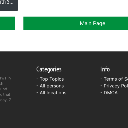
ith $10
iated
Main Page
Categories
Info
ews in
- Top Topics
-
Terms of S
ch
- All persons
-
Privacy Pol
ound
- All locations
-
DMCA
, that
day, 7