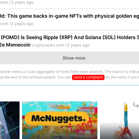
.com /
3 years ago
ld: This game backs in-game NFTs with physical golden e
.com /
3 years ago
POMD) Is Seeing Ripple (XRP) And Solana (SOL) Holders Se
p2e Memecoin
cryptonews.com /
3 years ago
Show more
nance-news.co is an aggregator of news from open sources. The source is indica
 at the end of the announcement. You can
send a complaint
on the news if you fi