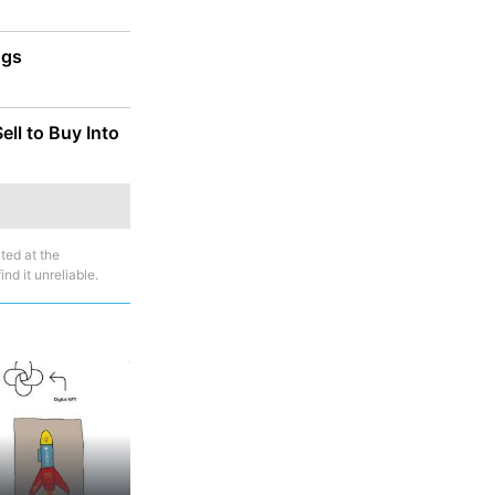
ggs
ll to Buy Into
ted at the
nd it unreliable.