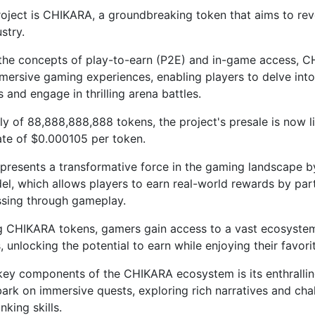
oject is CHIKARA, a groundbreaking token that aims to rev
stry.
the concepts of play-to-earn (P2E) and in-game access, 
mersive gaming experiences, enabling players to delve into
 and engage in thrilling arena battles.
ly of 88,888,888,888 tokens, the project's presale is now l
rate of $0.000105 per token.
resents a transformative force in the gaming landscape b
l, which allows players to earn real-world rewards by part
sing through gameplay.
g CHIKARA tokens, gamers gain access to a vast ecosystem
 unlocking the potential to earn while enjoying their favori
key components of the CHIKARA ecosystem is its enthralli
ark on immersive quests, exploring rich narratives and chal
inking skills.