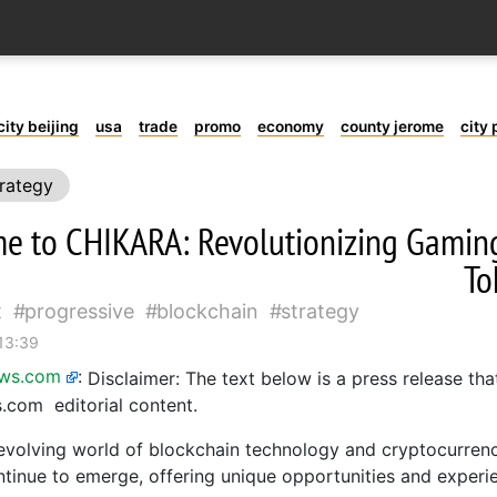
city beijing
usa
trade
promo
economy
county jerome
city 
rategy
e to CHIKARA: Revolutionizing Gamin
To
t
progressive
blockchain
strategy
 13:39
ews.com
:
Disclaimer: The text below is a press release tha
com editorial content.
-evolving world of blockchain technology and cryptocurrenc
ntinue to emerge, offering unique opportunities and experi