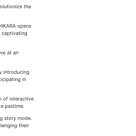
olutionize the
CHIKARA opens
 captivating
ive at an
y introducing
icipating in
 of interactive
te pastime.
ng story mode.
lenging their