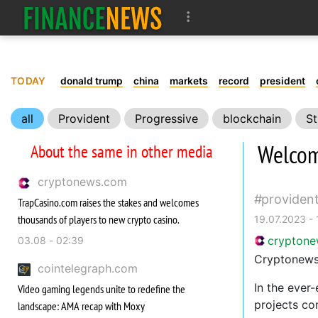
TODAY
donald trump
china
markets
record
president
all
Provident
Progressive
blockchain
St
Welcom
About the same in other media
cryptonews.com
providen
TrapCasino.com raises the stakes and welcomes
thousands of players to new crypto casino.
19.07.2023 -
crypton
03.08 - 02:39
Cryptonews.
cointelegraph.com
In the ever
Video gaming legends unite to redefine the
projects co
landscape: AMA recap with Moxy