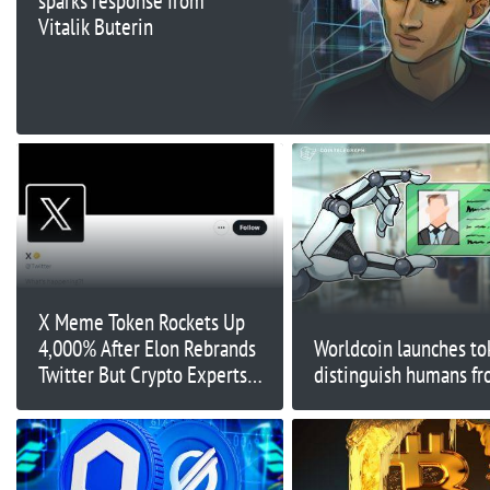
sparks response from
Vitalik Buterin
X Meme Token Rockets Up
4,000% After Elon Rebrands
Worldcoin launches to
Twitter But Crypto Experts
distinguish humans fr
Are Accumulating This Other
Token Before it Lists on
Exchanges