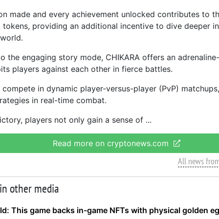
on made and every achievement unlocked contributes to t
tokens, providing an additional incentive to dive deeper i
 world.
 to the engaging story mode, CHIKARA offers an adrenaline
ts players against each other in fierce battles.
compete in dynamic player-versus-player (PvP) matchups, 
trategies in real-time combat.
ictory, players not only gain a sense of
Read more on cryptonews.com
All news fro
 in other media
ld: This game backs in-game NFTs with physical golden e