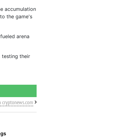
he accumulation
nto the game's
-fueled arena
testing their
m cryptonews.com
ggs