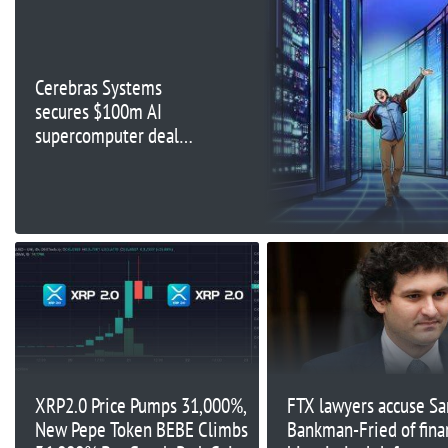
Cerebras Systems
secures $100m AI
supercomputer deal
with UAE’s G42
XRP2.0 Price Pumps 31,000%,
FTX lawyers accuse S
New Pepe Token BEBE Climbs
Bankman-Fried of fina