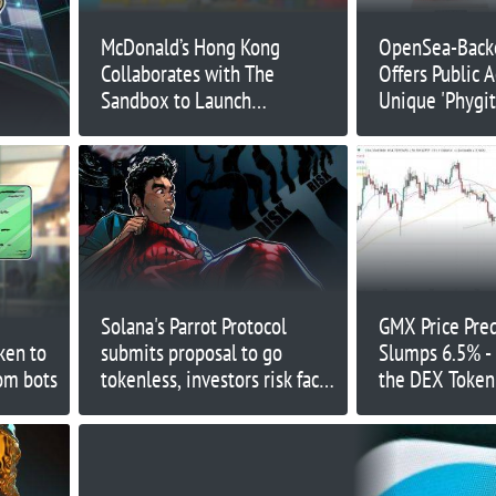
McDonald’s Hong Kong
OpenSea-Back
Collaborates with The
Offers Public A
Sandbox to Launch
Unique 'Phygit
McNuggets Land in Web3
System
Solana's Parrot Protocol
GMX Price Pre
ken to
submits proposal to go
Slumps 6.5% -
om bots
tokenless, investors risk face
the DEX Token
-89% returns
Headed Next