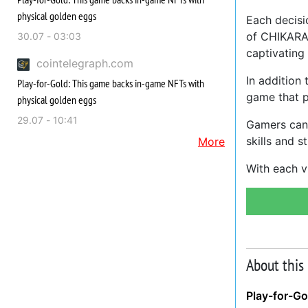
physical golden eggs
Each decisi
of CHIKARA 
30.07 - 03:03
captivating
cointelegraph.com
In addition
Play-for-Gold: This game backs in-game NFTs with
game that pi
physical golden eggs
29.07 - 10:41
Gamers can 
skills and s
More
With each v
About this
Play-for-Go