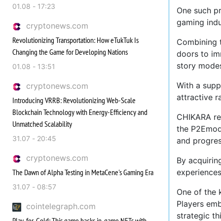
01.08 - 17:23
One such pr
gaming indu
cryptonews.com
Revolutionizing Transportation: How eTukTuk Is
Combining 
Changing the Game for Developing Nations
doors to im
story modes
01.08 - 13:51
With a supp
cryptonews.com
attractive 
Introducing VRRB: Revolutionizing Web-Scale
Blockchain Technology with Energy-Efficiency and
CHIKARA rep
Unmatched Scalability
the P2Emode
31.07 - 20:45
and progres
cryptonews.com
By acquirin
The Dawn of Alpha Testing in MetaCene's Gaming Era
experiences,
31.07 - 08:57
One of the 
Players emb
cointelegraph.com
strategic th
Play-for-Gold: This game backs in-game NFTs with