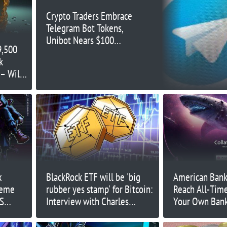
Crypto Traders Embrace
Telegram Bot Tokens,
Unibot Nears $100
9,500
Million Market Cap
k
– Will
eting
x
BlackRock ETF will be 'big
American Bank
heme
rubber yes stamp' for Bitcoin:
Reach All-Tim
US
Interview with Charles
Your Own Ban
Edwards
Collateral Net