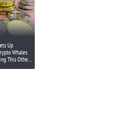
ets Up
rypto Whales
ing This Other
 Lists on
00x Potential?