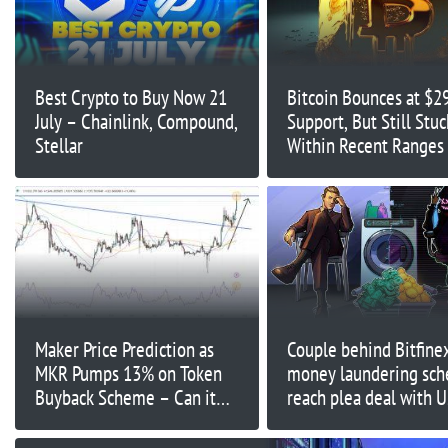
Best Crypto to Buy Now 21
Bitcoin Bounces at $2
July – Chainlink, Compound,
Support, But Still Stuc
Stellar
Within Recent Ranges 
the Upcoming Fed Me
Break BTC’s Slumber?
Maker Price Prediction as
Couple behind Bitfine
MKR Pumps 13% on Token
money laundering sc
Buyback Scheme – Can it
reach plea deal with 
Break This Key Resistance?
prosecutors