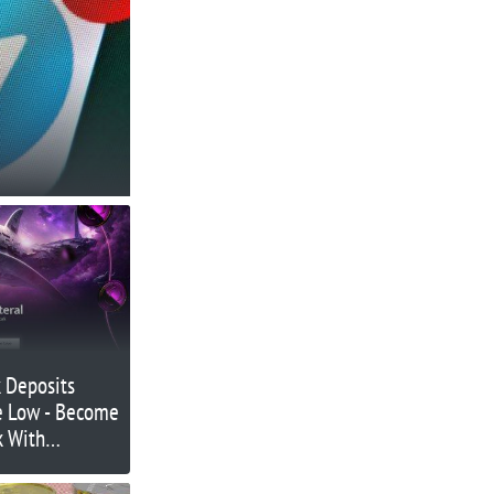
 Deposits
e Low - Become
k With
work