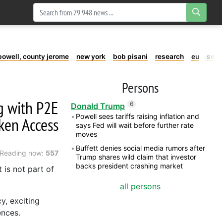
powell, county jerome
new york
bob pisani
research
eu
swe
Persons
g with P2E
6
Donald Trump
Powell sees tariffs raising inflation and
ken Access
says Fed will wait before further rate
moves
Buffett denies social media rumors after
Reading now:
557
Trump shares wild claim that investor
backs president crashing market
t is not part of
all persons
y, exciting
ences.