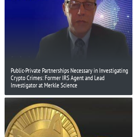
Public-Private Partnerships Necessary in Investigating
Crypto Crimes: Former IRS Agent and Lead
Investigator at Merkle Science