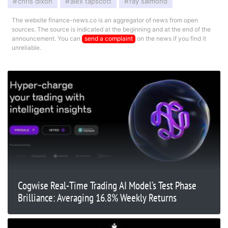
chris dixon
alex tapscott
ray salmond
The website finance-news.co is an aggregator of news from open
sources. The source is indicated at the beginning and at the end of the
announcement. You can
send a complaint
on the news if you find it
unreliable.
Cogwise Real-Time Trading AI Model’s Test Phase
Brilliance: Averaging 16.8% Weekly Returns