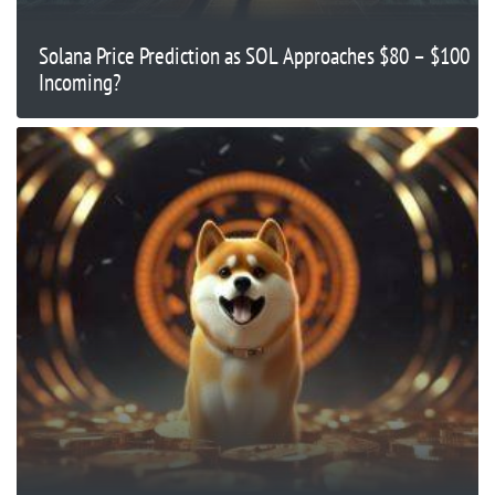
Solana Price Prediction as SOL Approaches $80 – $100
Incoming?