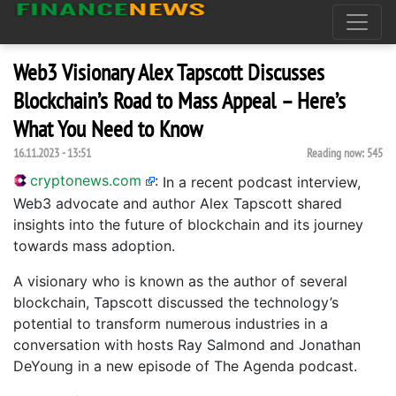
Web3 Visionary Alex Tapscott Discusses
Blockchain’s Road to Mass Appeal – Here’s
What You Need to Know
16.11.2023 - 13:51
Reading now:
545
cryptonews.com
:
In a recent podcast interview,
Web3 advocate and author Alex Tapscott shared
insights into the future of blockchain and its journey
towards mass adoption.
A visionary who is known as the author of several
blockchain, Tapscott discussed the technology’s
potential to transform numerous industries in a
conversation with hosts Ray Salmond and Jonathan
DeYoung in a new episode of The Agenda podcast.