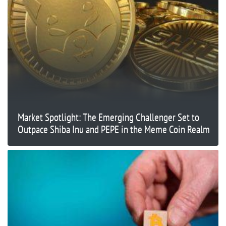
Market Spotlight: The Emerging Challenger Set to
Outpace Shiba Inu and PEPE in the Meme Coin Realm