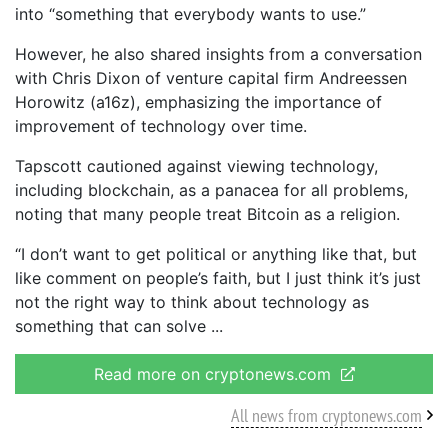
into “something that everybody wants to use.”
However, he also shared insights from a conversation
with Chris Dixon of venture capital firm Andreessen
Horowitz (a16z), emphasizing the importance of
improvement of technology over time.
Tapscott cautioned against viewing technology,
including blockchain, as a panacea for all problems,
noting that many people treat Bitcoin as a religion.
“I don’t want to get political or anything like that, but
like comment on people’s faith, but I just think it’s just
not the right way to think about technology as
something that can solve
Read more on cryptonews.com
All news from cryptonews.com