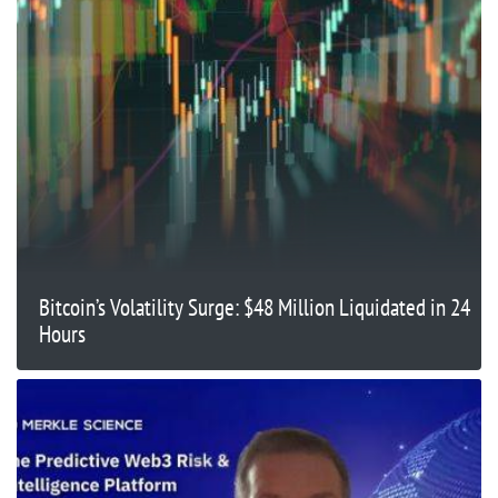
Bitcoin’s Volatility Surge: $48 Million Liquidated in 24
Hours