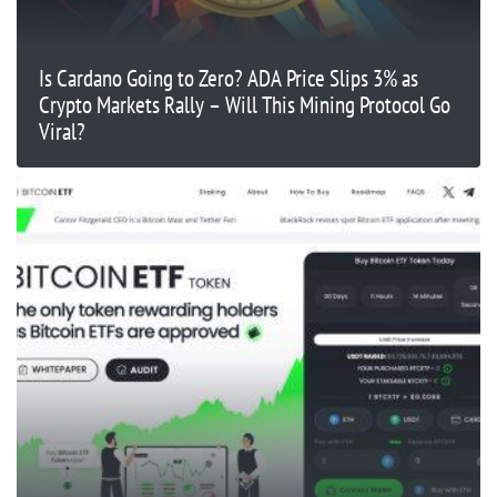
Is Cardano Going to Zero? ADA Price Slips 3% as
Crypto Markets Rally – Will This Mining Protocol Go
Viral?