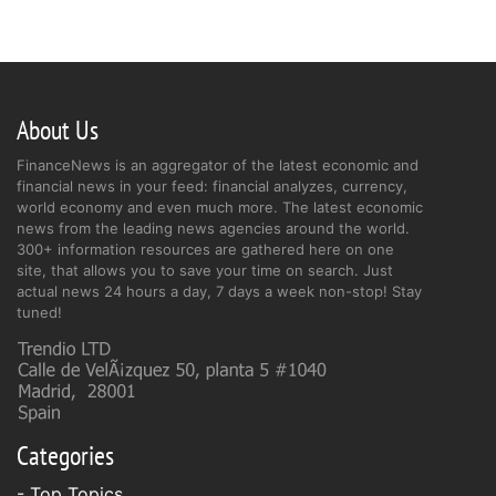
About Us
FinanceNews is an aggregator of the latest economic and
financial news in your feed: financial analyzes, currency,
world economy and even much more. The latest economic
news from the leading news agencies around the world.
300+ information resources are gathered here on one
site, that allows you to save your time on search. Just
actual news 24 hours a day, 7 days a week non-stop! Stay
tuned!
Categories
- Top Topics