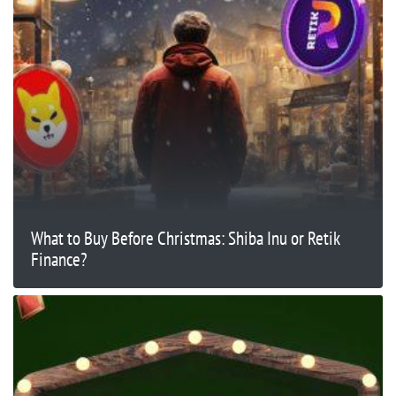
What to Buy Before Christmas: Shiba Inu or Retik
Finance?