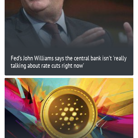
Fed’s John Williams says the central bank isn't 'really
talking about rate cuts right now'