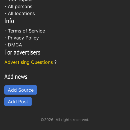
- All persons
- All locations
Info
-
Terms of Service
-
Privacy Policy
-
DMCA
For advertisers
Advertising Questions
?
Add news
Add Source
Add Post
©2026. All rights reserved.