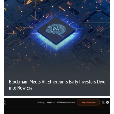
Blockchain Meets AI: Ethereum’s Early Investors Dive
into New Era