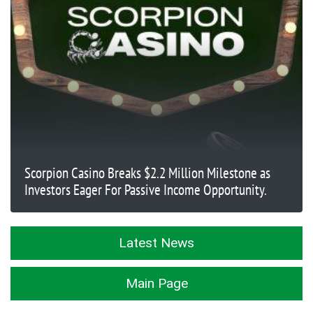
Scorpion Casino Breaks $2.2 Million Milestone as
Investors Eager For Passive Income Opportunity.
Latest News
Main Page