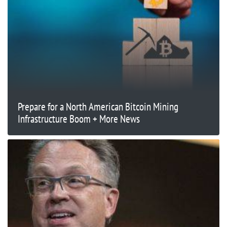
Prepare for a North American Bitcoin Mining
Infrastructure Boom + More News