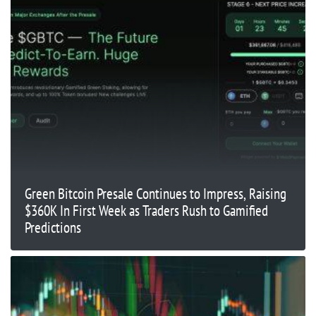
Green Bitcoin Presale Continues to Impress, Raising
$360K In First Week as Traders Rush to Gamified
Predictions