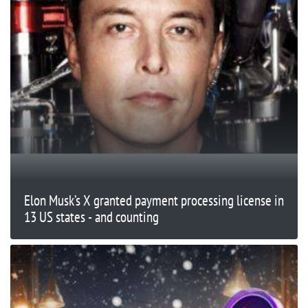
Elon Musk’s X granted payment processing license in
13 US states - and counting