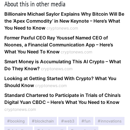
About this in other media
Billionaire Michael Saylor Explains Why Bitcoin Will Be
the ‘Apex Commodity’ in New Keynote – Here’s What
You Need to Know
cryptonews.com
Former Paxful CEO Ray Youssef Named CEO of
Noones, a Financial Communication App – Here’s
What You Need To Know
cryptonews.com
Smart Money is Accumulating This AI Crypto – What
Do They Know?
cryptonews.com
Looking at Getting Started With Crypto? What You
Should Know
cryptonews.com
Standard Chartered to Participate in Trials of China’s
Digital Yuan CBDC – Here’s What You Need to Know
cryptonews.com
booking
blockchain
web3
fun
innovations