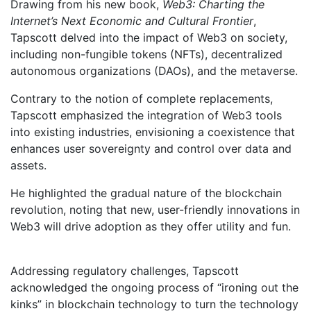
Drawing from his new book,
Web3: Charting the
Internet’s Next Economic and Cultural Frontier
,
Tapscott delved into the impact of Web3 on society,
including non-fungible tokens (NFTs), decentralized
autonomous organizations (DAOs), and the metaverse.
Contrary to the notion of complete replacements,
Tapscott emphasized the integration of Web3 tools
into existing industries, envisioning a coexistence that
enhances user sovereignty and control over data and
assets.
He highlighted the gradual nature of the blockchain
revolution, noting that new, user-friendly innovations in
Web3 will drive adoption as they offer utility and fun.
Addressing regulatory challenges, Tapscott
acknowledged the ongoing process of “ironing out the
kinks” in blockchain technology to turn the technology