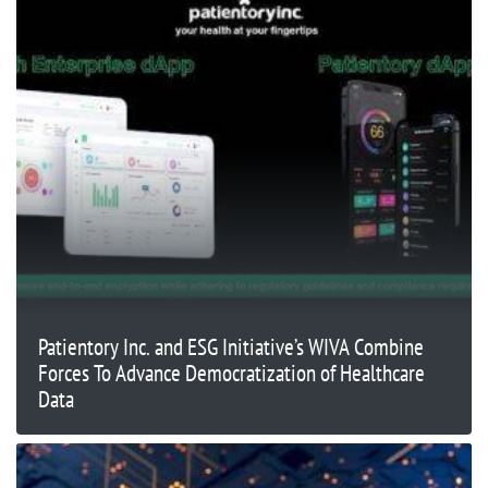
Patientory Inc. and ESG Initiative’s WIVA Combine
Forces To Advance Democratization of Healthcare
Data