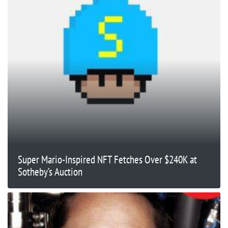
Super Mario-Inspired NFT Fetches Over $240K at
Sotheby’s Auction