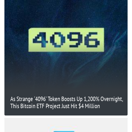
As Strange ‘4096’ Token Boosts Up 1,200% Overnight,
This Bitcoin ETF Project Just Hit $4 Million