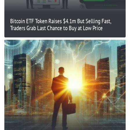
Bitcoin ETF Token Raises $4.1m But Selling Fast,
Traders Grab Last Chance to Buy at Low Price