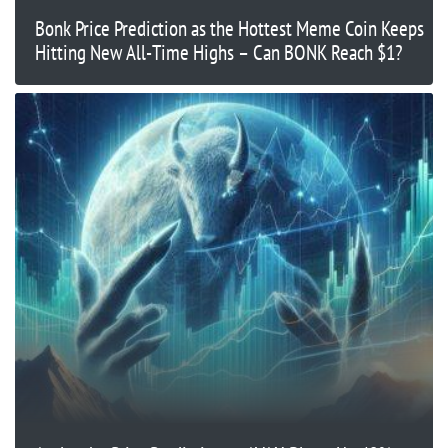
Bonk Price Prediction as the Hottest Meme Coin Keeps
Hitting New All-Time Highs – Can BONK Reach $1?