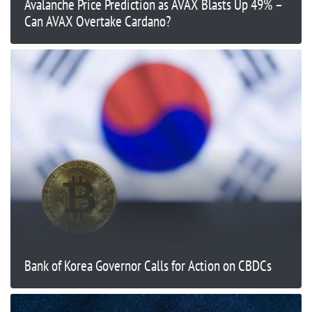
Avalanche Price Prediction as AVAX Blasts Up 49% –
Can AVAX Overtake Cardano?
Bank of Korea Governor Calls for Action on CBDCs