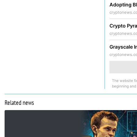
Adopting B
cryptonews.c
Crypto Pyr
cryptonews.c
Grayscale I
cryptonews.c
The website fi
beginning and
Related news