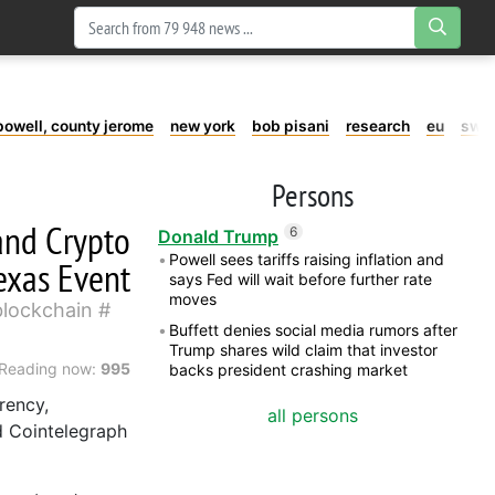
powell, county jerome
new york
bob pisani
research
eu
swe
Persons
and Crypto
6
Donald Trump
Powell sees tariffs raising inflation and
exas Event
says Fed will wait before further rate
moves
blockchain
Buffett denies social media rumors after
Trump shares wild claim that investor
Reading now:
995
backs president crashing market
rency,
all persons
d Cointelegraph