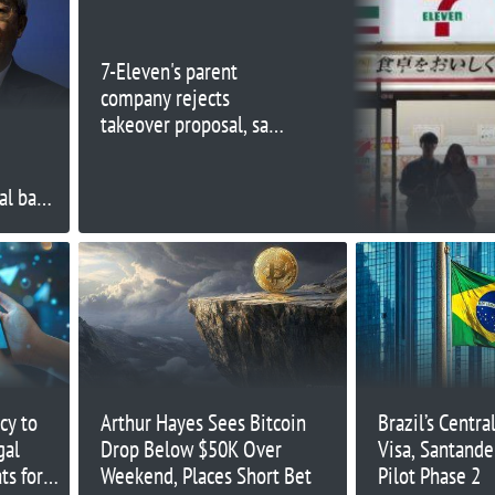
7-Eleven's parent
company rejects
takeover proposal, says
offer 'grossly
undervalues' company
al bank
cy to
Arthur Hayes Sees Bitcoin
Brazil’s Centra
gal
Drop Below $50K Over
Visa, Santande
ts for
Weekend, Places Short Bet
Pilot Phase 2