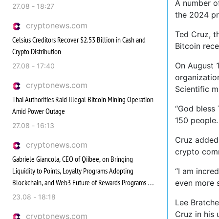
A number of
27.08 - 18:27
the 2024 pr
cryptonews.com
Ted Cruz, t
Celsius Creditors Recover $2.53 Billion in Cash and
Bitcoin rece
Crypto Distribution
On August 1
27.08 - 17:40
organizatio
cryptonews.com
Scientific m
Thai Authorities Raid Illegal Bitcoin Mining Operation
“God bless 
Amid Power Outage
150 people.
27.08 - 16:13
Cruz added 
cryptonews.com
crypto comm
Gabriele Giancola, CEO of Qiibee, on Bringing
Liquidity to Points, Loyalty Programs Adopting
“I am incred
Blockchain, and Web3 Future of Rewards Programs |
even more s
Ep. 363
23.08 - 18:18
Lee Bratche
Cruz in his
cryptonews.com