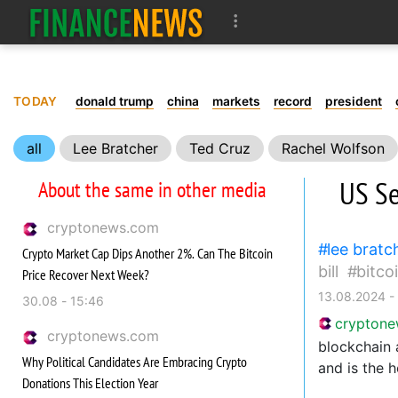
TODAY
donald trump
china
markets
record
president
all
Lee Bratcher
Ted Cruz
Rachel Wolfson
innovations
rights
US Se
About the same in other media
cryptonews.com
lee bratc
Crypto Market Cap Dips Another 2%. Can The Bitcoin
bill
bitco
Price Recover Next Week?
13.08.2024 -
30.08 - 15:46
crypton
cryptonews.com
blockchain 
Why Political Candidates Are Embracing Crypto
and is the 
Donations This Election Year