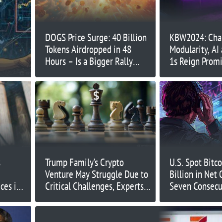
DOGS Price Surge: 40 Billion
KBW2024: Chai
Tokens Airdropped in 48
Modularity, AI
Hours – Is a Bigger Rally
1s Reign Prom
Ahead?
s
Trump Family’s Crypto
U.S. Spot Bitc
Venture May Struggle Due to
Billion in Net
ces in
Critical Challenges, Experts
Seven Consecu
Warn
Days