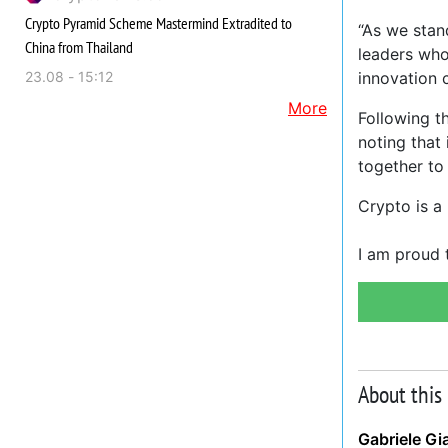
Crypto Pyramid Scheme Mastermind Extradited to
“As we stand
China from Thailand
leaders who
23.08 - 15:12
innovation 
More
Following t
noting that
together to
Crypto is a
I am proud 
About this
Gabriele Gi