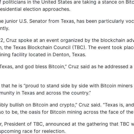
 politicians in the United States are taking a stance on Bit
esidential election approaches.
he junior U.S. Senator from Texas, has been particularly vo
ntly.
2, Cruz spoke at an event organized by the blockchain a
n, the Texas Blockchain Council (TBC). The event took plac
ining facility located in Denton, Texas.
Texas, and god bless Bitcoin,” Cruz said as he addressed 
that he is “proud to stand side by side with Bitcoin miners 
unity in Texas and across the country.”
ibly bullish on Bitcoin and crypto,” Cruz said. “Texas is, an
o to be, the oasis for Bitcoin mining across the face of the
r, President of TBC, announced at the gathering that TBC 
 upcoming race for reelection.