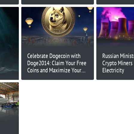
Celebrate Dogecoin with
Russian Minist
Doge2014: Claim Your Free
Crypto Miners
Coins and Maximize Your
Electricity
Gains!