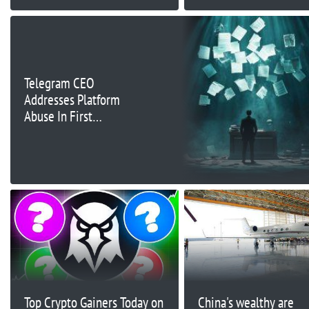
Could Be Risky
Moderator Review
Telegram CEO
Addresses Platform
Abuse In First
Comments Since Arrest
Top Crypto Gainers Today on
China's wealthy are