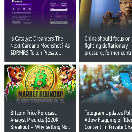
Is Catalyst Dreamers The
China should focus on
Next Cardano Moonshot? As
fighting deflationary
$DRMRS Token Presale
pressure, former centr
Launches Through NMKR
governor says
Bitcoin Price Forecast:
Telegram Updates Poli
Analyst Predicts $120K
Allow Flagging of ‘Ille
Breakout – Why Selling Now
Content’ in Private Cha