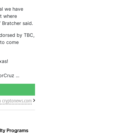
ial we have
nt where
 Bratcher said.
ndorsed by TBC,
y to come
xas!
orCruz
m cryptonews.com
alty Programs