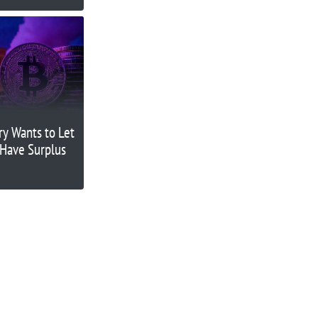
ry Wants to Let
 Have Surplus