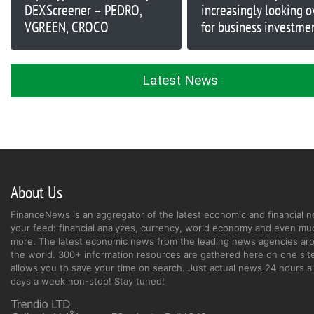
DEXScreener – PEDRO,
increasingly looking o
VGREEN, CROCO
for business investme
opportunities
Latest News
About Us
FinanceNews is an aggregator of the latest economic and financial n
your feed: financial analyzes, currency, world economy and even mu
more. The latest economic news from the leading news agencies ar
the world. 300+ information resources are gathered here on one site
allows you to save your time on search. Just actual news 24 hours a 
days a week non-stop! Stay tuned!