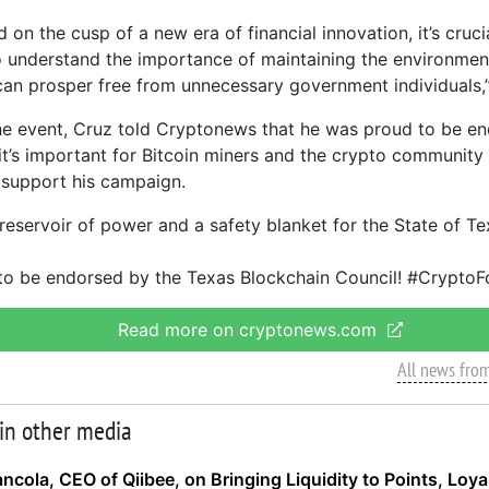
 on the cusp of a new era of financial innovation, it’s cruc
 understand the importance of maintaining the environme
can prosper free from unnecessary government individuals,”
he event, Cruz told Cryptonews that he was proud to be e
 it’s important for Bitcoin miners and the crypto communit
 support his campaign.
 reservoir of power and a safety blanket for the State of Te
to be endorsed by the Texas Blockchain Council! #CryptoF
Read more on cryptonews.com
All news fro
 in other media
ancola, CEO of Qiibee, on Bringing Liquidity to Points, Loy