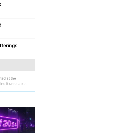
3
d
fferings
ted at the
nd it unreliable.