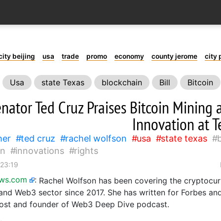
city beijing
usa
trade
promo
economy
county jerome
city 
Usa
state Texas
blockchain
Bill
Bitcoin
nator Ted Cruz Praises Bitcoin Mining 
Innovation at T
her
ted cruz
rachel wolfson
usa
state texas
in
innovations
rights
 23:19
ews.com
:
Rachel Wolfson has been covering the cryptocur
and Web3 sector since 2017. She has written for Forbes an
host and founder of Web3 Deep Dive podcast.