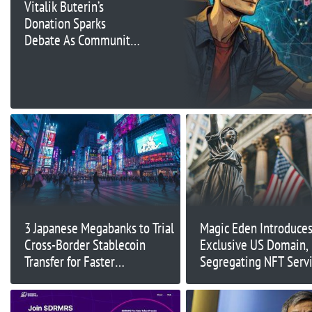
Vitalik Buterin’s
Donation Sparks
Debate As Community
Question Motive
3 Japanese Megabanks to Trial
Magic Eden Introduce
Cross-Border Stablecoin
Exclusive US Domain,
Transfer for Faster
Segregating NFT Servi
Settlements
US