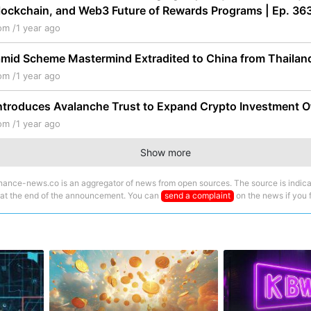
lockchain, and Web3 Future of Rewards Programs | Ep. 36
om /
1 year ago
amid Scheme Mastermind Extradited to China from Thailan
om /
1 year ago
ntroduces Avalanche Trust to Expand Crypto Investment O
om /
1 year ago
Show more
nance-news.co is an aggregator of news from open sources. The source is indica
 at the end of the announcement. You can
send a complaint
on the news if you fi