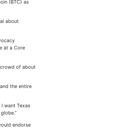
coin (BTC) as
cal about
dvocacy
e at a Core
a crowd of about
and the entire
d I want Texas
 globe.”
would endorse