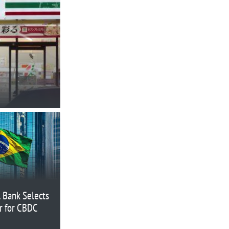
l Bank Selects
r for CBDC