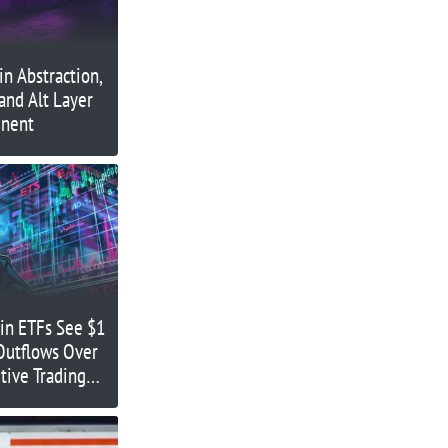
n Abstraction,
 and Alt Layer
inent
oin ETFs See $1
 Outflows Over
tive Trading