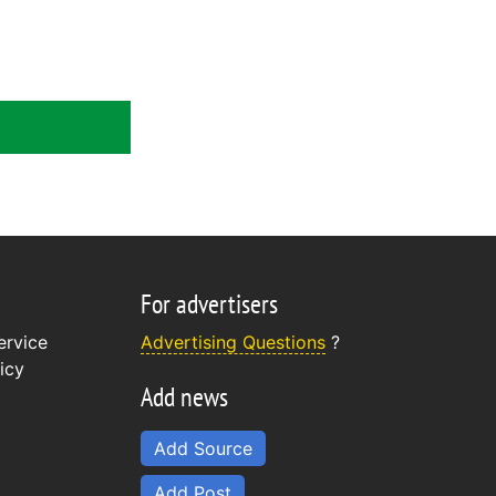
For advertisers
ervice
Advertising Questions
?
icy
Add news
Add Source
Add Post