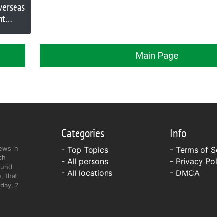
verseas
nt
Main Page
Categories
Info
ews in
- Top Topics
-
Terms of S
ch
- All persons
-
Privacy Pol
ound
- All locations
-
DMCA
, that
day, 7