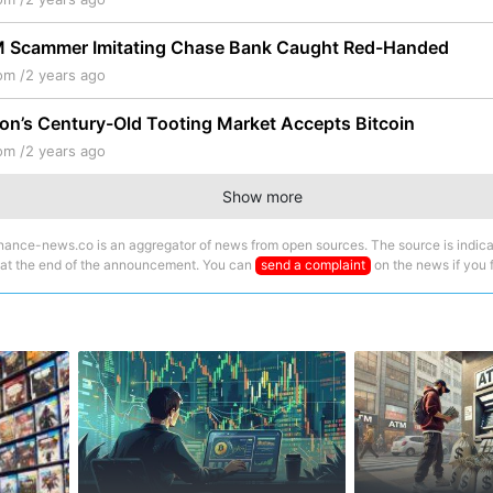
M Scammer Imitating Chase Bank Caught Red-Handed
om /
2 years ago
on’s Century-Old Tooting Market Accepts Bitcoin
om /
2 years ago
Show more
nance-news.co is an aggregator of news from open sources. The source is indica
 at the end of the announcement. You can
send a complaint
on the news if you fi