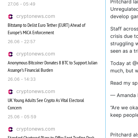
Pritchard l
27.06 - 05:49
Unregulated
cryptonews.com
develop gam
Bitstamp to Delist Euro Tether (EURT) Ahead of
Staff acros
Europe’s MiCA Enforcement
crisis due 
26.06 - 22:57
struggling 
seen as a t
cryptonews.com
Anonymous Bitcoiner Donates 8 BTC to Support Julian
Today at @
Assange’s Financial Burden
much, but w
26.06 - 14:33
Read my spe
cryptonews.com
— Amanda P
UK Young Adults See Crypto As Vital Electoral
Concern
“Are we oka
keep people
25.06 - 05:59
cryptonews.com
Pritchard a
Standard Chartered Plans to Offer Spot Trading Desk