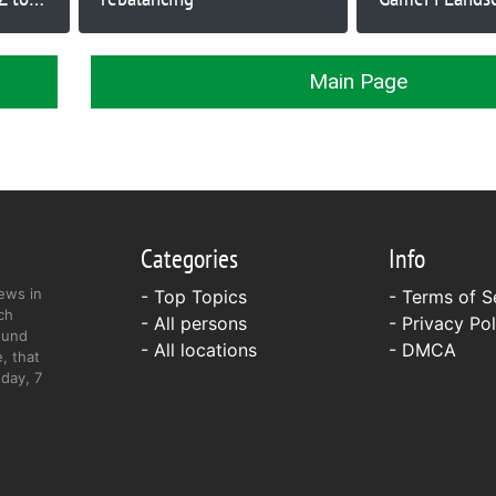
Crypto to Exp
Main Page
Categories
Info
ews in
- Top Topics
-
Terms of S
ch
- All persons
-
Privacy Pol
ound
- All locations
-
DMCA
, that
day, 7