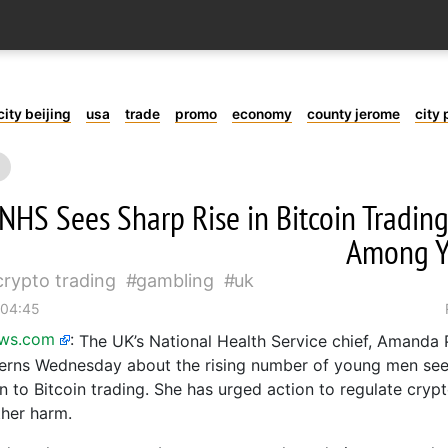
city beijing
usa
trade
promo
economy
county jerome
city 
NHS Sees Sharp Rise in Bitcoin Tradin
Among 
crypto trading
gambling
uk
 04:45
ews.com
:
The UK’s National Health Service chief, Amanda P
erns Wednesday about the rising number of young men see
on to Bitcoin trading. She has urged action to regulate cryp
ther harm.