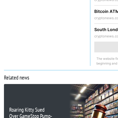
Bitcoin AT
cryptonews.c
South Lond
cryptonews.c
The website fi
beginning and
Related news
Roaring Kitty Sued
Over GameStop Pump-