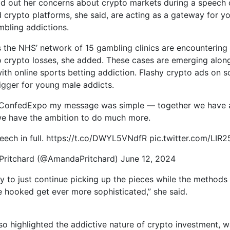
aid out her concerns about crypto markets during a speech 
 crypto platforms, she said, are acting as a gateway for y
bling addictions.
s the NHS’ network of 15 gambling clinics are encounterin
to crypto losses, she added. These cases are emerging alon
with online sports betting addiction. Flashy crypto ads on s
rigger for young male addicts.
ConfedExpo my message was simple — together we have 
e have the ambition to do much more.
ech in full. https://t.co/DWYL5VNdfR pic.twitter.com/LIR
ritchard (@AmandaPritchard) June 12, 2024
y to just continue picking up the pieces while the method
 hooked get ever more sophisticated,” she said.
lso highlighted the addictive nature of crypto investment, w