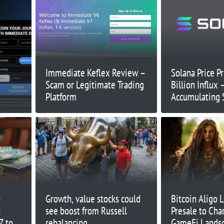
Immediate Keflex Review –
Solana Price Pr
Scam or Legitimate Trading
Billion Influx
Platform
Accumulating 
2025?
r
Growth, value stocks could
Bitcoin Aligo 
t
see boost from Russell
Presale to Cha
Z to
rebalancing
GameFi Lands