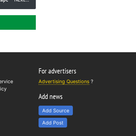
lode?
For advertisers
ervice
Advertising Questions
?
icy
Add news
Add Source
Add Post