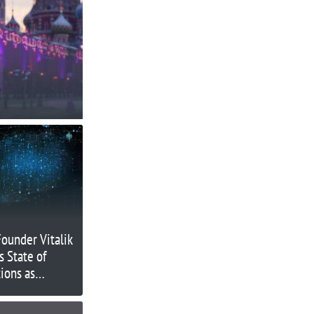
ounder Vitalik
s State of
ions as
ny’