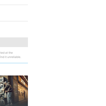
ted at the
nd it unreliable.