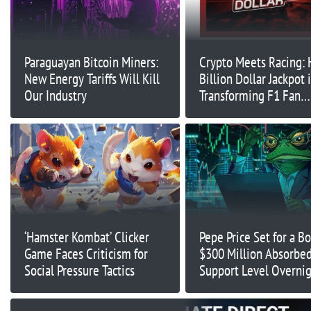
Paraguayan Bitcoin Miners:
Crypto Meets Racing:
New Energy Tariffs Will Kill
Billion Dollar Jackpot 
Our Industry
Transforming F1 Fan
Engagement
‘Hamster Kombat’ Clicker
Pepe Price Set for a B
Game Faces Criticism for
$300 Million Absorbed
Social Pressure Tactics
Support Level Overni