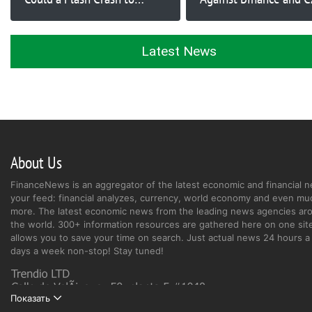
$40,000 Happen?
Proceed
Latest News
About Us
FinanceNews is an aggregator of the latest economic and financial n
your feed: financial analyzes, currency, world economy and even mu
more. The latest economic news from the leading news agencies ar
the world. 300+ information resources are gathered here on one site
allows you to save your time on search. Just actual news 24 hours a 
days a week non-stop! Stay tuned!
Показать