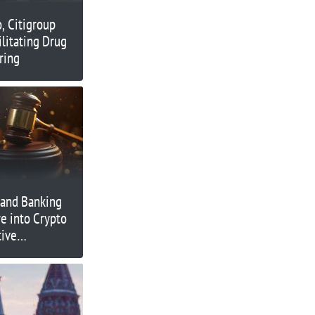
o, Citigroup
ilitating Drug
ring
 and Banking
e into Crypto
tive