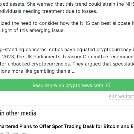
ixed assets. She warned that this trend could strain the NHS
ndividuals needing treatment due to losses.
zed the need to consider how the NHS can best allocate it
 light of this emerging issue.
g-standing concerns, critics have equated cryptocurrency 
n 2023, the UK Parliament’s Treasury Committee recommend
 for unbacked cryptocurrencies. They argued that speculati
tions more like gambling than a
Read more on cryptonews.com
All news fro
 in other media
artered Plans to Offer Spot Trading Desk for Bitcoin and 
om /
2 years ago