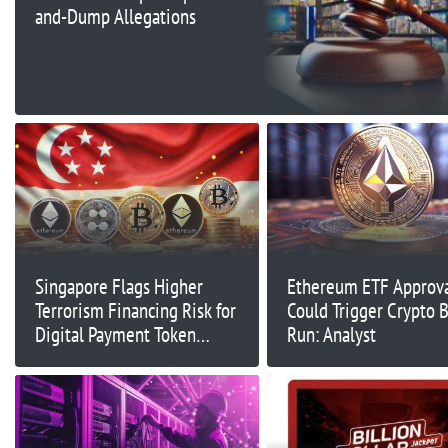
and-Dump Allegations
Singapore Flags Higher
Ethereum ETF Approva
Terrorism Financing Risk for
Could Trigger Crypto B
Digital Payment Token
Run: Analyst
Services