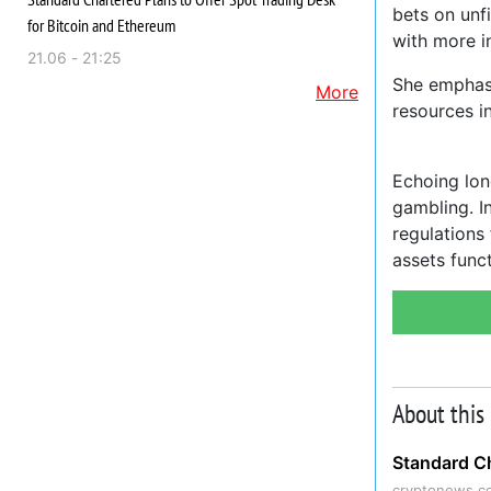
bets on unf
for Bitcoin and Ethereum
with more i
21.06 - 21:25
She emphasi
More
resources in
Echoing lon
gambling. I
regulations
assets func
About this
Standard Ch
cryptonews.c