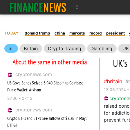
TODAY
donald trump
china
markets
record
president
all
Britain
Crypto Trading
Gambling
UK
UK’s 
About the same in other media
cryptonews.com
britain
US Govt. Sends Seized 3,940 Bitcoin to Coinbase
Prime Wallet: Arkham
13.06.2024 -
crypton
27.06 - 07:13
raised conc
cryptonews.com
for addicti
Crypto ETFs and ETPs See Inflows of $2.2B in May:
prevent fur
ETFGI