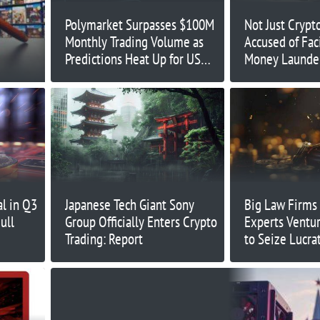
Polymarket Surpasses $100M
Not Just Crypt
Monthly Trading Volume as
Accused of Fac
Predictions Heat Up for US
Money Launde
Election
l in Q3
Japanese Tech Giant Sony
Big Law Firms
ull
Group Officially Enters Crypto
Experts Ventur
Trading: Report
to Seize Lucra
Opportunities