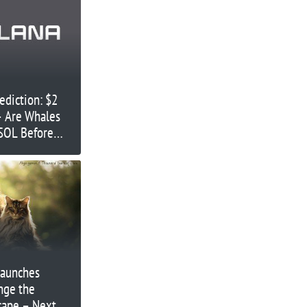
ediction: $2
 – Are Whales
SOL Before
Launches
nge the
cape – Next