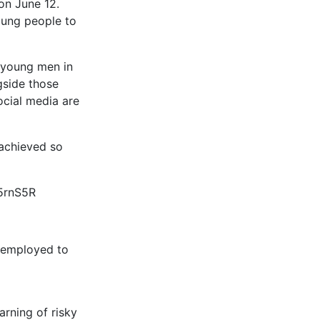
on June 12.
oung people to
g young men in
gside those
ocial media are
achieved so
25rnS5R
s employed to
arning of risky