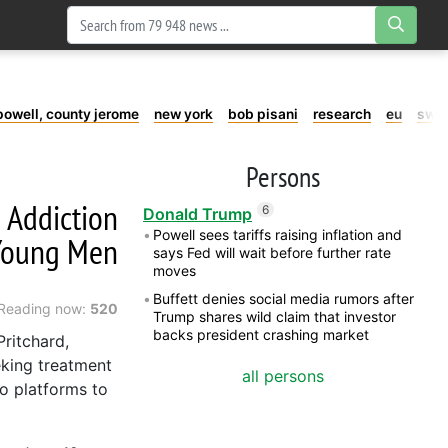
powell, county jerome
new york
bob pisani
research
eu
swe
Persons
g Addiction
6
Donald Trump
Powell sees tariffs raising inflation and
Young Men
says Fed will wait before further rate
moves
Buffett denies social media rumors after
Reading now:
520
Trump shares wild claim that investor
backs president crashing market
ritchard,
king treatment
all persons
to platforms to