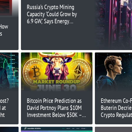
Russia’s Crypto Mining
Capacity ‘Could Grow by
6.9 GW,’ Says Energy
 How
Chief
is
oost?
Bitcoin Price Prediction as
Ethereum Co-F
 at
David Portnoy Plans $10M
Buterin Decrie
ght
Investment Below $50K –
Crypto Regulat
Will BTC Drop?
‘Anarcho-Tyran