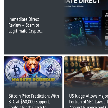
Immediate Direct
Review – Scam or
Legitimate Crypto
Trading Platform
Bitcoin Price Prediction: With
US Judge Allows Majo
BTC at $60,000 Support,
Portion of SEC Lawsui
Could a Flash Crash to
Against Binance and C