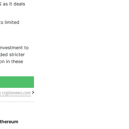
 as it deals
s limited
investment to
ed stricter
on in these
m cryptonews.com
Ethereum