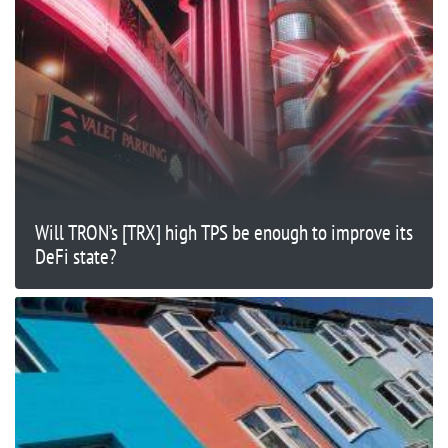
Will TRON’s [TRX] high TPS be enough to improve its
DeFi state?