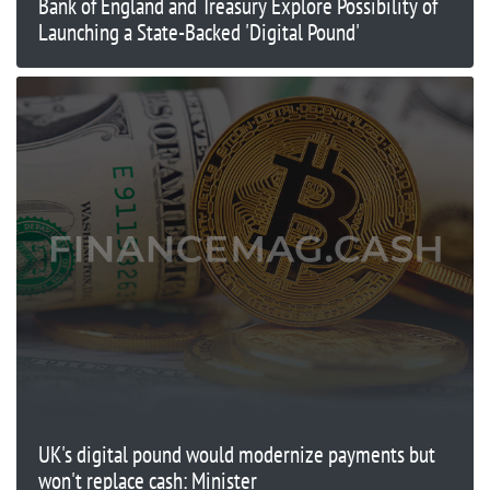
Bank of England and Treasury Explore Possibility of
Launching a State-Backed 'Digital Pound'
UK's digital pound would modernize payments but
won't replace cash: Minister