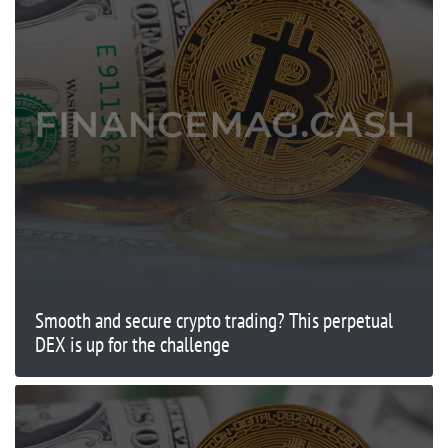
Smooth and secure crypto trading? This perpetual
DEX is up for the challenge