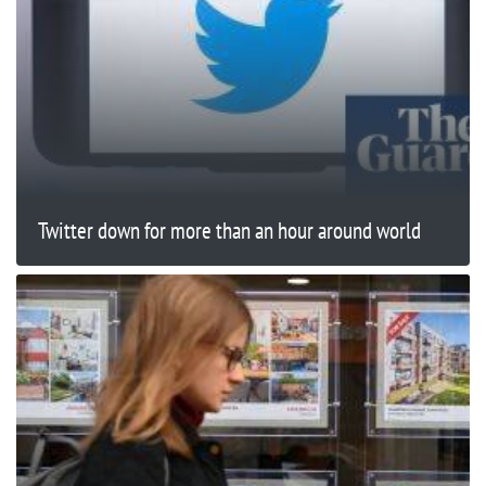
Twitter down for more than an hour around world