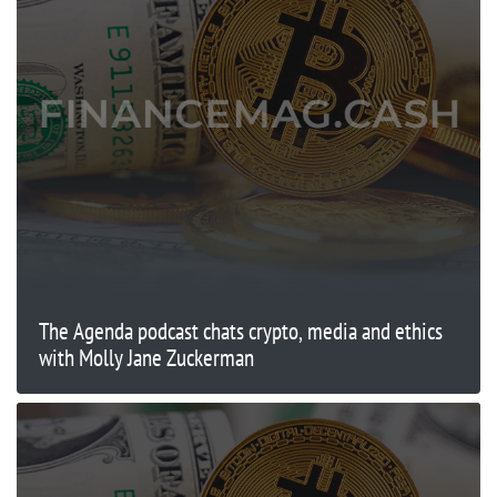
The Agenda podcast chats crypto, media and ethics
with Molly Jane Zuckerman