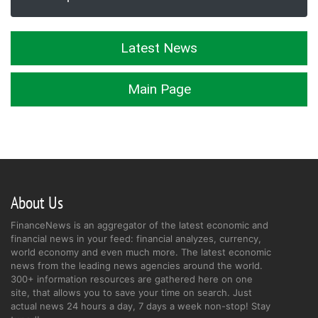
Latest News
Main Page
About Us
FinanceNews is an aggregator of the latest economic and
financial news in your feed: financial analyzes, currency,
world economy and even much more. The latest economic
news from the leading news agencies around the world.
300+ information resources are gathered here on one
site, that allows you to save your time on search. Just
actual news 24 hours a day, 7 days a week non-stop! Stay