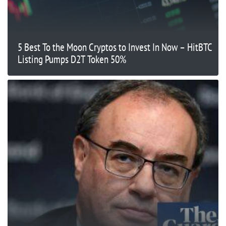
5 Best To the Moon Cryptos to Invest In Now – HitBTC
Listing Pumps D2T Token 50%