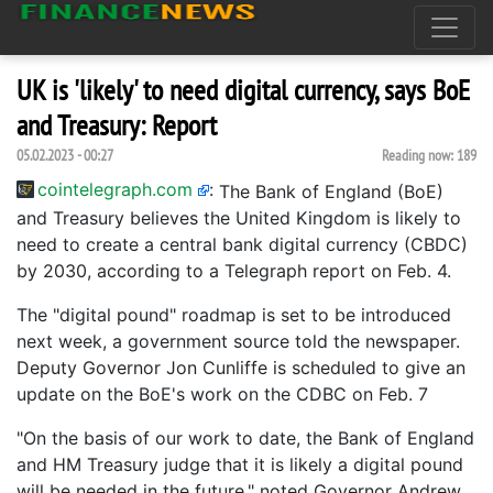
UK is 'likely' to need digital currency, says BoE
and Treasury: Report
05.02.2023 - 00:27
Reading now:
189
cointelegraph.com
:
The Bank of England (BoE)
and Treasury believes the United Kingdom is likely to
need to create a central bank digital currency (CBDC)
by 2030, according to a Telegraph report on Feb. 4.
The "digital pound" roadmap is set to be introduced
next week, a government source told the newspaper.
Deputy Governor Jon Cunliffe is scheduled to give an
update on the BoE's work on the CDBC on Feb. 7
"On the basis of our work to date, the Bank of England
and HM Treasury judge that it is likely a digital pound
will be needed in the future," noted Governor Andrew