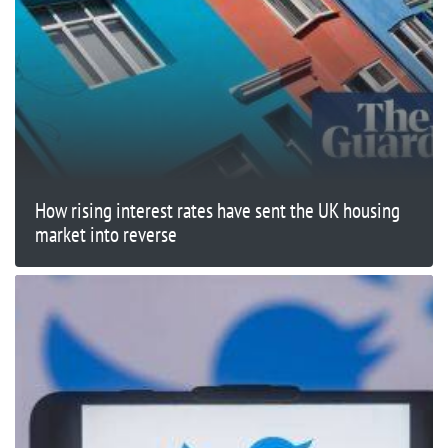
How rising interest rates have sent the UK housing
market into reverse