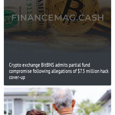
Crypto exchange BitBNS admits partial fund
compromise following allegations of $7.5 million hack
cover-up