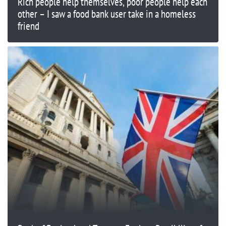
Rich people help themselves, poor people help each
other – I saw a food bank user take in a homeless
friend