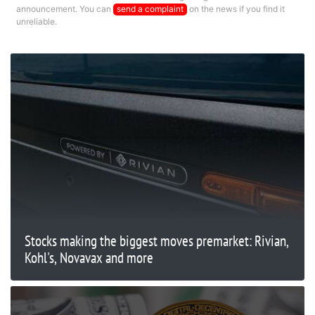
announcement. You can
send a complaint
on the news if you find it
unreliable.
Stocks making the biggest moves premarket: Rivian,
Kohl's, Novavax and more