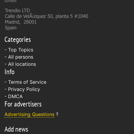
tuned!
Categories
- Top Topics
- All persons
- All locations
Info
-
Terms of Service
-
Privacy Policy
-
DMCA
For advertisers
Advertising Questions
?
Add news