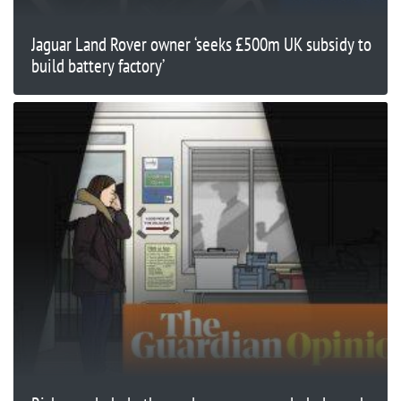
Jaguar Land Rover owner ‘seeks £500m UK subsidy to
build battery factory’