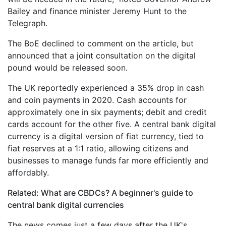
Bailey and finance minister Jeremy Hunt to the
Telegraph.
The BoE declined to comment on the article, but
announced that a joint consultation on the digital
pound would be released soon.
The UK reportedly experienced a 35% drop in cash
and coin payments in 2020. Cash accounts for
approximately one in six payments; debit and credit
cards account for the other five. A central bank digital
currency is a digital version of fiat currency, tied to
fiat reserves at a 1:1 ratio, allowing citizens and
businesses to manage funds far more efficiently and
affordably.
Related: What are CBDCs? A beginner's guide to
central bank digital currencies
The news comes just a few days after the UK's