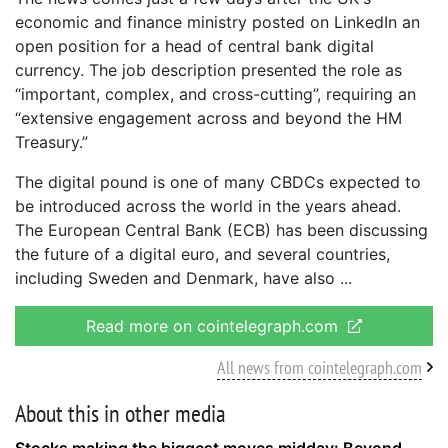
economic and finance ministry posted on LinkedIn an
open position for a head of central bank digital
currency. The job description presented the role as
“important, complex, and cross-cutting”, requiring an
“extensive engagement across and beyond the HM
Treasury.”
The digital pound is one of many CBDCs expected to
be introduced across the world in the years ahead.
The European Central Bank (ECB) has been discussing
the future of a digital euro, and several countries,
including Sweden and Denmark, have also
Read more on cointelegraph.com
All news from cointelegraph.com
About this in other media