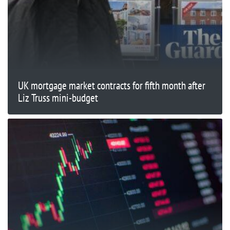
UK mortgage market contracts for fifth month after
Liz Truss mini-budget