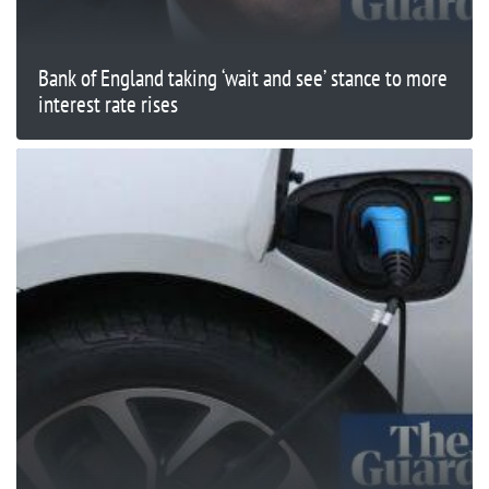
Bank of England taking ‘wait and see’ stance to more
interest rate rises