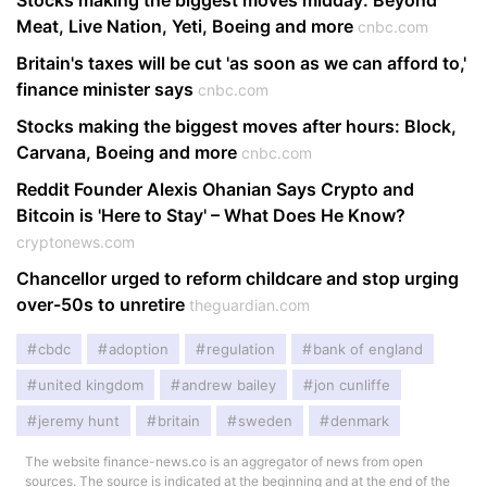
Stocks making the biggest moves midday: Beyond
Meat, Live Nation, Yeti, Boeing and more
cnbc.com
Britain's taxes will be cut 'as soon as we can afford to,'
finance minister says
cnbc.com
Stocks making the biggest moves after hours: Block,
Carvana, Boeing and more
cnbc.com
Reddit Founder Alexis Ohanian Says Crypto and
Bitcoin is 'Here to Stay' – What Does He Know?
cryptonews.com
Chancellor urged to reform childcare and stop urging
over-50s to unretire
theguardian.com
cbdc
adoption
regulation
bank of england
united kingdom
andrew bailey
jon cunliffe
jeremy hunt
britain
sweden
denmark
The website finance-news.co is an aggregator of news from open
sources. The source is indicated at the beginning and at the end of the