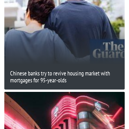
Chinese banks try to revive housing market with
mortgages for 95-year-olds