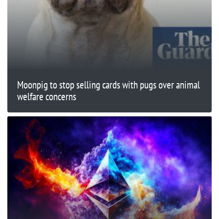
Moonpig to stop selling cards with pugs over animal
welfare concerns