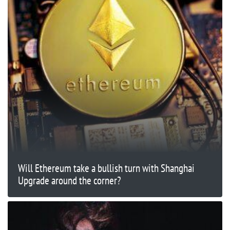
Will Ethereum take a bullish turn with Shanghai
Upgrade around the corner?