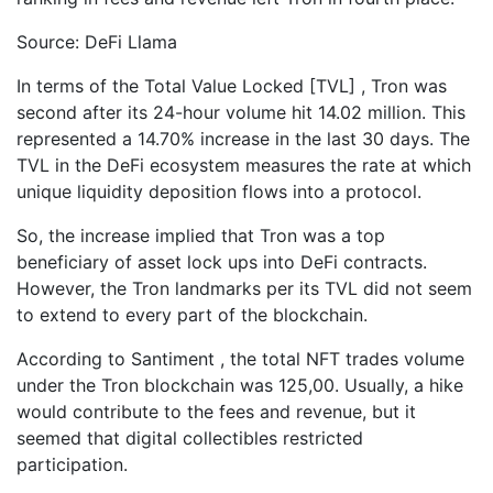
Source: DeFi Llama
In terms of the Total Value Locked [TVL] , Tron was
second after its 24-hour volume hit 14.02 million. This
represented a 14.70% increase in the last 30 days. The
TVL in the DeFi ecosystem measures the rate at which
unique liquidity deposition flows into a protocol.
So, the increase implied that Tron was a top
beneficiary of asset lock ups into DeFi contracts.
However, the Tron landmarks per its TVL did not seem
to extend to every part of the blockchain.
According to Santiment , the total NFT trades volume
under the Tron blockchain was 125,00. Usually, a hike
would contribute to the fees and revenue, but it
seemed that digital collectibles restricted
participation.