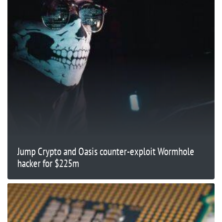
Jump Crypto and Oasis counter-exploit Wormhole
hacker for $225m