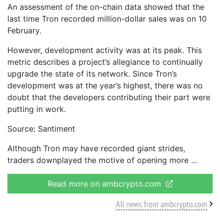
An assessment of the on-chain data showed that the
last time Tron recorded million-dollar sales was on 10
February.
However, development activity was at its peak. This
metric describes a project’s allegiance to continually
upgrade the state of its network. Since Tron’s
development was at the year’s highest, there was no
doubt that the developers contributing their part were
putting in work.
Source: Santiment
Although Tron may have recorded giant strides,
traders downplayed the motive of opening more
Read more on ambcrypto.com
All news from ambcrypto.com