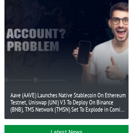
Aave (AAVE) Launches Native Stablecoin On Ethereum
Testnet, Uniswap (UNI) V3 To Deploy On Binance
(BNB), TMS Network (TMSN) Set To Explode in Coming
Months
Latest News