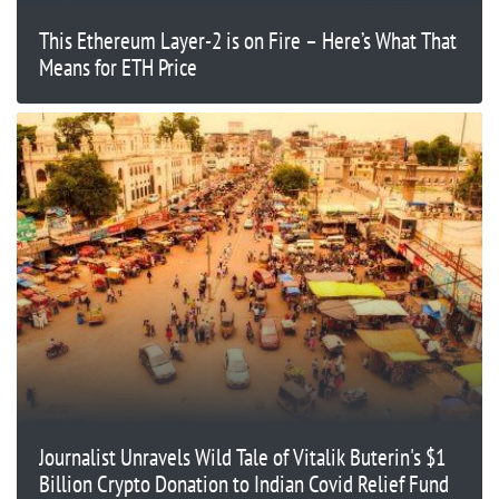
This Ethereum Layer-2 is on Fire – Here’s What That
Means for ETH Price
Journalist Unravels Wild Tale of Vitalik Buterin's $1
Billion Crypto Donation to Indian Covid Relief Fund