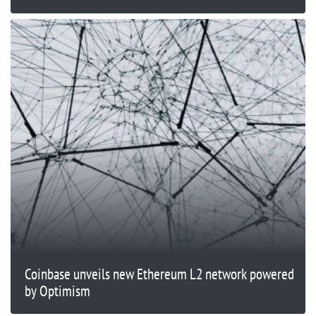
Coinbase unveils new Ethereum L2 network powered
by Optimism