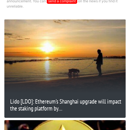
announcement. You can
send a complaint
on the news if you find it
unreliable.
Lido [LDO]: Ethereum’s Shanghai upgrade will impact
the staking platform by…