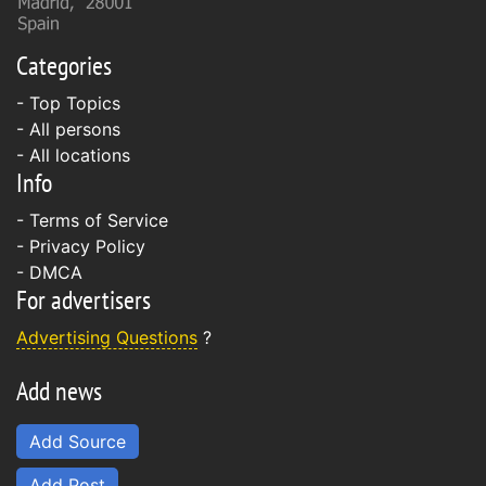
Categories
- Top Topics
- All persons
- All locations
Info
-
Terms of Service
-
Privacy Policy
-
DMCA
For advertisers
Advertising Questions
?
Add news
Add Source
Add Post