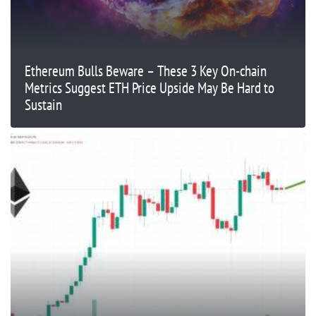
Ethereum Bulls Beware – These 3 Key On-chain
Metrics Suggest ETH Price Upside May Be Hard to
Sustain