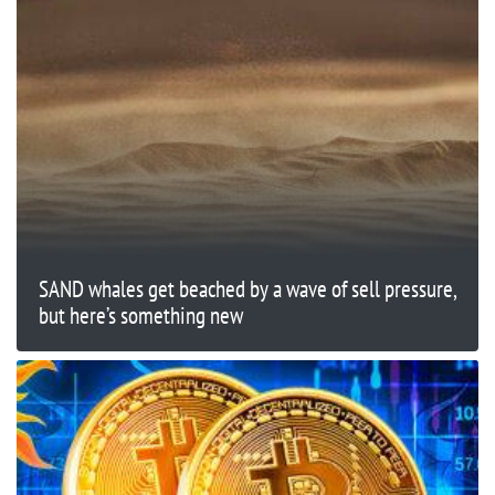
SAND whales get beached by a wave of sell pressure,
but here’s something new