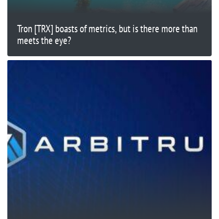
Tron [TRX] boasts of metrics, but is there more than
meets the eye?