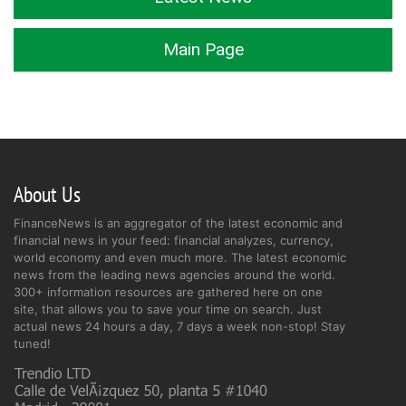
Main Page
About Us
FinanceNews is an aggregator of the latest economic and
financial news in your feed: financial analyzes, currency,
world economy and even much more. The latest economic
news from the leading news agencies around the world.
300+ information resources are gathered here on one
site, that allows you to save your time on search. Just
actual news 24 hours a day, 7 days a week non-stop! Stay
tuned!