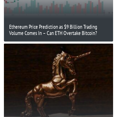
Ethereum Price Prediction as $9 Billion Trading
Volume Comes In – Can ETH Overtake Bitcoin?