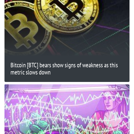
Bitcoin [BTC] bears show signs of weakness as this
metric slows down