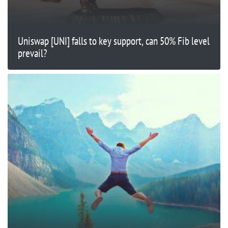
Uniswap [UNI] falls to key support, can 50% Fib level
prevail?