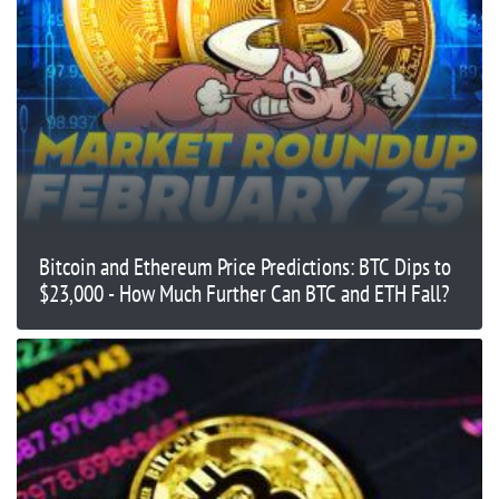
Bitcoin and Ethereum Price Predictions: BTC Dips to
$23,000 - How Much Further Can BTC and ETH Fall?