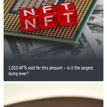
1,010 NFTs sold for this amount – is it the largest
dump ever?