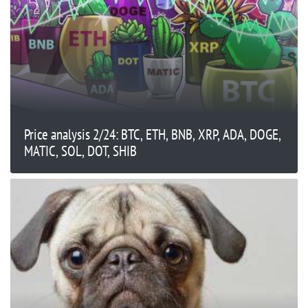
Price analysis 2/24: BTC, ETH, BNB, XRP, ADA, DOGE,
MATIC, SOL, DOT, SHIB