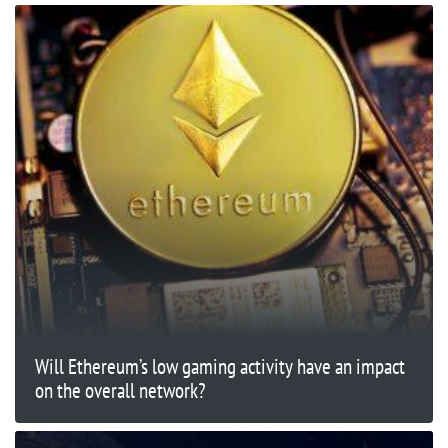
Will Ethereum’s low gaming activity have an impact
on the overall network?