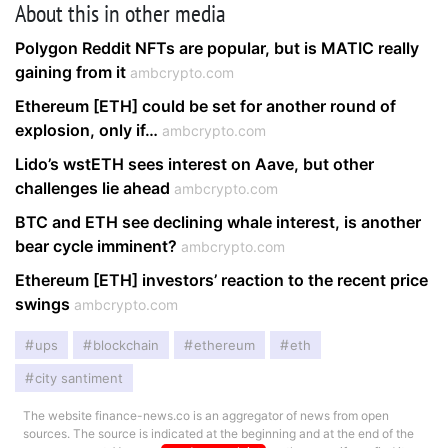
About this in other media
Polygon Reddit NFTs are popular, but is MATIC really
gaining from it
ambcrypto.com
Ethereum [ETH] could be set for another round of
explosion, only if…
ambcrypto.com
Lido’s wstETH sees interest on Aave, but other
challenges lie ahead
ambcrypto.com
BTC and ETH see declining whale interest, is another
bear cycle imminent?
ambcrypto.com
Ethereum [ETH] investors’ reaction to the recent price
swings
ambcrypto.com
ups
blockchain
ethereum
eth
city santiment
The website finance-news.co is an aggregator of news from open
sources. The source is indicated at the beginning and at the end of the