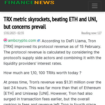
TRX metric skyrockets, beating ETH and UNI,
but concerns prevail
17.02.2023 - 02:35
Reading now:
127
ambcrypto.com
:
According to DeFi Llama, Tron
[TRX] improved its protocol revenue as of 15 February.
The protocol revenue is calculated by considering the
protocol’s supply side actors and combining it with the
liquidity providers’ interest rates.
How much are 1,10, 100 TRXs worth today ?
At press time, Tron’s revenue was $1.31 million over the
last 24 hours. This was far more than that of Ethereum
[ETH] and Uniswap [UNI]. However, Tron had also
surged in transaction fees earlier, but the overall
ranking in fees and revenue left Tron in fourth place.