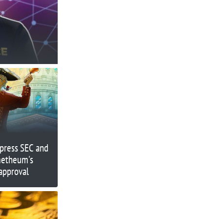
press SEC and
metheum's
approval