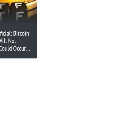
icial: Bitcoin
ill Not
Could Occur