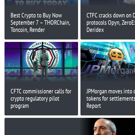
Best Crypto to Buy Now
CTFC cracks down on 
September 7 – THORChain,
protocols Opyn, ZeroE
Toncoin, Render
Deridex
CFTC commissioner calls for
JPMorgan moves into 
crypto regulatory pilot
tokens for settlements
program
Report