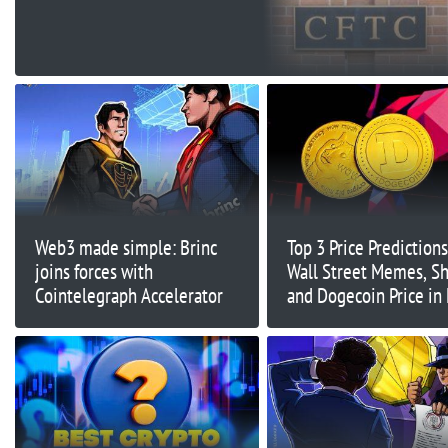
Sweeping Crackdown
Web3 made simple: Brinc
Top 3 Price Prediction
joins forces with
Wall Street Memes, Sh
Cointelegraph Accelerator
and Dogecoin Price in
Meme Coin Season