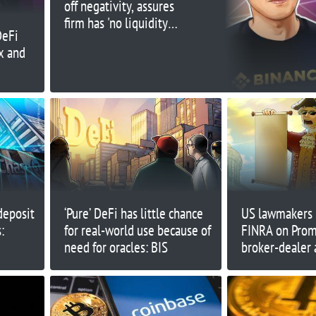
off negativity, assures
firm has 'no liquidity
DeFi
issues'
x and
deposit
‘Pure’ DeFi has little chance
US lawmakers 
:
for real-world use because of
FINRA on Pro
need for oracles: BIS
broker-dealer 