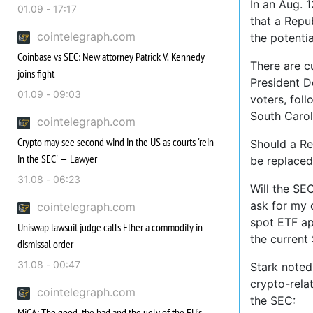
In an Aug. 
01.09 - 17:17
that a Repub
cointelegraph.com
the potenti
Coinbase vs SEC: New attorney Patrick V. Kennedy
There are c
joins fight
President 
01.09 - 09:03
voters, fol
South Carol
cointelegraph.com
Crypto may see second wind in the US as courts 'rein
Should a Re
in the SEC' — Lawyer
be replaced
31.08 - 06:23
Will the SE
ask for my 
cointelegraph.com
spot ETF ap
Uniswap lawsuit judge calls Ether a commodity in
the current
dismissal order
31.08 - 00:47
Stark noted
crypto-rela
cointelegraph.com
the SEC:
MiCA: The good, the bad and the ugly of the EU’s