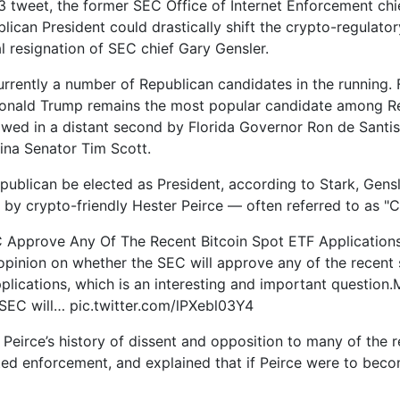
13 tweet, the former SEC Office of Internet Enforcement chi
lican President could drastically shift the crypto-regulator
al resignation of SEC chief Gary Gensler.
urrently a number of Republican candidates in the running.
Donald Trump remains the most popular candidate among R
lowed in a distant second by Florida Governor Ron de Santi
ina Senator Tim Scott.
publican be elected as President, according to Stark, Gensl
 by crypto-friendly Hester Peirce — often referred to as "
C Approve Any Of The Recent Bitcoin Spot ETF Application
opinion on whether the SEC will approve any of the recent 
plications, which is an interesting and important question.M
 SEC will… pic.twitter.com/lPXebl03Y4
 Peirce’s history of dissent and opposition to many of the r
ted enforcement, and explained that if Peirce were to bec