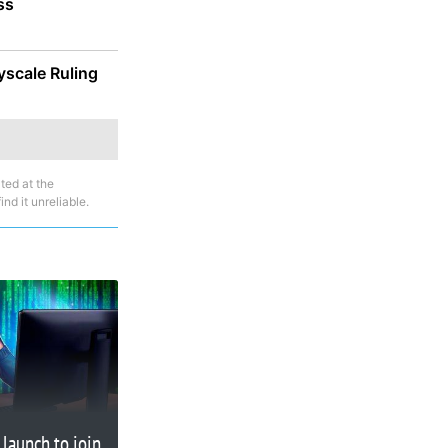
ss
yscale Ruling
ted at the
nd it unreliable.
launch to join