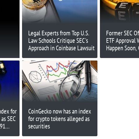
Legal Experts from Top U.S.
Former SEC Off
Law Schools Critique SEC's
ETF Approval W
Approach in Coinbase Lawsuit
Happen Soon, 
After 2024
dex for
CoinGecko now has an index
 as SEC
for crypto tokens alleged as
$91
securities