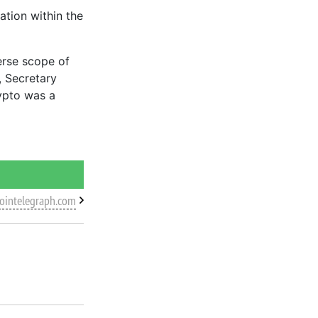
ation within the
erse scope of
, Secretary
ypto was a
cointelegraph.com