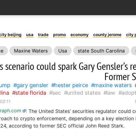
city beijing
usa
trade
promo
economy
county jerome
city 
ce
Maxine Waters
Usa
state South Carolina
in
s scenario could spark Gary Gensler’s r
Former S
rump
gary gensler
hester peirce
maxine waters
lina
state florida
sec
united states
law
adopt
 02:11
graph.com
:
The United States’ securities regulator could 
proach to crypto enforcement, depending on a key election 
024, according to former SEC official John Reed Stark.