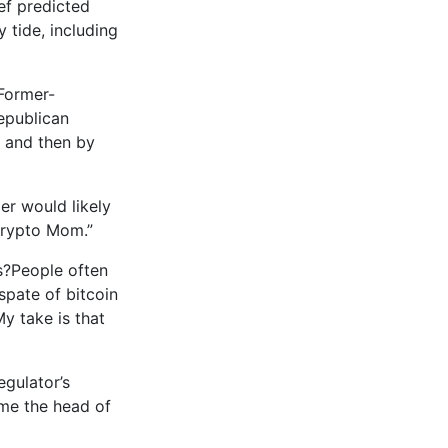
ef predicted
y tide, including
 Former-
epublican
s and then by
er would likely
Crypto Mom.”
s?People often
spate of bitcoin
y take is that
egulator’s
ome the head of