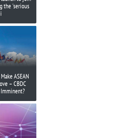
g the 'serious
i
o Make ASEAN
Move – CBDC
’ Imminent?