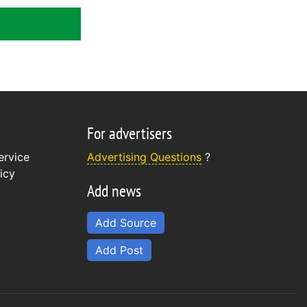
For advertisers
ervice
Advertising Questions
?
icy
Add news
Add Source
Add Post