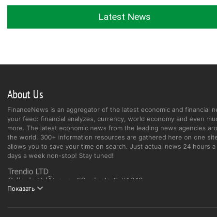
Latest News
About Us
FinanceNews is an aggregator of the latest economic and financial n
your feed: financial analyzes, currency, world economy and even mu
more. The latest economic news from the leading news agencies ar
the world. 300+ information resources are gathered here on one site
allows you to save your time on search. Just actual news 24 hours a 
days a week non-stop! Stay tuned!
Показать