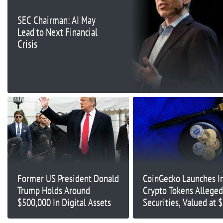
SEC Chairman: AI May
Lead to Next Financial
Crisis
Former US President Donald
CoinGecko Launches In
Trump Holds Around
Crypto Tokens Alleged
$500,000 In Digital Assets
Securities, Valued at 
Billion