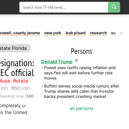
powell, county jerome
new york
bob pisani
research
eu
swe
state Florida
Persons
esignation:
6
Donald Trump
Powell sees tariffs raising inflation and
EC official
says Fed will wait before further rate
moves
usa
state
Buffett denies social media rumors after
ion
bitcoin
Trump shares wild claim that investor
Reading now:
580
backs president crashing market
completely u-
all persons
in the United