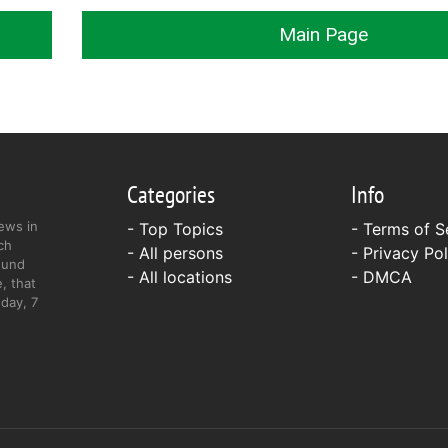
Main Page
Categories
Info
ews in
- Top Topics
-
Terms of S
ch
- All persons
-
Privacy Pol
ound
- All locations
-
DMCA
, that
day, 7