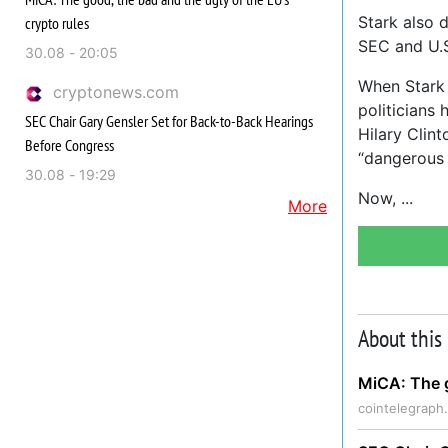
Stark also d
crypto rules
SEC and U.S
30.08 - 20:05
When Stark 
cryptonews.com
politicians
SEC Chair Gary Gensler Set for Back-to-Back Hearings
Hilary Clin
Before Congress
“dangerous 
30.08 - 19:29
Now,
More
About this
MiCA: The g
cointelegraph