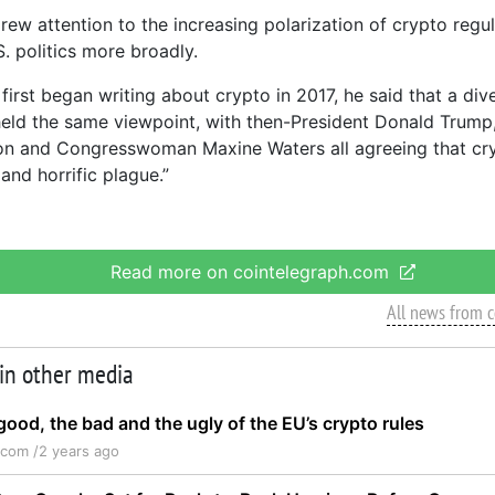
rew attention to the increasing polarization of crypto regul
. politics more broadly.
first began writing about crypto in 2017, he said that a div
 held the same viewpoint, with then-President Donald Trump
ton and Congresswoman Maxine Waters all agreeing that cr
and horrific plague.”
Read more on cointelegraph.com
All news from 
 in other media
ood, the bad and the ugly of the EU’s crypto rules
.com /
2 years ago