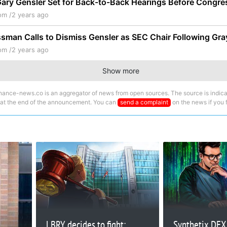
ary Gensler Set for Back-to-Back Hearings Before Congre
om /
2 years ago
man Calls to Dismiss Gensler as SEC Chair Following Gra
om /
2 years ago
Show more
nance-news.co is an aggregator of news from open sources. The source is indica
 at the end of the announcement. You can
send a complaint
on the news if you fi
LBRY decides to fight:
Synthetix DEX 