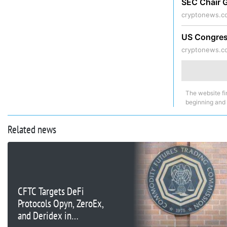
SEC Chair G
cryptonews.c
US Congress
cryptonews.c
The website fi
beginning and
Related news
CFTC Targets DeFi
Protocols Opyn, ZeroEx,
and Deridex in