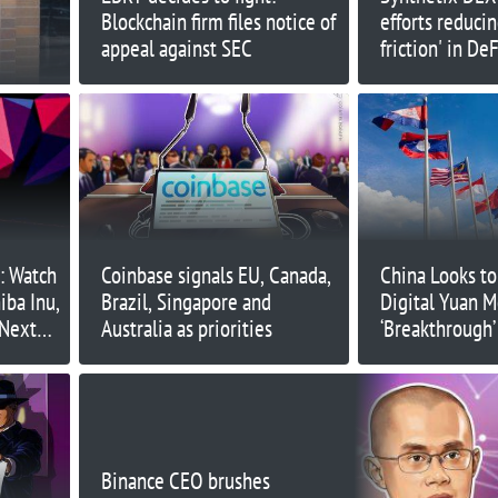
Blockchain firm files notice of
efforts reducin
appeal against SEC
friction' in DeF
s: Watch
Coinbase signals EU, Canada,
China Looks t
iba Inu,
Brazil, Singapore and
Digital Yuan 
 Next
Australia as priorities
‘Breakthrough
Binance CEO brushes