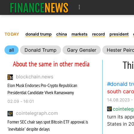
TODAY
donald trump
china
markets
record
president
all
Donald Trump
Gary Gensler
Hester Peir
SEC
United States
Law
Adoption
Bitco
Thi
About the same in other media
blockchain.news
donald t
Elon Musk Endorses Pro-Crypto Republican
south caro
Presidential Candidate Vivek Ramaswamy
14.08.2023 -
02.09 - 16:01
cointele
cointelegraph.com
turn its ap
Former SEC chair says spot Bitcoin ETF approval is
States in 2
'inevitable' despite delays