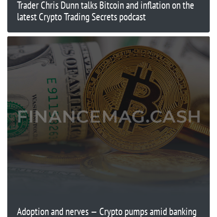
Trader Chris Dunn talks Bitcoin and inflation on the
latest Crypto Trading Secrets podcast
Adoption and nerves — Crypto pumps amid banking