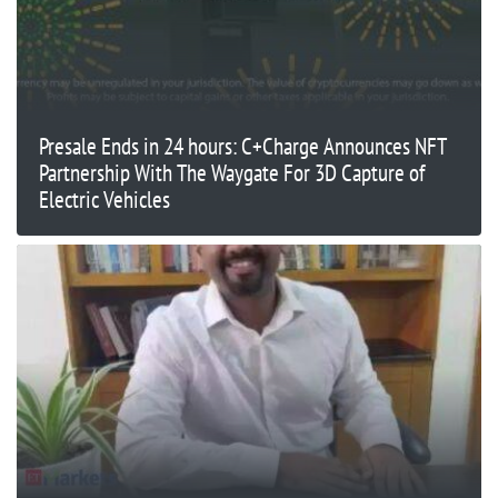
Presale Ends in 24 hours: C+Charge Announces NFT
Partnership With The Waygate For 3D Capture of
Electric Vehicles