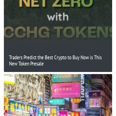
Traders Predict the Best Crypto to Buy Now is This
New Token Presale