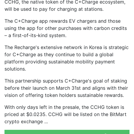
CCHG, the native token of the C+Charge ecosystem,
will be used to pay for charging at stations.
The C+Charge app rewards EV chargers and those
using the app for other purchases with carbon credits
– a first-of-its-kind system.
The Recharge's extensive network in Korea is strategic
for C+Charge as they continue to build a global
platform providing sustainable mobility payment
solutions.
This partnership supports C+Charge's goal of staking
before their launch on March 31st and aligns with their
vision of offering token holders sustainable rewards.
With only days left in the presale, the CCHG token is
priced at $0.0235. CCHG will be listed on the BitMart
crypto exchange