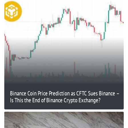
Binance Coin Price Prediction as CFTC Sues Binance –
Is This the End of Binance Crypto Exchange?