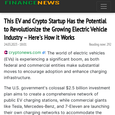
This EV and Crypto Startup Has the Potential
to Revolutionize the Growing Electric Vehicle
Industry – Here's How it Works
24.03.2023 - 18:01
Reading now:
292
cryptonews.com
:
The world of electric vehicles
(EVs) is experiencing a significant boom, as both
federal and commercial entities make substantial
moves to encourage adoption and enhance charging
infrastructure.
The U.S. government's colossal $2.5 billion investment
plan aims to create a comprehensive network of
public EV charging stations, while commercial giants
like Tesla, Mercedes-Benz, and 7-Eleven are launching
their own charging networks to accommodate the