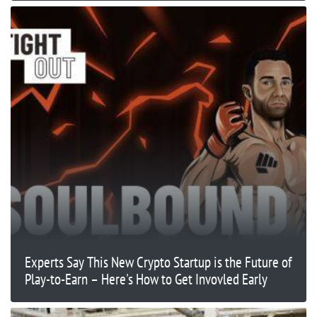
Experts Say This New Crypto Startup is the Future of
Play-to-Earn – Here's How to Get Invovled Early