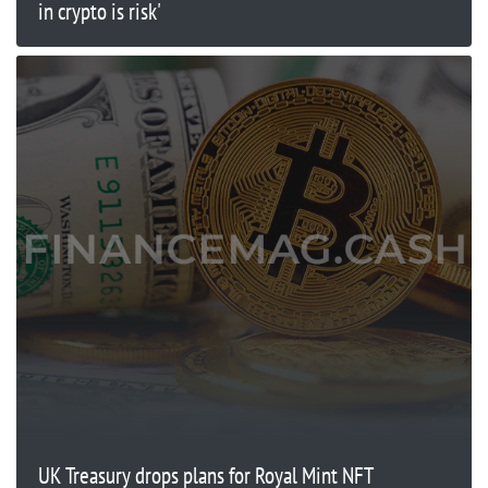
in crypto is risk'
UK Treasury drops plans for Royal Mint NFT