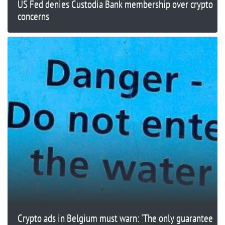
US Fed denies Custodia Bank membership over crypto
concerns
Crypto ads in Belgium must warn: 'The only guarantee