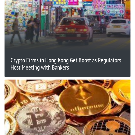
Crypto Firms in Hong Kong Get Boost as Regulators
Host Meeting with Bankers