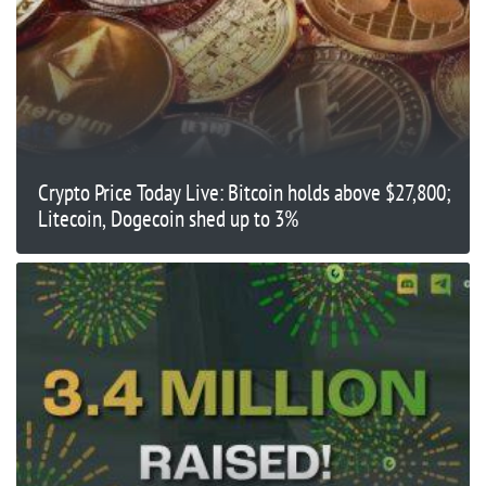
Crypto Price Today Live: Bitcoin holds above $27,800;
Litecoin, Dogecoin shed up to 3%