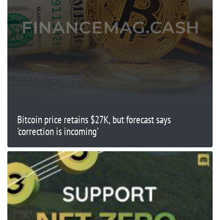
Bitcoin price retains $27K, but forecast says
'correction is incoming'