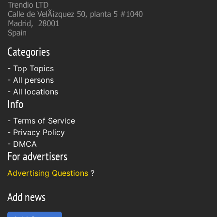
Categories
- Top Topics
- All persons
- All locations
Info
-
Terms of Service
-
Privacy Policy
-
DMCA
For advertisers
Advertising Questions
?
Add news