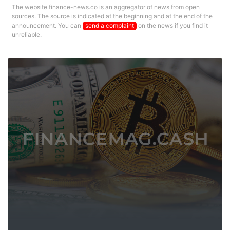
The website finance-news.co is an aggregator of news from open
sources. The source is indicated at the beginning and at the end of the
announcement. You can
send a complaint
on the news if you find it
unreliable.