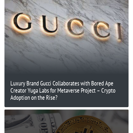
Luxury Brand Gucci Collaborates with Bored Ape
Creator Yuga Labs for Metaverse Project – Crypto
Adoption on the Rise?