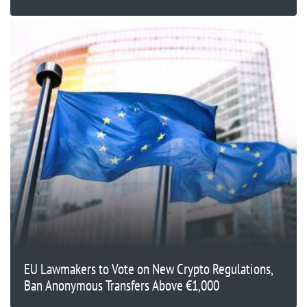
EU Lawmakers to Vote on New Crypto Regulations,
Ban Anonymous Transfers Above €1,000