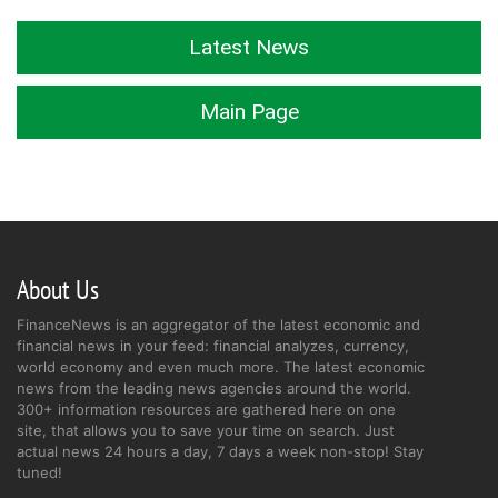
Latest News
Main Page
About Us
FinanceNews is an aggregator of the latest economic and
financial news in your feed: financial analyzes, currency,
world economy and even much more. The latest economic
news from the leading news agencies around the world.
300+ information resources are gathered here on one
site, that allows you to save your time on search. Just
actual news 24 hours a day, 7 days a week non-stop! Stay
tuned!