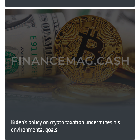
Biden's policy on crypto taxation undermines his
environmental goals