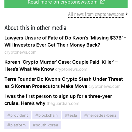
Read more on cryptonews.com
All news from cryptonews.com
About this in other media
Lawyers Unsure of Fate of Do Kwon’s ‘Missing $37B’ –
Will Investors Ever Get Their Money Back?
cryptonews.com
Korean ‘Crypto Murder’ Case: Couple Paid ‘Killer’ –
Here’s What We Know
cryptonews.com
Terra Founder Do Kwon’s Crypto Stash Under Threat
as S Korean Prosecutors Make Move
cryptonews.com
I was the first person to sign up for a three-year
cruise. Here’s why
theguardian.com
provident
blockchain
tesla
mercedes-benz
platform
south korea