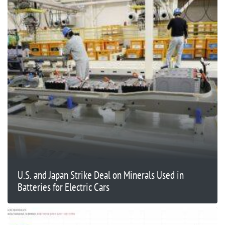
U.S. and Japan Strike Deal on Minerals Used in
Batteries for Electric Cars