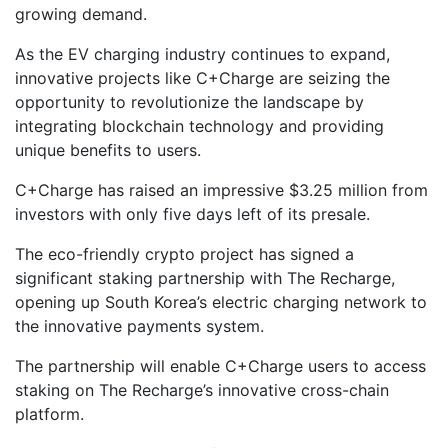
growing demand.
As the EV charging industry continues to expand,
innovative projects like C+Charge are seizing the
opportunity to revolutionize the landscape by
integrating blockchain technology and providing
unique benefits to users.
C+Charge has raised an impressive $3.25 million from
investors with only five days left of its presale.
The eco-friendly crypto project has signed a
significant staking partnership with The Recharge,
opening up South Korea’s electric charging network to
the innovative payments system.
The partnership will enable C+Charge users to access
staking on The Recharge’s innovative cross-chain
platform.