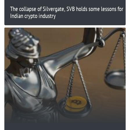
The collapse of Silvergate, SVB holds some lessons for
Indian crypto industry