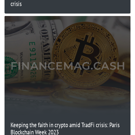
crisis
Keeping the faith in crypto amid TradFi crisis: Paris
Blockchain Week 2023