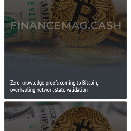
Zero-knowledge proofs coming to Bitcoin,
overhauling network state validation