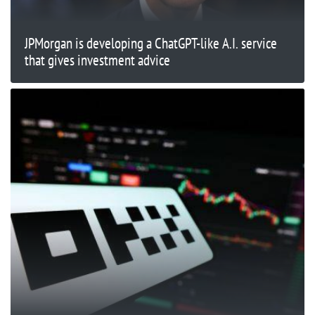
JPMorgan is developing a ChatGPT-like A.I. service
that gives investment advice