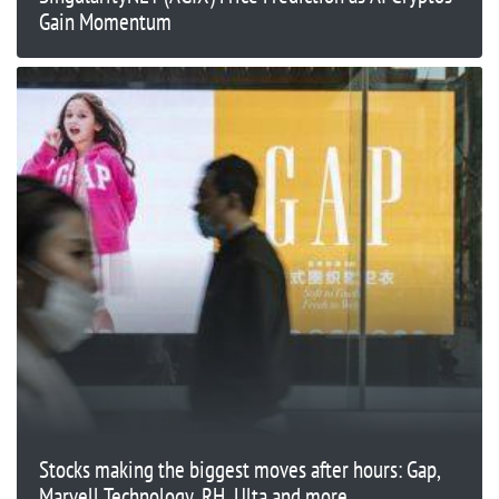
Gain Momentum
Stocks making the biggest moves after hours: Gap,
Marvell Technology, RH, Ulta and more