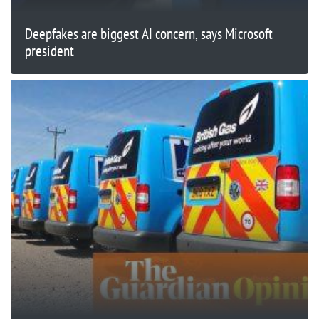
Deepfakes are biggest AI concern, says Microsoft
president