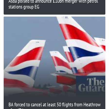
Asda poised to announce £10bn merger with petrol
stations group EG
BA forced to cancel at least 50 flights from Heathrow