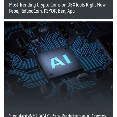
Most Trending Crypto Coins on DEXTools Right Now -
Pepe, RefundCoin, PSYOP, Ben, Apu
SingularityNET (AGIX) Price Prediction as AI Cryptos