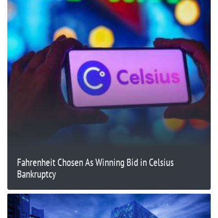
Fahrenheit Chosen As Winning Bid in Celsius
Bankruptcy