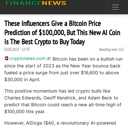
These Influencers Give a Bitcoin Price
Prediction of $100,000, But This New AI Coin
is The Best Crypto to Buy Today
02.05.2023 - 17:33
Reading now:
515
cryptonews.com
:
Bitcoin has been on a bullish run
since the start of 2023 as the New Year bounce back
fueled a price surge from just over $16,600 to above
$30,000 in April.
This positive momentum has led crypto bulls like
Charles Edwards, Geoff Kendrick, and Adam Beck to
predict that Bitcoin could reach a new all-time high of
$100,000 this year.
However, AiDoge ($AI), a revolutionary AI-powered