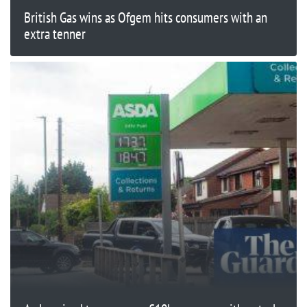
British Gas wins as Ofgem hits consumers with an
extra tenner