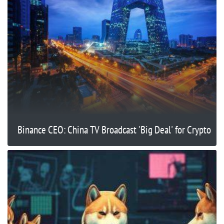
Binance CEO: China TV Broadcast 'Big Deal' for Crypto