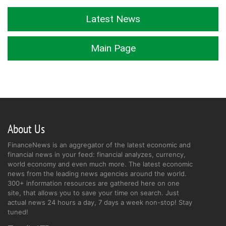
Latest News
Main Page
About Us
FinanceNews is an aggregator of the latest economic and
financial news in your feed: financial analyzes, currency,
world economy and even much more. The latest economic
news from the leading news agencies around the world.
300+ information resources are gathered here on one
site, that allows you to save your time on search. Just
actual news 24 hours a day, 7 days a week non-stop! Stay
tuned!