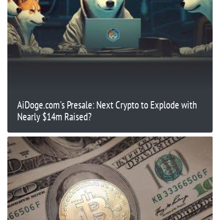
AiDoge.com's Presale: Next Crypto to Explode with
Nearly $14m Raised?