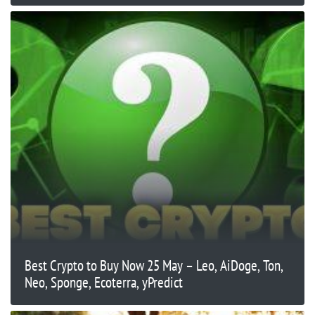
Best Crypto to Buy Now 25 May – Leo, AiDoge, Ton,
Neo, Sponge, Ecoterra, yPredict