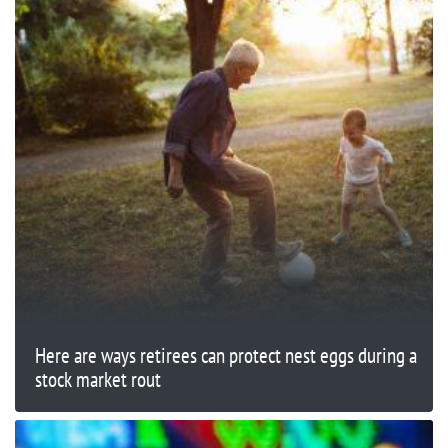
Here are ways retirees can protect nest eggs during a
stock market rout