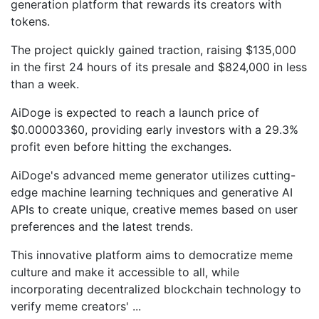
generation platform that rewards its creators with
tokens.
The project quickly gained traction, raising $135,000
in the first 24 hours of its presale and $824,000 in less
than a week.
AiDoge is expected to reach a launch price of
$0.00003360, providing early investors with a 29.3%
profit even before hitting the exchanges.
AiDoge's advanced meme generator utilizes cutting-
edge machine learning techniques and generative AI
APIs to create unique, creative memes based on user
preferences and the latest trends.
This innovative platform aims to democratize meme
culture and make it accessible to all, while
incorporating decentralized blockchain technology to
verify meme creators'