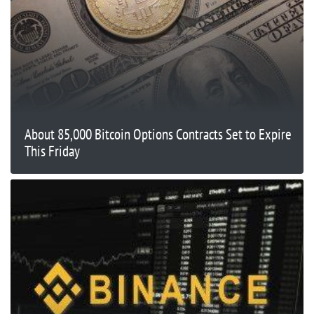
About 85,000 Bitcoin Options Contracts Set to Expire
This Friday