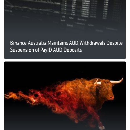
Binance Australia Maintains AUD Withdrawals Despite
Suspension of PayID AUD Deposits