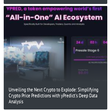
Unveiling the Next Crypto to Explode: Simplifying
Crypto Price Predictions with yPredict's Deep Data
Analysis