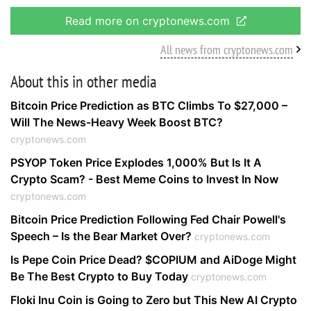
Read more on cryptonews.com
All news from cryptonews.com
About this in other media
Bitcoin Price Prediction as BTC Climbs To $27,000 –
Will The News-Heavy Week Boost BTC?
cryptonews.com
PSYOP Token Price Explodes 1,000% But Is It A
Crypto Scam? - Best Meme Coins to Invest In Now
cryptonews.com
Bitcoin Price Prediction Following Fed Chair Powell's
Speech – Is the Bear Market Over?
cryptonews.com
Is Pepe Coin Price Dead? $COPIUM and AiDoge Might
Be The Best Crypto to Buy Today
cryptonews.com
Floki Inu Coin is Going to Zero but This New AI Crypto