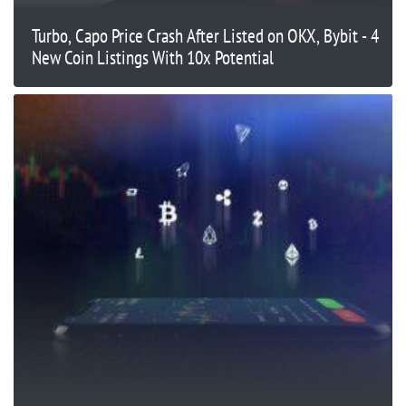
Turbo, Capo Price Crash After Listed on OKX, Bybit - 4
New Coin Listings With 10x Potential