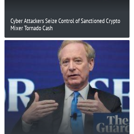
Cyber Attackers Seize Control of Sanctioned Crypto
Mixer Tornado Cash