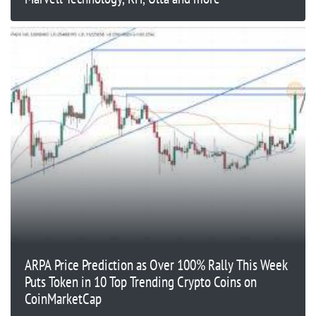
ARPA Price Prediction as Over 100% Rally This Week
Puts Token in 10 Top Trending Crypto Coins on
CoinMarketCap