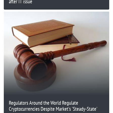
after IT issue
Regulators Around the World Regulate
Cryptocurrencies Despite Market's 'Steady-State'