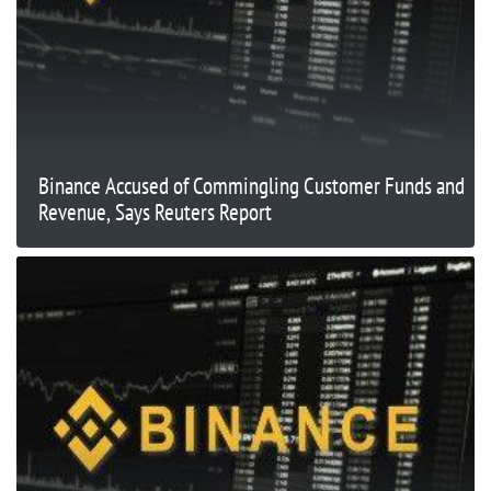
Binance Accused of Commingling Customer Funds and
Revenue, Says Reuters Report