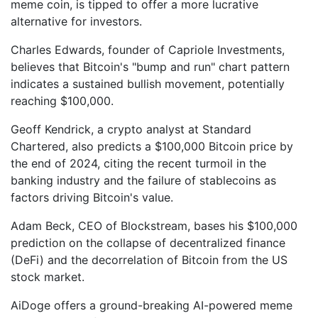
meme coin, is tipped to offer a more lucrative
alternative for investors.
Charles Edwards, founder of Capriole Investments,
believes that Bitcoin's "bump and run" chart pattern
indicates a sustained bullish movement, potentially
reaching $100,000.
Geoff Kendrick, a crypto analyst at Standard
Chartered, also predicts a $100,000 Bitcoin price by
the end of 2024, citing the recent turmoil in the
banking industry and the failure of stablecoins as
factors driving Bitcoin's value.
Adam Beck, CEO of Blockstream, bases his $100,000
prediction on the collapse of decentralized finance
(DeFi) and the decorrelation of Bitcoin from the US
stock market.
AiDoge offers a ground-breaking AI-powered meme