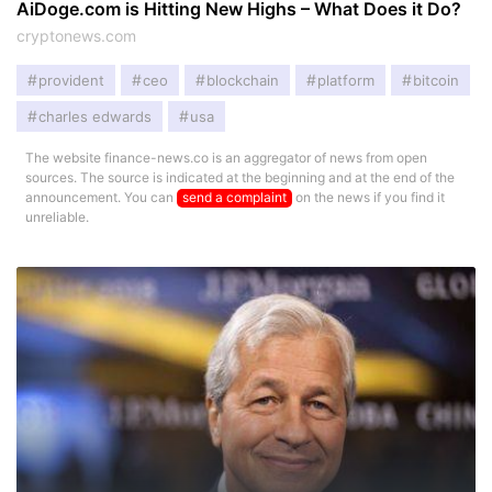
AiDoge.com is Hitting New Highs – What Does it Do?
cryptonews.com
provident
ceo
blockchain
platform
bitcoin
charles edwards
usa
The website finance-news.co is an aggregator of news from open
sources. The source is indicated at the beginning and at the end of the
announcement. You can
send a complaint
on the news if you find it
unreliable.