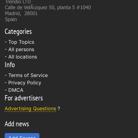
Categories
- Top Topics
- All persons
- All locations
Info
-
Terms of Service
-
Privacy Policy
-
DMCA
For advertisers
Advertising Questions
?
Add news