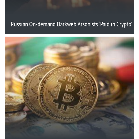
Russian On-demand Darkweb Arsonists ‘Paid in Crypto’