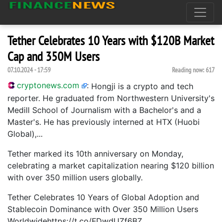
Tether Celebrates 10 Years with $120B Market
Cap and 350M Users
07.10.2024 - 17:59
Reading now:
617
cryptonews.com
:
Hongji is a crypto and tech
reporter. He graduated from Northwestern University's
Medill School of Journalism with a Bachelor's and a
Master's. He has previously interned at HTX (Huobi
Global),...
Tether marked its 10th anniversary on Monday,
celebrating a market capitalization nearing $120 billion
with over 350 million users globally.
Tether Celebrates 10 Years of Global Adoption and
Stablecoin Dominance with Over 350 Million Users
Worldwidehttps://t.co/FDwdUZf6BZ