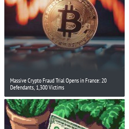
Massive Crypto Fraud Trial Opens in France: 20
Defendants, 1,300 Victims