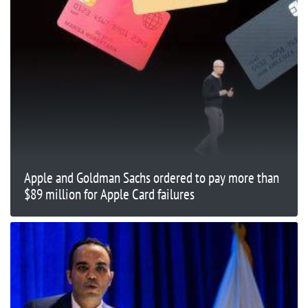
Apple and Goldman Sachs ordered to pay more than
$89 million for Apple Card failures