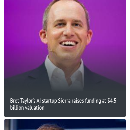
Bret Taylor’s AI startup Sierra raises funding at $4.5
billion valuation