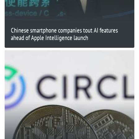
Chinese smartphone companies tout AI features
ahead of Apple Intelligence launch