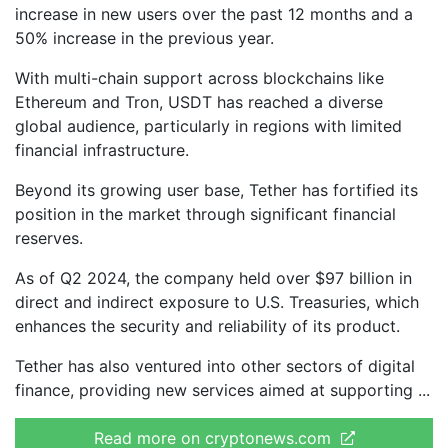
increase in new users over the past 12 months and a
50% increase in the previous year.
With multi-chain support across blockchains like
Ethereum and Tron, USDT has reached a diverse
global audience, particularly in regions with limited
financial infrastructure.
Beyond its growing user base, Tether has fortified its
position in the market through significant financial
reserves.
As of Q2 2024, the company held over $97 billion in
direct and indirect exposure to U.S. Treasuries, which
enhances the security and reliability of its product.
Tether has also ventured into other sectors of digital
finance, providing new services aimed at supporting
Read more on cryptonews.com