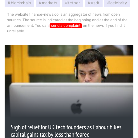
blockchain
markets
tether
usdt
celebrity
The website finance-news.co is an aggregator of news from open
sources. The source is indicated at the beginning and at the end of the
announcement. You can
send a complaint
on the news if you find it
unreliable.
Sigh of relief for UK tech founders as Labour hikes
capital gains tax by less than feared