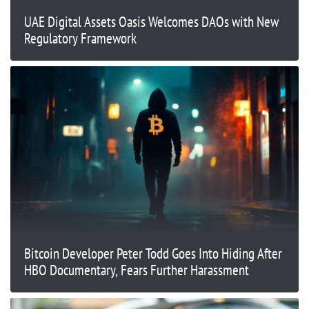
UAE Digital Assets Oasis Welcomes DAOs with New
Regulatory Framework
Bitcoin Developer Peter Todd Goes Into Hiding After
HBO Documentary, Fears Further Harassment