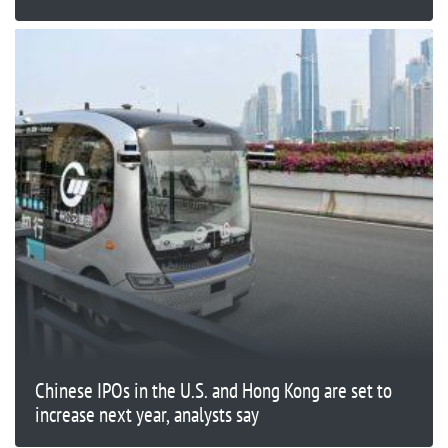
Chinese IPOs in the U.S. and Hong Kong are set to
increase next year, analysts say