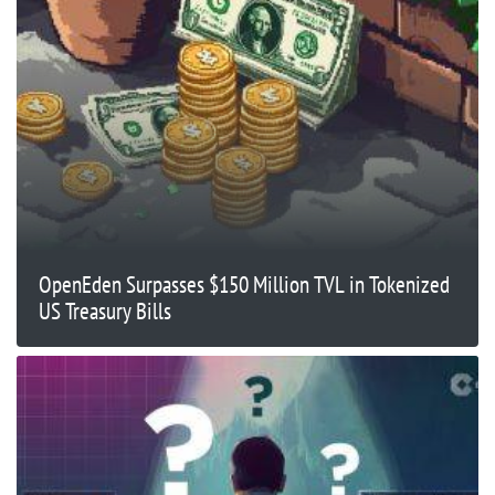
OpenEden Surpasses $150 Million TVL in Tokenized
US Treasury Bills