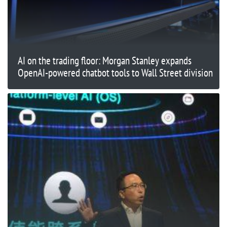
AI on the trading floor: Morgan Stanley expands
OpenAI-powered chatbot tools to Wall Street division