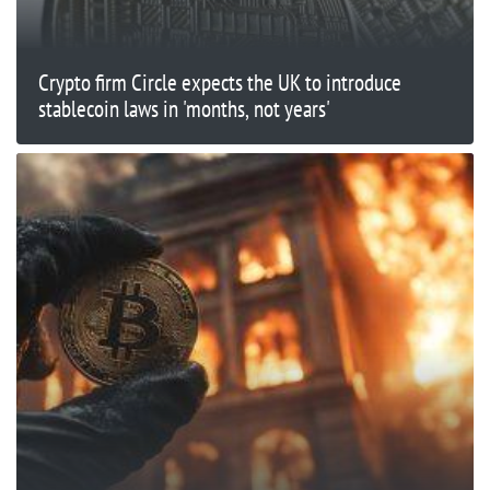
Crypto firm Circle expects the UK to introduce
stablecoin laws in 'months, not years'