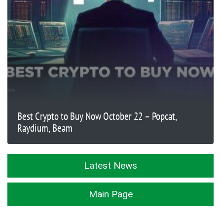
Best Crypto to Buy Now October 22 – Popcat,
Raydium, Beam
Latest News
Main Page