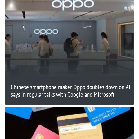
Chinese smartphone maker Oppo doubles down on AI,
says in regular talks with Google and Microsoft