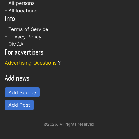
- All persons
- All locations
Info
-
Terms of Service
-
Privacy Policy
-
DMCA
For advertisers
Advertising Questions
?
Add news
Add Source
Add Post
©2026. All rights reserved.