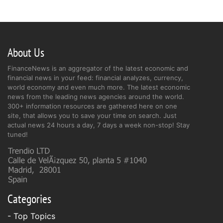
About Us
FinanceNews is an aggregator of the latest economic and
financial news in your feed: financial analyzes, currency,
world economy and even much more. The latest economic
news from the leading news agencies around the world.
300+ information resources are gathered here on one
site, that allows you to save your time on search. Just
actual news 24 hours a day, 7 days a week non-stop! Stay
tuned!
Categories
- Top Topics