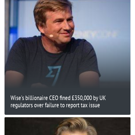
Wise's billionaire CEO fined £350,000 by UK
regulators over failure to report tax issue