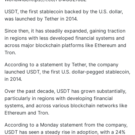
USDT, the first stablecoin backed by the U.S. dollar,
was launched by Tether in 2014.
Since then, it has steadily expanded, gaining traction
in regions with less developed financial systems and
across major blockchain platforms like Ethereum and
Tron.
According to a statement by Tether, the company
launched USDT, the first U.S. dollar-pegged stablecoin,
in 2014.
Over the past decade, USDT has grown substantially,
particularly in regions with developing financial
systems, and across various blockchain networks like
Ethereum and Tron.
According to a Monday statement from the company,
USDT has seen a steady rise in adoption, with a 24%