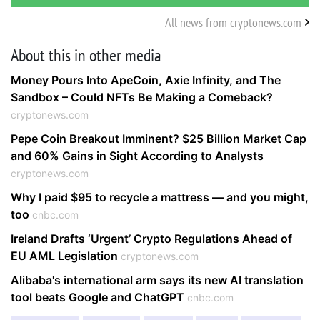
All news from cryptonews.com
About this in other media
Money Pours Into ApeCoin, Axie Infinity, and The
Sandbox – Could NFTs Be Making a Comeback?
cryptonews.com
Pepe Coin Breakout Imminent? $25 Billion Market Cap
and 60% Gains in Sight According to Analysts
cryptonews.com
Why I paid $95 to recycle a mattress — and you might,
too
cnbc.com
Ireland Drafts ‘Urgent’ Crypto Regulations Ahead of
EU AML Legislation
cryptonews.com
Alibaba's international arm says its new AI translation
tool beats Google and ChatGPT
cnbc.com