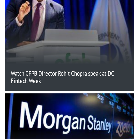
Watch CFPB Director Rohit Chopra speak at DC
Fintech Week