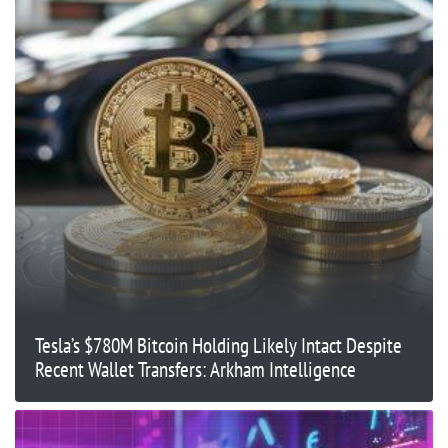
Tesla’s $780M Bitcoin Holding Likely Intact Despite
Recent Wallet Transfers: Arkham Intelligence