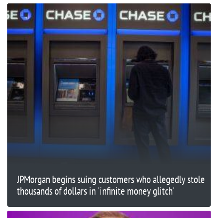
JPMorgan begins suing customers who allegedly stole
thousands of dollars in 'infinite money glitch'