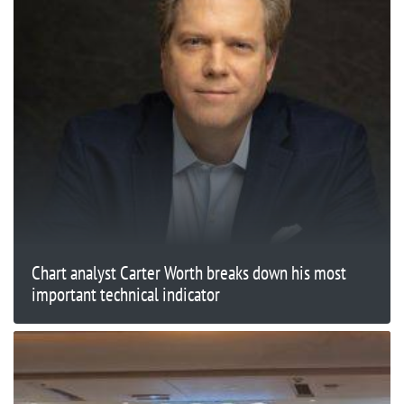
Chart analyst Carter Worth breaks down his most
important technical indicator