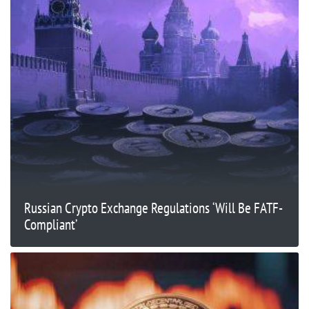
Russian Crypto Exchange Regulations ‘Will Be FATF-
Compliant’