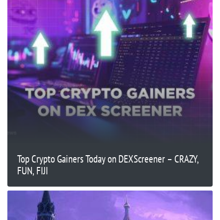
Top Crypto Gainers Today on DEXScreener – CRAZY,
FUN, FIJI